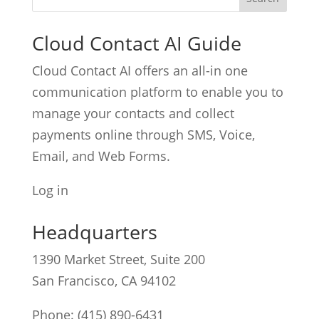
Cloud Contact AI Guide
Cloud Contact AI offers an all-in one
communication platform to enable you to
manage your contacts and collect
payments online through SMS, Voice,
Email, and Web Forms.
Log in
Headquarters
1390 Market Street, Suite 200
San Francisco, CA 94102
Phone:
(415) 890-6431