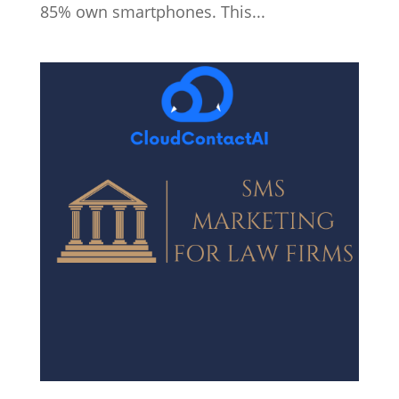
85% own smartphones. This...