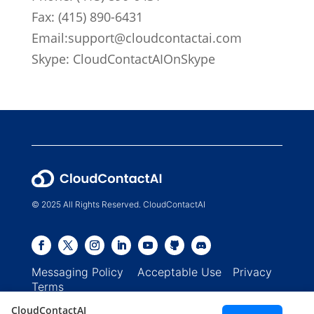
Fax: (415) 890-6431
Email:
support@cloudcontactai.com
Skype: CloudContactAIOnSkype
© 2025 All Rights Reserved. CloudContactAI
Messaging Policy
Acceptable Use
Privacy
Terms
CloudContactAI