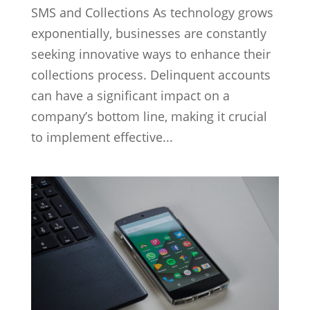
SMS and Collections As technology grows
exponentially, businesses are constantly
seeking innovative ways to enhance their
collections process. Delinquent accounts
can have a significant impact on a
company’s bottom line, making it crucial
to implement effective...