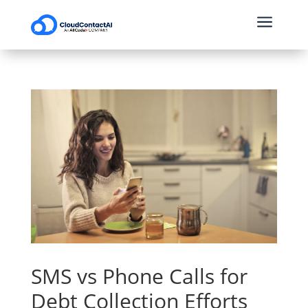
a
SMS vs Phone Calls for
Debt Collection Efforts