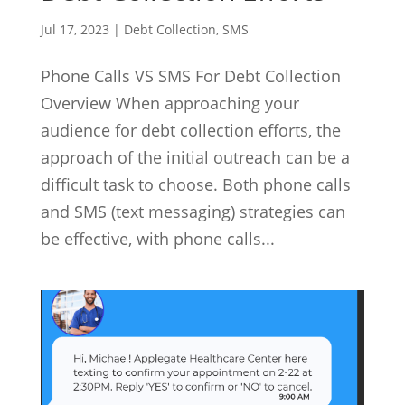
Jul 17, 2023
|
Debt Collection
,
SMS
Phone Calls VS SMS For Debt Collection
Overview When approaching your
audience for debt collection efforts, the
approach of the initial outreach can be a
difficult task to choose. Both phone calls
and SMS (text messaging) strategies can
be effective, with phone calls...