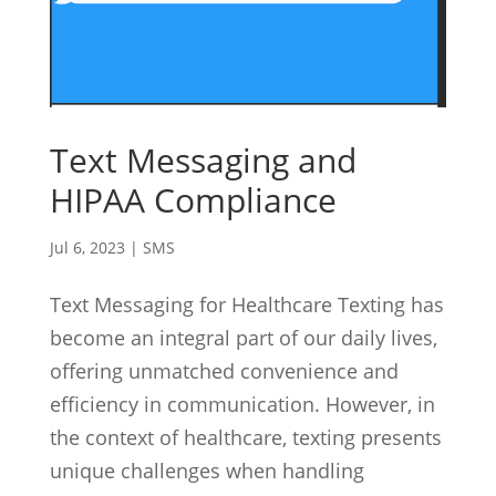
Text Messaging and
HIPAA Compliance
Jul 6, 2023
|
SMS
Text Messaging for Healthcare Texting has
become an integral part of our daily lives,
offering unmatched convenience and
efficiency in communication. However, in
the context of healthcare, texting presents
unique challenges when handling