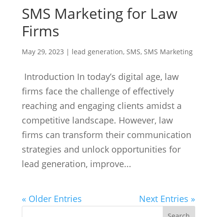
SMS Marketing for Law
Firms
May 29, 2023
|
lead generation
,
SMS
,
SMS Marketing
Introduction In today’s digital age, law
firms face the challenge of effectively
reaching and engaging clients amidst a
competitive landscape. However, law
firms can transform their communication
strategies and unlock opportunities for
lead generation, improve...
« Older Entries
Next Entries »