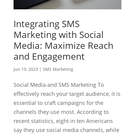
Integrating SMS
Marketing with Social
Media: Maximize Reach
and Engagement
Jun 19, 2023
|
SMS Marketing
Social Media and SMS Marketing To
effectively reach your target audience, it is
essential to craft campaigns for the
channels they use most. According to
recent statistics, eight in ten Americans
say they use social media channels, while