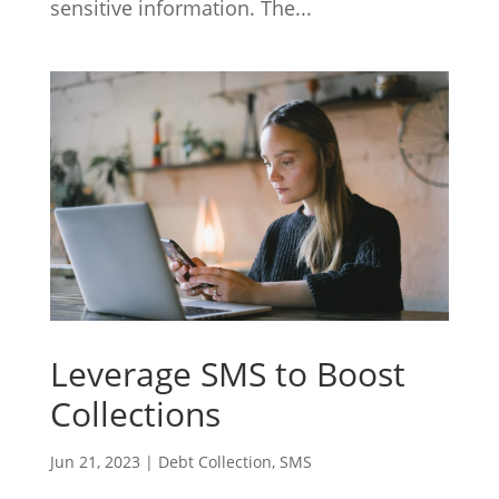
sensitive information. The...
Leverage SMS to Boost
Collections
Jun 21, 2023
|
Debt Collection
,
SMS