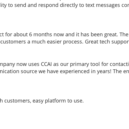
lity to send and respond directly to text messages co
t for about 6 months now and it has been great. The ab
 customers a much easier process. Great tech suppo
mpany now uses CCAI as our primary tool for contacti
ication source we have experienced in years! The eng
h customers, easy platform to use.