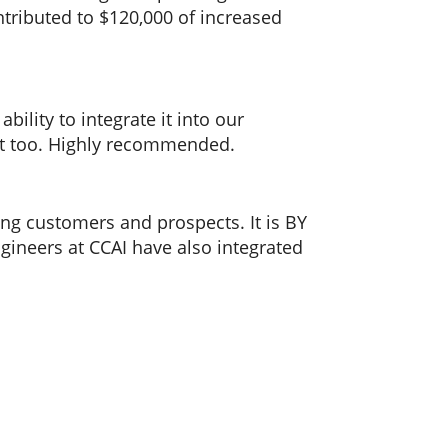
ntributed to $120,000 of increased
ility to integrate it into our
rt too. Highly recommended.
ng customers and prospects. It is BY
ineers at CCAI have also integrated