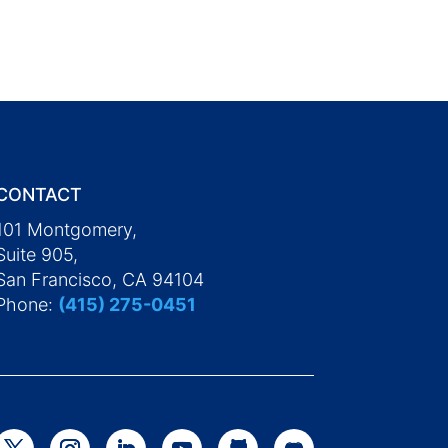
CONTACT
101 Montgomery,
Suite 905,
San Francisco, CA 94104
Phone:
(415) 275-0451