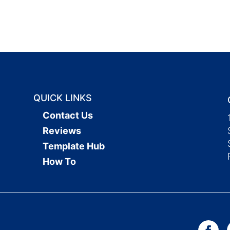
QUICK LINKS
Contact Us
Reviews
Template Hub
How To