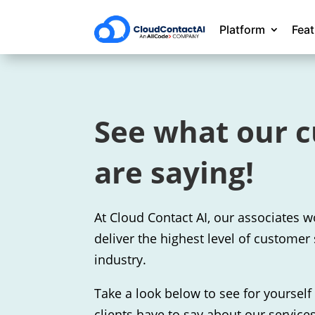
Platform
Fea
See what our 
are saying!
At Cloud Contact AI, our associates w
deliver the highest level of customer 
industry.
Take a look below to see for yoursel
clients have to say about our services