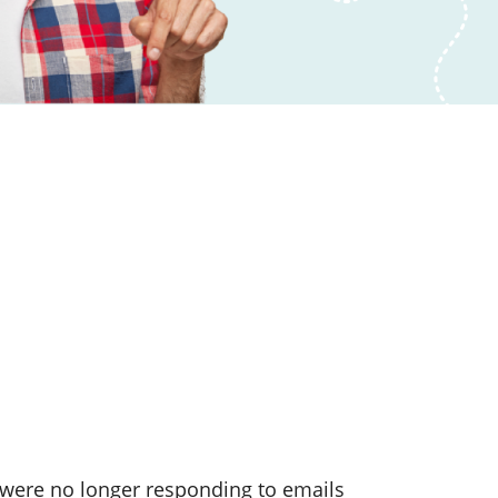
were no longer responding to emails