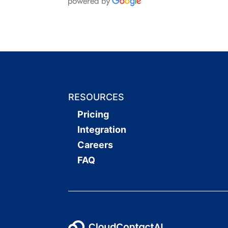
RESOURCES
Pricing
Integration
Careers
FAQ