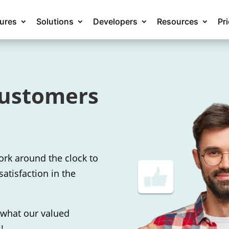
tures
Solutions
Developers
Resources
Pr
customers
ork around the clock to
satisfaction in the
f what our valued
!