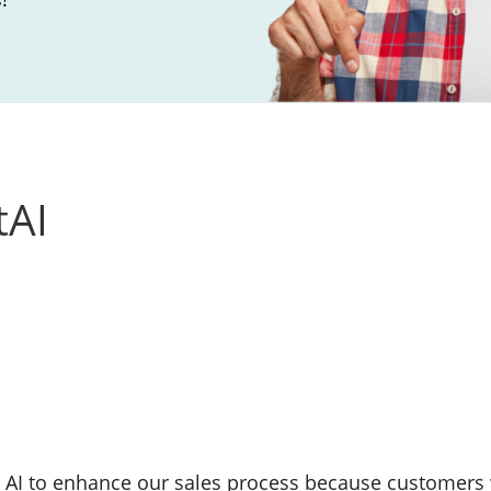
tAI
 AI to enhance our sales process because customers 