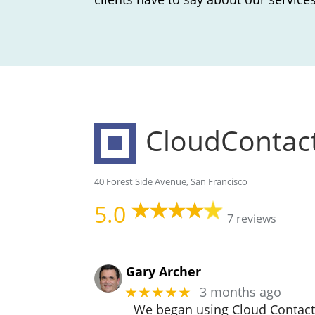
CloudContac
40 Forest Side Avenue, San Francisco
5.0
7 reviews
Gary Archer
3 months ago
★★★★★
We began using Cloud Contact