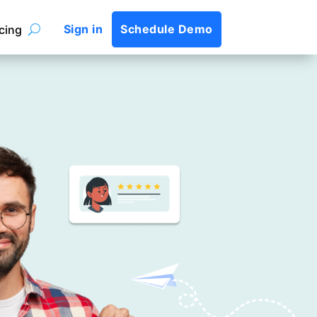
Sign in
Schedule Demo
icing