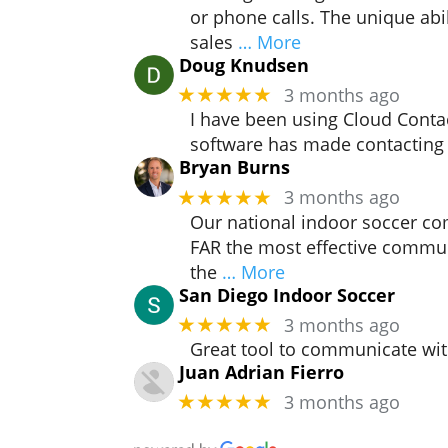
or phone calls. The unique abi
sales
… More
Doug Knudsen
3 months ago
★★★★★
I have been using Cloud Contac
software has made contacting
Bryan Burns
3 months ago
★★★★★
Our national indoor soccer co
FAR the most effective commun
the
… More
San Diego Indoor Soccer
3 months ago
★★★★★
Great tool to communicate wit
Juan Adrian Fierro
3 months ago
★★★★★