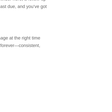
past due, and you’ve got
ge at the right time
forever—consistent,