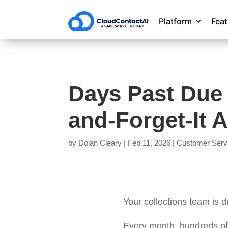
Platform
Fea
Days Past Due
and-Forget-It 
by
Dolan Cleary
|
Feb 11, 2026
|
Customer Serv
Your collections team is 
Every month, hundreds of