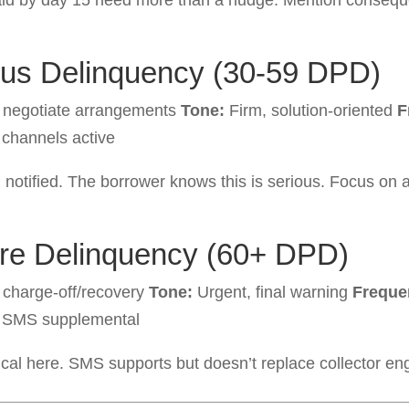
aid by day 15 need more than a nudge. Mention consequ
ous Delinquency (30-59 DPD)
, negotiate arrangements
Tone:
Firm, solution-oriented
F
 channels active
 notified. The borrower knows this is serious. Focus on
ere Delinquency (60+ DPD)
 charge-off/recovery
Tone:
Urgent, final warning
Freque
 SMS supplemental
tical here. SMS supports but doesn’t replace collector e