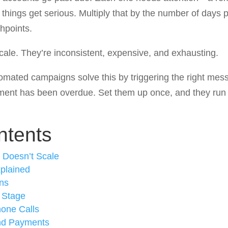
 things get serious. Multiply that by the number of days 
hpoints.
ale. They’re inconsistent, expensive, and exhausting.
ated campaigns solve this by triggering the right messa
ent has been overdue. Set them up once, and they run 
ntents
 Doesn’t Scale
plained
ns
 Stage
hone Calls
nd Payments