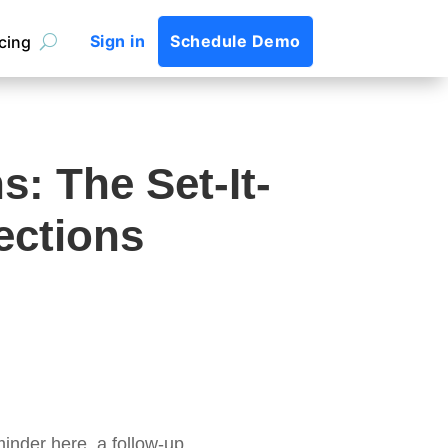
Sign in
Schedule Demo
icing
: The Set-It-
ections
nder here, a follow-up