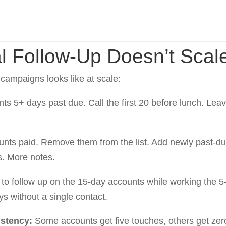
 Follow-Up Doesn’t Scal
ampaigns looks like at scale:
unts 5+ days past due. Call the first 20 before lunch. Lea
ts paid. Remove them from the list. Add newly past-du
. More notes.
 to follow up on the 15-day accounts while working the
s without a single contact.
istency:
Some accounts get five touches, others get ze