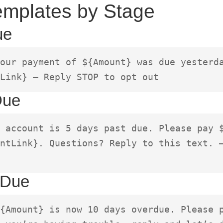
mplates by Stage
ue
our payment of ${Amount} was due yesterda
Link} – Reply STOP to opt out
Due
 account is 5 days past due. Please pay $
ntLink}. Questions? Reply to this text. –
 Due
{Amount} is now 10 days overdue. Please p