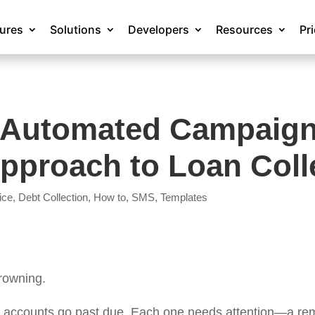
tures
Solutions
Developers
Resources
Pr
 Automated Campaigns
Approach to Loan Coll
ice
,
Debt Collection
,
How to
,
SMS
,
Templates
drowning.
 accounts go past due. Each one needs attention—a remi