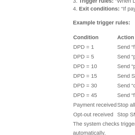
Trigger rules:
“When D
Exit conditions:
“If pa
Example trigger rules:
Condition
Action
DPD = 1
Send “
DPD = 5
Send “
DPD = 10
Send “
DPD = 15
Send SM
DPD = 30
Send “c
DPD = 45
Send “f
Payment received
Stop al
Opt-out received
Stop S
The system checks trigger
automatically.