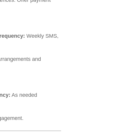
ences. Offer payment
requency:
Weekly SMS,
 arrangements and
ncy:
As needed
ngagement.