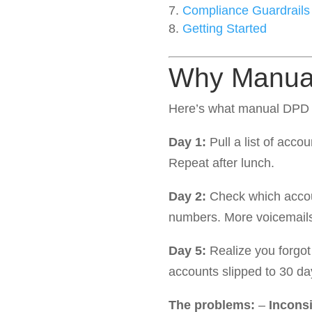
Compliance Guardrails
Getting Started
Why Manual
Here’s what manual DPD c
Day 1:
Pull a list of acco
Repeat after lunch.
Day 2:
Check which accoun
numbers. More voicemails
Day 5:
Realize you forgot
accounts slipped to 30 day
The problems:
–
Incons