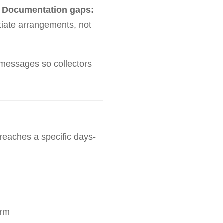
–
Documentation gaps:
tiate arrangements, not
 messages so collectors
eaches a specific days-
orm