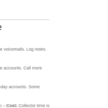
e
ve voicemails. Log notes.
e accounts. Call more
 5-day accounts. Some
ro –
Cost:
Collector time is