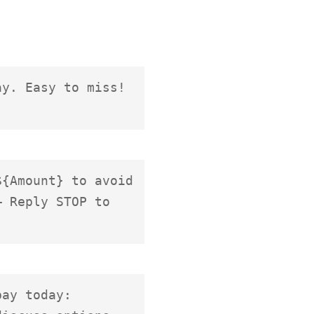
y. Easy to miss! 
{Amount} to avoid 
 Reply STOP to 
ay today: 