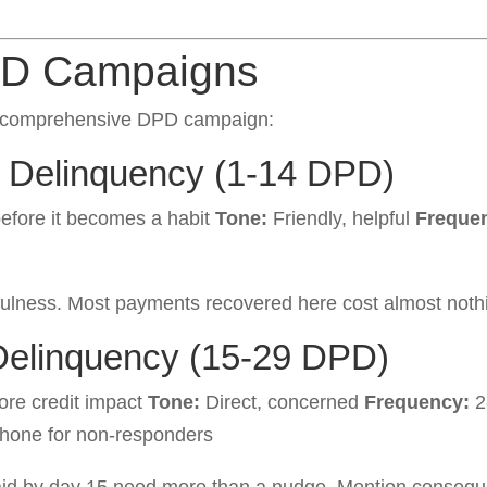
PD Campaigns
 a comprehensive DPD campaign:
y Delinquency (1-14 DPD)
fore it becomes a habit
Tone:
Friendly, helpful
Freque
fulness. Most payments recovered here cost almost nothin
Delinquency (15-29 DPD)
ore credit impact
Tone:
Direct, concerned
Frequency:
2
hone for non-responders