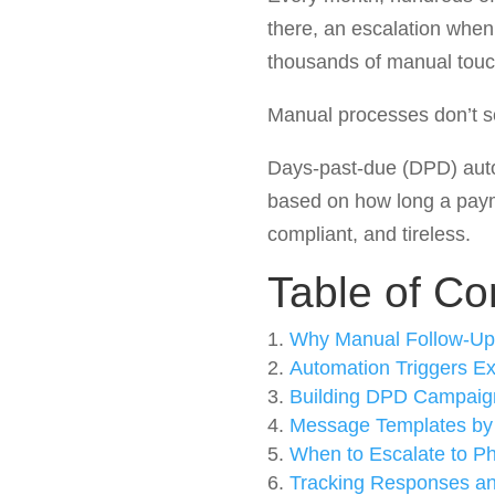
there, an escalation when
thousands of manual touc
Manual processes don’t sc
Days-past-due (DPD) autom
based on how long a paym
compliant, and tireless.
Table of Co
Why Manual Follow-Up
Automation Triggers Ex
Building DPD Campaig
Message Templates by
When to Escalate to P
Tracking Responses a