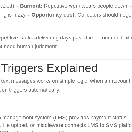
oaded) –
Burnout:
Repetitive work wears people down 
ing is fuzzy –
Opportunity cost:
Collectors should nego
epetitive work—delivering days past due automated text
at need human judgment.
Triggers Explained
text messages works on simple logic: when an account r
ion triggers automatically.
n management system (LMS) provides payment status
, file upload, or middleware connects LMS to SMS platf