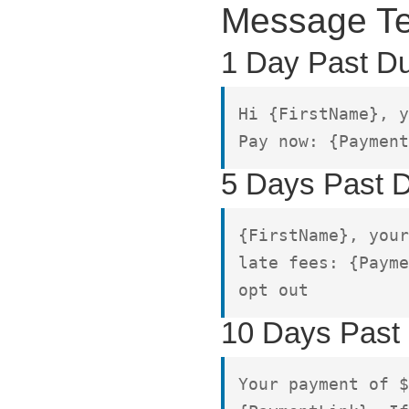
Message Te
1 Day Past D
Hi {FirstName}, y
Pay now: {Payment
5 Days Past 
{FirstName}, your
late fees: {Payme
opt out
10 Days Past
Your payment of $