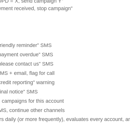
PD = X, send campaign Y”
yment received, stop campaign”
friendly reminder” SMS
payment overdue” SMS
please contact us” SMS
S + email, flag for call
redit reporting” warning
inal notice” SMS
l campaigns for this account
MS, continue other channels
s daily (or more frequently), evaluates every account, 