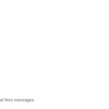
and fires messages