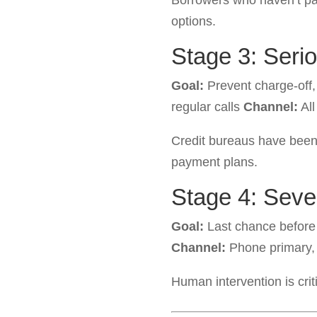
Borrowers who haven’t p
options.
Stage 3: Seri
Goal:
Prevent charge-off
regular calls
Channel:
All
Credit bureaus have been
payment plans.
Stage 4: Sev
Goal:
Last chance before
Channel:
Phone primary,
Human intervention is cri