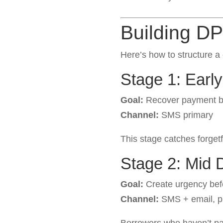
Building D
Here’s how to structure
Stage 1: Earl
Goal:
Recover payment be
Channel:
SMS primary
This stage catches forget
Stage 2: Mid 
Goal:
Create urgency bef
Channel:
SMS + email, p