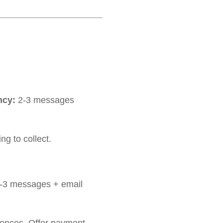
ncy:
2-3 messages
g to collect.
-3 messages + email