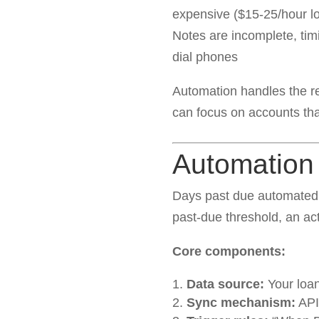
expensive ($15-25/hour l
Notes are incomplete, tim
dial phones
Automation handles the r
can focus on accounts th
Automation 
Days past due automated 
past-due threshold, an act
Core components:
Data source:
Your loa
Sync mechanism:
API