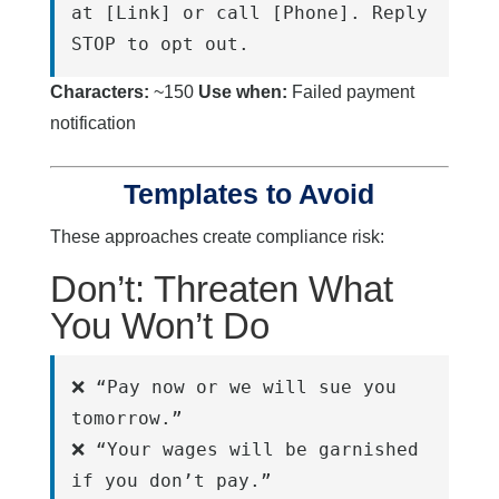
at [Link] or call [Phone]. Reply 
STOP to opt out.
Characters:
~150
Use when:
Failed payment
notification
Templates to Avoid
These approaches create compliance risk:
Don’t: Threaten What
You Won’t Do
❌ “Pay now or we will sue you 
tomorrow.”
❌ “Your wages will be garnished 
if you don’t pay.”