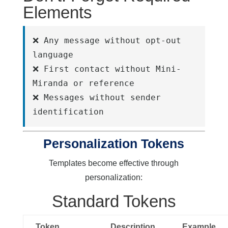
Elements
❌ Any message without opt-out 
language
❌ First contact without Mini-
Miranda or reference
❌ Messages without sender 
identification
Personalization Tokens
Templates become effective through
personalization:
Standard Tokens
Token
Description
Example