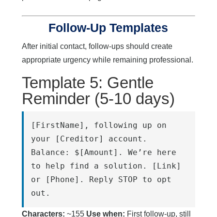
Follow-Up Templates
After initial contact, follow-ups should create
appropriate urgency while remaining professional.
Template 5: Gentle
Reminder (5-10 days)
[FirstName], following up on 
your [Creditor] account. 
Balance: $[Amount]. We’re here 
to help find a solution. [Link] 
or [Phone]. Reply STOP to opt 
out.
Characters:
~155
Use when:
First follow-up, still