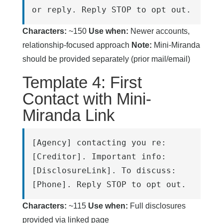
or reply. Reply STOP to opt out.
Characters:
~150
Use when:
Newer accounts,
relationship-focused approach
Note:
Mini-Miranda
should be provided separately (prior mail/email)
Template 4: First
Contact with Mini-
Miranda Link
[Agency] contacting you re: 
[Creditor]. Important info: 
[DisclosureLink]. To discuss: 
[Phone]. Reply STOP to opt out.
Characters:
~115
Use when:
Full disclosures
provided via linked page