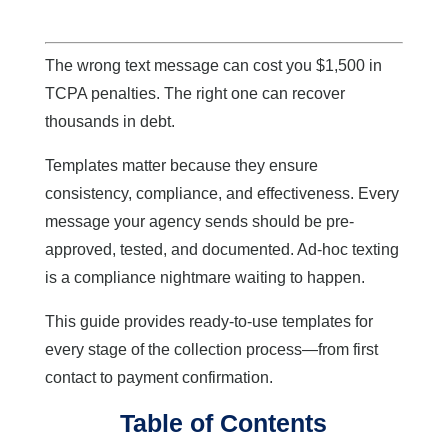
The wrong text message can cost you $1,500 in
TCPA penalties. The right one can recover
thousands in debt.
Templates matter because they ensure
consistency, compliance, and effectiveness. Every
message your agency sends should be pre-
approved, tested, and documented. Ad-hoc texting
is a compliance nightmare waiting to happen.
This guide provides ready-to-use templates for
every stage of the collection process—from first
contact to payment confirmation.
Table of Contents