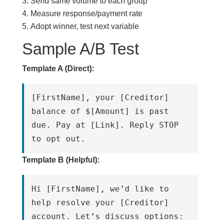
Send same volume to each group
Measure response/payment rate
Adopt winner, test next variable
Sample A/B Test
Template A (Direct):
[FirstName], your [Creditor] 
balance of $[Amount] is past 
due. Pay at [Link]. Reply STOP 
to opt out.
Template B (Helpful):
Hi [FirstName], we’d like to 
help resolve your [Creditor] 
account. Let’s discuss options: 