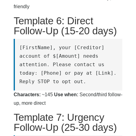
friendly
Template 6: Direct
Follow-Up (15-20 days)
[FirstName], your [Creditor] 
account of $[Amount] needs 
attention. Please contact us 
today: [Phone] or pay at [Link]. 
Reply STOP to opt out.
Characters:
~145
Use when:
Second/third follow-
up, more direct
Template 7: Urgency
Follow-Up (25-30 days)