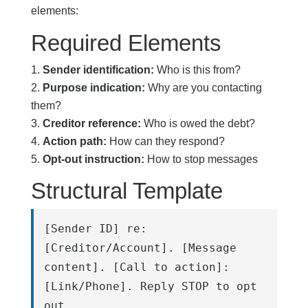
elements:
Required Elements
Sender identification:
Who is this from?
Purpose indication:
Why are you contacting
them?
Creditor reference:
Who is owed the debt?
Action path:
How can they respond?
Opt-out instruction:
How to stop messages
Structural Template
[Sender ID] re: 
[Creditor/Account]. [Message 
content]. [Call to action]: 
[Link/Phone]. Reply STOP to opt 
out.