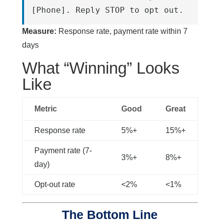
[Phone]. Reply STOP to opt out.
Measure:
Response rate, payment rate within 7
days
What “Winning” Looks
Like
Metric
Good
Great
Response rate
5%+
15%+
Payment rate (7-
3%+
8%+
day)
Opt-out rate
<2%
<1%
The Bottom Line