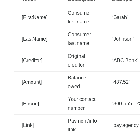
Consumer
[FirstName]
“Sarah”
first name
Consumer
[LastName]
“Johnson”
last name
Original
[Creditor]
“ABC Bank”
creditor
Balance
[Amount]
“487.52”
owed
Your contact
[Phone]
“800-555-12
number
Payment/info
[Link]
“pay.agency
link