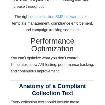
increase throughput.
The right
debt collection SMS software
makes
template management, compliance enforcement,
and campaign tracking seamless.
Performance
Optimization
You can’t optimize what you don’t control.
Templates allow A/B testing, performance tracking,
and continuous improvement.
Anatomy of a Compliant
Collection Text
Every collection text should include these