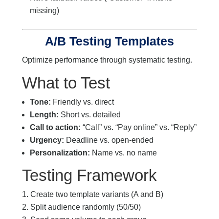
missing)
A/B Testing Templates
Optimize performance through systematic testing.
What to Test
Tone:
Friendly vs. direct
Length:
Short vs. detailed
Call to action:
“Call” vs. “Pay online” vs. “Reply”
Urgency:
Deadline vs. open-ended
Personalization:
Name vs. no name
Testing Framework
Create two template variants (A and B)
Split audience randomly (50/50)