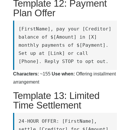
Template 12: Payment
Plan Offer
[FirstName], pay your [Creditor] 
balance of $[Amount] in [X] 
monthly payments of $[Payment]. 
Set up at [Link] or call 
[Phone]. Reply STOP to opt out.
Characters:
~155
Use when:
Offering installment
arrangement
Template 13: Limited
Time Settlement
24-HOUR OFFER: [FirstName], 
settle [Creditor] for $[Amount] 