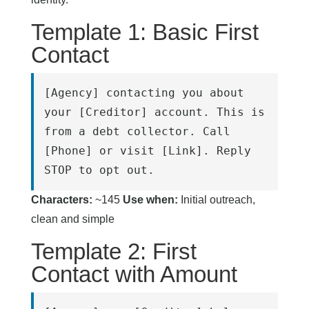
Template 1: Basic First
Contact
[Agency] contacting you about 
your [Creditor] account. This is 
from a debt collector. Call 
[Phone] or visit [Link]. Reply 
STOP to opt out.
Characters:
~145
Use when:
Initial outreach,
clean and simple
Template 2: First
Contact with Amount