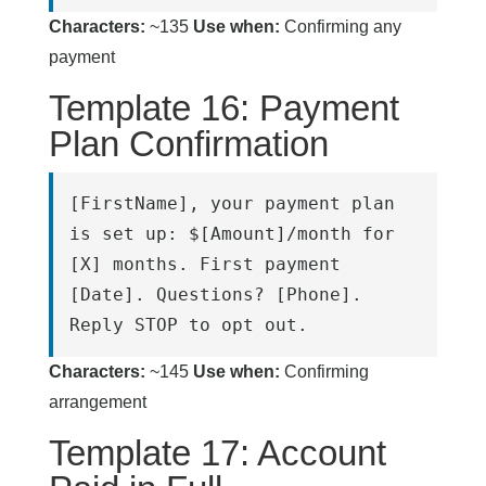
Characters:
~135
Use when:
Confirming any
payment
Template 16: Payment
Plan Confirmation
[FirstName], your payment plan 
is set up: $[Amount]/month for 
[X] months. First payment 
[Date]. Questions? [Phone]. 
Reply STOP to opt out.
Characters:
~145
Use when:
Confirming
arrangement
Template 17: Account