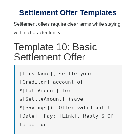
Settlement Offer Templates
Settlement offers require clear terms while staying
within character limits.
Template 10: Basic
Settlement Offer
[FirstName], settle your 
[Creditor] account of 
$[FullAmount] for 
$[SettleAmount] (save 
$[Savings]). Offer valid until 
[Date]. Pay: [Link]. Reply STOP 
to opt out.