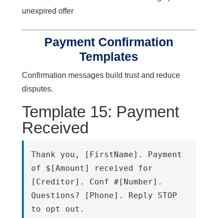
unexpired offer
Payment Confirmation
Templates
Confirmation messages build trust and reduce
disputes.
Template 15: Payment
Received
Thank you, [FirstName]. Payment 
of $[Amount] received for 
[Creditor]. Conf #[Number]. 
Questions? [Phone]. Reply STOP 
to opt out.