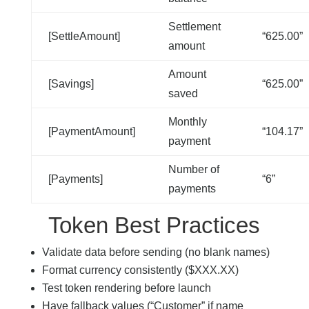
Settlement
[SettleAmount]
“625.00”
amount
Amount
[Savings]
“625.00”
saved
Monthly
[PaymentAmount]
“104.17”
payment
Number of
[Payments]
“6”
payments
Token Best Practices
Validate data before sending (no blank names)
Format currency consistently ($XXX.XX)
Test token rendering before launch
Have fallback values (“Customer” if name