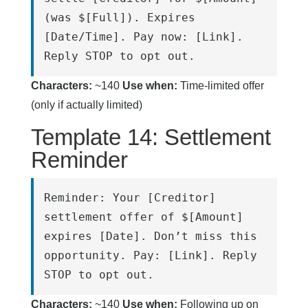
(was $[Full]). Expires 
[Date/Time]. Pay now: [Link]. 
Reply STOP to opt out.
Characters:
~140
Use when:
Time-limited offer
(only if actually limited)
Template 14: Settlement
Reminder
Reminder: Your [Creditor] 
settlement offer of $[Amount] 
expires [Date]. Don’t miss this 
opportunity. Pay: [Link]. Reply 
STOP to opt out.
Characters:
~140
Use when:
Following up on