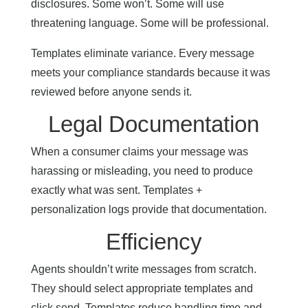
disclosures. Some won’t. Some will use
threatening language. Some will be professional.
Templates eliminate variance. Every message
meets your compliance standards because it was
reviewed before anyone sends it.
Legal Documentation
When a consumer claims your message was
harassing or misleading, you need to produce
exactly what was sent. Templates +
personalization logs provide that documentation.
Efficiency
Agents shouldn’t write messages from scratch.
They should select appropriate templates and
click send. Templates reduce handling time and