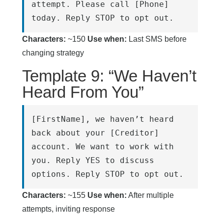
attempt. Please call [Phone] 
today. Reply STOP to opt out.
Characters:
~150
Use when:
Last SMS before
changing strategy
Template 9: “We Haven’t
Heard From You”
[FirstName], we haven’t heard 
back about your [Creditor] 
account. We want to work with 
you. Reply YES to discuss 
options. Reply STOP to opt out.
Characters:
~155
Use when:
After multiple
attempts, inviting response