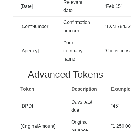
Relevant
[Date]
“Feb 15”
date
Confirmation
[ConfNumber]
“TXN-78432
number
Your
[Agency]
company
“Collections
name
Advanced Tokens
Token
Description
Example
Days past
[DPD]
“45”
due
Original
[OriginalAmount]
“1,250.00
balance