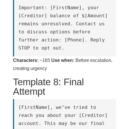
Important: [FirstName], your 
[Creditor] balance of $[Amount] 
remains unresolved. Contact us 
to discuss options before 
further action: [Phone]. Reply 
STOP to opt out.
Characters:
~165
Use when:
Before escalation,
creating urgency
Template 8: Final
Attempt
[FirstName], we’ve tried to 
reach you about your [Creditor] 
account. This may be our final 