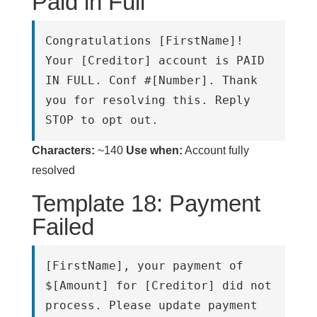
Paid in Full
Congratulations [FirstName]! 
Your [Creditor] account is PAID 
IN FULL. Conf #[Number]. Thank 
you for resolving this. Reply 
STOP to opt out.
Characters:
~140
Use when:
Account fully
resolved
Template 18: Payment
Failed
[FirstName], your payment of 
$[Amount] for [Creditor] did not 
process. Please update payment 