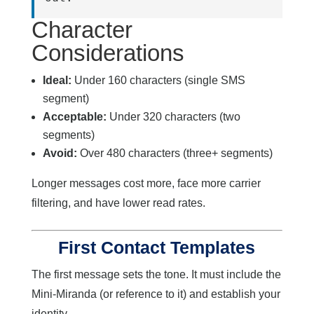
Character
Considerations
Ideal:
Under 160 characters (single SMS
segment)
Acceptable:
Under 320 characters (two
segments)
Avoid:
Over 480 characters (three+ segments)
Longer messages cost more, face more carrier
filtering, and have lower read rates.
First Contact Templates
The first message sets the tone. It must include the
Mini-Miranda (or reference to it) and establish your
identity.