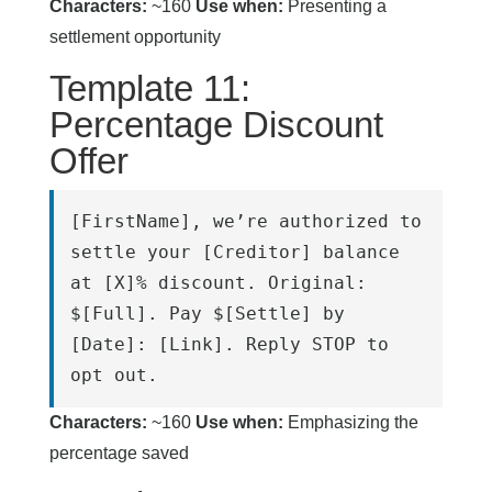
Characters:
~160
Use when:
Presenting a
settlement opportunity
Template 11:
Percentage Discount
Offer
[FirstName], we’re authorized to 
settle your [Creditor] balance 
at [X]% discount. Original: 
$[Full]. Pay $[Settle] by 
[Date]: [Link]. Reply STOP to 
opt out.
Characters:
~160
Use when:
Emphasizing the
percentage saved