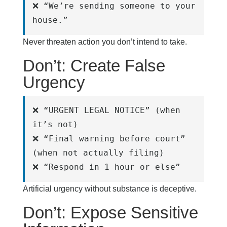
❌ “We’re sending someone to your 
house.”
Never threaten action you don’t intend to take.
Don’t: Create False
Urgency
❌ “URGENT LEGAL NOTICE” (when 
it’s not)
❌ “Final warning before court” 
(when not actually filing)
❌ “Respond in 1 hour or else”
Artificial urgency without substance is deceptive.
Don’t: Expose Sensitive