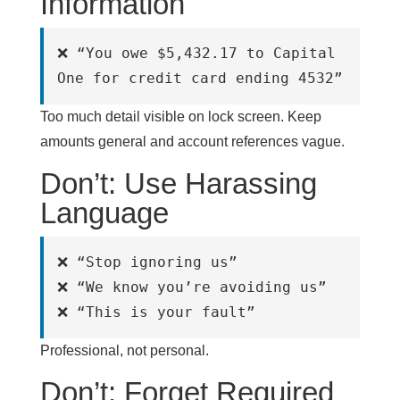
Information
❌ “You owe $5,432.17 to Capital 
One for credit card ending 4532”
Too much detail visible on lock screen. Keep
amounts general and account references vague.
Don’t: Use Harassing
Language
❌ “Stop ignoring us”
❌ “We know you’re avoiding us”
❌ “This is your fault”
Professional, not personal.
Don’t: Forget Required