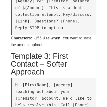
[Agency] re: [Creditor] balance 
of $[Amount]. This is a debt 
collection attempt. Pay/discuss: 
[Link]. Questions? [Phone]. 
Reply STOP to opt out.
Characters:
~155
Use when:
You want to state
the amount upfront
Template 3: First
Contact – Softer
Approach
Hi [FirstName], [Agency] 
reaching out about your 
[Creditor] account. We’d like to 
help resolve this. Call [Phone] 