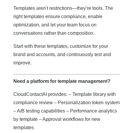
Templates aren’t restrictions—they’re tools. The
right templates ensure compliance, enable
optimization, and let your team focus on
conversations rather than composition.
Start with these templates, customize for your
brand and accounts, and continuously test and
improve.
Need a platform for template management?
CloudContactAI provides: – Template library with
compliance review – Personalization token system
– A/B testing capabilities – Performance analytics
by template – Approval workflows for new
templates