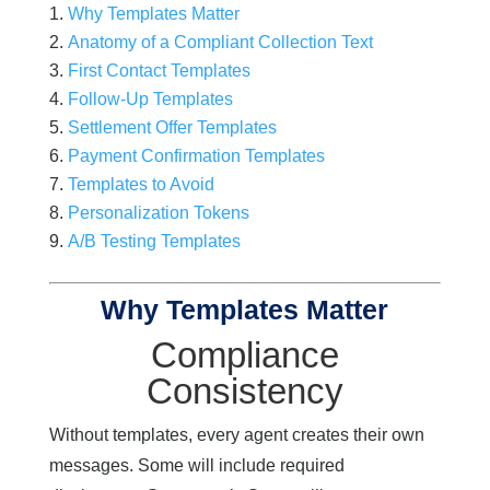
Why Templates Matter
Anatomy of a Compliant Collection Text
First Contact Templates
Follow-Up Templates
Settlement Offer Templates
Payment Confirmation Templates
Templates to Avoid
Personalization Tokens
A/B Testing Templates
Why Templates Matter
Compliance
Consistency
Without templates, every agent creates their own
messages. Some will include required