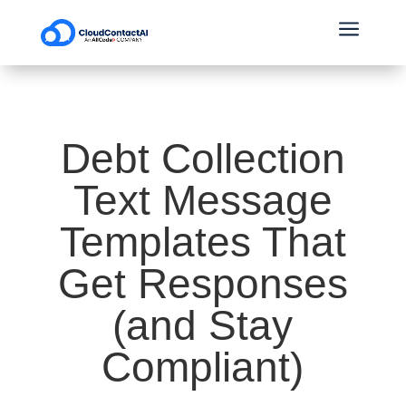
a
Debt Collection
Text Message
Templates That
Get Responses
(and Stay
Compliant)