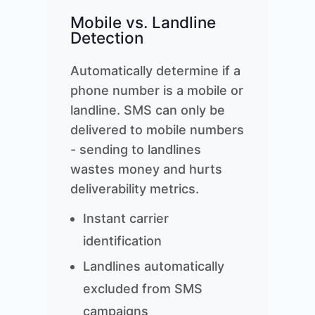
Mobile vs. Landline
Detection
Automatically determine if a
phone number is a mobile or
landline. SMS can only be
delivered to mobile numbers
- sending to landlines
wastes money and hurts
deliverability metrics.
Instant carrier
identification
Landlines automatically
excluded from SMS
campaigns