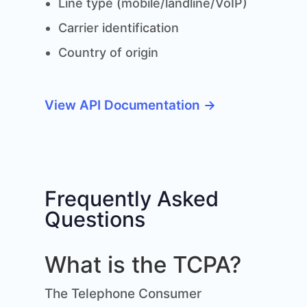
Line type (mobile/landline/VoIP)
Carrier identification
Country of origin
View API Documentation →
Frequently Asked
Questions
What is the TCPA?
The Telephone Consumer