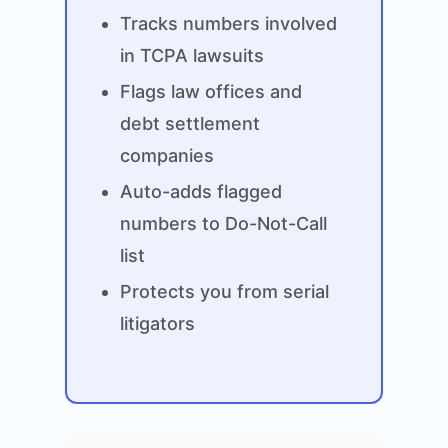
Tracks numbers involved
in TCPA lawsuits
Flags law offices and
debt settlement
companies
Auto-adds flagged
numbers to Do-Not-Call
list
Protects you from serial
litigators