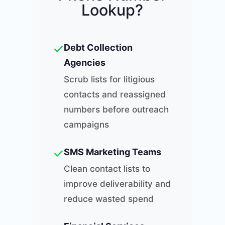
Lookup?
✓
Debt Collection
Agencies
Scrub lists for litigious
contacts and reassigned
numbers before outreach
campaigns
✓
SMS Marketing Teams
Clean contact lists to
improve deliverability and
reduce wasted spend