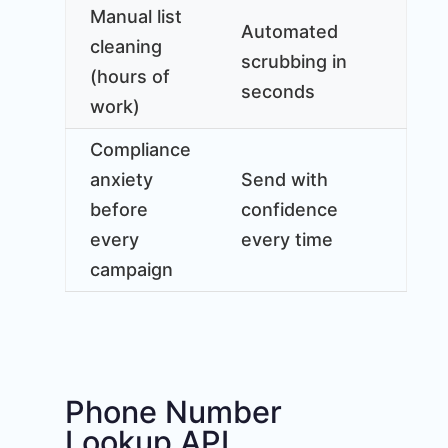
Manual list
Automated
cleaning
scrubbing in
(hours of
seconds
work)
Compliance
anxiety
Send with
before
confidence
every
every time
campaign
Phone Number
Lookup API