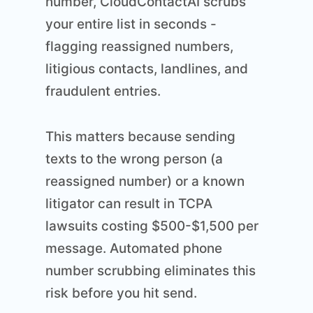
number, CloudContactAI scrubs
your entire list in seconds -
flagging reassigned numbers,
litigious contacts, landlines, and
fraudulent entries.
This matters because sending
texts to the wrong person (a
reassigned number) or a known
litigator can result in TCPA
lawsuits costing $500-$1,500 per
message. Automated phone
number scrubbing eliminates this
risk before you hit send.