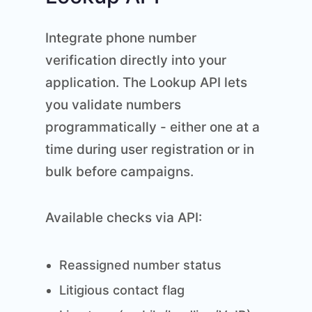
Integrate phone number
verification directly into your
application. The Lookup API lets
you validate numbers
programmatically - either one at a
time during user registration or in
bulk before campaigns.
Available checks via API:
Reassigned number status
Litigious contact flag