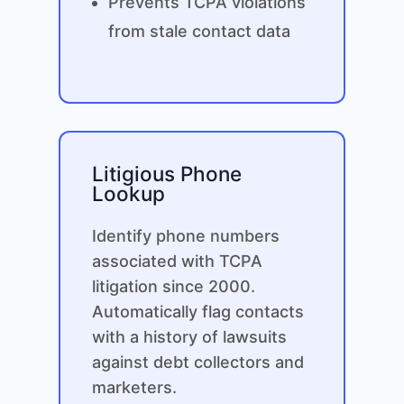
Prevents TCPA violations
from stale contact data
Litigious Phone
Lookup
Identify phone numbers
associated with TCPA
litigation since 2000.
Automatically flag contacts
with a history of lawsuits
against debt collectors and
marketers.