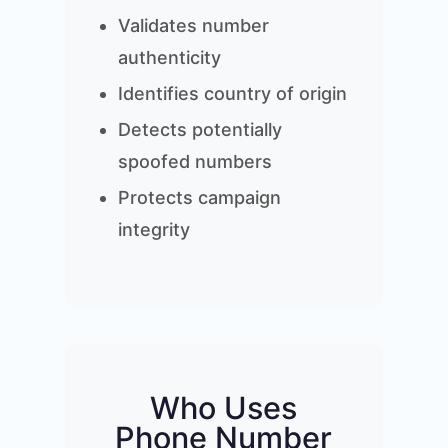
Validates number
authenticity
Identifies country of origin
Detects potentially
spoofed numbers
Protects campaign
integrity
Who Uses
Phone Number