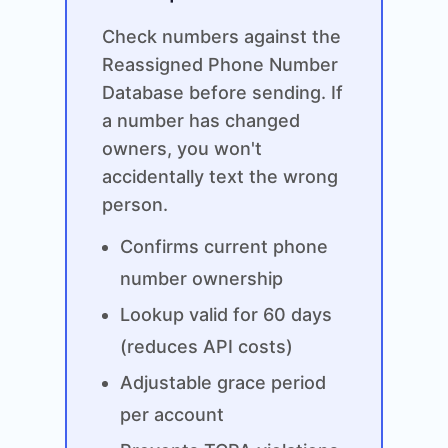
Check numbers against the
Reassigned Phone Number
Database before sending. If
a number has changed
owners, you won't
accidentally text the wrong
person.
Confirms current phone
number ownership
Lookup valid for 60 days
(reduces API costs)
Adjustable grace period
per account