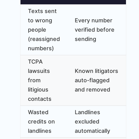
Texts sent
to wrong
Every number
people
verified before
(reassigned
sending
numbers)
TCPA
lawsuits
Known litigators
from
auto-flagged
litigious
and removed
contacts
Wasted
Landlines
credits on
excluded
landlines
automatically