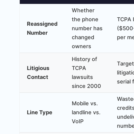
Whether
the phone
TCPA l
Reassigned
number has
($500
Number
changed
per m
owners
History of
Targe
Litigious
TCPA
litigat
Contact
lawsuits
serial 
since 2000
Waste
Mobile vs.
credit
Line Type
landline vs.
undeli
VoIP
numbe