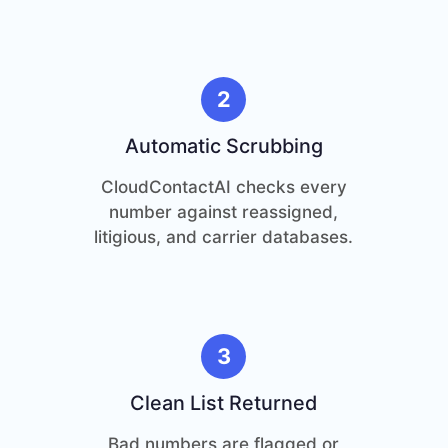
2
Automatic Scrubbing
CloudContactAI checks every
number against reassigned,
litigious, and carrier databases.
3
Clean List Returned
Bad numbers are flagged or