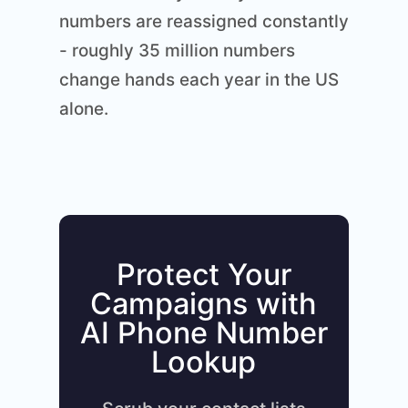
numbers are reassigned constantly
- roughly 35 million numbers
change hands each year in the US
alone.
Protect Your
Campaigns with
AI Phone Number
Lookup