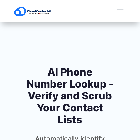
a
AI Phone
Number Lookup -
Verify and Scrub
Your Contact
Lists
Automatically identify