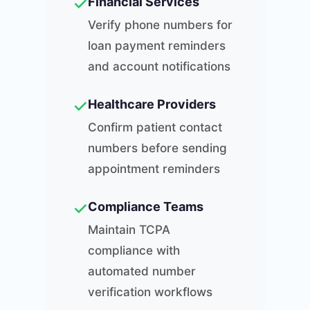
✓
Financial Services
Verify phone numbers for
loan payment reminders
and account notifications
✓
Healthcare Providers
Confirm patient contact
numbers before sending
appointment reminders
✓
Compliance Teams
Maintain TCPA
compliance with
automated number
verification workflows