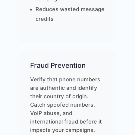
Reduces wasted message
credits
Fraud Prevention
Verify that phone numbers
are authentic and identify
their country of origin.
Catch spoofed numbers,
VoIP abuse, and
international fraud before it
impacts your campaigns.