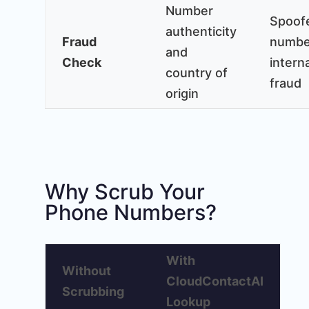
Number
Spoof
authenticity
Fraud
numbe
and
Check
intern
country of
fraud
origin
Why Scrub Your
Phone Numbers?
With
Without
CloudContactAI
Scrubbing
Lookup