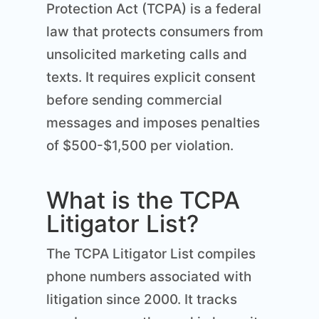
Protection Act (TCPA) is a federal
law that protects consumers from
unsolicited marketing calls and
texts. It requires explicit consent
before sending commercial
messages and imposes penalties
of $500-$1,500 per violation.
What is the TCPA
Litigator List?
The TCPA Litigator List compiles
phone numbers associated with
litigation since 2000. It tracks