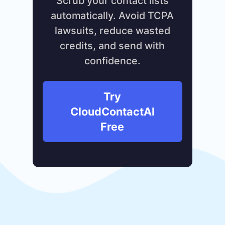
Scrub your contact lists
automatically. Avoid TCPA
lawsuits, reduce wasted
credits, and send with
confidence.
Try
CloudContactAI
Free