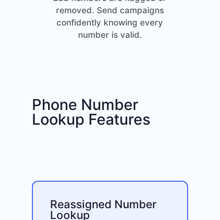
removed. Send campaigns
confidently knowing every
number is valid.
Phone Number
Lookup Features
Reassigned Number
Lookup