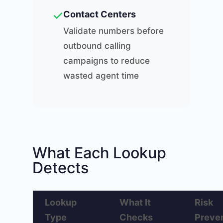
✓
Contact Centers
Validate numbers before
outbound calling
campaigns to reduce
wasted agent time
What Each Lookup
Detects
Lookup
What It
Risk
Type
Checks
Preve