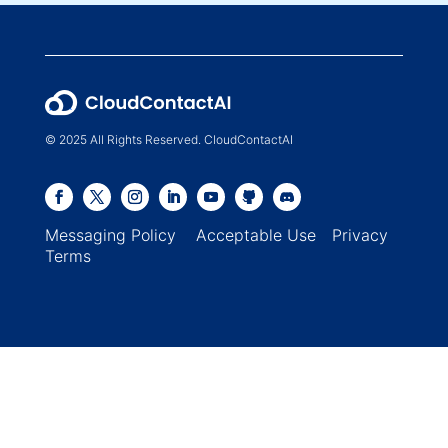
© 2025 All Rights Reserved. CloudContactAI
Messaging Policy
Acceptable Use
Privacy
Terms