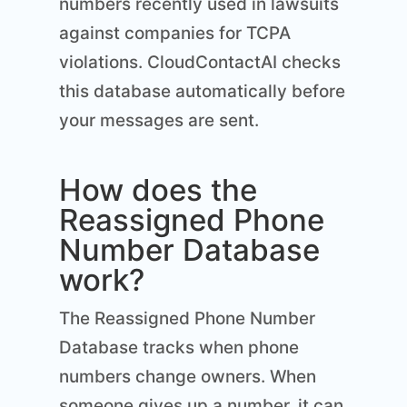
numbers recently used in lawsuits
against companies for TCPA
violations. CloudContactAI checks
this database automatically before
your messages are sent.
How does the
Reassigned Phone
Number Database
work?
The Reassigned Phone Number
Database tracks when phone
numbers change owners. When
someone gives up a number, it can