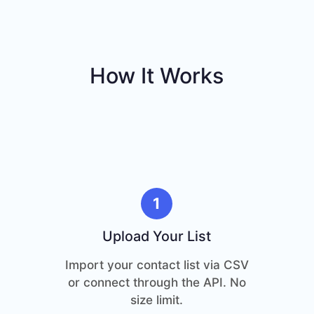
How It Works
1
Upload Your List
Import your contact list via CSV
or connect through the API. No
size limit.