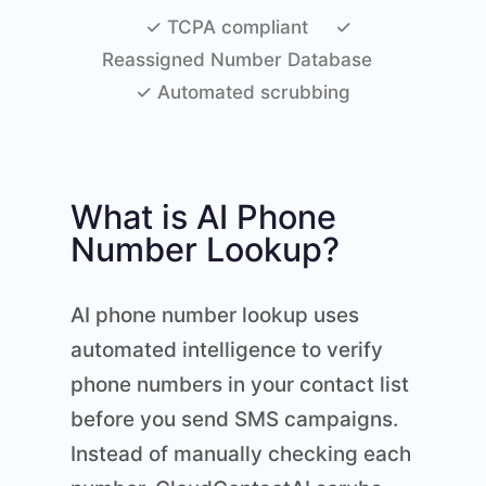
✓ TCPA compliant
✓
Reassigned Number Database
✓ Automated scrubbing
What is AI Phone
Number Lookup?
AI phone number lookup uses
automated intelligence to verify
phone numbers in your contact list
before you send SMS campaigns.
Instead of manually checking each