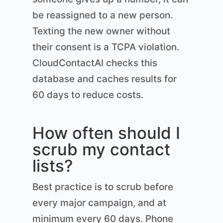
be reassigned to a new person.
Texting the new owner without
their consent is a TCPA violation.
CloudContactAI checks this
database and caches results for
60 days to reduce costs.
How often should I
scrub my contact
lists?
Best practice is to scrub before
every major campaign, and at
minimum every 60 days. Phone