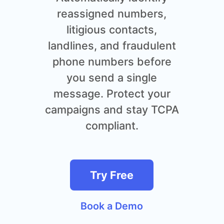
reassigned numbers,
litigious contacts,
landlines, and fraudulent
phone numbers before
you send a single
message. Protect your
campaigns and stay TCPA
compliant.
Try Free
Book a Demo