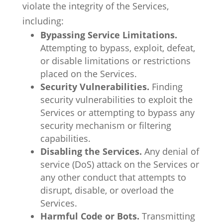
violate the integrity of the Services,
including:
Bypassing Service Limitations.
Attempting to bypass, exploit, defeat,
or disable limitations or restrictions
placed on the Services.
Security Vulnerabilities.
Finding
security vulnerabilities to exploit the
Services or attempting to bypass any
security mechanism or filtering
capabilities.
Disabling the Services.
Any denial of
service (DoS) attack on the Services or
any other conduct that attempts to
disrupt, disable, or overload the
Services.
Harmful Code or Bots.
Transmitting