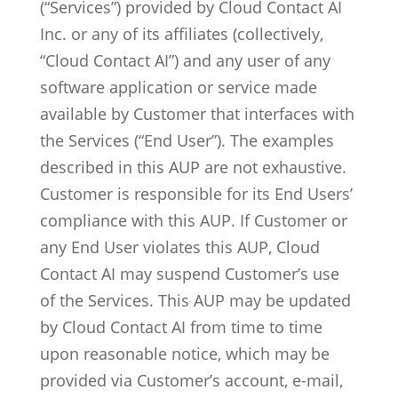
(“Services”) provided by Cloud Contact AI
Inc. or any of its affiliates (collectively,
“Cloud Contact AI”) and any user of any
software application or service made
available by Customer that interfaces with
the Services (“End User”). The examples
described in this AUP are not exhaustive.
Customer is responsible for its End Users’
compliance with this AUP. If Customer or
any End User violates this AUP, Cloud
Contact AI may suspend Customer’s use
of the Services. This AUP may be updated
by Cloud Contact AI from time to time
upon reasonable notice, which may be
provided via Customer’s account, e-mail,