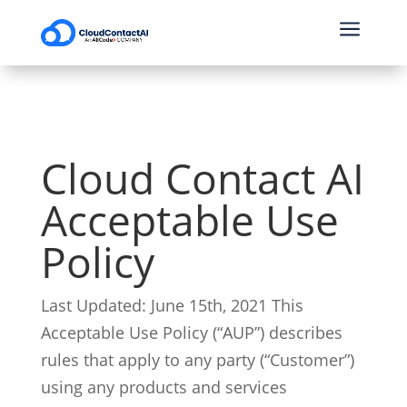
a
Cloud Contact AI
Acceptable Use
Policy
Last Updated: June 15th, 2021
This
Acceptable Use Policy (“AUP”) describes
rules that apply to any party (“Customer”)
using any products and services