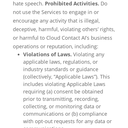
hate speech.
Prohibited Activities.
Do
not use the Services to engage in or
encourage any activity that is illegal,
deceptive, harmful, violating others’ rights,
or harmful to Cloud Contact AI’s business
operations or reputation, including:
Violations of Laws.
Violating any
applicable laws, regulations, or
industry standards or guidance
(collectively, “Applicable Laws”). This
includes violating Applicable Laws
requiring (a) consent be obtained
prior to transmitting, recording,
collecting, or monitoring data or
communications or (b) compliance
with opt-out requests for any data or