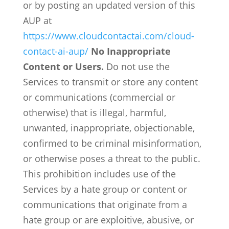
or by posting an updated version of this
AUP at
https://www.cloudcontactai.com/cloud-
contact-ai-aup/
No Inappropriate
Content or Users.
Do not use the
Services to transmit or store any content
or communications (commercial or
otherwise) that is illegal, harmful,
unwanted, inappropriate, objectionable,
confirmed to be criminal misinformation,
or otherwise poses a threat to the public.
This prohibition includes use of the
Services by a hate group or content or
communications that originate from a
hate group or are exploitive, abusive, or