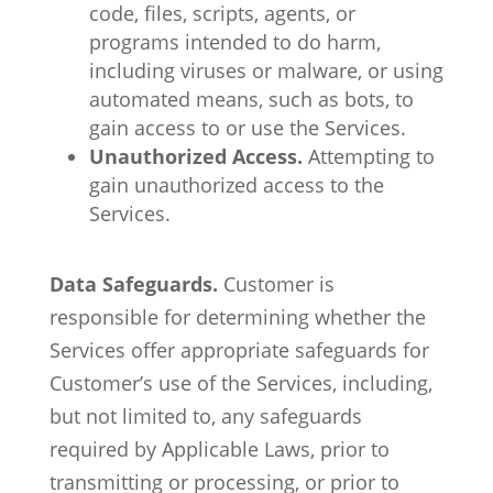
code, files, scripts, agents, or
programs intended to do harm,
including viruses or malware, or using
automated means, such as bots, to
gain access to or use the Services.
Unauthorized Access.
Attempting to
gain unauthorized access to the
Services.
Data Safeguards.
Customer is
responsible for determining whether the
Services offer appropriate safeguards for
Customer’s use of the Services, including,
but not limited to, any safeguards
required by Applicable Laws, prior to
transmitting or processing, or prior to