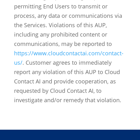
permitting End Users to transmit or
process, any data or communications via
the Services.
Violations of this AUP,
including any prohibited content or
communications, may be reported to
https://www.cloudcontactai.com/contact-
us/
. Customer agrees to immediately
report any violation of this AUP to Cloud
Contact AI and provide cooperation, as
requested by Cloud Contact AI, to
investigate and/or remedy that violation.