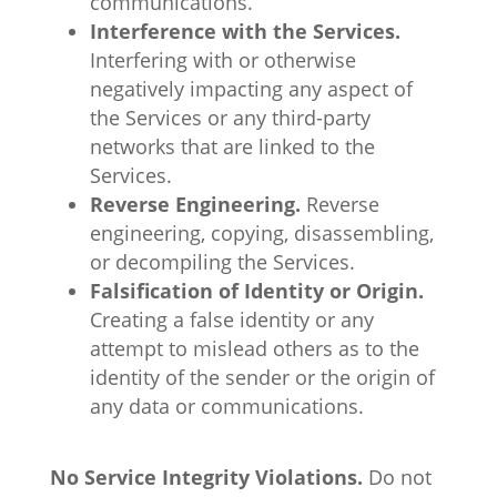
communications.
Interference with the Services.
Interfering with or otherwise
negatively impacting any aspect of
the Services or any third-party
networks that are linked to the
Services.
Reverse Engineering.
Reverse
engineering, copying, disassembling,
or decompiling the Services.
Falsification of Identity or Origin.
Creating a false identity or any
attempt to mislead others as to the
identity of the sender or the origin of
any data or communications.
No Service Integrity Violations.
Do not