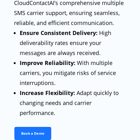
CloudContactAI’s comprehensive multiple
SMS carrier support, ensuring seamless,
reliable, and efficient communication.
Ensure Consistent Delivery:
High
deliverability rates ensure your
messages are always received.
Improve Reliability:
With multiple
carriers, you mitigate risks of service
interruptions.
Increase Flexibility:
Adapt quickly to
changing needs and carrier
performance.
Book a Demo