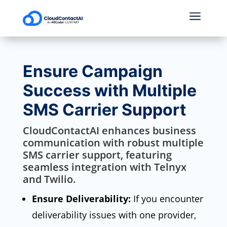
a
Ensure Campaign
Success with Multiple
SMS Carrier Support
CloudContactAI enhances business
communication with robust multiple
SMS carrier support, featuring
seamless integration with Telnyx
and Twilio.
Ensure Deliverability:
If you encounter
deliverability issues with one provider,