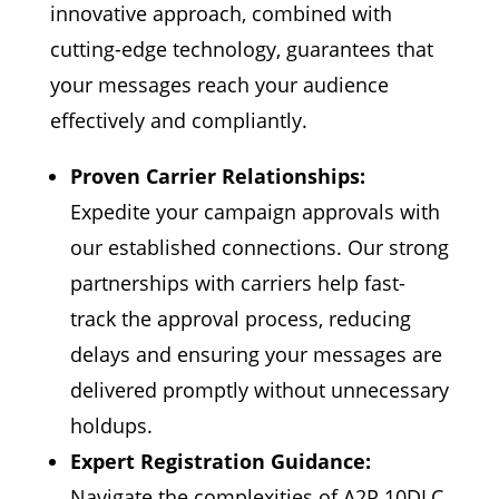
innovative approach, combined with
cutting-edge technology, guarantees that
your messages reach your audience
effectively and compliantly.
Proven Carrier Relationships:
Expedite your campaign approvals with
our established connections. Our strong
partnerships with carriers help fast-
track the approval process, reducing
delays and ensuring your messages are
delivered promptly without unnecessary
holdups.
Expert Registration Guidance:
Navigate the complexities of A2P 10DLC