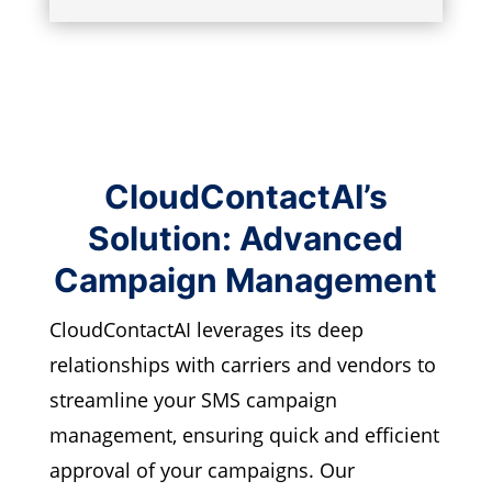
CloudContactAI’s
Solution: Advanced
Campaign Management
CloudContactAI leverages its deep
relationships with carriers and vendors to
streamline your SMS campaign
management, ensuring quick and efficient
approval of your campaigns. Our