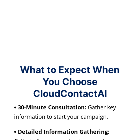
What to Expect When
You Choose
CloudContactAI
• 30-Minute Consultation:
Gather key
information to start your campaign.
• Detailed Information Gathering: