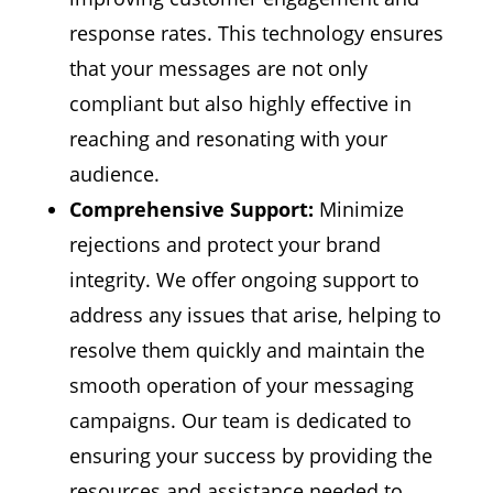
response rates. This technology ensures
that your messages are not only
compliant but also highly effective in
reaching and resonating with your
audience.
Comprehensive Support:
Minimize
rejections and protect your brand
integrity. We offer ongoing support to
address any issues that arise, helping to
resolve them quickly and maintain the
smooth operation of your messaging
campaigns. Our team is dedicated to
ensuring your success by providing the
resources and assistance needed to