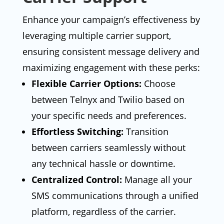
Enhance your campaign’s effectiveness by
leveraging multiple carrier support,
ensuring consistent message delivery and
maximizing engagement with these perks:
Flexible Carrier Options:
Choose
between Telnyx and Twilio based on
your specific needs and preferences.
Effortless Switching:
Transition
between carriers seamlessly without
any technical hassle or downtime.
Centralized Control:
Manage all your
SMS communications through a unified
platform, regardless of the carrier.