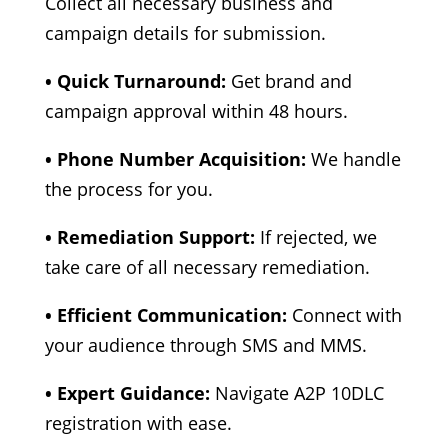
Collect all necessary business and
campaign details for submission.
• Quick Turnaround:
Get brand and
campaign approval within 48 hours.
• Phone Number Acquisition:
We handle
the process for you.
• Remediation Support:
If rejected, we
take care of all necessary remediation.
• Efficient Communication:
Connect with
your audience through SMS and MMS.
• Expert Guidance:
Navigate A2P 10DLC
registration with ease.