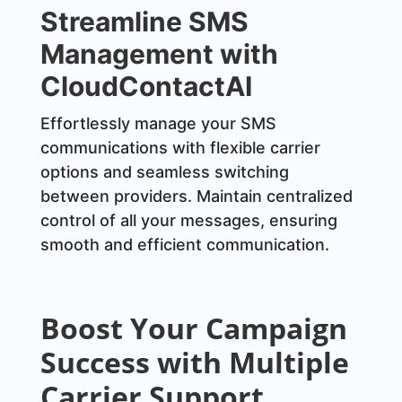
Streamline SMS
Management with
CloudContactAI
Effortlessly manage your SMS
communications with flexible carrier
options and seamless switching
between providers. Maintain centralized
control of all your messages, ensuring
smooth and efficient communication.
Boost Your Campaign
Success with Multiple
Carrier Support