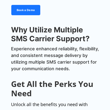
Book a Demo
Why Utilize Multiple
SMS Carrier Support?
Experience enhanced reliability, flexibility,
and consistent message delivery by
utilizing multiple SMS carrier support for
your communication needs.
Get All the Perks You
Need
Unlock all the benefits you need with