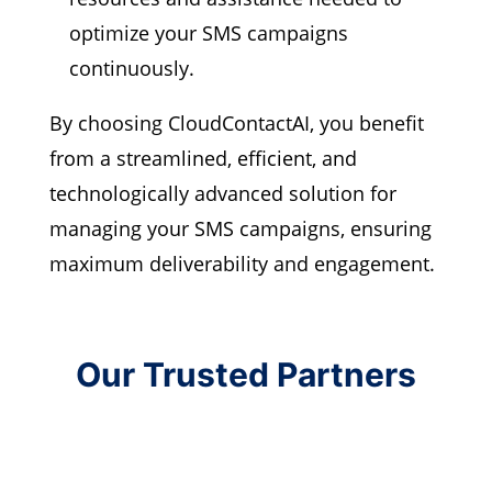
optimize your SMS campaigns
continuously.
By choosing CloudContactAI, you benefit
from a streamlined, efficient, and
technologically advanced solution for
managing your SMS campaigns, ensuring
maximum deliverability and engagement.
Our Trusted Partners