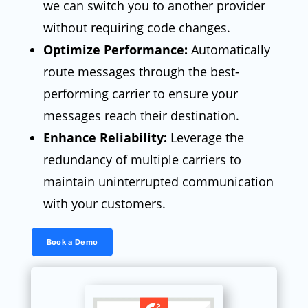
we can switch you to another provider
without requiring code changes.
Optimize Performance:
Automatically
route messages through the best-
performing carrier to ensure your
messages reach their destination.
Enhance Reliability:
Leverage the
redundancy of multiple carriers to
maintain uninterrupted communication
with your customers.
Book a Demo