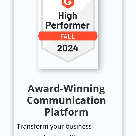
Award-Winning
Communication
Platform
Transform your business