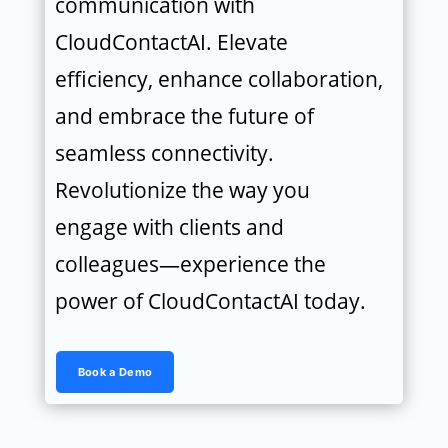
communication with
CloudContactAI. Elevate
efficiency, enhance collaboration,
and embrace the future of
seamless connectivity.
Revolutionize the way you
engage with clients and
colleagues—experience the
power of CloudContactAI today.
Book a Demo