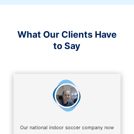
What Our Clients Have
to Say
Our national indoor soccer company now