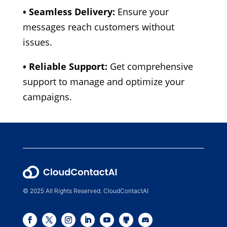
• Seamless Delivery:
Ensure your
messages reach customers without
issues.
• Reliable Support:
Get comprehensive
support to manage and optimize your
campaigns.
© 2025 All Rights Reserved. CloudContactAI