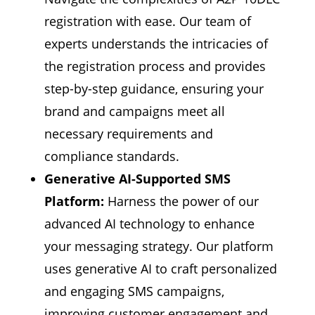
registration with ease. Our team of
experts understands the intricacies of
the registration process and provides
step-by-step guidance, ensuring your
brand and campaigns meet all
necessary requirements and
compliance standards.
Generative AI-Supported SMS
Platform:
Harness the power of our
advanced AI technology to enhance
your messaging strategy. Our platform
uses generative AI to craft personalized
and engaging SMS campaigns,
improving customer engagement and