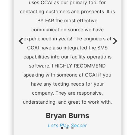
uses CCAI as our primary tool for
contacting customers and prospects. It is
BY FAR the most effective
communication source we have
experienced in years! The engineers at
CCAI have also integrated the SMS
capabilities into our facility operations
software. I HIGHLY RECOMMEND
speaking with someone at CCAI if you
have any texting needs for your
company. They are responsive,
understanding, and great to work with.
Bryan Burns
Let’s Play Soccer