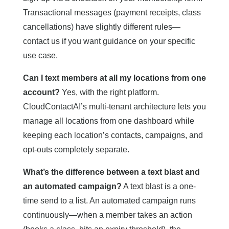
Transactional messages (payment receipts, class
cancellations) have slightly different rules—
contact us if you want guidance on your specific
use case.
Can I text members at all my locations from one
account?
Yes, with the right platform.
CloudContactAI’s multi-tenant architecture lets you
manage all locations from one dashboard while
keeping each location’s contacts, campaigns, and
opt-outs completely separate.
What’s the difference between a text blast and
an automated campaign?
A text blast is a one-
time send to a list. An automated campaign runs
continuously—when a member takes an action