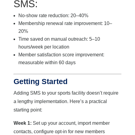
SMS:
No-show rate reduction: 20–40%
Membership renewal rate improvement: 10–
20%
Time saved on manual outreach: 5–10
hours/week per location
Member satisfaction score improvement:
measurable within 60 days
Getting Started
Adding SMS to your sports facility doesn’t require
a lengthy implementation. Here’s a practical
starting point:
Week 1:
Set up your account, import member
contacts, configure opt-in for new members