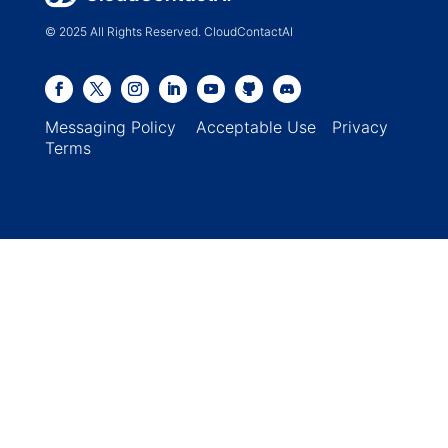
© 2025 All Rights Reserved. CloudContactAI
Messaging Policy
Acceptable Use
Privacy
Terms