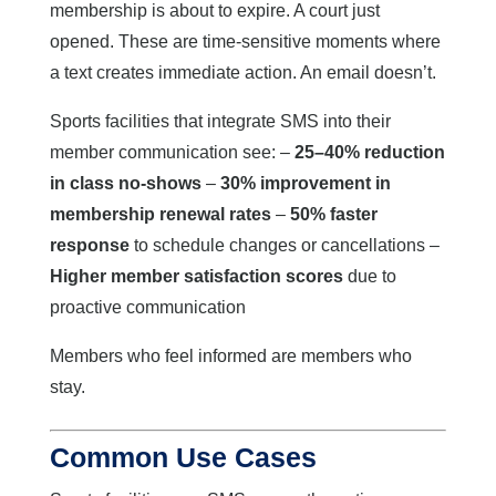
membership is about to expire. A court just
opened. These are time-sensitive moments where
a text creates immediate action. An email doesn’t.
Sports facilities that integrate SMS into their
member communication see: –
25–40% reduction
in class no-shows
–
30% improvement in
membership renewal rates
–
50% faster
response
to schedule changes or cancellations –
Higher member satisfaction scores
due to
proactive communication
Members who feel informed are members who
stay.
Common Use Cases