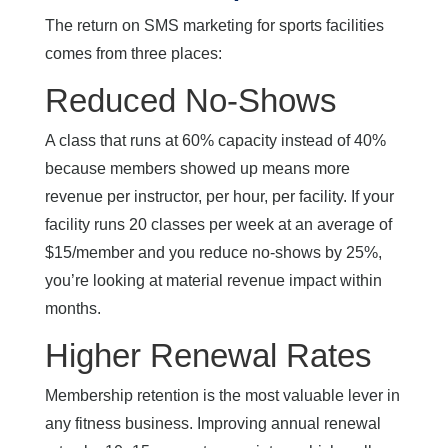
The return on SMS marketing for sports facilities
comes from three places:
Reduced No-Shows
A class that runs at 60% capacity instead of 40%
because members showed up means more
revenue per instructor, per hour, per facility. If your
facility runs 20 classes per week at an average of
$15/member and you reduce no-shows by 25%,
you’re looking at material revenue impact within
months.
Higher Renewal Rates
Membership retention is the most valuable lever in
any fitness business. Improving annual renewal