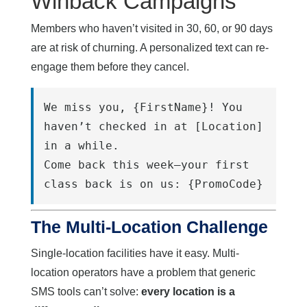
Winback Campaigns
Members who haven’t visited in 30, 60, or 90 days
are at risk of churning. A personalized text can re-
engage them before they cancel.
We miss you, {FirstName}! You 
haven’t checked in at [Location] 
in a while.
Come back this week—your first 
class back is on us: {PromoCode}
The Multi-Location Challenge
Single-location facilities have it easy. Multi-
location operators have a problem that generic
SMS tools can’t solve:
every location is a