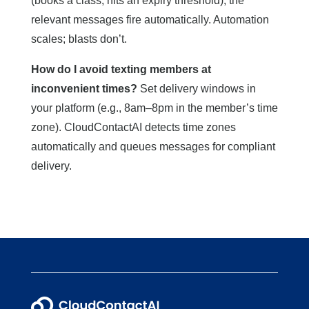
(books a class, hits an expiry threshold), the
relevant messages fire automatically. Automation
scales; blasts don’t.
How do I avoid texting members at
inconvenient times?
Set delivery windows in
your platform (e.g., 8am–8pm in the member’s time
zone). CloudContactAI detects time zones
automatically and queues messages for compliant
delivery.