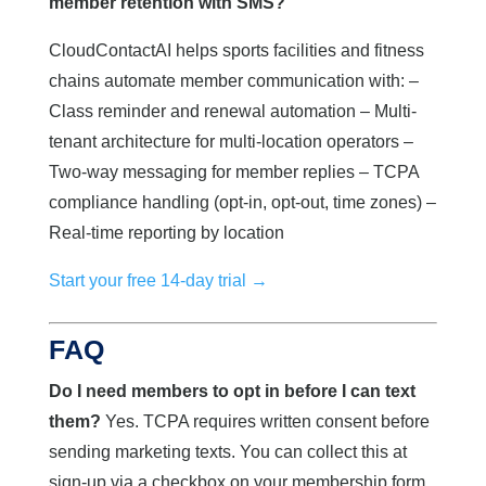
member retention with SMS?
CloudContactAI helps sports facilities and fitness
chains automate member communication with: –
Class reminder and renewal automation – Multi-
tenant architecture for multi-location operators –
Two-way messaging for member replies – TCPA
compliance handling (opt-in, opt-out, time zones) –
Real-time reporting by location
Start your free 14-day trial →
FAQ
Do I need members to opt in before I can text
them?
Yes. TCPA requires written consent before
sending marketing texts. You can collect this at
sign-up via a checkbox on your membership form.