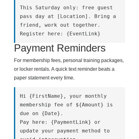
This Saturday only: free guest 
pass day at [Location]. Bring a 
friend, work out together.
Register here: {EventLink}
Payment Reminders
For membership fees, personal training packages,
or locker rentals. A quick text reminder beats a
paper statement every time.
Hi {FirstName}, your monthly 
membership fee of ${Amount} is 
due on {Date}.
Pay here: {PaymentLink} or 
update your payment method to 