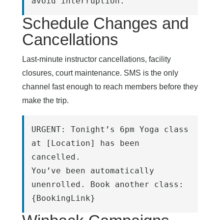
avoid interruption.
Schedule Changes and
Cancellations
Last-minute instructor cancellations, facility
closures, court maintenance. SMS is the only
channel fast enough to reach members before they
make the trip.
URGENT: Tonight’s 6pm Yoga class 
at [Location] has been 
cancelled.
You’ve been automatically 
unenrolled. Book another class: 
{BookingLink}