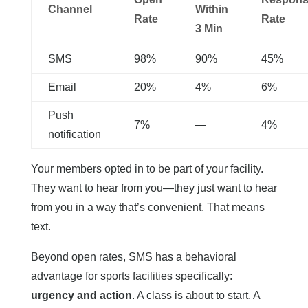
Channel
Within
Rate
Rate
3 Min
SMS
98%
90%
45%
Email
20%
4%
6%
Push
7%
—
4%
notification
Your members opted in to be part of your facility.
They want to hear from you—they just want to hear
from you in a way that’s convenient. That means
text.
Beyond open rates, SMS has a behavioral
advantage for sports facilities specifically:
urgency and action
. A class is about to start. A