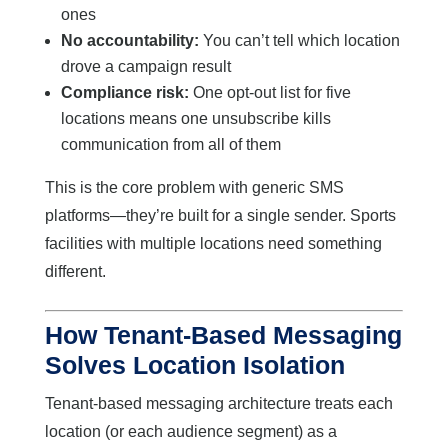
ones
No accountability:
You can’t tell which location
drove a campaign result
Compliance risk:
One opt-out list for five
locations means one unsubscribe kills
communication from all of them
This is the core problem with generic SMS
platforms—they’re built for a single sender. Sports
facilities with multiple locations need something
different.
How Tenant-Based Messaging
Solves Location Isolation
Tenant-based messaging architecture treats each
location (or each audience segment) as a