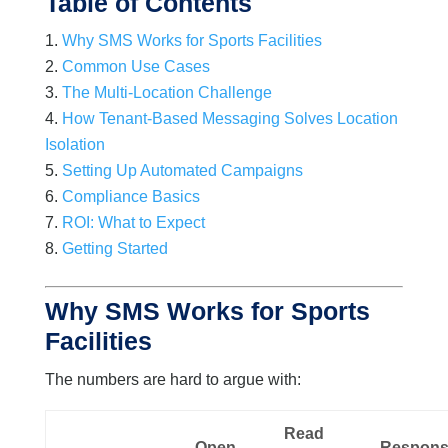
Table of Contents
Why SMS Works for Sports Facilities
Common Use Cases
The Multi-Location Challenge
How Tenant-Based Messaging Solves Location
Isolation
Setting Up Automated Campaigns
Compliance Basics
ROI: What to Expect
Getting Started
Why SMS Works for Sports
Facilities
The numbers are hard to argue with:
Read
Open
Respon