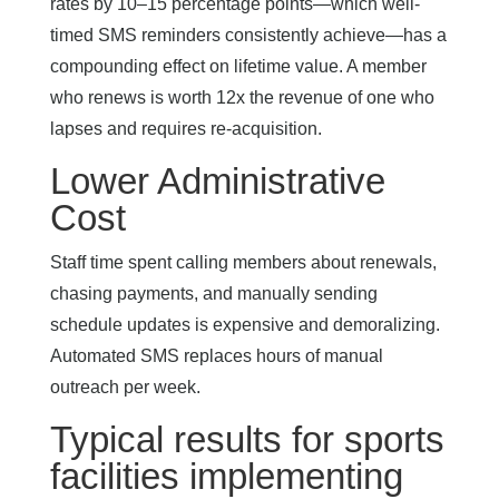
rates by 10–15 percentage points—which well-
timed SMS reminders consistently achieve—has a
compounding effect on lifetime value. A member
who renews is worth 12x the revenue of one who
lapses and requires re-acquisition.
Lower Administrative
Cost
Staff time spent calling members about renewals,
chasing payments, and manually sending
schedule updates is expensive and demoralizing.
Automated SMS replaces hours of manual
outreach per week.
Typical results for sports
facilities implementing