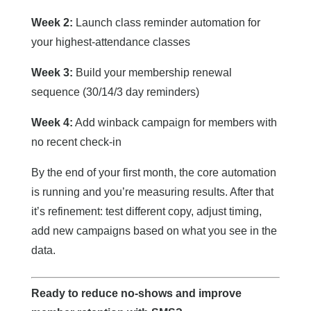
Week 2:
Launch class reminder automation for
your highest-attendance classes
Week 3:
Build your membership renewal
sequence (30/14/3 day reminders)
Week 4:
Add winback campaign for members with
no recent check-in
By the end of your first month, the core automation
is running and you’re measuring results. After that
it’s refinement: test different copy, adjust timing,
add new campaigns based on what you see in the
data.
Ready to reduce no-shows and improve