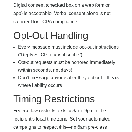
Digital consent (checked box on a web form or
app) is acceptable. Verbal consent alone is not
sufficient for TCPA compliance.
Opt-Out Handling
Every message must include opt-out instructions
(“Reply STOP to unsubscribe”)
Opt-out requests must be honored immediately
(within seconds, not days)
Don’t message anyone after they opt out—this is
where liability occurs
Timing Restrictions
Federal law restricts texts to 8am–9pm in the
recipient’s local time zone. Set your automated
campaigns to respect this—no 6am pre-class