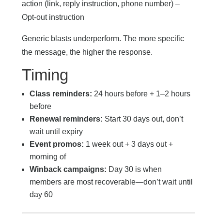
action (link, reply instruction, phone number) –
Opt-out instruction
Generic blasts underperform. The more specific
the message, the higher the response.
Timing
Class reminders:
24 hours before + 1–2 hours
before
Renewal reminders:
Start 30 days out, don’t
wait until expiry
Event promos:
1 week out + 3 days out +
morning of
Winback campaigns:
Day 30 is when
members are most recoverable—don’t wait until
day 60