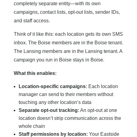
completely separate entity—with its own
campaigns, contact lists, opt-out lists, sender IDs,
and staff access.
Think of it like this: each location gets its own SMS
inbox. The Boise members are in the Boise tenant.
The Lansing members are in the Lansing tenant. A
campaign you run in Boise stays in Boise.
What this enables:
Location-specific campaigns:
Each location
manager can send to their members without
touching any other location’s data
Separate opt-out tracking:
An opt-out at one
location doesn’t strip communication across the
whole chain
Staff permissions by location:
Your Eastside