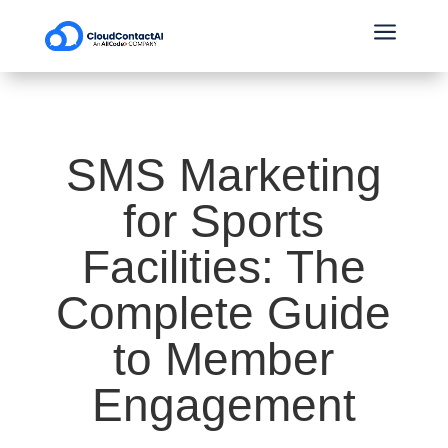
a
SMS Marketing
for Sports
Facilities: The
Complete Guide
to Member
Engagement