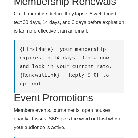
Membership Renewals
Catch members before they lapse. A well-timed
text 30 days, 14 days, and 3 days before expiration
is far more effective than an email.
{FirstName}, your membership 
expires in 14 days. Renew now 
and lock in your current rate:
{RenewalLink} – Reply STOP to 
opt out
Event Promotions
Members events, tournaments, open houses,
charity classes. SMS gets the word out fast when
your audience is active.