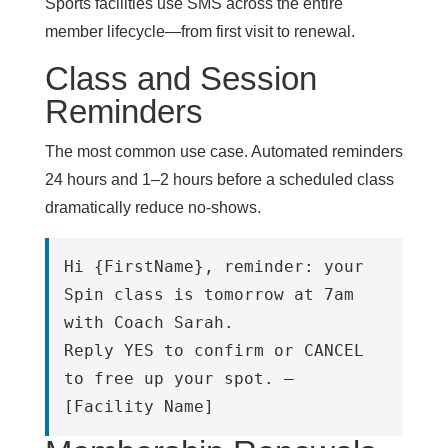
Sports facilities use SMS across the entire
member lifecycle—from first visit to renewal.
Class and Session
Reminders
The most common use case. Automated reminders
24 hours and 1–2 hours before a scheduled class
dramatically reduce no-shows.
Hi {FirstName}, reminder: your 
Spin class is tomorrow at 7am 
with Coach Sarah.
Reply YES to confirm or CANCEL 
to free up your spot. – 
[Facility Name]