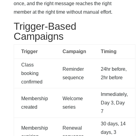
once, and the right message reaches the right
member at the right time without manual effort.
Trigger-Based
Campaigns
Trigger
Campaign
Timing
Class
Reminder
24hr before,
booking
sequence
2hr before
confirmed
Immediately,
Membership
Welcome
Day 3, Day
created
series
7
30 days, 14
Membership
Renewal
days, 3