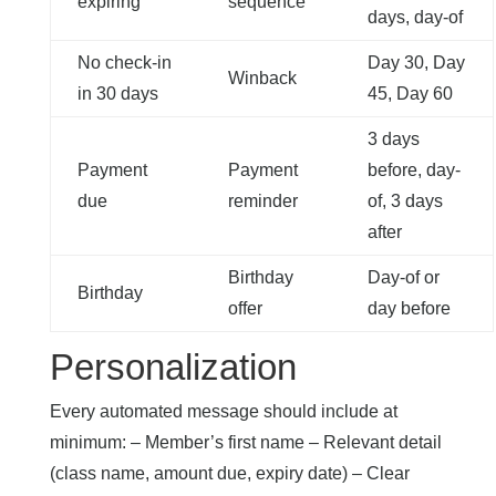
expiring
sequence
days, day-of
No check-in
Day 30, Day
Winback
in 30 days
45, Day 60
3 days
Payment
Payment
before, day-
due
reminder
of, 3 days
after
Birthday
Day-of or
Birthday
offer
day before
Personalization
Every automated message should include at
minimum: – Member’s first name – Relevant detail
(class name, amount due, expiry date) – Clear