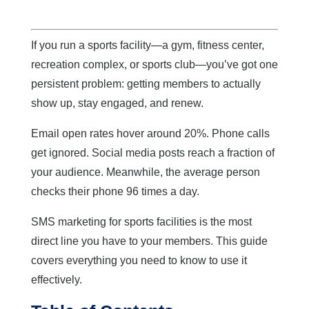
If you run a sports facility—a gym, fitness center,
recreation complex, or sports club—you’ve got one
persistent problem: getting members to actually
show up, stay engaged, and renew.
Email open rates hover around 20%. Phone calls
get ignored. Social media posts reach a fraction of
your audience. Meanwhile, the average person
checks their phone 96 times a day.
SMS marketing for sports facilities is the most
direct line you have to your members. This guide
covers everything you need to know to use it
effectively.