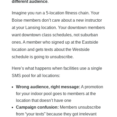
different audience
.
Imagine you run a 5-location fitness chain. Your
Boise members don’t care about a new instructor
at your Lansing location. Your downtown members
want downtown class schedules, not suburban
ones. A member who signed up at the Eastside
location and gets texts about the Westside
schedule is going to unsubscribe.
Here’s what happens when facilities use a single
SMS pool for all locations:
Wrong audience, right message:
A promotion
for your indoor pool goes to members at the
location that doesn’t have one
Campaign confusion:
Members unsubscribe
from “your texts” because they got irrelevant