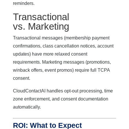
reminders.
Transactional
vs. Marketing
Transactional messages (membership payment
confirmations, class cancellation notices, account
updates) have more relaxed consent
requirements. Marketing messages (promotions,
winback offers, event promos) require full TCPA
consent.
CloudContactAI handles opt-out processing, time
zone enforcement, and consent documentation
automatically.
ROI: What to Expect