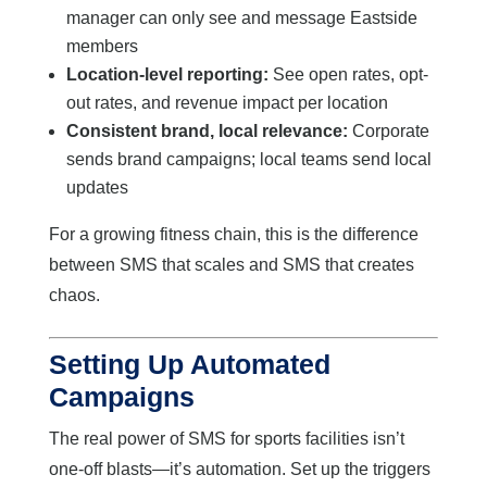
manager can only see and message Eastside
members
Location-level reporting:
See open rates, opt-
out rates, and revenue impact per location
Consistent brand, local relevance:
Corporate
sends brand campaigns; local teams send local
updates
For a growing fitness chain, this is the difference
between SMS that scales and SMS that creates
chaos.
Setting Up Automated
Campaigns
The real power of SMS for sports facilities isn’t
one-off blasts—it’s automation. Set up the triggers