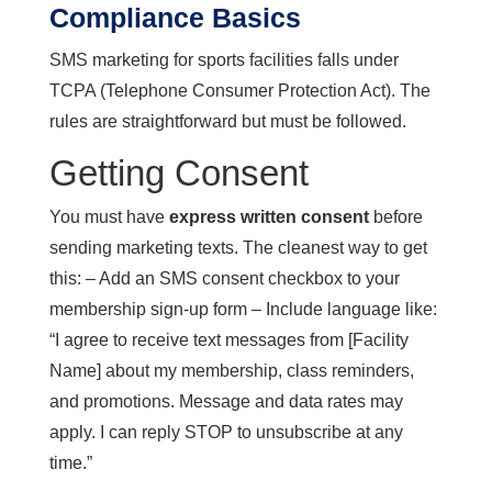
Compliance Basics
SMS marketing for sports facilities falls under
TCPA (Telephone Consumer Protection Act). The
rules are straightforward but must be followed.
Getting Consent
You must have
express written consent
before
sending marketing texts. The cleanest way to get
this: – Add an SMS consent checkbox to your
membership sign-up form – Include language like:
“I agree to receive text messages from [Facility
Name] about my membership, class reminders,
and promotions. Message and data rates may
apply. I can reply STOP to unsubscribe at any
time.”