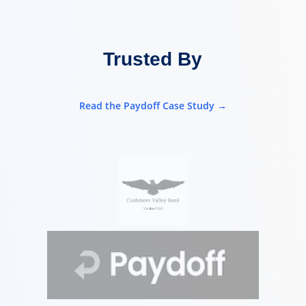
Trusted By
Read the Paydoff Case Study →