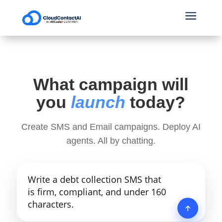
a
What campaign will
you
launch
today?
Create SMS and Email campaigns. Deploy AI
agents. All by chatting.