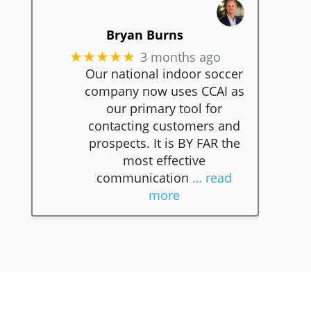
Bryan Burns
3 months ago
★★★★★
Our national indoor soccer
company now uses CCAI as
our primary tool for
contacting customers and
prospects. It is BY FAR the
most effective
communication
… read
more