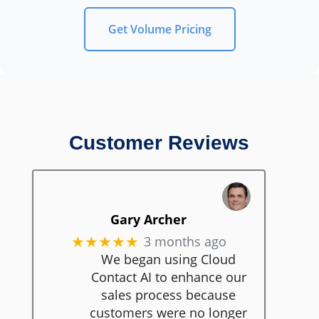
Get Volume Pricing
Customer Reviews
Gary Archer
3 months ago
★★★★★
We began using Cloud
Contact AI to enhance our
sales process because
customers were no longer