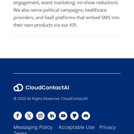
engagement, event marketing, no-show reduction).
We also serve political campaigns, healthcare
providers, and SaaS platforms that embed SMS into
their own products via our API.
© 2025 All Rights Reserved. CloudContactAI
Messaging Policy
Acceptable Use
Privacy
Terms