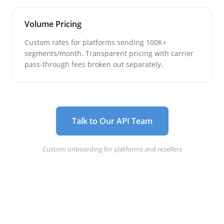
Volume Pricing
Custom rates for platforms sending 100K+
segments/month. Transparent pricing with carrier
pass-through fees broken out separately.
Talk to Our API Team
Custom onboarding for platforms and resellers