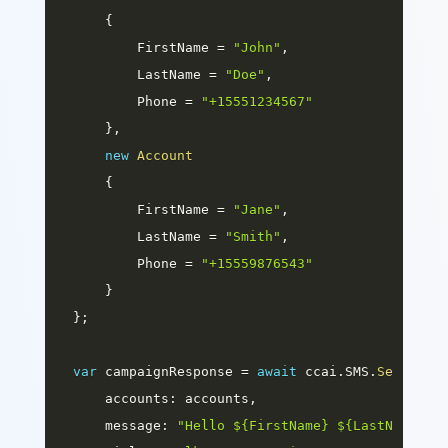
{
        FirstName 
=
"John"
,
        LastName 
=
"Doe"
,
        Phone 
=
"+15551234567"
}
,
new
Account
{
        FirstName 
=
"Jane"
,
        LastName 
=
"Smith"
,
        Phone 
=
"+15559876543"
}
}
;
var
 campaignResponse 
=
await
 ccai
.
SMS
.
SendAsyn
accounts
:
 accounts
,
message
:
"Hello ${FirstName} ${LastName}, 