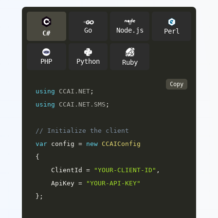
Go
Node.js
Perl
C#
Python
PHP
Ruby
Copy
using
CCAI
.
NET
;
using
CCAI
.
NET
.
SMS
;
// Initialize the client
var
 config 
=
new
CCAIConfig
{
    ClientId 
=
"YOUR-CLIENT-ID"
,
    ApiKey 
=
"YOUR-API-KEY"
}
;