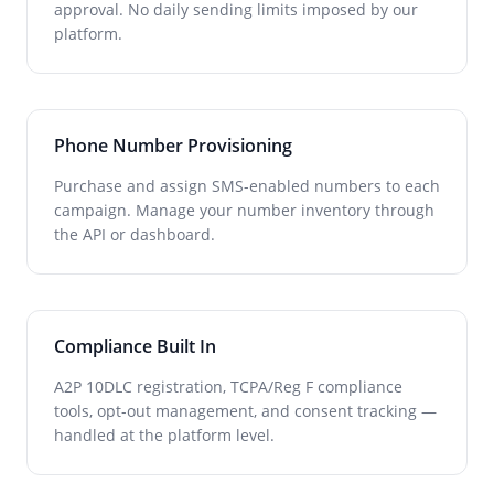
approval. No daily sending limits imposed by our
platform.
Phone Number Provisioning
Purchase and assign SMS-enabled numbers to each
campaign. Manage your number inventory through
the API or dashboard.
Compliance Built In
A2P 10DLC registration, TCPA/Reg F compliance
tools, opt-out management, and consent tracking —
handled at the platform level.