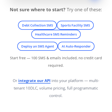
Not sure where to start?
Try one of these:
Debt Collection SMS
Sports Facility SMS
Healthcare SMS Reminders
Deploy an SMS Agent
AI Auto-Responder
Start free — 100 SMS & emails included, no credit card
required.
Or
integrate our API
into your platform — multi-
tenant 10DLC, volume pricing, full programmatic
control.