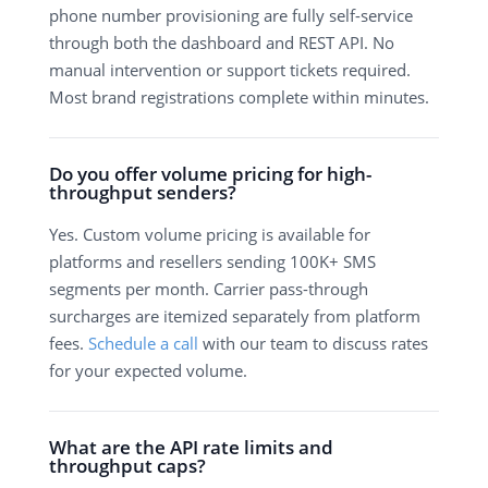
phone number provisioning are fully self-service
through both the dashboard and REST API. No
manual intervention or support tickets required.
Most brand registrations complete within minutes.
Do you offer volume pricing for high-
throughput senders?
Yes. Custom volume pricing is available for
platforms and resellers sending 100K+ SMS
segments per month. Carrier pass-through
surcharges are itemized separately from platform
fees.
Schedule a call
with our team to discuss rates
for your expected volume.
What are the API rate limits and
throughput caps?