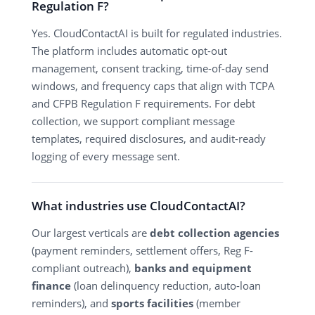
Regulation F?
Yes. CloudContactAI is built for regulated industries.
The platform includes automatic opt-out
management, consent tracking, time-of-day send
windows, and frequency caps that align with TCPA
and CFPB Regulation F requirements. For debt
collection, we support compliant message
templates, required disclosures, and audit-ready
logging of every message sent.
What industries use CloudContactAI?
Our largest verticals are
debt collection agencies
(payment reminders, settlement offers, Reg F-
compliant outreach),
banks and equipment
finance
(loan delinquency reduction, auto-loan
reminders), and
sports facilities
(member