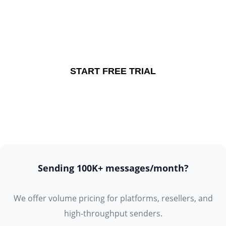
Start your free trial.
No credit card required.
START FREE TRIAL
Sending 100K+ messages/month?
We offer volume pricing for platforms, resellers, and
high-throughput senders.