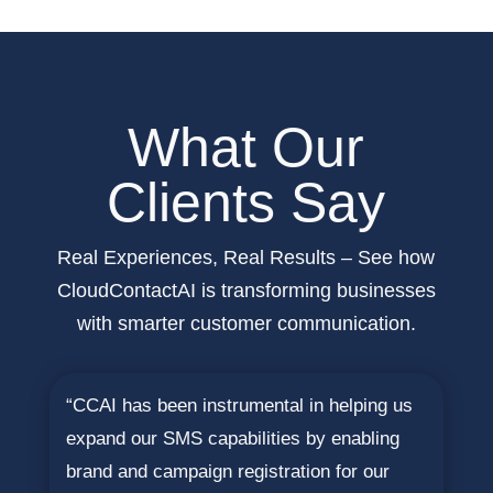
What Our
Clients Say
Real Experiences, Real Results – See how
CloudContactAI is transforming businesses
with smarter customer communication.
“CCAI has been instrumental in helping us
expand our SMS capabilities by enabling
brand and campaign registration for our