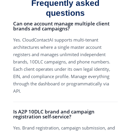
Frequently asked
questions
Can one account manage multiple client
brands and campaigns?
Yes. CloudContactAI supports multi-tenant
architectures where a single master account
registers and manages unlimited independent
brands, 10DLC campaigns, and phone numbers.
Each client operates under its own legal identity,
EIN, and compliance profile. Manage everything
through the dashboard or programmatically via
API.
Is A2P 10DLC brand and campaign
registration self-service?
Yes. Brand registration, campaign submission, and