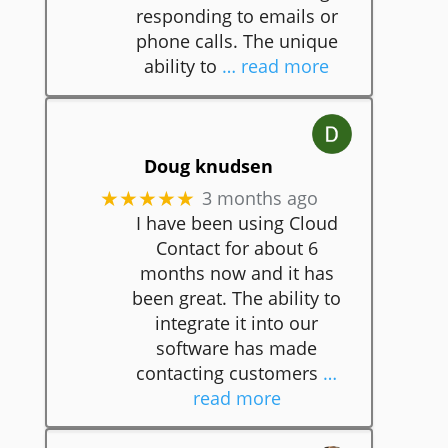
responding to emails or
phone calls. The unique
ability to
… read more
Doug knudsen
3 months ago
★★★★★
I have been using Cloud
Contact for about 6
months now and it has
been great. The ability to
integrate it into our
software has made
contacting customers
…
read more