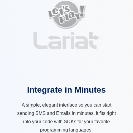
Integrate in Minutes
A simple, elegant interface so you can start
sending SMS and Emails in minutes. It fits right
into your code with SDKs for your favorite
programming languages.