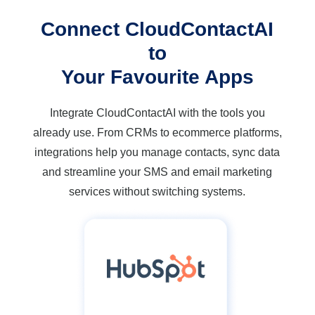
Connect CloudContactAI
to
Your Favourite Apps
Integrate CloudContactAI with the tools you
already use. From CRMs to ecommerce platforms,
integrations help you manage contacts, sync data
and streamline your SMS and email marketing
services without switching systems.