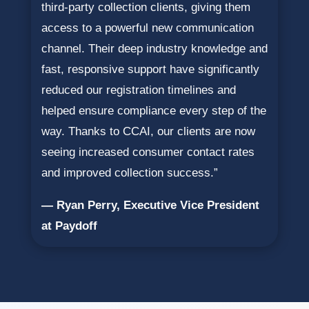
third-party collection clients, giving them
access to a powerful new communication
channel. Their deep industry knowledge and
fast, responsive support have significantly
reduced our registration timelines and
helped ensure compliance every step of the
way. Thanks to CCAI, our clients are now
seeing increased consumer contact rates
and improved collection success.”
— Ryan Perry, Executive Vice President
at Paydoff