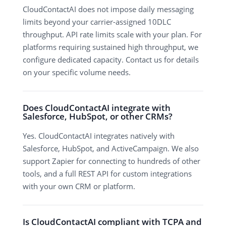
CloudContactAI does not impose daily messaging
limits beyond your carrier-assigned 10DLC
throughput. API rate limits scale with your plan. For
platforms requiring sustained high throughput, we
configure dedicated capacity. Contact us for details
on your specific volume needs.
Does CloudContactAI integrate with
Salesforce, HubSpot, or other CRMs?
Yes. CloudContactAI integrates natively with
Salesforce, HubSpot, and ActiveCampaign. We also
support Zapier for connecting to hundreds of other
tools, and a full REST API for custom integrations
with your own CRM or platform.
Is CloudContactAI compliant with TCPA and