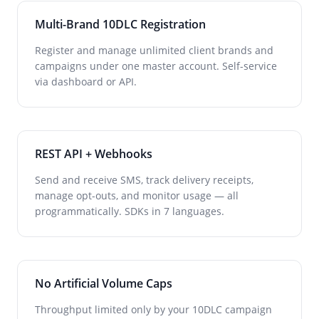
Multi-Brand 10DLC Registration
Register and manage unlimited client brands and
campaigns under one master account. Self-service
via dashboard or API.
REST API + Webhooks
Send and receive SMS, track delivery receipts,
manage opt-outs, and monitor usage — all
programmatically. SDKs in 7 languages.
No Artificial Volume Caps
Throughput limited only by your 10DLC campaign