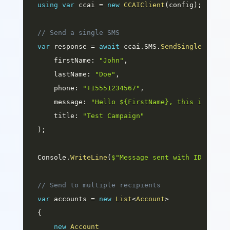
using
var
 ccai 
=
new
CCAIClient
(
config
)
;
// Send a single SMS
var
 response 
=
await
 ccai
.
SMS
.
SendSingleAsync
(
firstName
:
"John"
,
lastName
:
"Doe"
,
phone
:
"+15551234567"
,
message
:
"Hello ${FirstName}, this is a te
title
:
"Test Campaign"
)
;
Console
.
WriteLine
(
$"Message sent with ID: 
{
res
// Send to multiple recipients
var
 accounts 
=
new
List
<
Account
>
{
new
Account