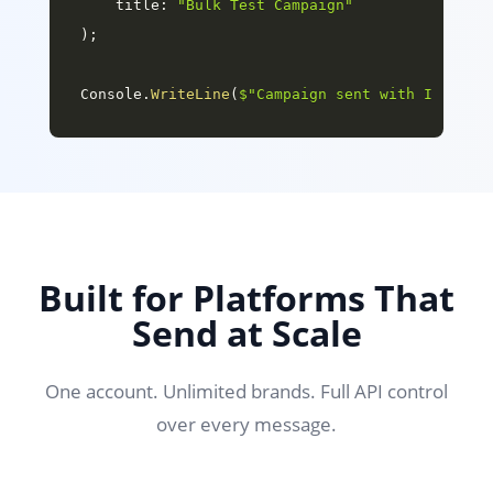
title
:
"Bulk Test Campaign"
)
;
Console
.
WriteLine
(
$"Campaign sent with ID: 
{
ca
Built for Platforms That
Send at Scale
One account. Unlimited brands. Full API control
over every message.