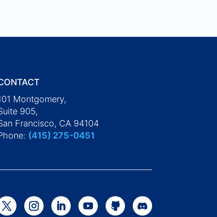
CONTACT
101 Montgomery,
Suite 905,
San Francisco, CA 94104
Phone:
(415) 275-0451