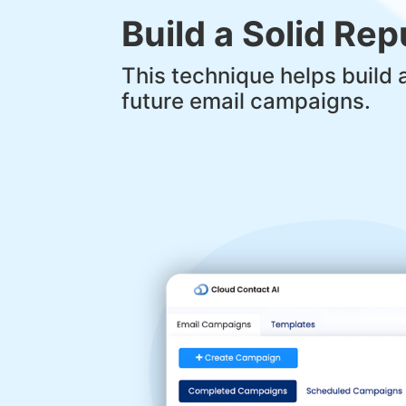
Build a Solid Re
This technique helps build 
future email campaigns.