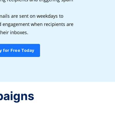
ails are sent on weekdays to
nd engagement when recipients are
their inboxes.
y for Free Today
paigns