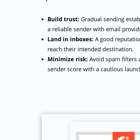
Build trust:
Gradual sending estab
a reliable sender with email provid
Land in inboxes:
A good reputati
reach their intended destination.
Minimize risk:
Avoid spam filters 
sender score with a cautious launc