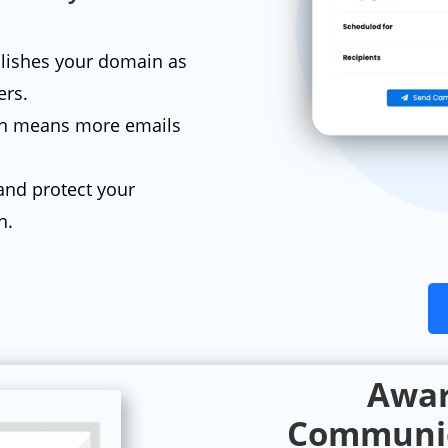
lishes your domain as
ers.
on means more emails
and protect your
h.
Awar
Communic