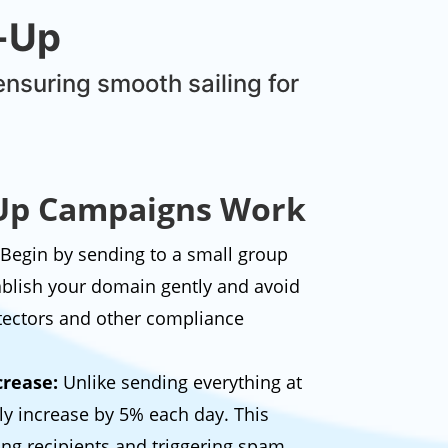
p-Up
ensuring smooth sailing for
p Campaigns Work
Begin by sending to a small group
tablish your domain gently and avoid
tectors and other compliance
rease:
Unlike sending everything at
ly increase by 5% each day. This
ng recipients and triggering spam