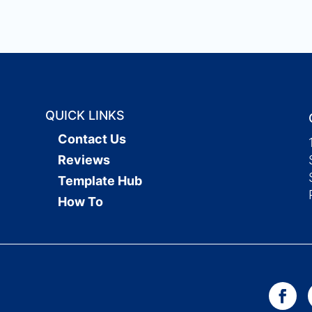
QUICK LINKS
Contact Us
Reviews
Template Hub
How To