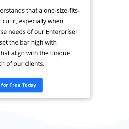
rstands that a one-size-fits-
 cut it, especially when
rse needs of our Enterprise+
 set the bar high with
hat align with the unique
 of our clients.
 for Free Today