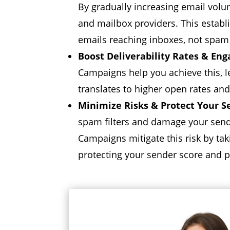
By gradually increasing email volu
and mailbox providers.
This establ
emails reaching inboxes,
not spam 
Boost Deliverability Rates & En
Campaigns help you achieve this,
l
translates to higher open rates and
Minimize Risks & Protect Your S
spam filters and damage your send
Campaigns mitigate this risk by ta
protecting your sender score and p