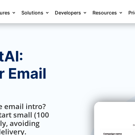
tures
Solutions
Developers
Resources
Pr
AI:
 Email
 email intro?
art small (100
ly, avoiding
elivery.