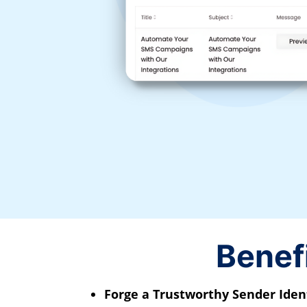
Benef
Forge a Trustworthy Sender Ident