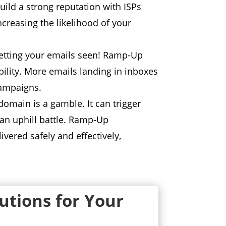
ld a strong reputation with ISPs
ncreasing the likelihood of your
etting your emails seen!
Ramp-Up
ility.
More emails landing in inboxes
campaigns.
 domain is a gamble.
It can trigger
n uphill battle.
Ramp-Up
vered safely and effectively,
lutions for Your