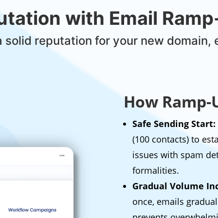
putation with Email Ram
a solid reputation for your new domain, 
How Ramp-U
Safe Sending Start:
(100 contacts) to es
issues with spam de
formalities.
Gradual Volume Inc
once, emails gradual
prevents overwhelmi