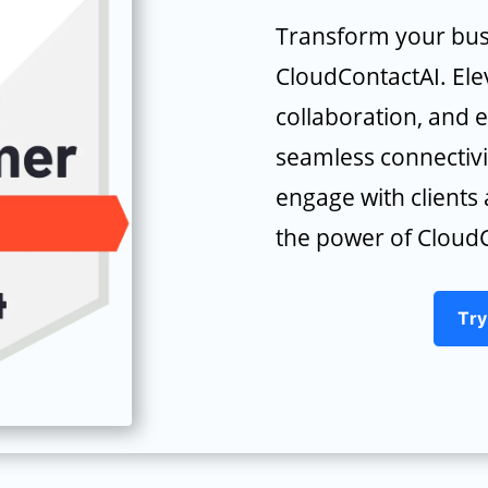
Transform your bus
CloudContactAI. Ele
collaboration, and 
seamless connectivi
engage with client
the power of CloudC
Try