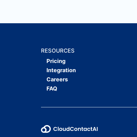
RESOURCES
Pricing
Integration
Careers
FAQ