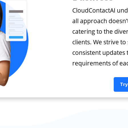
CloudContactAI unde
all approach doesn’t
catering to the dive
clients. We strive to
consistent updates t
requirements of each
Try