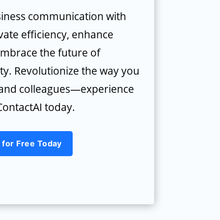
iness communication with
vate efficiency, enhance
embrace the future of
ty. Revolutionize the way you
s and colleagues—experience
ontactAI today.
 for Free Today