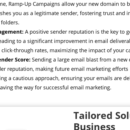
me,
Ramp-Up Campaigns allow your new domain to bui
ishes you as a legitimate sender,
fostering trust and i
folders.
gagement:
A positive sender reputation is the key to g
eading to a significant improvement in email deliverab
 click-through rates,
maximizing the impact of your 
ender Score:
Sending a large email blast from a new
er reputation,
making future email marketing efforts a
king a cautious approach,
ensuring your emails are deli
aving the way for successful email marketing.
Tailored So
Business