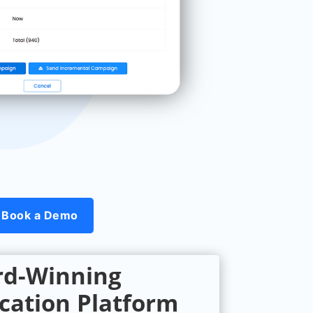
Book a Demo
d-Winning
ation Platform