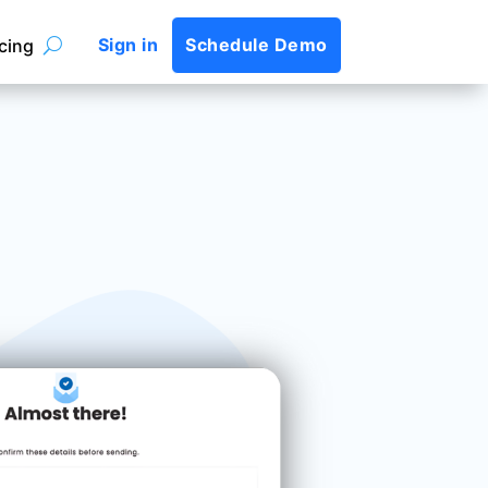
Sign in
Schedule Demo
icing