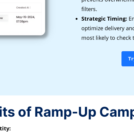
filters.
Strategic Timing:
Em
optimize delivery a
most likely to check 
Tr
its of Ramp-Up Cam
ity: