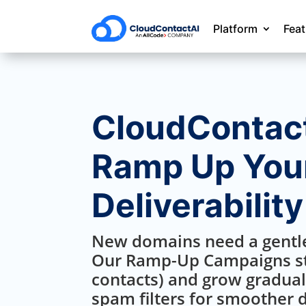
Platform
Fea
CloudContact
Ramp Up Your
Deliverability
New domains need a gentle
Our Ramp-Up Campaigns st
contacts) and grow gradual
spam filters for smoother d