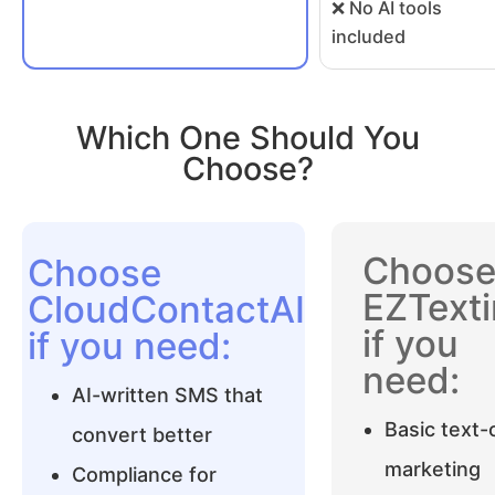
❌ No AI tools
included
Which One Should You
Choose?
Choos
Choose
EZText
CloudContactAI
if you
if you need:
need:
AI-written SMS that
Basic text-
convert better
marketing
Compliance for