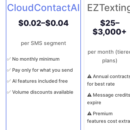
CloudContactAI
EZTextin
$0.02–$0.04
$25–
$3,000+
per SMS segment
per month (tiere
✅ No monthly minimum
plans)
✅ Pay only for what you send
⚠️ Annual contract
✅ AI features included free
for best rate
✅ Volume discounts available
⚠️ Message credit
expire
⚠️ Premium
features cost extra