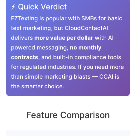
⚡ Quick Verdict
EZTexting is popular with SMBs for basic
text marketing, but CloudContactAI
delivers
more value per dollar
with AI-
powered messaging,
no monthly
contracts
, and built-in compliance tools
for regulated industries. If you need more
than simple marketing blasts — CCAI is
the smarter choice.
Feature Comparison