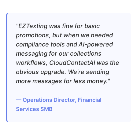
"EZTexting was fine for basic
promotions, but when we needed
compliance tools and AI-powered
messaging for our collections
workflows, CloudContactAI was the
obvious upgrade. We're sending
more messages for less money."
— Operations Director, Financial
Services SMB