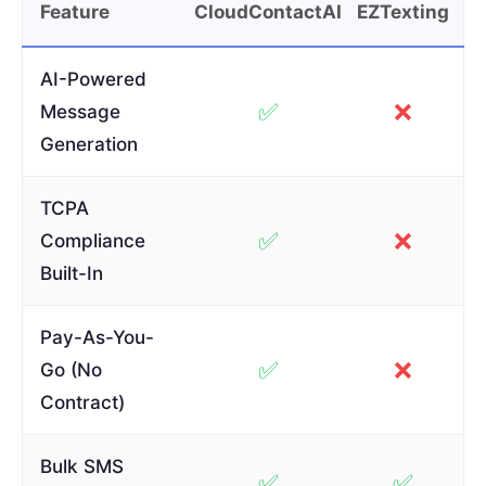
Feature
CloudContactAI
EZTexting
AI-Powered
✅
❌
Message
Generation
TCPA
✅
❌
Compliance
Built-In
Pay-As-You-
✅
❌
Go (No
Contract)
Bulk SMS
✅
✅