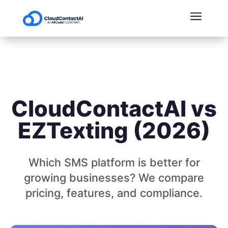
a
CloudContactAI vs
EZTexting (2026)
Which SMS platform is better for
growing businesses? We compare
pricing, features, and compliance.