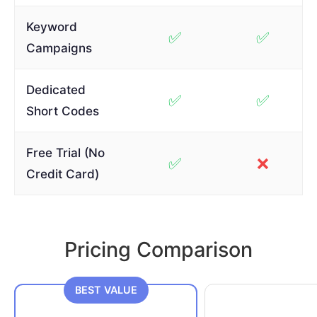
Keyword
✅
✅
Campaigns
Dedicated
✅
✅
Short Codes
Free Trial (No
✅
❌
Credit Card)
Pricing Comparison
BEST VALUE