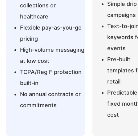
Simple drip
collections or
campaigns
healthcare
Text-to-joi
Flexible pay-as-you-go
keywords f
pricing
events
High-volume messaging
Pre-built
at low cost
templates f
TCPA/Reg F protection
retail
built-in
Predictable
No annual contracts or
fixed month
commitments
cost