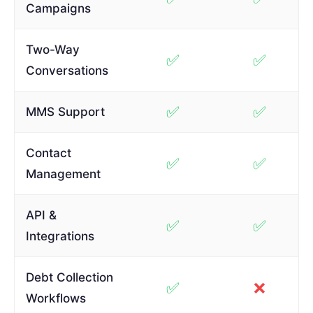
Campaigns
Two-Way
✅
✅
Conversations
✅
✅
MMS Support
Contact
✅
✅
Management
API &
✅
✅
Integrations
Debt Collection
✅
❌
Workflows