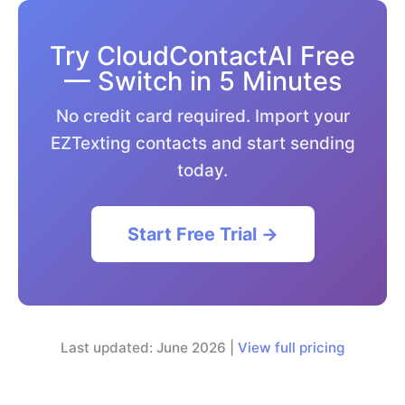
Try CloudContactAI Free
— Switch in 5 Minutes
No credit card required. Import your
EZTexting contacts and start sending
today.
Start Free Trial →
Last updated: June 2026 |
View full pricing