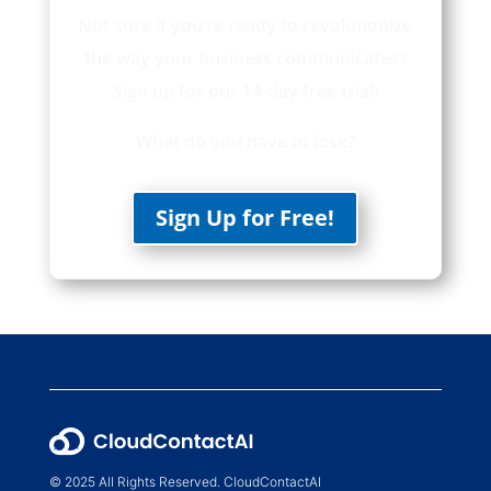
Not sure if you’re ready to revolutionize
the way your business communicates?
Sign up for our 14-day free trial!
What do you have to lose?
Sign Up for Free!
© 2025 All Rights Reserved. CloudContactAI