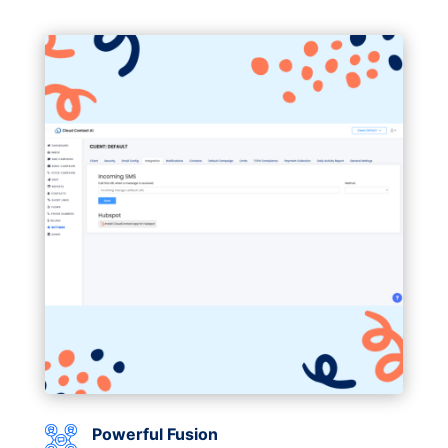
Powerful Fusion