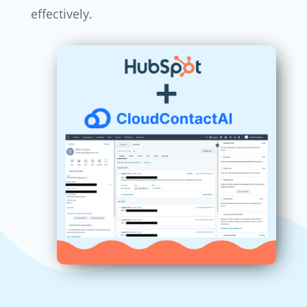
effectively.