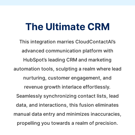
The Ultimate CRM
This integration marries CloudContactAI’s
advanced communication platform with
HubSpot’s leading CRM and marketing
automation tools, sculpting a realm where lead
nurturing, customer engagement, and
revenue growth interlace effortlessly.
Seamlessly synchronizing contact lists, lead
data, and interactions, this fusion eliminates
manual data entry and minimizes inaccuracies,
propelling you towards a realm of precision.