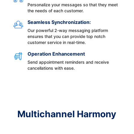
Personalize your messages so that they meet
the needs of each customer.
Seamless Synchronization:
Our powerful 2-way messaging platform
ensures that you can provide top notch
customer service in real-time.
Operation Enhancement
Send appointment reminders and receive
cancellations with ease.
Multichannel Harmony