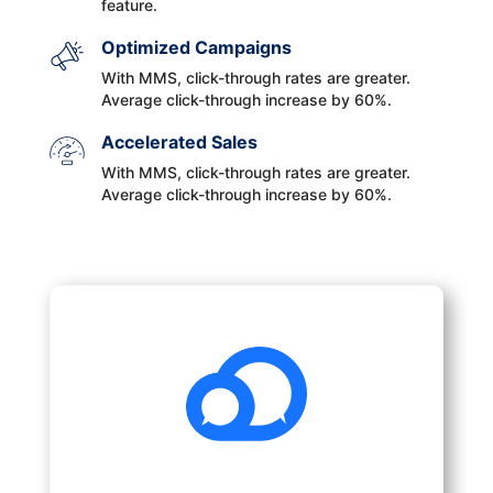
feature.
Optimized Campaigns
With MMS, click-through rates are greater.
Average click-through increase by 60%.
Accelerated Sales
With MMS, click-through rates are greater.
Average click-through increase by 60%.