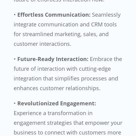
•
Effortless Communication:
Seamlessly
integrate communication and CRM tools
for streamlined marketing, sales, and
customer interactions.
•
Future-Ready Interaction:
Embrace the
future of interaction with cutting-edge
integration that simplifies processes and
enhances customer relationships.
•
Revolutionized Engagement:
Experience a transformation in
engagement strategies that empower your
business to connect with customers more