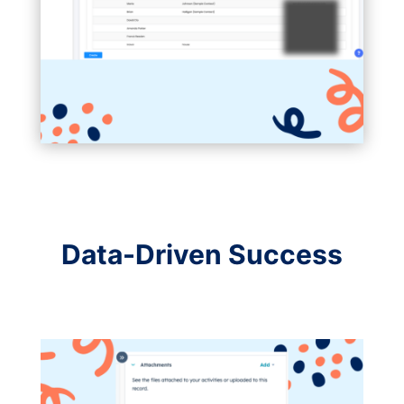
Data-Driven Success