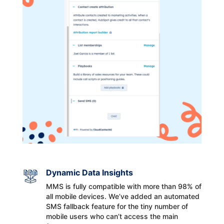
Dynamic Data Insights
MMS is fully compatible with more than 98% of
all mobile devices. We’ve added an automated
SMS fallback feature for the tiny number of
mobile users who can’t access the main