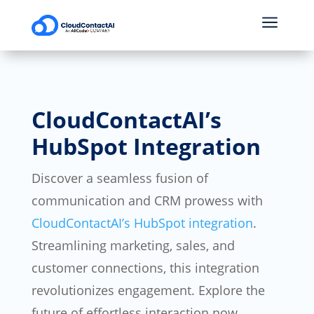
a
CloudContactAI’s
HubSpot Integration
Discover a seamless fusion of
communication and CRM prowess with
CloudContactAI’s HubSpot integration
.
Streamlining marketing, sales, and
customer connections, this integration
revolutionizes engagement. Explore the
future of effortless interaction now.