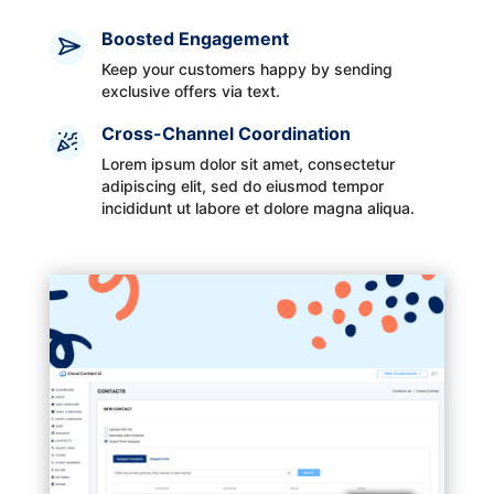
Boosted Engagement
Keep your customers happy by sending
exclusive offers via text.
Cross-Channel Coordination
Lorem ipsum dolor sit amet, consectetur
adipiscing elit, sed do eiusmod tempor
incididunt ut labore et dolore magna aliqua.