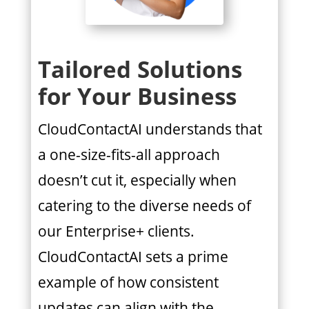
Tailored Solutions
for Your Business
CloudContactAI understands that
a one-size-fits-all approach
doesn’t cut it, especially when
catering to the diverse needs of
our Enterprise+ clients.
CloudContactAI sets a prime
example of how consistent
updates can align with the