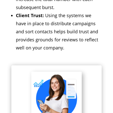
subsequent burst.
Client Trust:
Using the systems we
have in place to distribute campaigns
and sort contacts helps build trust and
provides grounds for reviews to reflect
well on your company.