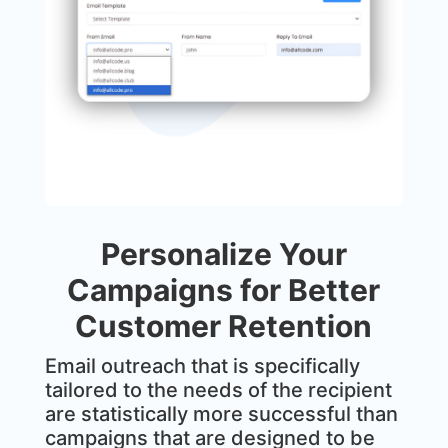
Personalize Your
Campaigns for Better
Customer Retention
Email outreach that is specifically
tailored to the needs of the recipient
are statistically more successful than
campaigns that are designed to be