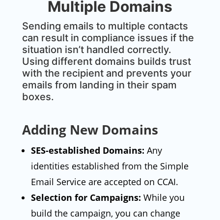
Multiple Domains
Sending emails to multiple contacts
can result in compliance issues if the
situation isn’t handled correctly.
Using different domains builds trust
with the recipient and prevents your
emails from landing in their spam
boxes.
Adding New Domains
SES-established Domains:
Any
identities established from the Simple
Email Service are accepted on CCAI.
Selection for Campaigns:
While you
build the campaign, you can change