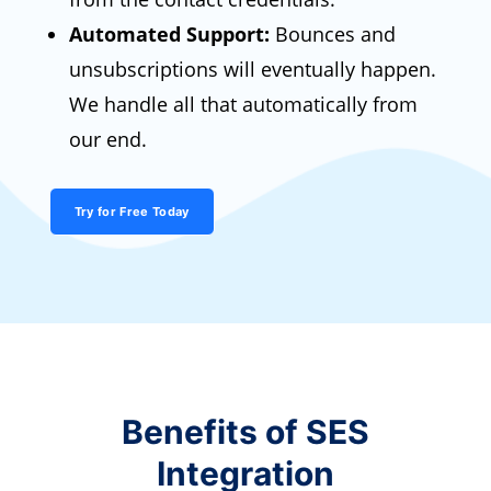
Automated Support:
Bounces and
unsubscriptions will eventually happen.
We handle all that automatically from
our end.
Try for Free Today
Benefits of SES
Integration