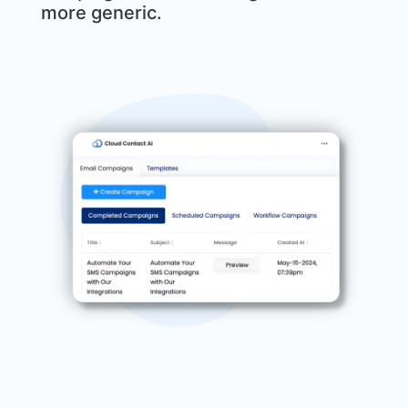
more generic.