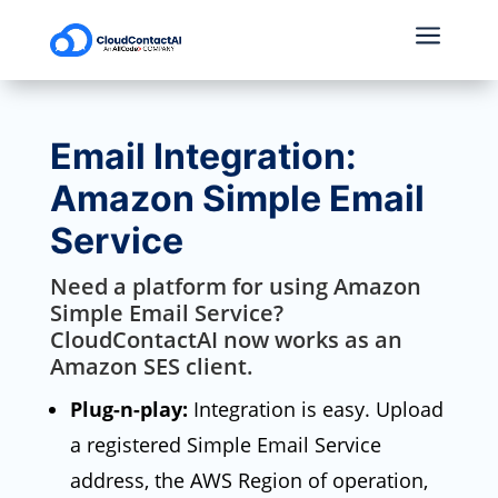
a
Email Integration:
Amazon Simple Email
Service
Need a platform for using Amazon
Simple Email Service?
CloudContactAI now works as an
Amazon SES client.
Plug-n-play:
Integration is easy. Upload
a registered Simple Email Service
address, the AWS Region of operation,