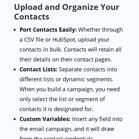
Upload and Organize Your
Contacts
Port Contacts Easily:
Whether through
a CSV file or HubSpot, upload your
contacts in bulk. Contacts will retain all
their details on their contact pages.
Contact Lists:
Separate contacts into
different lists or dynamic segments.
When you build a campaign, you need
only select the list or segment of
contacts it is designated for.
Custom Variables:
Insert any field into
the email campaign, and it will draw
from the contact credentials.