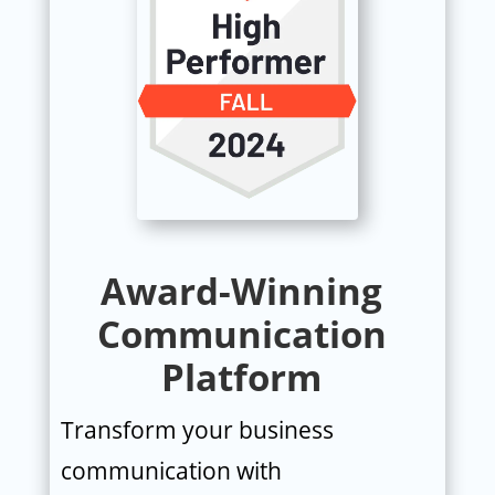
Award-Winning
Communication
Platform
Transform your business
communication with