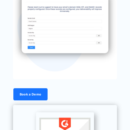
Book a Demo