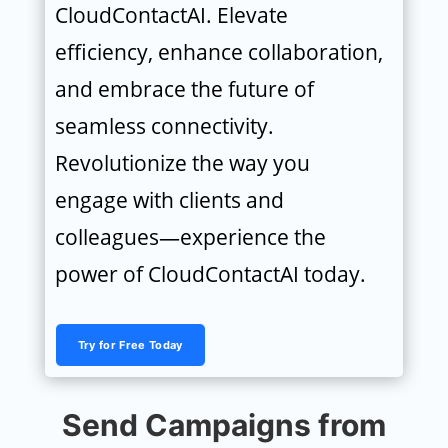
CloudContactAI. Elevate
efficiency, enhance collaboration,
and embrace the future of
seamless connectivity.
Revolutionize the way you
engage with clients and
colleagues—experience the
power of CloudContactAI today.
Try for Free Today
Send Campaigns from