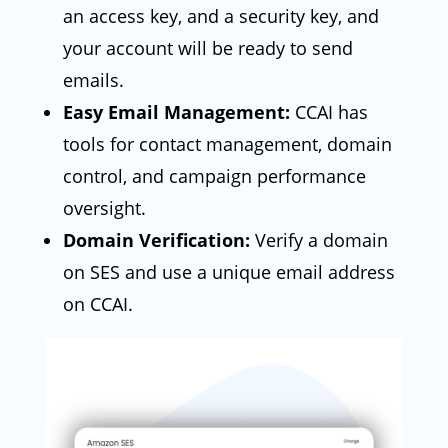
an access key, and a security key, and
your account will be ready to send
emails.
Easy Email Management:
CCAI has
tools for contact management, domain
control, and campaign performance
oversight.
Domain Verification:
Verify a domain
on SES and use a unique email address
on CCAI.