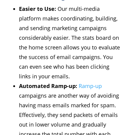
Easier to Use:
Our multi-media
platform makes coordinating, building,
and sending marketing campaigns
considerably easier. The stats board on
the home screen allows you to evaluate
the success of email campaigns. You
can even see who has been clicking
links in your emails.
Automated Ramp-up:
Ramp-up
campaigns are another way of avoiding
having mass emails marked for spam.
Effectively, they send packets of emails
out in lower volume and gradually
increase the total number with each