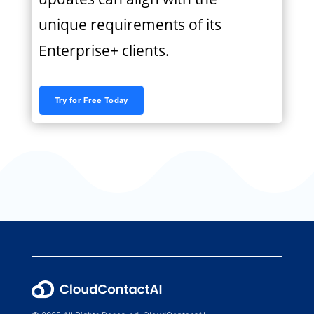
unique requirements of its
Enterprise+ clients.
Try for Free Today