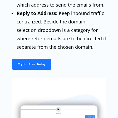
which address to send the emails from.
Reply to Address:
Keep inbound traffic
centralized. Beside the domain
selection dropdown is a category for
where return emails are to be directed if
separate from the chosen domain.
Try for Free Today