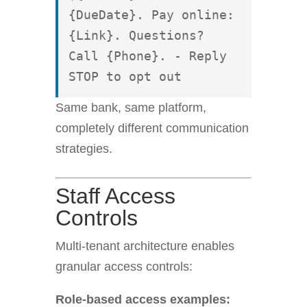
{DueDate}. Pay online: 
{Link}. Questions? 
Call {Phone}. - Reply 
STOP to opt out
Same bank, same platform,
completely different communication
strategies.
Staff Access
Controls
Multi-tenant architecture enables
granular access controls:
Role-based access examples: