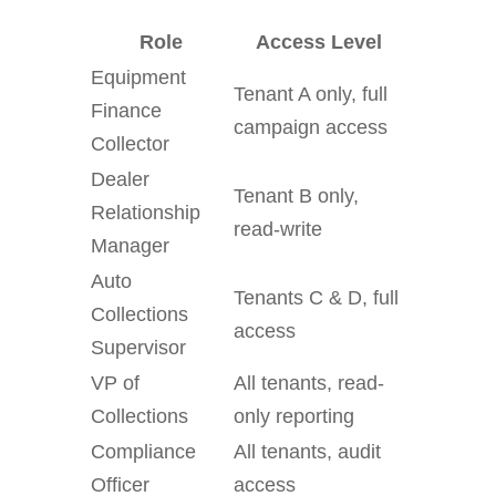
Role
Access Level
Equipment
Tenant A only, full
Finance
campaign access
Collector
Dealer
Tenant B only,
Relationship
read-write
Manager
Auto
Tenants C & D, full
Collections
access
Supervisor
VP of
All tenants, read-
Collections
only reporting
Compliance
All tenants, audit
Officer
access