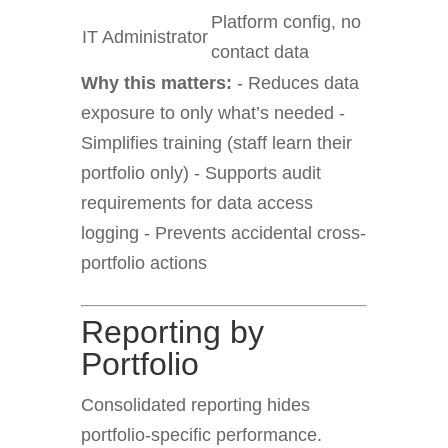
Platform config, no
IT Administrator
contact data
Why this matters:
- Reduces data
exposure to only what’s needed -
Simplifies training (staff learn their
portfolio only) - Supports audit
requirements for data access
logging - Prevents accidental cross-
portfolio actions
Reporting by
Portfolio
Consolidated reporting hides
portfolio-specific performance.