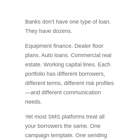
Banks don’t have one type of loan.
They have dozens.
Equipment finance. Dealer floor
plans. Auto loans. Commercial real
estate. Working capital lines. Each
portfolio has different borrowers,
different terms, different risk profiles
—and different communication
needs.
Yet most SMS platforms treat all
your borrowers the same. One
campaign template. One sending