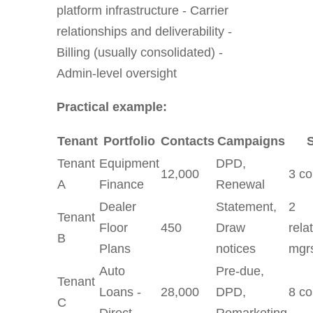
platform infrastructure - Carrier
relationships and deliverability -
Billing (usually consolidated) -
Admin-level oversight
Practical example:
Tenant
Portfolio
Contacts
Campaigns
S
Tenant
Equipment
DPD,
12,000
3 co
A
Finance
Renewal
Dealer
Statement,
2
Tenant
Floor
450
Draw
rela
B
Plans
notices
mgr
Auto
Pre-due,
Tenant
Loans -
28,000
DPD,
8 co
C