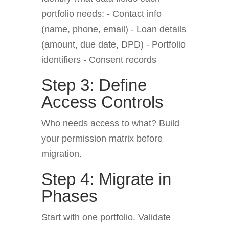
portfolio needs: - Contact info
(name, phone, email) - Loan details
(amount, due date, DPD) - Portfolio
identifiers - Consent records
Step 3: Define
Access Controls
Who needs access to what? Build
your permission matrix before
migration.
Step 4: Migrate in
Phases
Start with one portfolio. Validate