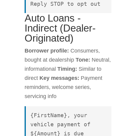
Reply STOP to opt out
Auto Loans -
Indirect (Dealer-
Originated)
Borrower profile:
Consumers,
bought at dealership
Tone:
Neutral,
informational
Timing:
Similar to
direct
Key messages:
Payment
reminders, welcome series,
servicing info
{FirstName}, your 
vehicle payment of 
${Amount} is due 