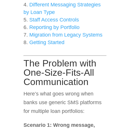
Different Messaging Strategies
by Loan Type
Staff Access Controls
Reporting by Portfolio
Migration from Legacy Systems
Getting Started
The Problem with
One-Size-Fits-All
Communication
Here’s what goes wrong when
banks use generic SMS platforms
for multiple loan portfolios:
Scenario 1: Wrong message,