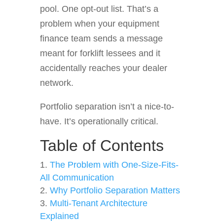
pool. One opt-out list. That’s a
problem when your equipment
finance team sends a message
meant for forklift lessees and it
accidentally reaches your dealer
network.
Portfolio separation isn’t a nice-to-
have. It’s operationally critical.
Table of Contents
The Problem with One-Size-Fits-
All Communication
Why Portfolio Separation Matters
Multi-Tenant Architecture
Explained