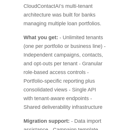
CloudContactAI’s multi-tenant
architecture was built for banks
managing multiple loan portfolios.
What you get:
- Unlimited tenants
(one per portfolio or business line) -
Independent campaigns, contacts,
and opt-outs per tenant - Granular
role-based access controls -
Portfolio-specific reporting plus
consolidated views - Single API
with tenant-aware endpoints -
Shared deliverability infrastructure
Migration support:
- Data import
assistance - Campaign template