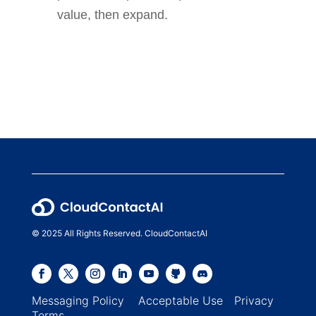
value, then expand.
© 2025 All Rights Reserved. CloudContactAI
Messaging Policy
Acceptable Use
Privacy
Terms