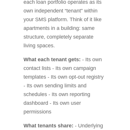
each loan portfolio operates as its
own independent “tenant” within
your SMS platform. Think of it like
apartments in a building: same
structure, completely separate
living spaces.
What each tenant gets:
- Its own
contact lists - Its own campaign
templates - Its own opt-out registry
- Its own sending limits and
schedules - Its own reporting
dashboard - Its own user
permissions
What tenants share:
- Underlying