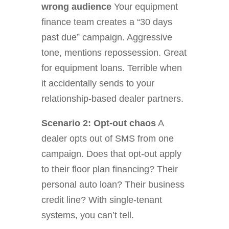
wrong audience
Your equipment
finance team creates a “30 days
past due” campaign. Aggressive
tone, mentions repossession. Great
for equipment loans. Terrible when
it accidentally sends to your
relationship-based dealer partners.
Scenario 2: Opt-out chaos
A
dealer opts out of SMS from one
campaign. Does that opt-out apply
to their floor plan financing? Their
personal auto loan? Their business
credit line? With single-tenant
systems, you can’t tell.