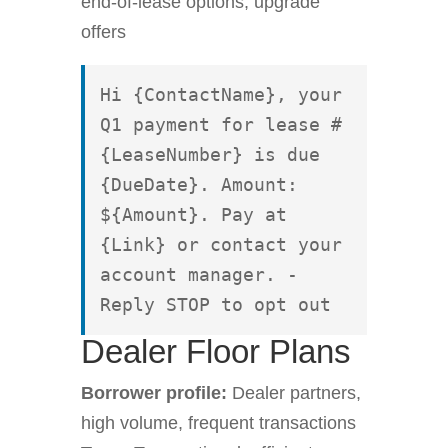
end-of-lease options, upgrade
offers
Hi {ContactName}, your 
Q1 payment for lease #
{LeaseNumber} is due 
{DueDate}. Amount: 
${Amount}. Pay at 
{Link} or contact your 
account manager. - 
Reply STOP to opt out
Dealer Floor Plans
Borrower profile:
Dealer partners,
high volume, frequent transactions