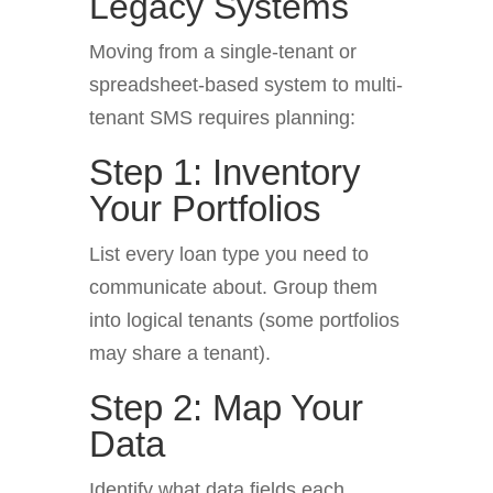
Legacy Systems
Moving from a single-tenant or
spreadsheet-based system to multi-
tenant SMS requires planning:
Step 1: Inventory
Your Portfolios
List every loan type you need to
communicate about. Group them
into logical tenants (some portfolios
may share a tenant).
Step 2: Map Your
Data
Identify what data fields each