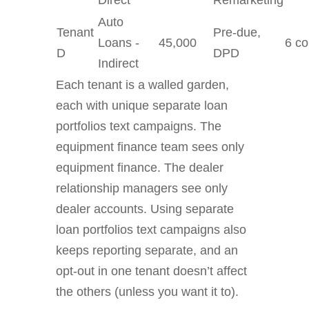
Direct
Remarketing
Auto
Tenant
Pre-due,
Loans -
45,000
6 co
D
DPD
Indirect
Each tenant is a walled garden,
each with unique separate loan
portfolios text campaigns. The
equipment finance team sees only
equipment finance. The dealer
relationship managers see only
dealer accounts. Using separate
loan portfolios text campaigns also
keeps reporting separate, and an
opt-out in one tenant doesn’t affect
the others (unless you want it to).