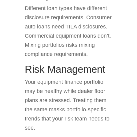
Different loan types have different
disclosure requirements. Consumer
auto loans need TILA disclosures.
Commercial equipment loans don’t.
Mixing portfolios risks mixing
compliance requirements.
Risk Management
Your equipment finance portfolio
may be healthy while dealer floor
plans are stressed. Treating them
the same masks portfolio-specific
trends that your risk team needs to
see.