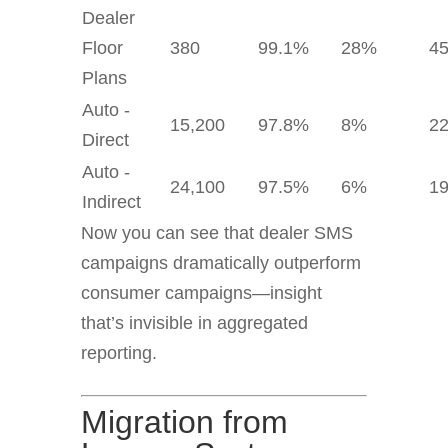
Dealer
Floor
380
99.1%
28%
4
Plans
Auto -
15,200
97.8%
8%
2
Direct
Auto -
24,100
97.5%
6%
1
Indirect
Now you can see that dealer SMS
campaigns dramatically outperform
consumer campaigns—insight
that’s invisible in aggregated
reporting.
Migration from