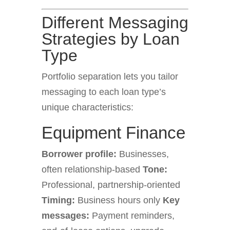
Different Messaging
Strategies by Loan
Type
Portfolio separation lets you tailor
messaging to each loan type’s
unique characteristics:
Equipment Finance
Borrower profile:
Businesses,
often relationship-based
Tone:
Professional, partnership-oriented
Timing:
Business hours only
Key
messages:
Payment reminders,