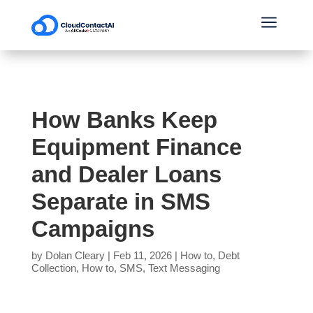
a
How Banks Keep
Equipment Finance
and Dealer Loans
Separate in SMS
Campaigns
by
Dolan Cleary
|
Feb 11, 2026
|
How to
,
Debt
Collection
,
How to
,
SMS
,
Text Messaging