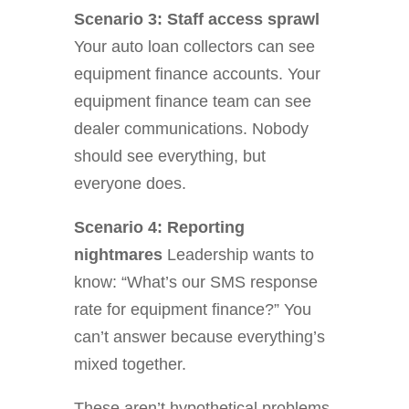
Scenario 3: Staff access sprawl
Your auto loan collectors can see
equipment finance accounts. Your
equipment finance team can see
dealer communications. Nobody
should see everything, but
everyone does.
Scenario 4: Reporting
nightmares
Leadership wants to
know: “What’s our SMS response
rate for equipment finance?” You
can’t answer because everything’s
mixed together.
These aren’t hypothetical problems.