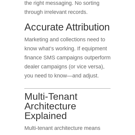
the right messaging. No sorting
through irrelevant records.
Accurate Attribution
Marketing and collections need to
know what’s working. If equipment
finance SMS campaigns outperform
dealer campaigns (or vice versa),
you need to know—and adjust.
Multi-Tenant
Architecture
Explained
Multi-tenant architecture means