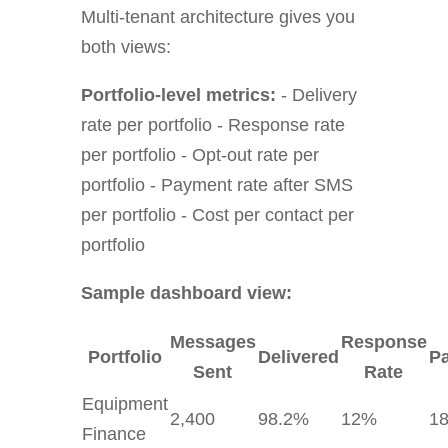
Multi-tenant architecture gives you
both views:
Portfolio-level metrics:
- Delivery
rate per portfolio - Response rate
per portfolio - Opt-out rate per
portfolio - Payment rate after SMS
per portfolio - Cost per contact per
portfolio
Sample dashboard view:
Messages
Response
Portfolio
Delivered
P
Sent
Rate
Equipment
2,400
98.2%
12%
1
Finance