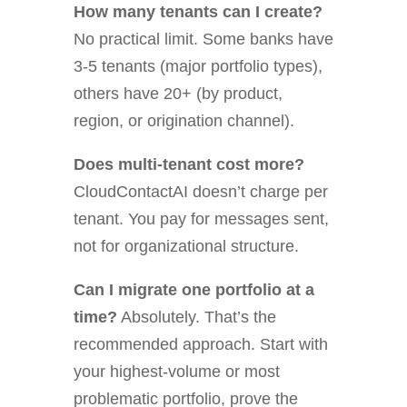
How many tenants can I create?
No practical limit. Some banks have
3-5 tenants (major portfolio types),
others have 20+ (by product,
region, or origination channel).
Does multi-tenant cost more?
CloudContactAI doesn’t charge per
tenant. You pay for messages sent,
not for organizational structure.
Can I migrate one portfolio at a
time?
Absolutely. That’s the
recommended approach. Start with
your highest-volume or most
problematic portfolio, prove the