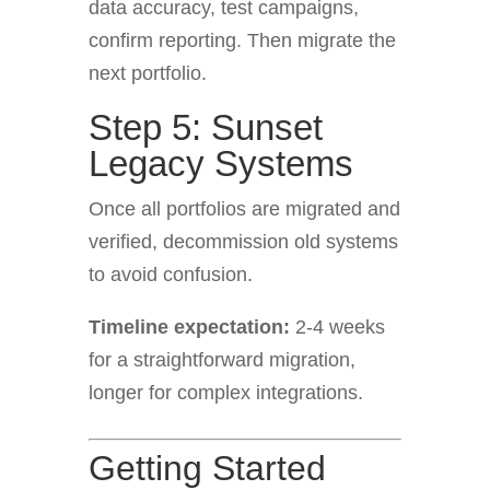
data accuracy, test campaigns,
confirm reporting. Then migrate the
next portfolio.
Step 5: Sunset
Legacy Systems
Once all portfolios are migrated and
verified, decommission old systems
to avoid confusion.
Timeline expectation:
2-4 weeks
for a straightforward migration,
longer for complex integrations.
Getting Started