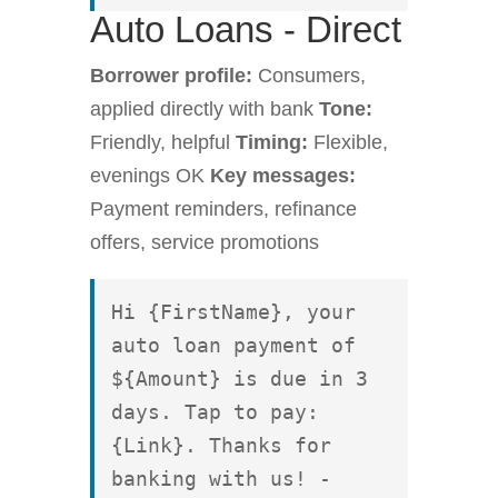
Auto Loans - Direct
Borrower profile:
Consumers,
applied directly with bank
Tone:
Friendly, helpful
Timing:
Flexible,
evenings OK
Key messages:
Payment reminders, refinance
offers, service promotions
Hi {FirstName}, your 
auto loan payment of 
${Amount} is due in 3 
days. Tap to pay: 
{Link}. Thanks for 
banking with us! - 