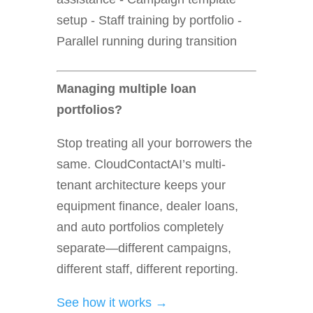
setup - Staff training by portfolio -
Parallel running during transition
Managing multiple loan
portfolios?
Stop treating all your borrowers the
same. CloudContactAI’s multi-
tenant architecture keeps your
equipment finance, dealer loans,
and auto portfolios completely
separate—different campaigns,
different staff, different reporting.
See how it works →