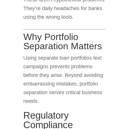
They’re daily headaches for banks
using the wrong tools.
Why Portfolio
Separation Matters
Using separate loan portfolios text
campaigns prevents problems
before they arise. Beyond avoiding
embarrassing mistakes, portfolio
separation serves critical business
needs:
Regulatory
Compliance