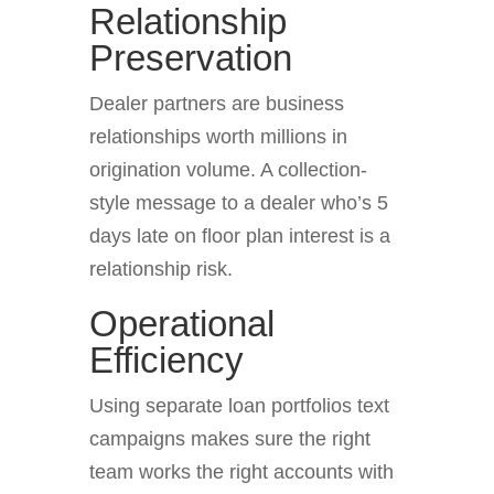
Relationship
Preservation
Dealer partners are business
relationships worth millions in
origination volume. A collection-
style message to a dealer who’s 5
days late on floor plan interest is a
relationship risk.
Operational
Efficiency
Using separate loan portfolios text
campaigns makes sure the right
team works the right accounts with