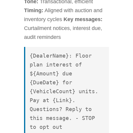
Tone:
Transactional, efficient
Timing:
Aligned with auction and
inventory cycles
Key messages:
Curtailment notices, interest due,
audit reminders
{DealerName}: Floor 
plan interest of 
${Amount} due 
{DueDate} for 
{VehicleCount} units. 
Pay at {Link}. 
Questions? Reply to 
this message. - STOP 
to opt out