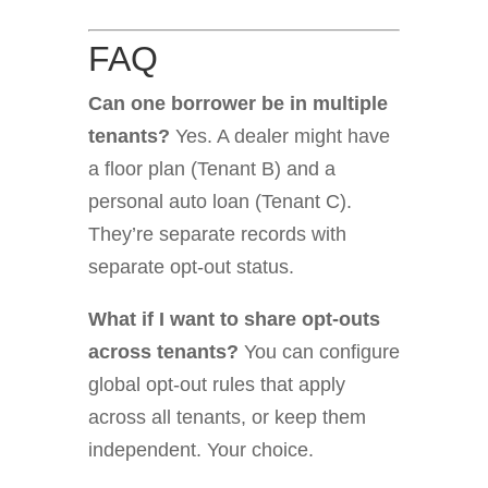
FAQ
Can one borrower be in multiple
tenants?
Yes. A dealer might have
a floor plan (Tenant B) and a
personal auto loan (Tenant C).
They’re separate records with
separate opt-out status.
What if I want to share opt-outs
across tenants?
You can configure
global opt-out rules that apply
across all tenants, or keep them
independent. Your choice.