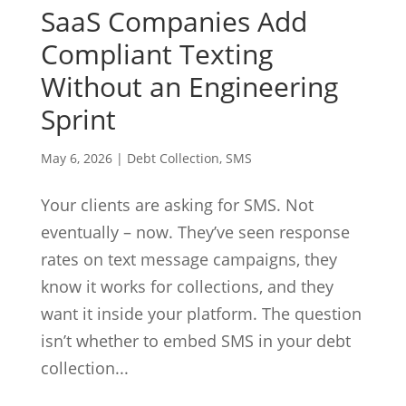
SaaS Companies Add
Compliant Texting
Without an Engineering
Sprint
May 6, 2026
|
Debt Collection
,
SMS
Your clients are asking for SMS. Not
eventually – now. They’ve seen response
rates on text message campaigns, they
know it works for collections, and they
want it inside your platform. The question
isn’t whether to embed SMS in your debt
collection...