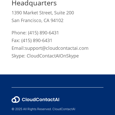
Headquarters
1390 Market Street, Suite 200
San Francisco, CA 94102
Phone:
(415) 890-6431
Fax: (415) 890-6431
Email:
support@cloudcontactai.com
Skype: CloudContactAIOnSkype
© 2025 All Rights Reserved. CloudContactAI