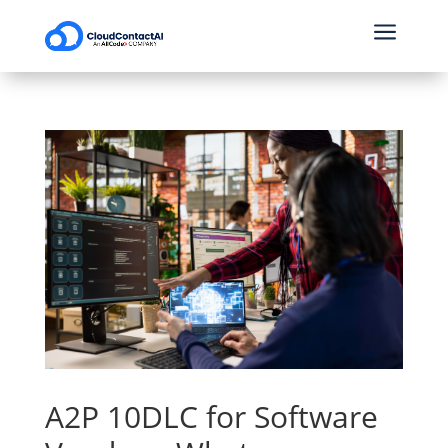
a
A2P 10DLC for Software