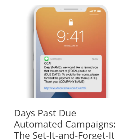
Days Past Due
Automated Campaigns:
The Set-It-and-Forget-It