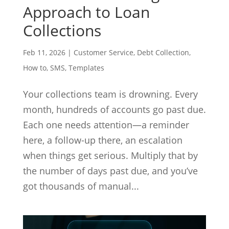
Approach to Loan
Collections
Feb 11, 2026
|
Customer Service
,
Debt Collection
,
How to
,
SMS
,
Templates
Your collections team is drowning. Every
month, hundreds of accounts go past due.
Each one needs attention—a reminder
here, a follow-up there, an escalation
when things get serious. Multiply that by
the number of days past due, and you’ve
got thousands of manual...