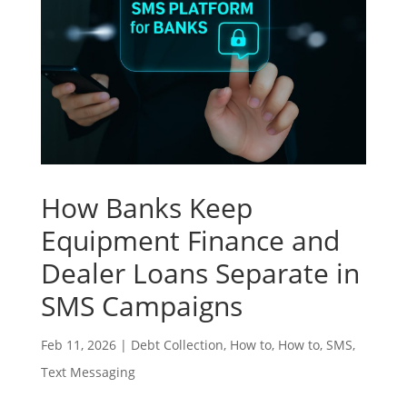
How Banks Keep
Equipment Finance and
Dealer Loans Separate in
SMS Campaigns
Feb 11, 2026
|
Debt Collection
,
How to
,
How to
,
SMS
,
Text Messaging