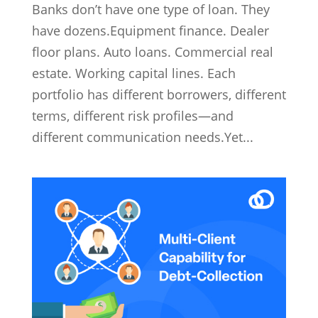
Banks don’t have one type of loan. They
have dozens.Equipment finance. Dealer
floor plans. Auto loans. Commercial real
estate. Working capital lines. Each
portfolio has different borrowers, different
terms, different risk profiles—and
different communication needs.Yet...