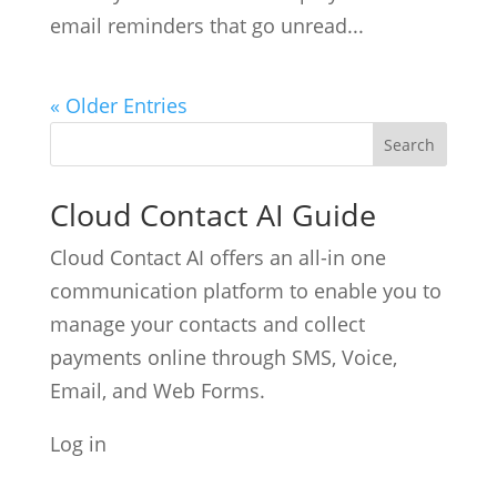
email reminders that go unread...
« Older Entries
Cloud Contact AI Guide
Cloud Contact AI offers an all-in one
communication platform to enable you to
manage your contacts and collect
payments online through SMS, Voice,
Email, and Web Forms.
Log in