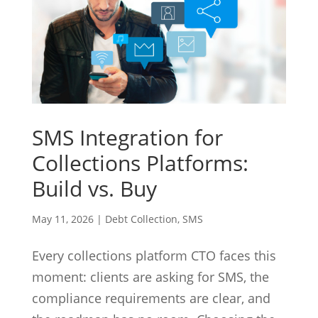
SMS Integration for
Collections Platforms:
Build vs. Buy
May 11, 2026
|
Debt Collection
,
SMS
Every collections platform CTO faces this
moment: clients are asking for SMS, the
compliance requirements are clear, and