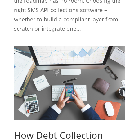
the roadmap has no room. Choosing the
right SMS API collections software –
whether to build a compliant layer from
scratch or integrate one...
How Debt Collection