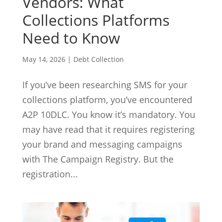
Vendors: What
Collections Platforms
Need to Know
May 14, 2026
|
Debt Collection
If you’ve been researching SMS for your
collections platform, you’ve encountered
A2P 10DLC. You know it’s mandatory. You
may have read that it requires registering
your brand and messaging campaigns
with The Campaign Registry. But the
registration...