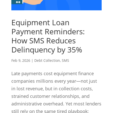
Equipment Loan
Payment Reminders:
How SMS Reduces
Delinquency by 35%
Feb 9, 2026
|
Debt Collection
,
SMS
Late payments cost equipment finance
companies millions every year—not just
in lost revenue, but in collection costs,
strained customer relationships, and
administrative overhead. Yet most lenders
still rely on the same tired playbook: