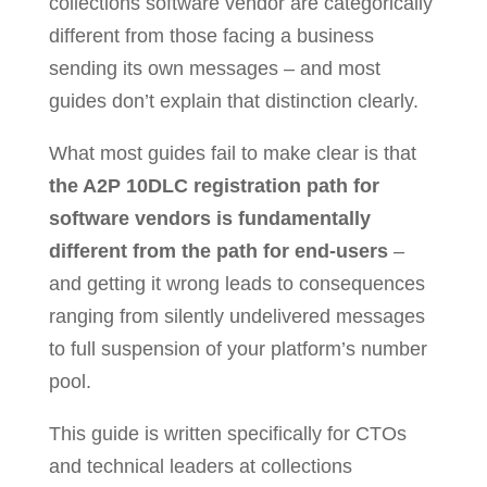
collections software vendor are categorically
different from those facing a business
sending its own messages – and most
guides don’t explain that distinction clearly.
What most guides fail to make clear is that
the A2P 10DLC registration path for
software vendors is fundamentally
different from the path for end-users
–
and getting it wrong leads to consequences
ranging from silently undelivered messages
to full suspension of your platform’s number
pool.
This guide is written specifically for CTOs
and technical leaders at collections