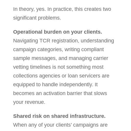
In theory, yes. In practice, this creates two
significant problems.
Operational burden on your clients.
Navigating TCR registration, understanding
campaign categories, writing compliant
sample messages, and managing carrier
vetting timelines is not something most
collections agencies or loan servicers are
equipped to handle independently. It
becomes an activation barrier that slows
your revenue.
Shared risk on shared infrastructure.
When any of your clients’ campaigns are