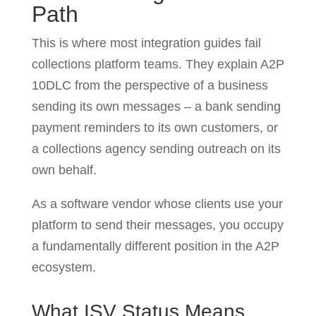
Path
This is where most integration guides fail
collections platform teams. They explain A2P
10DLC from the perspective of a business
sending its own messages – a bank sending
payment reminders to its own customers, or
a collections agency sending outreach on its
own behalf.
As a software vendor whose clients use your
platform to send their messages, you occupy
a fundamentally different position in the A2P
ecosystem.
What ISV Status Means