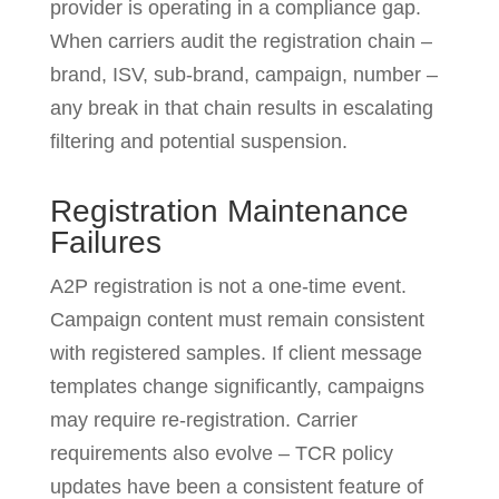
provider is operating in a compliance gap.
When carriers audit the registration chain –
brand, ISV, sub-brand, campaign, number –
any break in that chain results in escalating
filtering and potential suspension.
Registration Maintenance
Failures
A2P registration is not a one-time event.
Campaign content must remain consistent
with registered samples. If client message
templates change significantly, campaigns
may require re-registration. Carrier
requirements also evolve – TCR policy
updates have been a consistent feature of