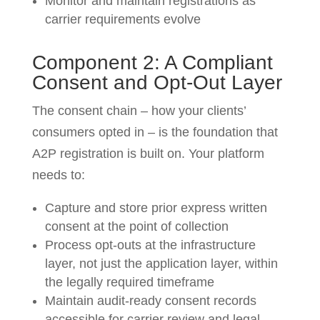
Monitor and maintain registrations as
carrier requirements evolve
Component 2: A Compliant
Consent and Opt-Out Layer
The consent chain – how your clients’
consumers opted in – is the foundation that
A2P registration is built on. Your platform
needs to:
Capture and store prior express written
consent at the point of collection
Process opt-outs at the infrastructure
layer, not just the application layer, within
the legally required timeframe
Maintain audit-ready consent records
accessible for carrier review and legal