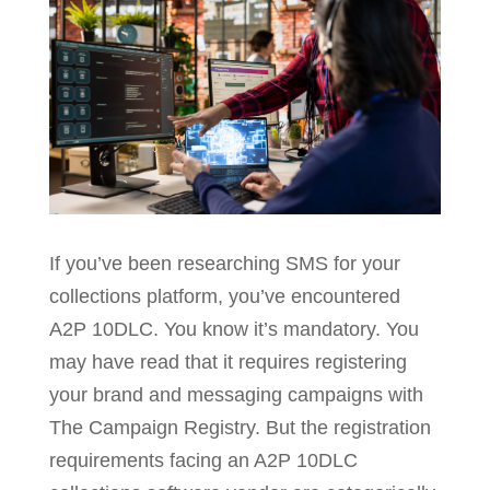
If you’ve been researching SMS for your
collections platform, you’ve encountered
A2P 10DLC. You know it’s mandatory. You
may have read that it requires registering
your brand and messaging campaigns with
The Campaign Registry. But the registration
requirements facing an A2P 10DLC