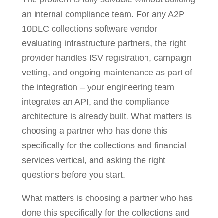
an internal compliance team. For any A2P
10DLC collections software vendor
evaluating infrastructure partners, the right
provider handles ISV registration, campaign
vetting, and ongoing maintenance as part of
the integration – your engineering team
integrates an API, and the compliance
architecture is already built. What matters is
choosing a partner who has done this
specifically for the collections and financial
services vertical, and asking the right
questions before you start.
What matters is choosing a partner who has
done this specifically for the collections and