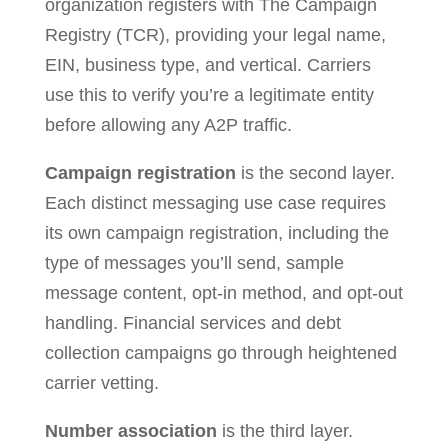
organization registers with The Campaign
Registry (TCR), providing your legal name,
EIN, business type, and vertical. Carriers
use this to verify you’re a legitimate entity
before allowing any A2P traffic.
Campaign registration
is the second layer.
Each distinct messaging use case requires
its own campaign registration, including the
type of messages you’ll send, sample
message content, opt-in method, and opt-out
handling. Financial services and debt
collection campaigns go through heightened
carrier vetting.
Number association
is the third layer.