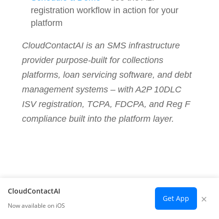
registration workflow in action for your
platform
CloudContactAI is an SMS infrastructure
provider purpose-built for collections
platforms, loan servicing software, and debt
management systems – with A2P 10DLC
ISV registration, TCPA, FDCPA, and Reg F
compliance built into the platform layer.
CloudContactAI
×
Get App
Now available on iOS