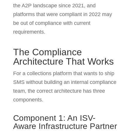
the A2P landscape since 2021, and
platforms that were compliant in 2022 may
be out of compliance with current
requirements.
The Compliance
Architecture That Works
For a collections platform that wants to ship
SMS without building an internal compliance
team, the correct architecture has three
components.
Component 1: An ISV-
Aware Infrastructure Partner