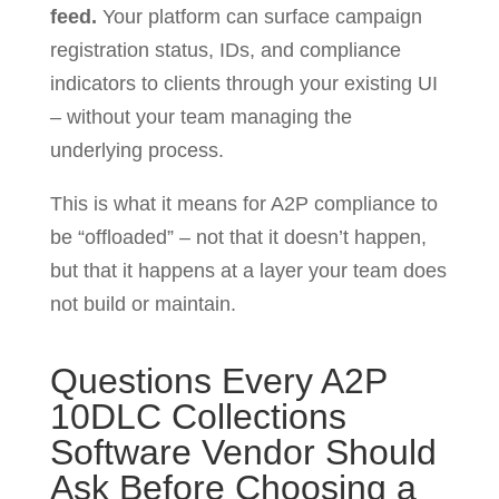
feed.
Your platform can surface campaign
registration status, IDs, and compliance
indicators to clients through your existing UI
– without your team managing the
underlying process.
This is what it means for A2P compliance to
be “offloaded” – not that it doesn’t happen,
but that it happens at a layer your team does
not build or maintain.
Questions Every A2P
10DLC Collections
Software Vendor Should
Ask Before Choosing a