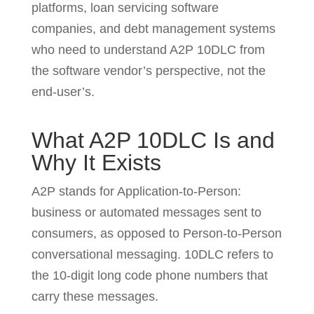
platforms, loan servicing software
companies, and debt management systems
who need to understand A2P 10DLC from
the software vendor’s perspective, not the
end-user’s.
What A2P 10DLC Is and
Why It Exists
A2P stands for Application-to-Person:
business or automated messages sent to
consumers, as opposed to Person-to-Person
conversational messaging. 10DLC refers to
the 10-digit long code phone numbers that
carry these messages.