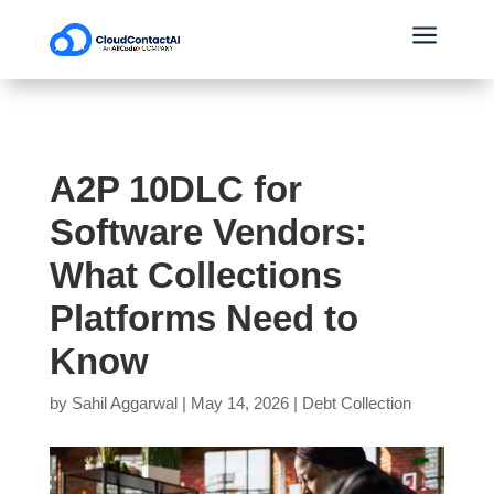
a
A2P 10DLC for
Software Vendors:
What Collections
Platforms Need to
Know
by
Sahil Aggarwal
|
May 14, 2026
|
Debt Collection