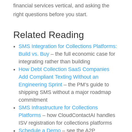
financial services vertical, and asking the
right questions before you start.
Related Reading
SMS Integration for Collections Platforms:
Build vs. Buy
– the full economic case for
integrating rather than building
How Debt Collection SaaS Companies
Add Compliant Texting Without an
Engineering Sprint
– the PM’s guide to
shipping SMS without a major roadmap
commitment
SMS Infrastructure for Collections
Platforms
– how CloudContactAI handles
ISV registration for collections platforms
Schedule a Demo
– see the A2P