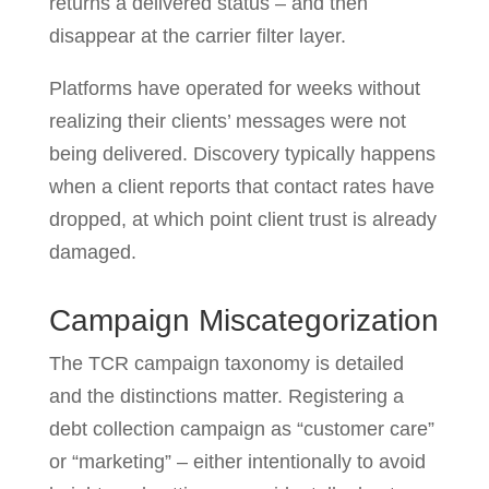
returns a delivered status – and then
disappear at the carrier filter layer.
Platforms have operated for weeks without
realizing their clients’ messages were not
being delivered. Discovery typically happens
when a client reports that contact rates have
dropped, at which point client trust is already
damaged.
Campaign Miscategorization
The TCR campaign taxonomy is detailed
and the distinctions matter. Registering a
debt collection campaign as “customer care”
or “marketing” – either intentionally to avoid