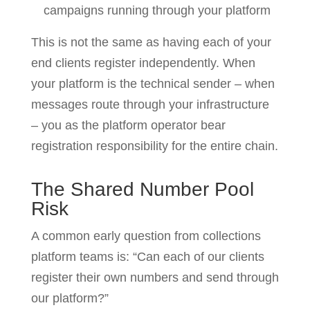
campaigns running through your platform
This is not the same as having each of your
end clients register independently. When
your platform is the technical sender – when
messages route through your infrastructure
– you as the platform operator bear
registration responsibility for the entire chain.
The Shared Number Pool
Risk
A common early question from collections
platform teams is: “Can each of our clients
register their own numbers and send through
our platform?”