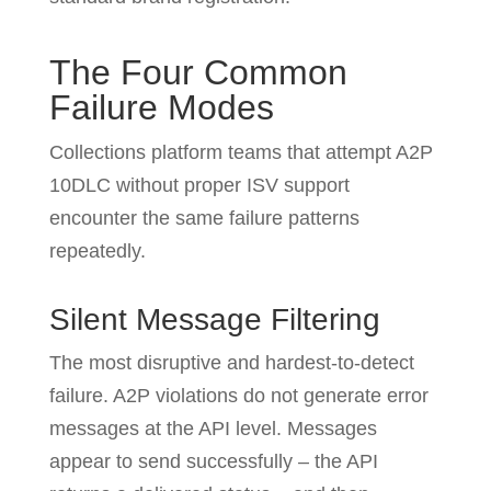
The Four Common
Failure Modes
Collections platform teams that attempt A2P
10DLC without proper ISV support
encounter the same failure patterns
repeatedly.
Silent Message Filtering
The most disruptive and hardest-to-detect
failure. A2P violations do not generate error
messages at the API level. Messages
appear to send successfully – the API