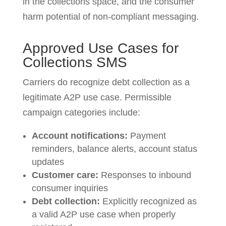
in the collections space, and the consumer
harm potential of non-compliant messaging.
Approved Use Cases for
Collections SMS
Carriers do recognize debt collection as a
legitimate A2P use case. Permissible
campaign categories include:
Account notifications:
Payment
reminders, balance alerts, account status
updates
Customer care:
Responses to inbound
consumer inquiries
Debt collection:
Explicitly recognized as
a valid A2P use case when properly