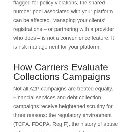
flagged for policy violations, the shared
number pool associated with your platform
can be affected. Managing your clients’
registrations – or partnering with a provider
who does – is not a convenience feature. It
is risk management for your platform.
How Carriers Evaluate
Collections Campaigns
Not all A2P campaigns are treated equally.
Financial services and debt collection
campaigns receive heightened scrutiny for
three reasons: the regulatory environment
(TCPA, FDCPA, Reg F), the history of abuse