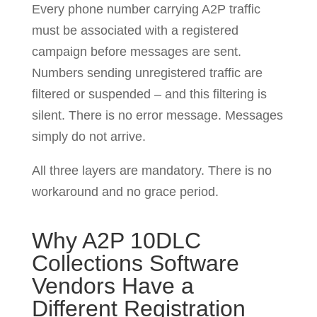
Every phone number carrying A2P traffic
must be associated with a registered
campaign before messages are sent.
Numbers sending unregistered traffic are
filtered or suspended – and this filtering is
silent. There is no error message. Messages
simply do not arrive.
All three layers are mandatory. There is no
workaround and no grace period.
Why A2P 10DLC
Collections Software
Vendors Have a
Different Registration