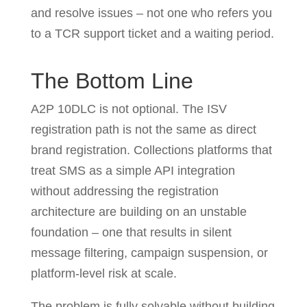
and resolve issues – not one who refers you
to a TCR support ticket and a waiting period.
The Bottom Line
A2P 10DLC is not optional. The ISV
registration path is not the same as direct
brand registration. Collections platforms that
treat SMS as a simple API integration
without addressing the registration
architecture are building on an unstable
foundation – one that results in silent
message filtering, campaign suspension, or
platform-level risk at scale.
The problem is fully solvable without building