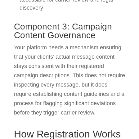
discovery
Component 3: Campaign
Content Governance
Your platform needs a mechanism ensuring
that your clients’ actual message content
stays consistent with their registered
campaign descriptions. This does not require
inspecting every message, but it does
require establishing content guidelines and a
process for flagging significant deviations
before they trigger carrier review.
How Registration Works