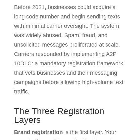
Before 2021, businesses could acquire a
long code number and begin sending texts
with minimal carrier oversight. The system
was widely abused. Spam, fraud, and
unsolicited messages proliferated at scale.
Carriers responded by implementing A2P
10DLC: a mandatory registration framework
that vets businesses and their messaging
campaigns before allowing high-volume text
traffic.
The Three Registration
Layers
Brand registration
is the first layer. Your