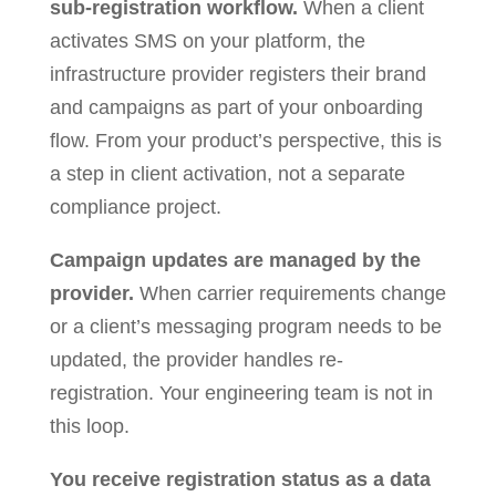
sub-registration workflow.
When a client
activates SMS on your platform, the
infrastructure provider registers their brand
and campaigns as part of your onboarding
flow. From your product’s perspective, this is
a step in client activation, not a separate
compliance project.
Campaign updates are managed by the
provider.
When carrier requirements change
or a client’s messaging program needs to be
updated, the provider handles re-
registration. Your engineering team is not in
this loop.
You receive registration status as a data