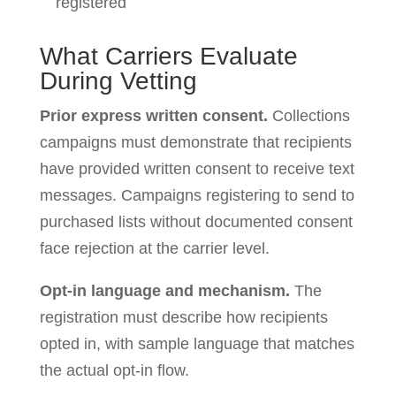
registered
What Carriers Evaluate
During Vetting
Prior express written consent.
Collections
campaigns must demonstrate that recipients
have provided written consent to receive text
messages. Campaigns registering to send to
purchased lists without documented consent
face rejection at the carrier level.
Opt-in language and mechanism.
The
registration must describe how recipients
opted in, with sample language that matches
the actual opt-in flow.