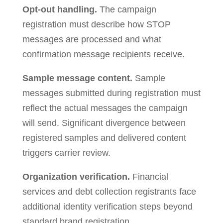
Opt-out handling.
The campaign
registration must describe how STOP
messages are processed and what
confirmation message recipients receive.
Sample message content.
Sample
messages submitted during registration must
reflect the actual messages the campaign
will send. Significant divergence between
registered samples and delivered content
triggers carrier review.
Organization verification.
Financial
services and debt collection registrants face
additional identity verification steps beyond
standard brand registration.