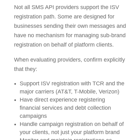
Not all SMS API providers support the ISV
registration path. Some are designed for
businesses sending their own messages and
have no mechanism for managing sub-brand
registration on behalf of platform clients.
When evaluating providers, confirm explicitly
that they:
Support ISV registration with TCR and the
major carriers (AT&T, T-Mobile, Verizon)
Have direct experience registering
financial services and debt collection
campaigns
Handle campaign registration on behalf of
your clients, not just your platform brand