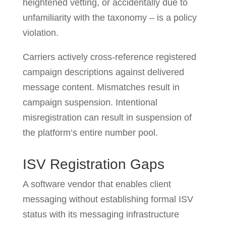
heightened vetting, or accidentally due to
unfamiliarity with the taxonomy – is a policy
violation.
Carriers actively cross-reference registered
campaign descriptions against delivered
message content. Mismatches result in
campaign suspension. Intentional
misregistration can result in suspension of
the platform’s entire number pool.
ISV Registration Gaps
A software vendor that enables client
messaging without establishing formal ISV
status with its messaging infrastructure