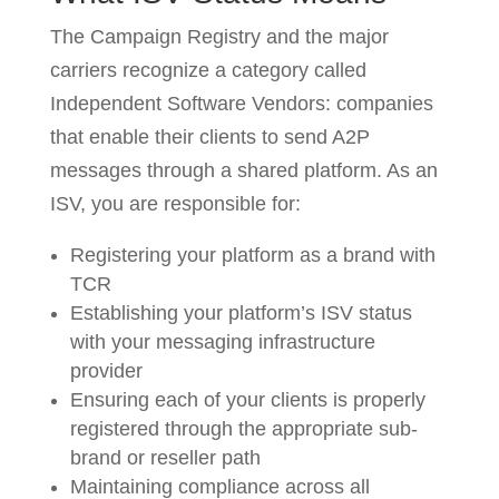
The Campaign Registry and the major
carriers recognize a category called
Independent Software Vendors: companies
that enable their clients to send A2P
messages through a shared platform. As an
ISV, you are responsible for:
Registering your platform as a brand with
TCR
Establishing your platform’s ISV status
with your messaging infrastructure
provider
Ensuring each of your clients is properly
registered through the appropriate sub-
brand or reseller path
Maintaining compliance across all