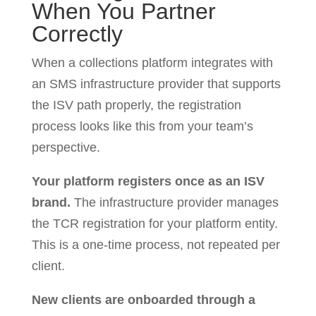
When You Partner
Correctly
When a collections platform integrates with
an SMS infrastructure provider that supports
the ISV path properly, the registration
process looks like this from your team’s
perspective.
Your platform registers once as an ISV
brand.
The infrastructure provider manages
the TCR registration for your platform entity.
This is a one-time process, not repeated per
client.
New clients are onboarded through a