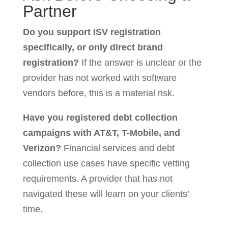
Partner
Do you support ISV registration
specifically, or only direct brand
registration?
If the answer is unclear or the
provider has not worked with software
vendors before, this is a material risk.
Have you registered debt collection
campaigns with AT&T, T-Mobile, and
Verizon?
Financial services and debt
collection use cases have specific vetting
requirements. A provider that has not
navigated these will learn on your clients’
time.