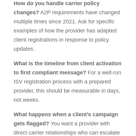
How do you handle carrier policy
changes?
A2P requirements have changed
multiple times since 2021. Ask for specific
examples of how the provider has adapted
client registrations in response to policy
updates.
What is the timeline from client activation
to first compliant message?
For a well-run
ISV registration process with a prepared
provider, this should be measurable in days,
not weeks.
What happens when a client’s campaign
gets flagged?
You want a provider with
direct carrier relationships who can escalate