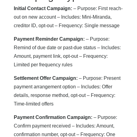
Initial Contact Campaign:
– Purpose: First reach-
out on new account – Includes: Mini-Miranda,
creditor ID, opt-out – Frequency: Single message
Payment Reminder Campaign:
– Purpose:
Remind of due date or past-due status – Includes:
Amount, payment link, opt-out – Frequency:
Limited per frequency rules
Settlement Offer Campaign:
– Purpose: Present
payment arrangement option – Includes: Offer
details, response method, opt-out – Frequency:
Time-limited offers
Payment Confirmation Campaign:
– Purpose:
Confirm payment received – Includes: Amount,
confirmation number, opt-out – Frequency: One