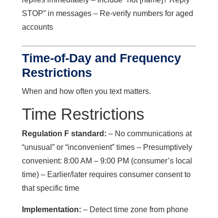
STOP” in messages – Re-verify numbers for aged
accounts
Time-of-Day and Frequency
Restrictions
When and how often you text matters.
Time Restrictions
Regulation F standard:
– No communications at
“unusual” or “inconvenient” times – Presumptively
convenient: 8:00 AM – 9:00 PM (consumer’s local
time) – Earlier/later requires consumer consent to
that specific time
Implementation:
– Detect time zone from phone