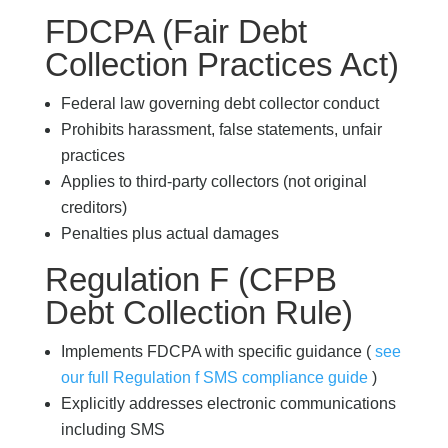
FDCPA (Fair Debt
Collection Practices Act)
Federal law governing debt collector conduct
Prohibits harassment, false statements, unfair
practices
Applies to third-party collectors (not original
creditors)
Penalties plus actual damages
Regulation F (CFPB
Debt Collection Rule)
Implements FDCPA with specific guidance (
see
our full Regulation f SMS compliance guide
)
Explicitly addresses electronic communications
including SMS