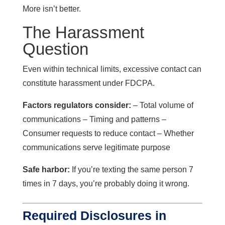
More isn’t better.
The Harassment
Question
Even within technical limits, excessive contact can
constitute harassment under FDCPA.
Factors regulators consider:
– Total volume of
communications – Timing and patterns –
Consumer requests to reduce contact – Whether
communications serve legitimate purpose
Safe harbor:
If you’re texting the same person 7
times in 7 days, you’re probably doing it wrong.
Required Disclosures in