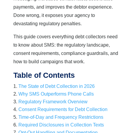
payments, and improves the debtor experience.
Done wrong, it exposes your agency to
devastating regulatory penalties.
This guide covers everything debt collectors need
to know about SMS: the regulatory landscape,
consent requirements, compliance guardrails, and
how to build campaigns that work.
Table of Contents
The State of Debt Collection in 2026
Why SMS Outperforms Phone Calls
Regulatory Framework Overview
Consent Requirements for Debt Collection
Time-of-Day and Frequency Restrictions
Required Disclosures in Collection Texts
Opt-Out Handling and Documentation