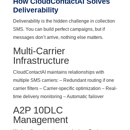
How CloudContactAI Solves
Deliverability
Deliverability is the hidden challenge in collection
SMS. You can build perfect campaigns, but if
messages don’t arrive, nothing else matters.
Multi-Carrier
Infrastructure
CloudContactAI maintains relationships with
multiple SMS carriers: – Redundant routing if one
carrier filters – Carrier-specific optimization – Real-
time delivery monitoring – Automatic failover
A2P 10DLC
Management