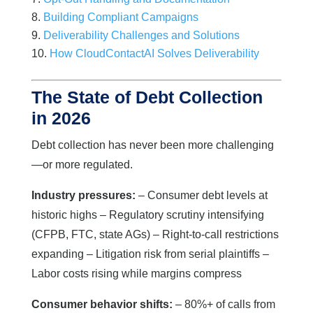
Building Compliant Campaigns
Deliverability Challenges and Solutions
How CloudContactAI Solves Deliverability
The State of Debt Collection
in 2026
Debt collection has never been more challenging
—or more regulated.
Industry pressures:
– Consumer debt levels at
historic highs – Regulatory scrutiny intensifying
(CFPB, FTC, state AGs) – Right-to-call restrictions
expanding – Litigation risk from serial plaintiffs –
Labor costs rising while margins compress
Consumer behavior shifts:
– 80%+ of calls from