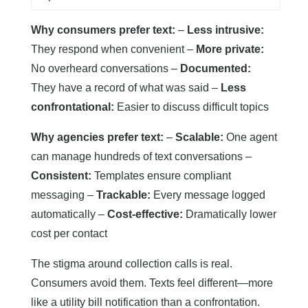
Why consumers prefer text:
–
Less intrusive:
They respond when convenient –
More private:
No overheard conversations –
Documented:
They have a record of what was said –
Less
confrontational:
Easier to discuss difficult topics
Why agencies prefer text:
–
Scalable:
One agent
can manage hundreds of text conversations –
Consistent:
Templates ensure compliant
messaging –
Trackable:
Every message logged
automatically –
Cost-effective:
Dramatically lower
cost per contact
The stigma around collection calls is real.
Consumers avoid them. Texts feel different—more
like a utility bill notification than a confrontation.