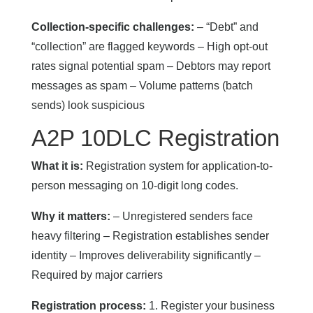
Collection-specific challenges:
– “Debt” and
“collection” are flagged keywords – High opt-out
rates signal potential spam – Debtors may report
messages as spam – Volume patterns (batch
sends) look suspicious
A2P 10DLC Registration
What it is:
Registration system for application-to-
person messaging on 10-digit long codes.
Why it matters:
– Unregistered senders face
heavy filtering – Registration establishes sender
identity – Improves deliverability significantly –
Required by major carriers
Registration process:
1. Register your business