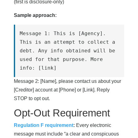
(first is disclosure-only)
Sample approach:
Message 1: This is [Agency]. 
This is an attempt to collect a 
debt. Any info obtained will be 
used for that purpose. More 
info: [link]
Message 2: [Name], please contact us about your
[Creditor] account at [Phone] or [Link]. Reply
STOP to opt out.
Opt-Out Requirement
Regulation F requirement
:
Every electronic
message must include “a clear and conspicuous