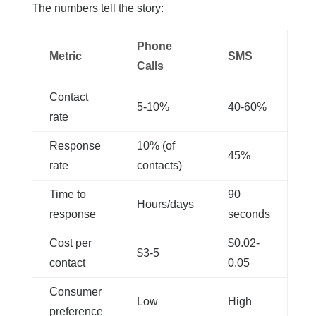
The numbers tell the story:
Phone
Metric
SMS
Calls
Contact
5-10%
40-60%
rate
Response
10% (of
45%
rate
contacts)
Time to
90
Hours/days
response
seconds
Cost per
$0.02-
$3-5
contact
0.05
Consumer
Low
High
preference