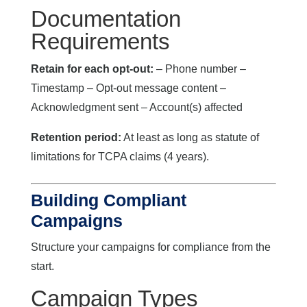
Documentation
Requirements
Retain for each opt-out:
– Phone number –
Timestamp – Opt-out message content –
Acknowledgment sent – Account(s) affected
Retention period:
At least as long as statute of
limitations for TCPA claims (4 years).
Building Compliant
Campaigns
Structure your campaigns for compliance from the
start.
Campaign Types