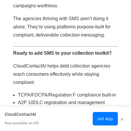
campaigns worthless.
The agencies thriving with SMS aren’t doing it
alone. They’re using platforms purpose-built for
compliant, deliverable collection messaging.
Ready to add SMS to your collection toolkit?
CloudContactAI helps debt collection agencies
reach consumers effectively while staying
compliant:
TCPA/FDCPA/Regulation F compliance built-in
A2P 10DLC registration and management
Multi-carrier delivery infrastructure
CloudContactAI
×
Complete audit trails for every message
Get App
Now available on iOS
Two-way messaging for payment arrangements