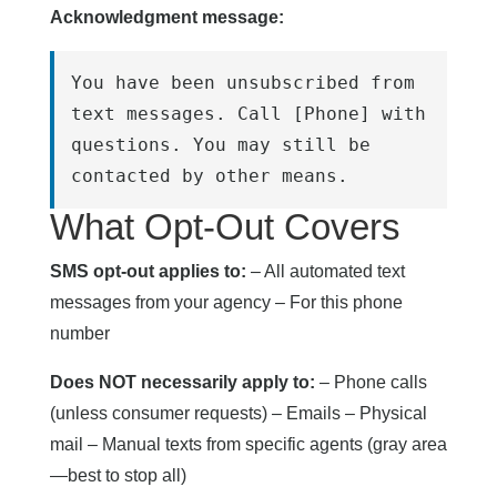
Acknowledgment message:
You have been unsubscribed from 
text messages. Call [Phone] with 
questions. You may still be 
contacted by other means.
What Opt-Out Covers
SMS opt-out applies to:
– All automated text
messages from your agency – For this phone
number
Does NOT necessarily apply to:
– Phone calls
(unless consumer requests) – Emails – Physical
mail – Manual texts from specific agents (gray area
—best to stop all)