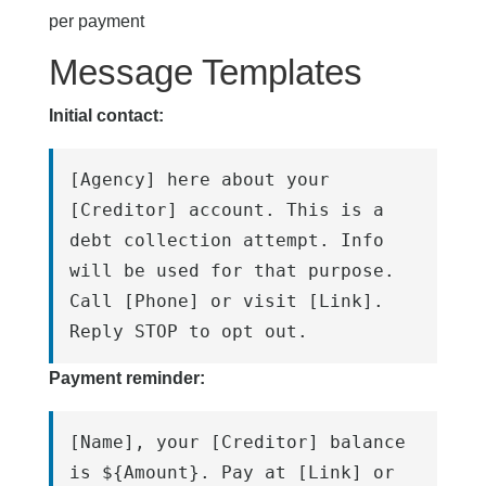
per payment
Message Templates
Initial contact:
[Agency] here about your 
[Creditor] account. This is a 
debt collection attempt. Info 
will be used for that purpose. 
Call [Phone] or visit [Link]. 
Reply STOP to opt out.
Payment reminder:
[Name], your [Creditor] balance 
is ${Amount}. Pay at [Link] or 