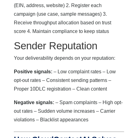
(EIN, address, website) 2. Register each
campaign (use case, sample messages) 3.
Receive throughput allocation based on trust
score 4. Maintain compliance to keep status
Sender Reputation
Your deliverability depends on your reputation:
Positive signals:
– Low complaint rates – Low
opt-out rates – Consistent sending patterns –
Proper 10DLC registration – Clean content
Negative signals:
– Spam complaints – High opt-
out rates – Sudden volume increases – Carrier
violations – Blacklist appearances