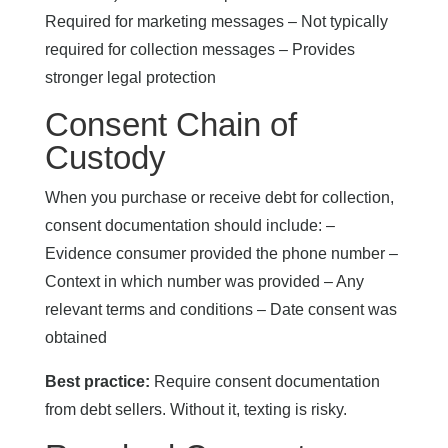
Required for marketing messages – Not typically
required for collection messages – Provides
stronger legal protection
Consent Chain of
Custody
When you purchase or receive debt for collection,
consent documentation should include: –
Evidence consumer provided the phone number –
Context in which number was provided – Any
relevant terms and conditions – Date consent was
obtained
Best practice:
Require consent documentation
from debt sellers. Without it, texting is risky.