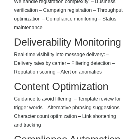
We handle registration complexity: – Business
verification – Campaign registration – Throughput
optimization – Compliance monitoring – Status
maintenance
Deliverability Monitoring
Real-time visibility into message delivery: –
Delivery rates by carrier – Filtering detection –
Reputation scoring – Alert on anomalies
Content Optimization
Guidance to avoid filtering: – Template review for
trigger words – Alternative phrasing suggestions –
Character count optimization – Link shortening
and tracking