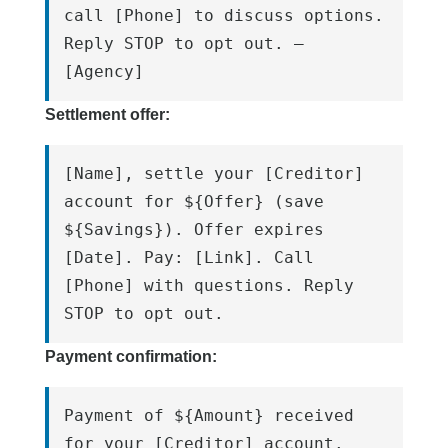
call [Phone] to discuss options. 
Reply STOP to opt out. – 
[Agency]
Settlement offer:
[Name], settle your [Creditor] 
account for ${Offer} (save 
${Savings}). Offer expires 
[Date]. Pay: [Link]. Call 
[Phone] with questions. Reply 
STOP to opt out.
Payment confirmation:
Payment of ${Amount} received 
for your [Creditor] account. 