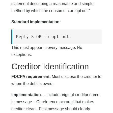
statement describing a reasonable and simple
method by which the consumer can opt out.”
Standard implementation:
Reply STOP to opt out.
This must appear in every message. No
exceptions.
Creditor Identification
FDCPA requirement:
Must disclose the creditor to
whom the debt is owed.
Implementation:
– Include original creditor name
in message – Or reference account that makes
creditor clear – First message should clearly