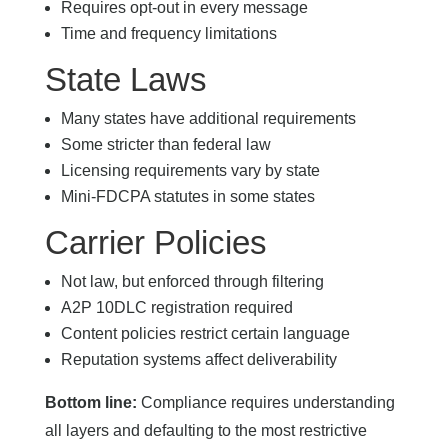
Requires opt-out in every message
Time and frequency limitations
State Laws
Many states have additional requirements
Some stricter than federal law
Licensing requirements vary by state
Mini-FDCPA statutes in some states
Carrier Policies
Not law, but enforced through filtering
A2P 10DLC registration required
Content policies restrict certain language
Reputation systems affect deliverability
Bottom line:
Compliance requires understanding
all layers and defaulting to the most restrictive