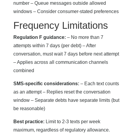
number – Queue messages outside allowed
windows – Consider consumer-stated preferences
Frequency Limitations
Regulation F guidance:
– No more than 7
attempts within 7 days (per debt) – After
conversation, must wait 7 days before next attempt
– Applies across all communication channels
combined
SMS-specific considerations:
– Each text counts
as an attempt – Replies reset the conversation
window – Separate debts have separate limits (but
be reasonable)
Best practice:
Limit to 2-3 texts per week
maximum, regardless of regulatory allowance.