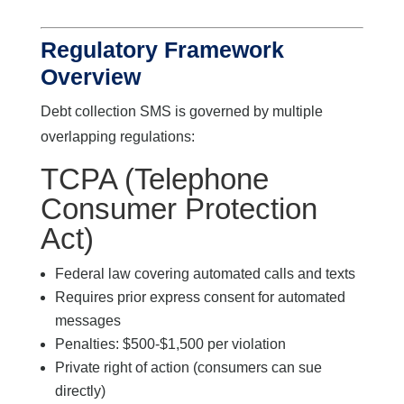
Regulatory Framework
Overview
Debt collection SMS is governed by multiple
overlapping regulations:
TCPA (Telephone
Consumer Protection
Act)
Federal law covering automated calls and texts
Requires prior express consent for automated
messages
Penalties: $500-$1,500 per violation
Private right of action (consumers can sue
directly)