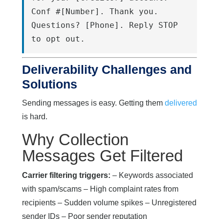
Conf #[Number]. Thank you. 
Questions? [Phone]. Reply STOP 
to opt out.
Deliverability Challenges and
Solutions
Sending messages is easy. Getting them
delivered
is hard.
Why Collection
Messages Get Filtered
Carrier filtering triggers:
– Keywords associated
with spam/scams – High complaint rates from
recipients – Sudden volume spikes – Unregistered
sender IDs – Poor sender reputation