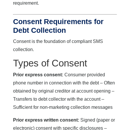
requirement.
Consent Requirements for
Debt Collection
Consent is the foundation of compliant SMS
collection.
Types of Consent
Prior express consent:
Consumer provided
phone number in connection with the debt – Often
obtained by original creditor at account opening –
Transfers to debt collector with the account –
Sufficient for non-marketing collection messages
Prior express written consent:
Signed (paper or
electronic) consent with specific disclosures –