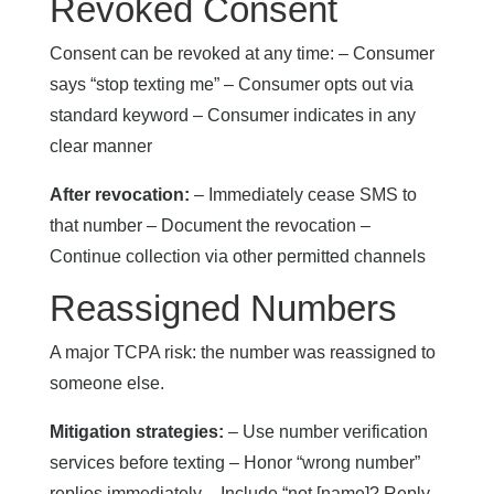
Revoked Consent
Consent can be revoked at any time: – Consumer
says “stop texting me” – Consumer opts out via
standard keyword – Consumer indicates in any
clear manner
After revocation:
– Immediately cease SMS to
that number – Document the revocation –
Continue collection via other permitted channels
Reassigned Numbers
A major TCPA risk: the number was reassigned to
someone else.
Mitigation strategies:
– Use number verification
services before texting – Honor “wrong number”
replies immediately – Include “not [name]? Reply