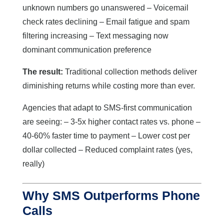
unknown numbers go unanswered – Voicemail
check rates declining – Email fatigue and spam
filtering increasing – Text messaging now
dominant communication preference
The result:
Traditional collection methods deliver
diminishing returns while costing more than ever.
Agencies that adapt to SMS-first communication
are seeing: – 3-5x higher contact rates vs. phone –
40-60% faster time to payment – Lower cost per
dollar collected – Reduced complaint rates (yes,
really)
Why SMS Outperforms Phone
Calls