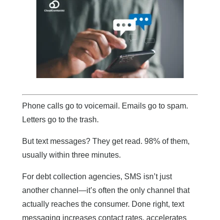
Phone calls go to voicemail. Emails go to spam.
Letters go to the trash.
But text messages? They get read. 98% of them,
usually within three minutes.
For debt collection agencies, SMS isn’t just
another channel—it’s often the only channel that
actually reaches the consumer. Done right, text
messaging increases contact rates, accelerates