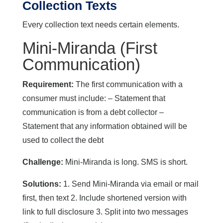
Collection Texts
Every collection text needs certain elements.
Mini-Miranda (First
Communication)
Requirement:
The first communication with a
consumer must include: – Statement that
communication is from a debt collector –
Statement that any information obtained will be
used to collect the debt
Challenge:
Mini-Miranda is long. SMS is short.
Solutions:
1. Send Mini-Miranda via email or mail
first, then text 2. Include shortened version with
link to full disclosure 3. Split into two messages