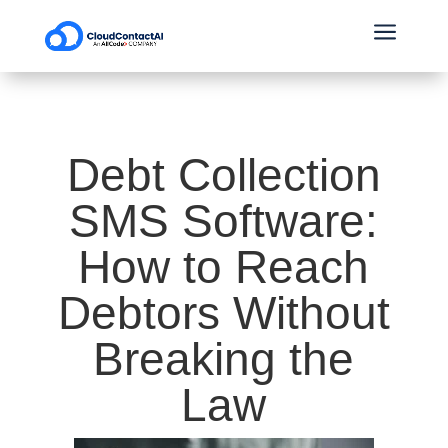
a
Debt Collection
SMS Software:
How to Reach
Debtors Without
Breaking the
Law