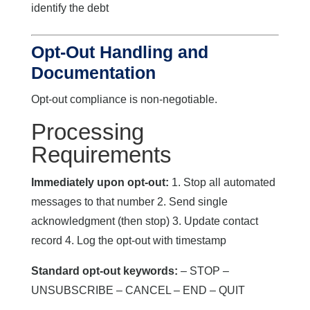
identify the debt
Opt-Out Handling and
Documentation
Opt-out compliance is non-negotiable.
Processing
Requirements
Immediately upon opt-out:
1. Stop all automated
messages to that number 2. Send single
acknowledgment (then stop) 3. Update contact
record 4. Log the opt-out with timestamp
Standard opt-out keywords:
– STOP –
UNSUBSCRIBE – CANCEL – END – QUIT