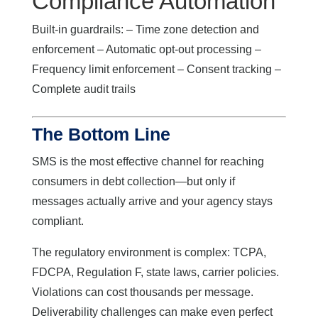
Compliance Automation
Built-in guardrails: – Time zone detection and
enforcement – Automatic opt-out processing –
Frequency limit enforcement – Consent tracking –
Complete audit trails
The Bottom Line
SMS is the most effective channel for reaching
consumers in debt collection—but only if
messages actually arrive and your agency stays
compliant.
The regulatory environment is complex: TCPA,
FDCPA, Regulation F, state laws, carrier policies.
Violations can cost thousands per message.
Deliverability challenges can make even perfect