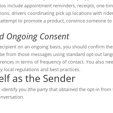
ios include appointment reminders, receipts, one-ti
ons, drivers coordinating pick up locations with ride
 attempt to promote a product, convince someone to 
nd Ongoing Consent
recipient on an ongoing basis, you should confirm the
ibe from those messages using standard opt-out lang
rences in terms of frequency of contact. You also need
y local regulations and best practices.
elf as the Sender
dentify you (the party that obtained the opt-in from t
nversation.