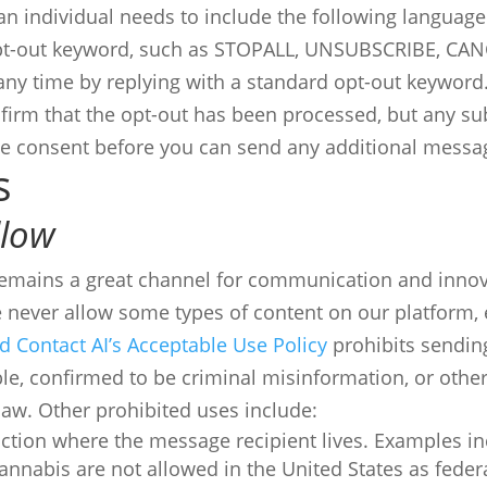
an individual needs to include the following language
opt-out keyword, such as STOPALL, UNSUBSCRIBE, CAN
 any time by replying with a standard opt-out keyword
nfirm that the opt-out has been processed, but any s
de consent before you can send any additional messa
s
llow
remains a great channel for communication and innova
never allow some types of content on our platform, 
d Contact AI’s Acceptable Use Policy
prohibits sending
e, confirmed to be criminal misinformation, or other
 law. Other prohibited uses include:
sdiction where the message recipient lives. Examples in
nnabis are not allowed in the United States as federa