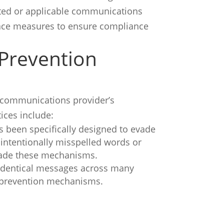
cated or applicable communications
place measures to ensure compliance
 Prevention
lecommunications provider’s
ces include:
s been specifically designed to evade
intentionally misspelled words or
evade these mechanisms.
 identical messages across many
d prevention mechanisms.