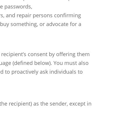
me passwords,
rs, and repair persons confirming
buy something, or advocate for a
 recipient’s consent by offering them
uage (defined below). You must also
 to proactively ask individuals to
he recipient) as the sender, except in