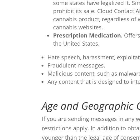
some states have legalized it. Si
prohibit its sale. Cloud Contact
cannabis product, regardless of 
cannabis websites.
Prescription Medication.
Offers
the United States.
Hate speech, harassment, exploitat
Fraudulent messages.
Malicious content, such as malware
Any content that is designed to inte
Age and Geographic 
If you are sending messages in any wa
restrictions apply. In addition to ob
younger than the legal age of consen