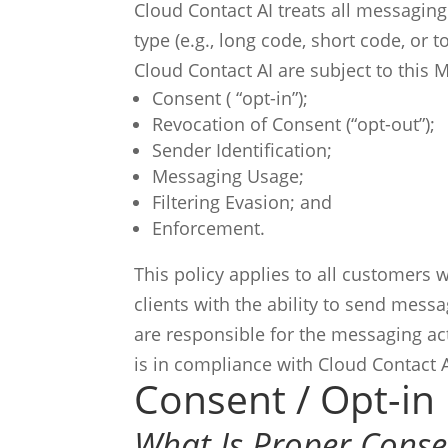
Cloud Contact AI treats all messagin
type (e.g., long code, short code, or 
Cloud Contact AI are subject to this 
Consent ( “opt-in”);
Revocation of Consent (“opt-out”);
Sender Identification;
Messaging Usage;
Filtering Evasion; and
Enforcement.
This policy applies to all customers
clients with the ability to send mes
are responsible for the messaging ac
is in compliance with Cloud Contact A
Consent / Opt-in
What Is Proper Conse