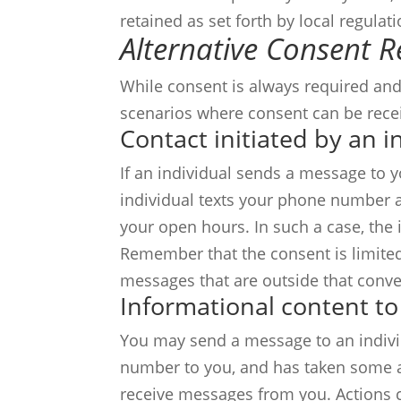
retained as set forth by local regulat
Alternative Consent 
While consent is always required and
scenarios where consent can be recei
Contact initiated by an i
If an individual sends a message to y
individual texts your phone number as
your open hours. In such a case, the
Remember that the consent is limited 
messages that are outside that conve
Informational content to
You may send a message to an individ
number to you, and has taken some ac
receive messages from you. Actions c