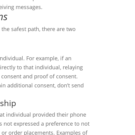
eceiving messages.
ns
the safest path, there are two
ndividual. For example, if an
ctly to that individual, relaying
h consent and proof of consent.
in additional consent, don’t send
nship
at individual provided their phone
s not expressed a preference to not
, or order placements. Examples of