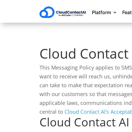
Platform
Fea
Cloud Contact 
This Messaging Policy applies to SM
want to receive will reach us, unhind
can take to make that expectation re
with our customers so that messages
applicable laws, communications ind
central to
Cloud Contact AI’s Accepta
Cloud Contact AI