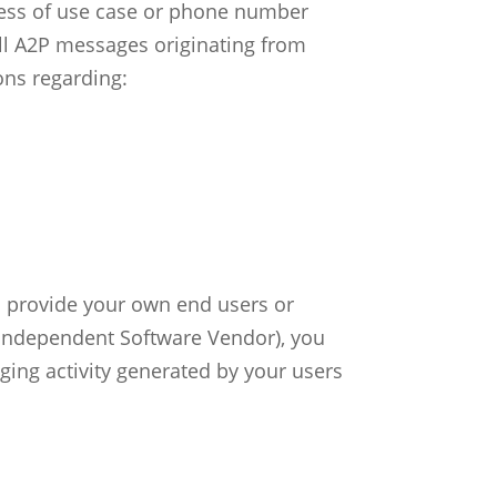
dless of use case or phone number
 All A2P messages originating from
ons regarding:
ou provide your own end users or
 (Independent Software Vendor), you
ging activity generated by your users