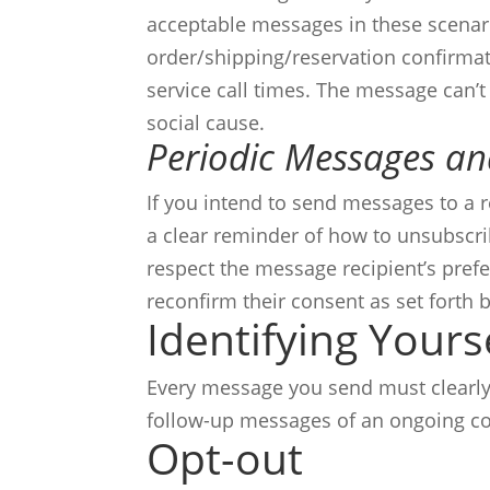
acceptable messages in these scenar
order/shipping/reservation confirmati
service call times.
The message can’t
social cause.
Periodic Messages a
If you intend to send messages to a 
a clear reminder of how to unsubscr
respect the message recipient’s prefe
reconfirm their consent as set forth b
Identifying Yours
Every message you send must clearly i
follow-up messages of an ongoing co
Opt-out