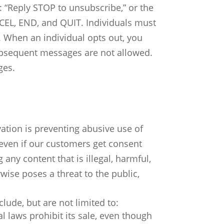
: “Reply STOP to unsubscribe,” or the
CEL, END, and QUIT.
Individuals must
. When an individual opts out, you
ubsequent messages are not allowed.
ges.
tion is preventing abusive use of
even if our customers get consent
 any content that is illegal, harmful,
wise poses a threat to the public,
clude, but are not limited to:
l laws prohibit its sale, even though