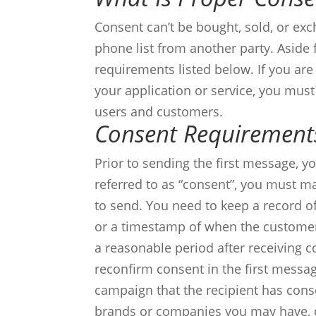
Consent can’t be bought, sold, or ex
phone list from another party.
Aside 
requirements listed below. If you are
your application or service, you mus
users and customers.
Consent Requirement
Prior to sending the first message, 
referred to as “consent”, you must ma
to send. You need to keep a record o
or a timestamp of when the customer
a reasonable period after receiving co
reconfirm consent in the first messag
campaign that the recipient has cons
brands or companies you may have, 