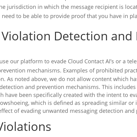
the jurisdiction in which the message recipient is lo
 need to be able to provide proof that you have in 
 Violation Detection and
se our platform to evade Cloud Contact AI’s or a te
evention mechanisms. Examples of prohibited practi
n. As noted above, we do not allow content which ha
etection and prevention mechanisms. This includes 
h have been specifically created with the intent to 
wshoeing, which is defined as spreading similar or
 effect of evading unwanted messaging detection an
iolations