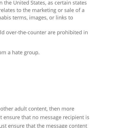
 the United States, as certain states
elates to the marketing or sale of a
abis terms, images, or links to
ld over-the-counter are prohibited in
rom a hate group.
 other adult content, then more
st ensure that no message recipient is
must ensure that the message content