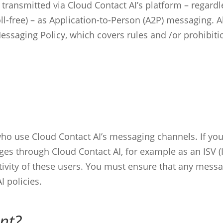
g transmitted via Cloud Contact AI’s platform – regar
toll-free) – as Application-to-Person (A2P) messaging.
Messaging Policy, which covers rules and /or prohibiti
 who use Cloud Contact AI’s messaging channels. If y
sages through Cloud Contact AI, for example as an ISV
tivity of these users. You must ensure that any messa
I policies.
nt?