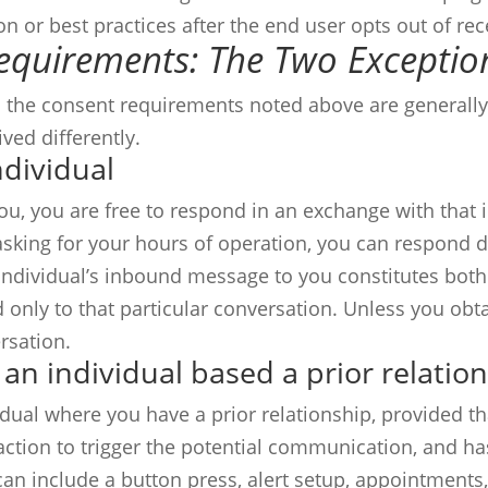
ion or best practices after the end user opts out of r
Requirements: The Two Exceptio
 the consent requirements noted above are generally 
ved differently.
ndividual
ou, you are free to respond in an exchange with that i
king for your hours of operation, you can respond dire
 individual’s inbound message to you constitutes bot
only to that particular conversation. Unless you obta
rsation.
 an individual based a prior relatio
ual where you have a prior relationship, provided th
tion to trigger the potential communication, and ha
an include a button press, alert setup, appointments