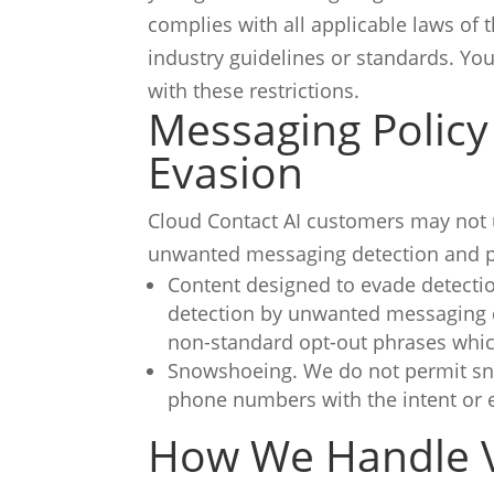
complies with all applicable laws of 
industry guidelines or standards.
You
with these restrictions.
Messaging Policy
Evasion
Cloud Contact AI customers may not u
unwanted messaging detection and pr
Content designed to evade detectio
detection by unwanted messaging d
non-standard opt-out phrases whic
Snowshoeing. We do not permit sno
phone numbers with the intent or
How We Handle V