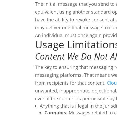
The initial message that you send to 
equivalent using another standard 
have the ability to revoke consent at
may deliver one final message to co
An individual must once again provi
Usage Limitation
Content We Do Not A
The key to ensuring that messaging 
messaging platforms. That means we 
from recipients for that content.
Clou
unwanted, inappropriate, objectionabl
even if the content is permissible by
Anything that is illegal in the juri
Cannabis.
Messages related to ca