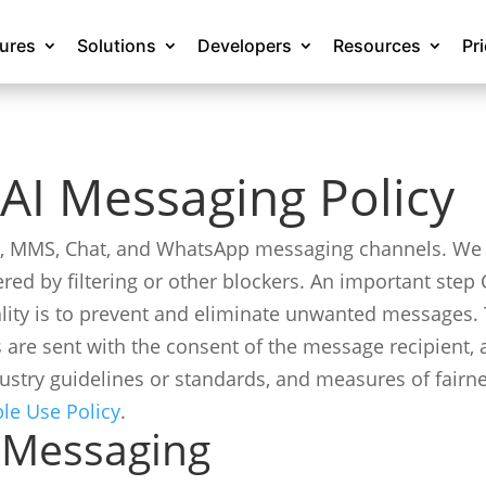
tures
Solutions
Developers
Resources
Pr
AI Messaging Policy
S, MMS, Chat, and WhatsApp messaging channels. We 
ered by filtering or other blockers. An important ste
ality is to prevent and eliminate unwanted messages. 
 are sent with the consent of the message recipient,
ustry guidelines or standards, and measures of fairn
ble Use Policy
.
 Messaging