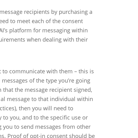
f message recipients by purchasing a
need to meet each of the consent
AI’s platform for messaging within
uirements when dealing with their
t to communicate with them – this is
ve messages of the type you’re going
 that the message recipient signed,
ial message to that individual within
ctices), then you will need to
 to you, and to the specific use or
ing you to send messages from other
ns.
Proof of opt-in consent should be