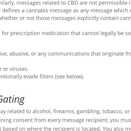
milarly, messages related to CBD are not permissible in
 AI defines a cannabis message as any message which r
whether or not those messages explicitly contain cann
 for prescription medication that cannot legally be so
ive, abusive, or any communications that originate f
 or viruses.
ntionally evade filters (see below).
Gating
y related to alcohol, firearms, gambling, tobacco, or
taining consent from every message recipient, you mu
t based on where the recipient is located. You also 