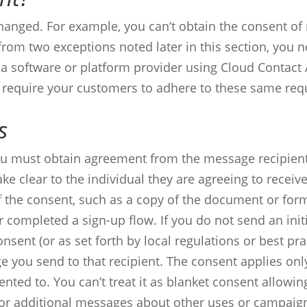
changed. For example, you can’t obtain the consent o
from two exceptions noted later in this section, you 
 a software or platform provider using Cloud Contact 
t require your customers to adhere to these same req
s
you must obtain agreement from the message recipien
ke clear to the individual they are agreeing to recei
f the consent, such as a copy of the document or form
 completed a sign-up flow.
If you do not send an init
nsent (or as set forth by local regulations or best pra
e you send to that recipient.
The consent applies only
ented to. You can’t treat it as blanket consent allow
or additional messages about other uses or campaig