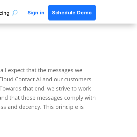
Sign in
Schedule Demo
icing
all expect that the messages we
p Cloud Contact AI and our customers
Towards that end, we strive to work
 and that those messages comply with
ess and decency.
This principle is