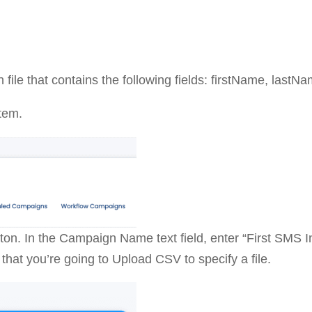
 file that contains the following fields: firstName, last
tem.
on. In the Campaign Name text field, enter “First SMS 
that you’re going to Upload CSV to specify a file.