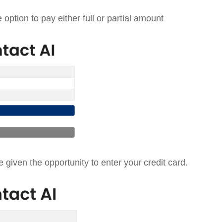
option to pay either full or partial amount
 given the opportunity to enter your credit card.