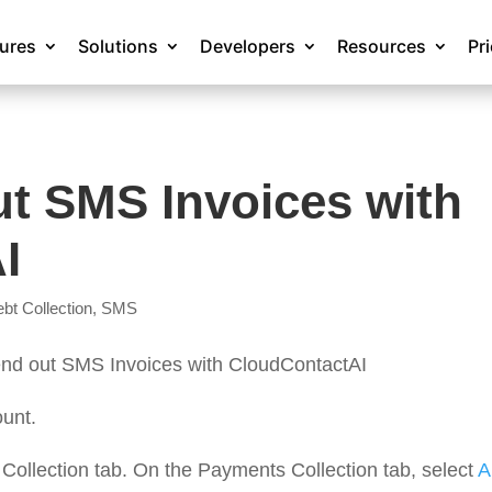
tures
Solutions
Developers
Resources
Pr
t SMS Invoices with
I
bt Collection
,
SMS
 send out SMS Invoices with CloudContactAI
unt.
 Collection tab. On the Payments Collection tab, select
A