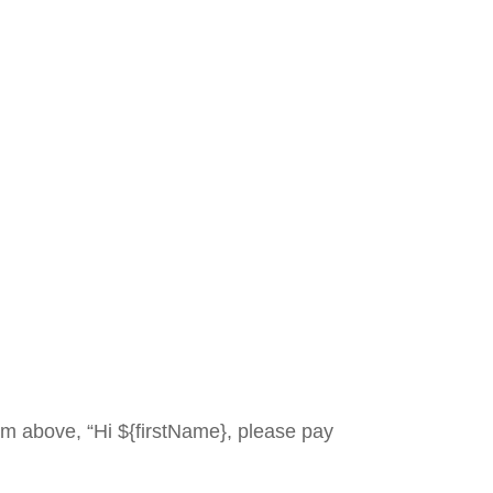
 above, “Hi ${firstName}, please pay