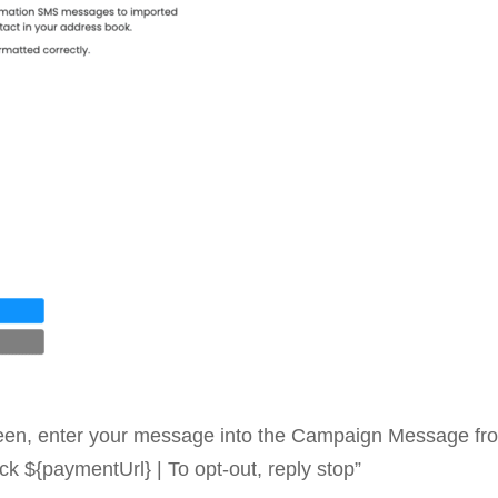
en, enter your message into the Campaign Message from
ck ${paymentUrl} | To opt-out, reply stop”