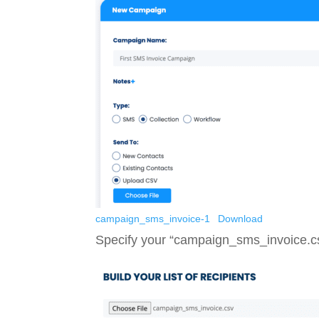
campaign_sms_invoice-1
Download
Specify your “campaign_sms_invoice.csv”