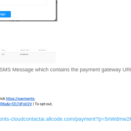
wing SMS Message which contains the payment gateway URL
ments-cloudcontactai.allcode.com/payment?p=5nWdmw