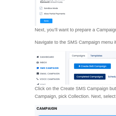
Next, you’ll want to prepare a Campaign
Navigate to the SMS Campaign menu i
Click on the Create SMS Campaign butt
Campaign, pick Collection. Next, select 