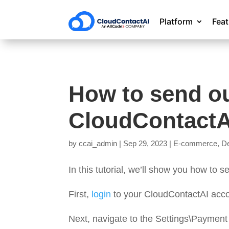
Platform
Fea
How to send ou
CloudContactA
by
ccai_admin
|
Sep 29, 2023
|
E-commerce
,
De
In this tutorial, we’ll show you how to
First,
login
to your CloudContactAI acco
Next, navigate to the Settings\Payment