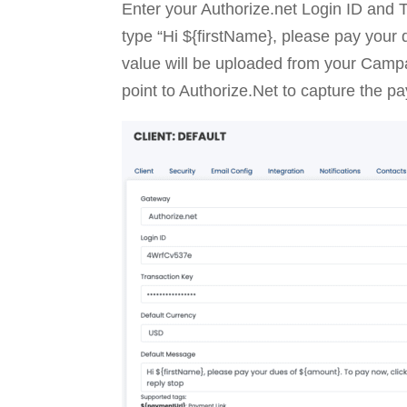
Enter your Authorize.net Login ID and 
type “Hi ${firstName}, please pay your 
value will be uploaded from your Campai
point to Authorize.Net to capture the p