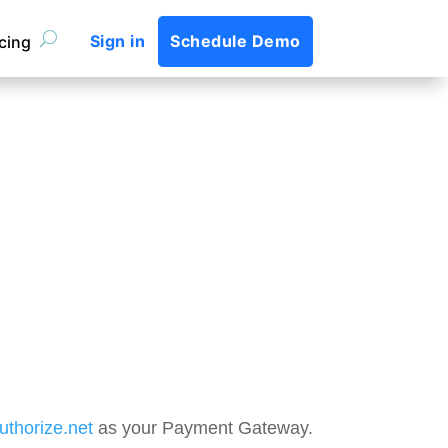
Sign in
Schedule Demo
icing
uthorize.net
as your Payment Gateway.