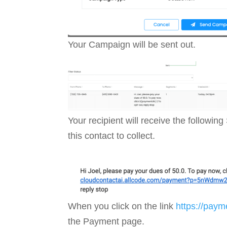
Your Campaign will be sent out.
Your recipient will receive the follo
this contact to collect.
When you click on the link
https://pay
the Payment page.