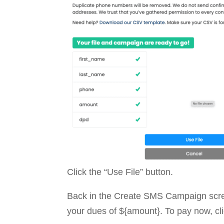
Click the “Use File” button.
Back in the Create SMS Campaign scre
your dues of ${amount}. To pay now, cli