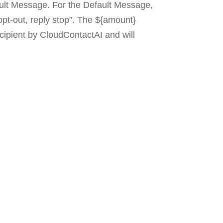
ault Message. For the Default Message,
opt-out, reply stop”. The ${amount}
cipient by CloudContactAI and will