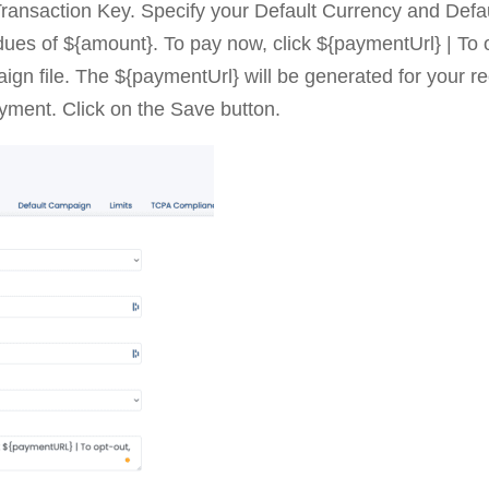
Transaction Key. Specify your Default Currency and Def
dues of ${amount}. To pay now, click ${paymentUrl} | To 
gn file. The ${paymentUrl} will be generated for your re
ayment. Click on the Save button.