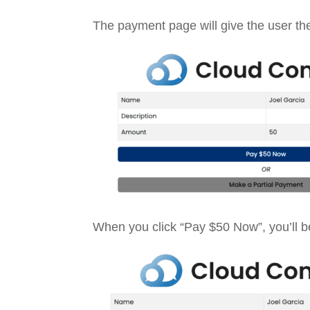
The payment page will give the user the 
When you click “Pay $50 Now”, you’ll be