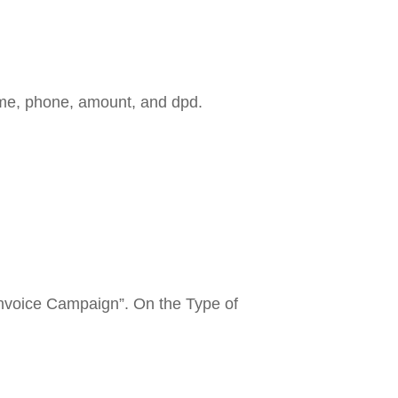
Name, phone, amount, and dpd.
Invoice Campaign”. On the Type of