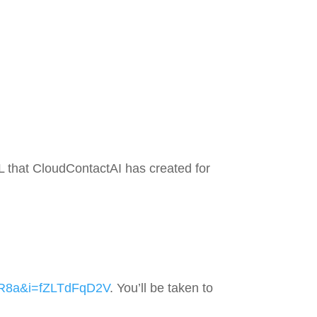
 that CloudContactAI has created for
2R8a&i=fZLTdFqD2V
. You’ll be taken to