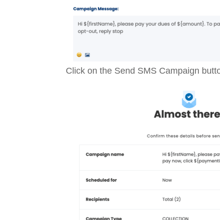
Click on the Send SMS Campaign butt