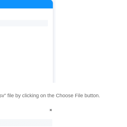
 file by clicking on the Choose File button.