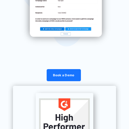
Book a Demo