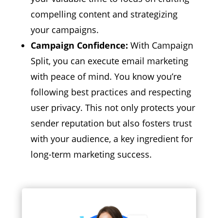
compelling content and strategizing
your campaigns.
Campaign Confidence:
With Campaign
Split,
you can execute email marketing
with peace of mind.
You know you’re
following best practices and respecting
user privacy.
This not only protects your
sender reputation but also fosters trust
with your audience,
a key ingredient for
long-term marketing success.