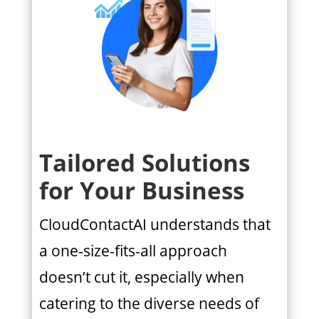
Tailored Solutions
for Your Business
CloudContactAI understands that
a one-size-fits-all approach
doesn’t cut it, especially when
catering to the diverse needs of