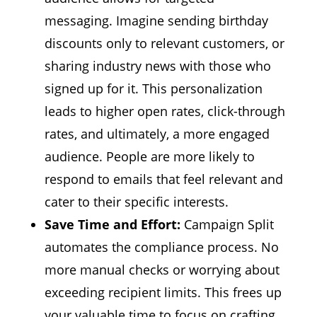
messaging.
Imagine sending birthday
discounts only to relevant customers,
or
sharing industry news with those who
signed up for it.
This personalization
leads to higher open rates,
click-through
rates,
and ultimately,
a more engaged
audience.
People are more likely to
respond to emails that feel relevant and
cater to their specific interests.
Save Time and Effort:
Campaign Split
automates the compliance process.
No
more manual checks or worrying about
exceeding recipient limits.
This frees up
your valuable time to focus on crafting