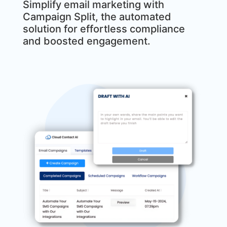
Simplify email marketing with
Campaign Split, the automated
solution for effortless compliance
and boosted engagement.