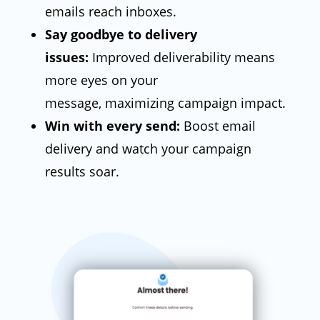
emails reach inboxes.
Say goodbye to delivery
issues:
Improved deliverability means
more eyes on your
message,
maximizing campaign impact.
Win with every send:
Boost email
delivery and watch your campaign
results soar.