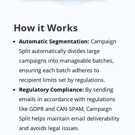
How it Works
Automatic Segmentation:
Campaign
Split automatically divides large
campaigns into manageable batches,
ensuring each batch adheres to
recipient limits set by regulations.
Regulatory Compliance:
By sending
emails in accordance with regulations
like GDPR and CAN-SPAM, Campaign
Split helps maintain email deliverability
and avoids legal issues.