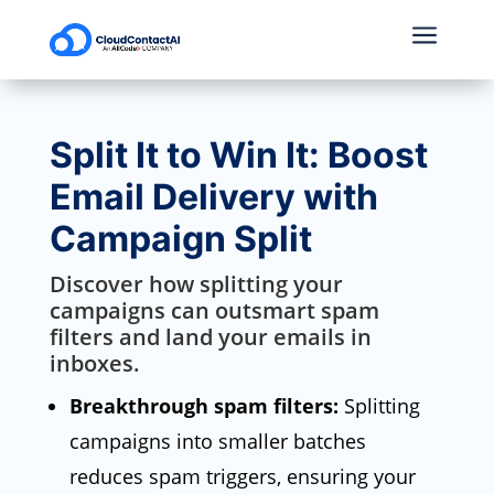
a
Split It to Win It: Boost
Email Delivery with
Campaign Split
Discover how splitting your
campaigns can outsmart spam
filters and land your emails in
inboxes.
Breakthrough spam filters:
Splitting
campaigns into smaller batches
reduces spam triggers,
ensuring your