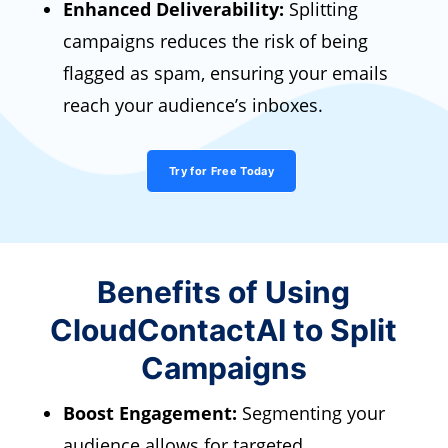
Enhanced Deliverability:
Splitting
campaigns reduces the risk of being
flagged as spam, ensuring your emails
reach your audience’s inboxes.
Try for Free Today
Benefits of Using
CloudContactAI to Split
Campaigns
Boost Engagement:
Segmenting your
audience allows for targeted