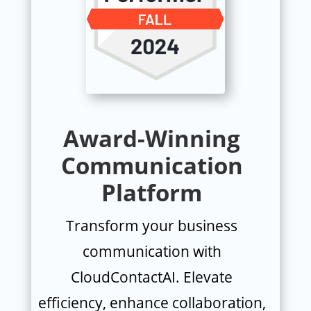
Award-Winning
Communication
Platform
Transform your business
communication with
CloudContactAI. Elevate
efficiency, enhance collaboration,