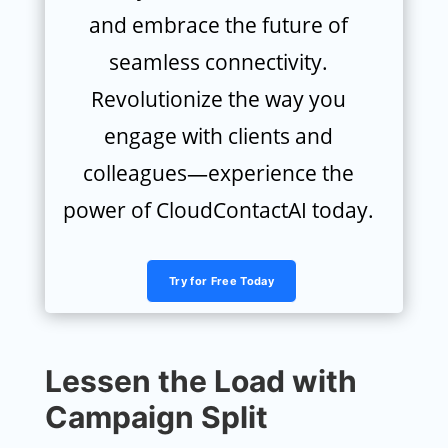
and embrace the future of
seamless connectivity.
Revolutionize the way you
engage with clients and
colleagues—experience the
power of CloudContactAI today.
Try for Free Today
Lessen the Load with
Campaign Split