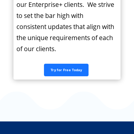
our Enterprise+ clients. We strive
to set the bar high with
consistent updates that align with
the unique requirements of each
of our clients.
Try for Free Today