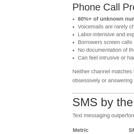
Phone Call P
80%+ of unknown num
Voicemails are rarely c
Labor-intensive and ex
Borrowers screen calls
No documentation of th
Can feel intrusive or h
Neither channel matches 
obsessively or answering
SMS by th
Text messaging outperfor
Metric
S