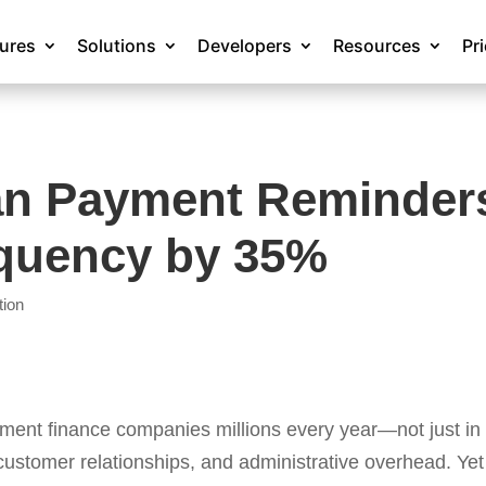
tures
Solutions
Developers
Resources
Pr
an Payment Reminder
quency by 35%
tion
ent finance companies millions every year—not just in l
 customer relationships, and administrative overhead. Yet 