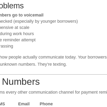
roblems
bers go to voicemail
hecked (especially by younger borrowers)
pensive at scale
 during work hours
e reminder attempt
arassing
how people actually communicate today. Your borrowers 
 unknown numbers. They’re texting.
e Numbers
ms every other communication channel for payment remi
MS
Email
Phone