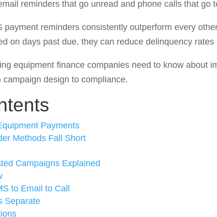
email reminders that go unread and phone calls that go t
S payment reminders consistently outperform every othe
 on days past due, they can reduce delinquency rates
thing equipment finance companies need to know about 
campaign design to compliance.
ntents
 Equipment Payments
er Methods Fall Short
ted Campaigns Explained
w
S to Email to Call
s Separate
ions