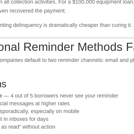
 all collection activities. For a $100,000 equipment loan
even recovered the payment.
ting delinquency is dramatically cheaper than curing it.
onal Reminder Methods Fa
ompanies default to two reminder channels: email and ph
ms
e
— 4 out of 5 borrowers never see your reminder
ncial messages at higher rates
poradically, especially on mobile
 in inboxes for days
 as read” without action