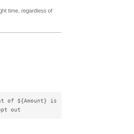
ght time, regardless of
t of ${Amount} is 
opt out