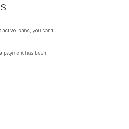
ns
active loans, you can’t
 a payment has been