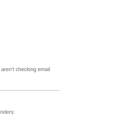
aren’t checking email
nders: