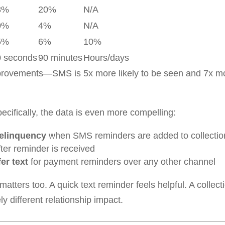
8%
20%
N/A
0%
4%
N/A
5%
6%
10%
0 seconds
90 minutes
Hours/days
provements—SMS is 5x more likely to be seen and 7x more
cifically, the data is even more compelling:
delinquency
when SMS reminders are added to collectio
ter reminder is received
er text
for payment reminders over any other channel
tters too. A quick text reminder feels helpful. A collecti
different relationship impact.