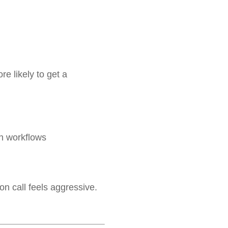
 likely to get a
n workflows
on call feels aggressive.