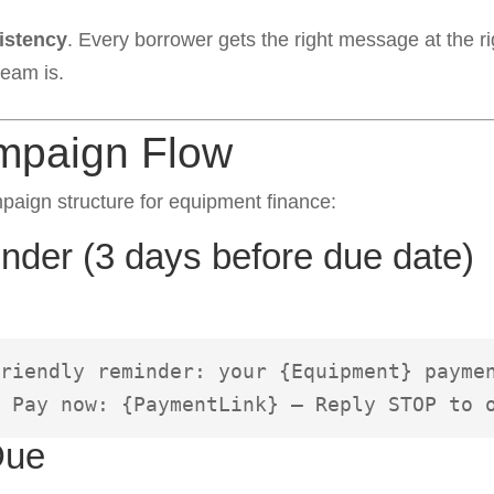
istency
. Every borrower gets the right message at the ri
team is.
mpaign Flow
aign structure for equipment finance:
der (3 days before due date)
riendly reminder: your {Equipment} paymen
 Pay now: {PaymentLink} – Reply STOP to 
Due