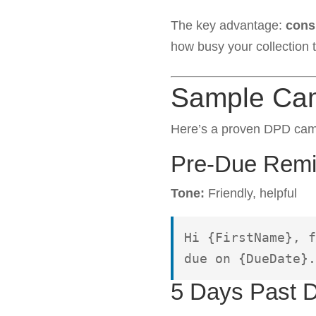
The key advantage:
cons
how busy your collection 
Sample Ca
Here’s a proven DPD camp
Pre-Due Remin
Tone:
Friendly, helpful
Hi {FirstName}, f
due on {DueDate}.
5 Days Past 