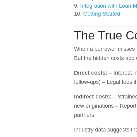
Integration with Loan
Getting Started
The True C
When a borrower misses an
But the hidden costs add 
Direct costs:
– Interest i
follow-ups) – Legal fees 
Indirect costs:
– Strained
new originations – Reporti
partners
Industry data suggests th