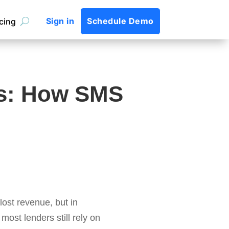
Sign in
Schedule Demo
icing
s: How SMS
ost revenue, but in
most lenders still rely on