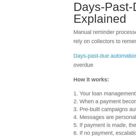
Days-Past-
Explained
Manual reminder processe
rely on collectors to remem
Days-past-due automatio
overdue
How it works:
Your loan management 
When a payment become
Pre-built campaigns au
Messages are personal
If payment is made, th
If no payment, escalati