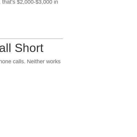
, that’s $2,000-$3,000 in
ll Short
one calls. Neither works