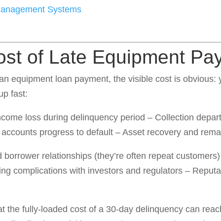
 Management Systems
ost of Late Equipment Pa
 equipment loan payment, the visible cost is obvious: yo
up fast:
ncome loss during delinquency period – Collection departm
if accounts progress to default – Asset recovery and rema
 borrower relationships (they’re often repeat customers) 
ng complications with investors and regulators – Reputat
at the fully-loaded cost of a 30-day delinquency can reac