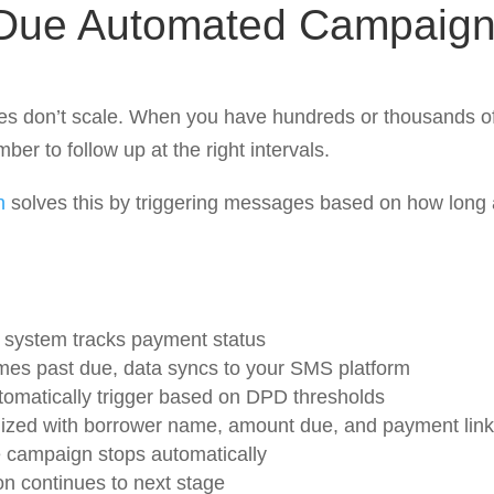
Due Automated Campaig
s don’t scale. When you have hundreds or thousands of 
ber to follow up at the right intervals.
n
solves this by triggering messages based on how long
system tracks payment status
s past due, data syncs to your SMS platform
tomatically trigger based on DPD thresholds
ized with borrower name, amount due, and payment link
e campaign stops automatically
on continues to next stage