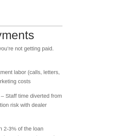
yments
u’re not getting paid.
ent labor (calls, letters,
rketing costs
– Staff time diverted from
ion risk with dealer
h 2-3% of the loan