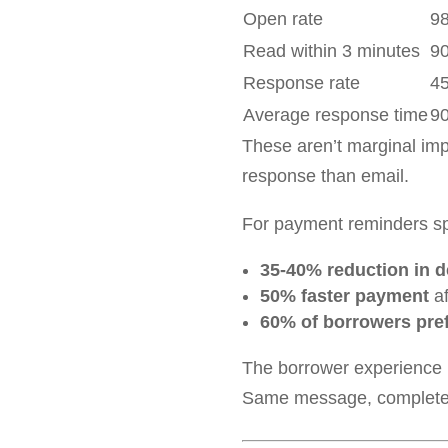
Open rate
9
Read within 3 minutes
9
Response rate
4
Average response time
9
These aren’t marginal im
response than email.
For payment reminders spe
35-40% reduction in 
50% faster payment
af
60% of borrowers pref
The borrower experience ma
Same message, completely 