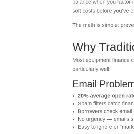
balance when you factor in
soft costs before you’ve 
The math is simple: preven
Why Traditi
Most equipment finance c
particularly well.
Email Proble
20% average open rat
Spam filters catch fina
Borrowers check email s
No urgency — emails sit
Easy to ignore or “mark