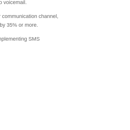
o voicemail.
r communication channel,
 by 35% or more.
implementing SMS