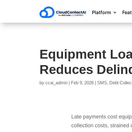
Platform
Fea
Equipment Lo
Reduces Delin
by
ccai_admin
|
Feb 9, 2026
|
SMS
,
Debt Collec
Late payments cost equipm
collection costs, strained