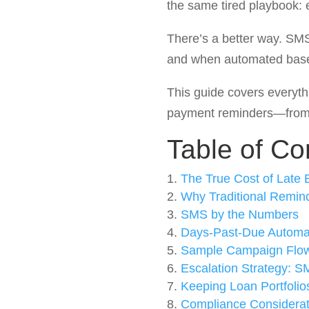
the same tired playbook: 
There’s a better way. SM
and when automated based
This guide covers every
payment reminders—from 
Table of Co
The True Cost of Late
Why Traditional Remind
SMS by the Numbers
Days-Past-Due Automa
Sample Campaign Flo
Escalation Strategy: SM
Keeping Loan Portfolio
Compliance Considerat