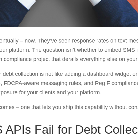
ventually – now. They’ve seen response rates on text m
 your platform. The question isn’t whether to embed SMS in
th compliance project that derails everything else on yo
 debt collection is not like adding a dashboard widget o
re, FDCPA-aware messaging rules, and Reg F compliance lo
posure for your clients and your platform.
comes – one that lets you ship this capability without co
PIs Fail for Debt Collec