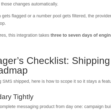
s those changes automatically.
ts flagged or a number pool gets filtered, the provider r
oop.
res, this integration takes
three to seven days of engi
ger’s Checklist: Shippin
oadmap
g SMS shipped, here is how to scope it so it stays a featu
ary Tightly
complete messaging product from day one: campaign buil