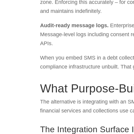
zone. Enforcing this accurately – for co
and maintains indefinitely.
Audit-ready message logs.
Enterprise
Message-level logs including consent re
APIs.
When you embed SMS in a debt collectio
compliance infrastructure unbuilt. That 
What Purpose-Buil
The alternative is integrating with an S
financial services and collections use c
The Integration Surface 