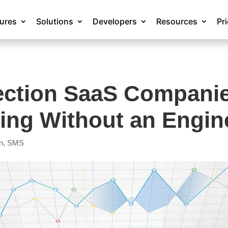
tures
Solutions
Developers
Resources
Pr
ection SaaS Compani
ing Without an Engin
n
,
SMS