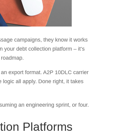
essage campaigns, they know it works
 your debt collection platform – it’s
ur roadmap.
r an export format. A2P 10DLC carrier
gic all apply. Done right, it takes
nsuming an engineering sprint, or four.
tion Platforms