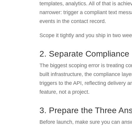
templates, analytics. All of that is ach
narrower: trigger a compliant text mess
events in the contact record.
Scope it tightly and you ship in two we
2. Separate Compliance
The biggest scoping error is treating 
built infrastructure, the compliance lay
triggers to the API, reflecting delivery
feature, not a project.
3. Prepare the Three Ans
Before launch, make sure you can answ