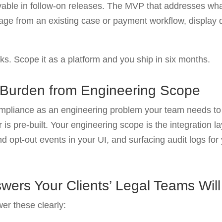
ievable in follow-on releases. The MVP that addresses what
age from an existing case or payment workflow, display de
eks. Scope it as a platform and you ship in six months.
 Burden from Engineering Scope
compliance as an engineering problem your team needs t
er is pre-built. Your engineering scope is the integration 
 and opt-out events in your UI, and surfacing audit logs fo
wers Your Clients’ Legal Teams Will
er these clearly: