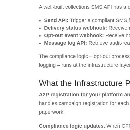
A well-built collections SMS API has a c
Send API:
Trigger a compliant SMS f
Delivery status webhook:
Receive re
Opt-out event webhook:
Receive not
Message log API:
Retrieve audit-re
The compliance logic – opt-out process
logging – runs at the infrastructure laye
What the Infrastructure 
A2P registration for your platform an
handles campaign registration for each c
paperwork.
Compliance logic updates.
When CFPB 