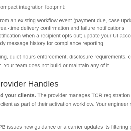
ompact integration footprint:
rom an existing workflow event (payment due, case updat
al-time delivery confirmation and failure notifications
ification when a recipient opts out; update your UI acco
ady message history for compliance reporting
ing, quiet hours enforcement, disclosure requirements,
r. Your team does not build or maintain any of it.
Provider Handles
d your clients.
The provider manages TCR registration 
lient as part of their activation workflow. Your engineer
issues new guidance or a carrier updates its filtering p