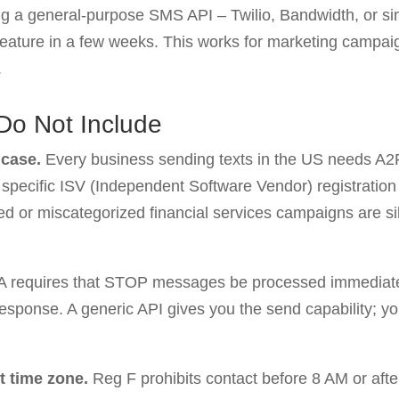
 a general-purpose SMS API – Twilio, Bandwidth, or simil
feature in a few weeks. This works for marketing campa
.
Do Not Include
 case.
Every business sending texts in the US needs A2P 
 a specific ISV (Independent Software Vendor) registratio
d or miscategorized financial services campaigns are silen
 requires that STOP messages be processed immediate
ponse. A generic API gives you the send capability; your
t time zone.
Reg F prohibits contact before 8 AM or afte