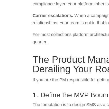
compliance layer. Your platform inherit
Carrier escalations.
When a campaign ge
relationships. Your team is not in that l
For most collections platform architectu
quarter.
The Product Mana
Derailing Your R
If you are the PM responsible for gettin
1. Define the MVP Bound
The temptation is to design SMS as a 