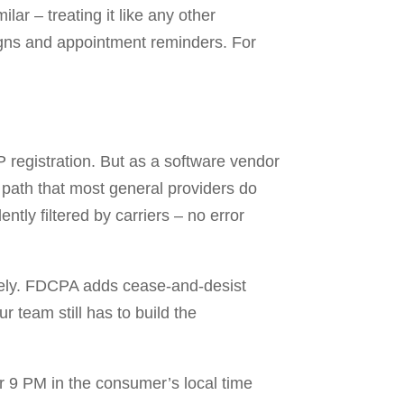
ar – treating it like any other
igns and appointment reminders. For
registration. But as a software vendor
n path that most general providers do
tly filtered by carriers – no error
ly. FDCPA adds cease-and-desist
 team still has to build the
r 9 PM in the consumer’s local time