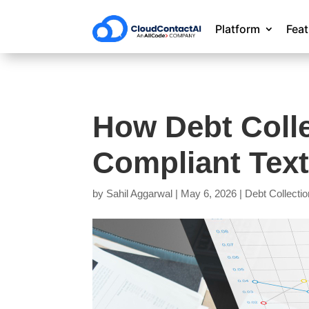
Platform
Fea
How Debt Coll
Compliant Text
by
Sahil Aggarwal
|
May 6, 2026
|
Debt Collectio