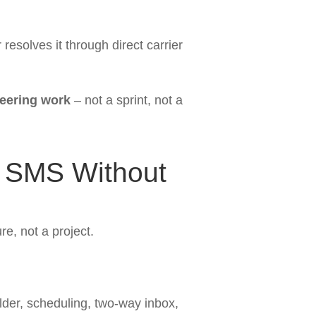
esolves it through direct carrier
neering work
– not a sprint, not a
g SMS Without
re, not a project.
der, scheduling, two-way inbox,