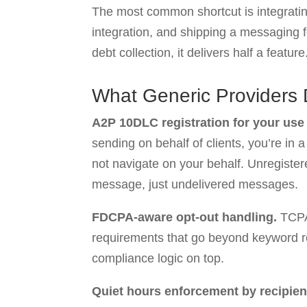
The most common shortcut is integrating
integration, and shipping a messaging 
debt collection, it delivers half a feature
What Generic Providers 
A2P 10DLC registration for your use
sending on behalf of clients, you’re in
not navigate on your behalf. Unregistere
message, just undelivered messages.
FDCPA-aware opt-out handling.
TCPA
requirements that go beyond keyword res
compliance logic on top.
Quiet hours enforcement by recipien