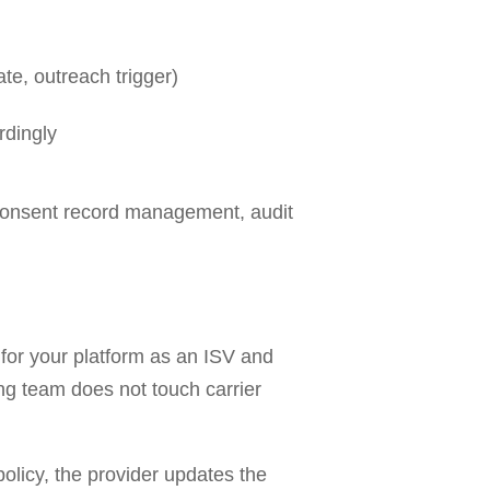
e, outreach trigger)
rdingly
 consent record management, audit
for your platform as an ISV and
ing team does not touch carrier
olicy, the provider updates the