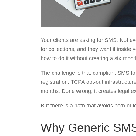
Your clients are asking for SMS. Not e
for collections, and they want it inside
how to do it without creating a six-mon
The challenge is that compliant SMS for
registration, TCPA opt-out infrastructu
months. Done wrong, it creates legal ex
But there is a path that avoids both out
Why Generic SMS A