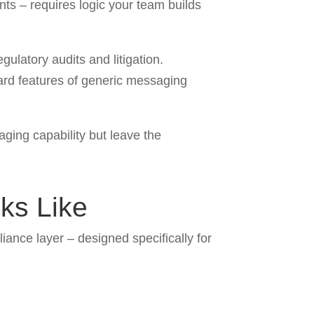
nts – requires logic your team builds
ulatory audits and litigation.
dard features of generic messaging
ging capability but leave the
oks Like
liance layer – designed specifically for