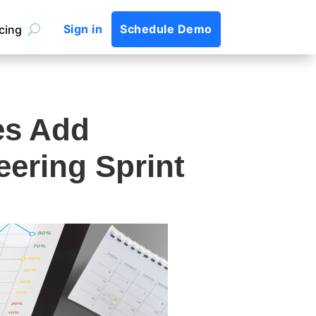
Sign in
Schedule Demo
icing
es Add
eering Sprint