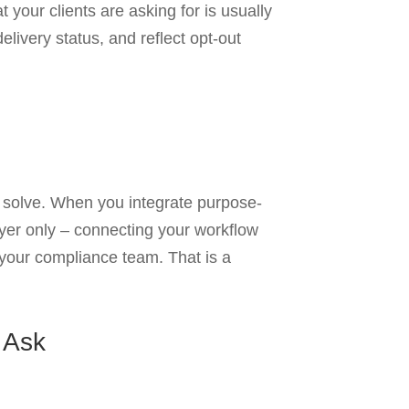
 your clients are asking for is usually
livery status, and reflect opt-out
o solve. When you integrate purpose-
layer only – connecting your workflow
r your compliance team. That is a
 Ask