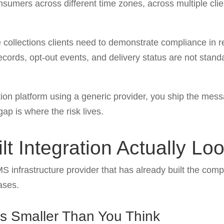
nsumers across different time zones, across multiple clie
 collections clients need to demonstrate compliance in reg
cords, opt-out events, and delivery status are not stan
n platform using a generic provider, you ship the messa
gap is where the risk lives.
t Integration Actually Lo
MS infrastructure provider that has already built the comp
ases.
Is Smaller Than You Think