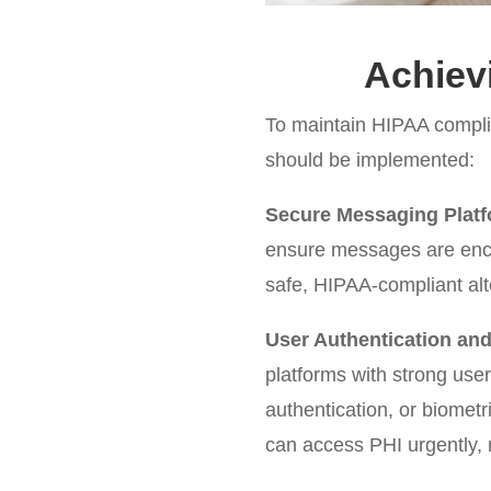
Achiev
To maintain HIPAA compli
should be implemented:
Secure Messaging Platf
ensure messages are encr
safe, HIPAA-compliant alt
User Authentication an
platforms with strong us
authentication, or biomet
can access PHI urgently, m