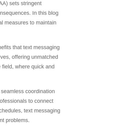
AA) sets stringent
onsequences. In this blog
ital measures to maintain
efits that text messaging
lives, offering unmatched
 field, where quick and
te seamless coordination
ofessionals to connect
schedules, text messaging
ent problems.