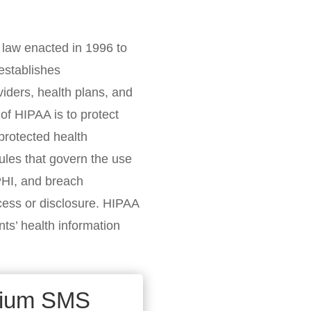
l law enacted in 1996 to
establishes
viders, health plans, and
of HIPAA is to protect
 protected health
ules that govern the use
 PHI, and breach
ccess or disclosure. HIPAA
ents’ health information
mium SMS