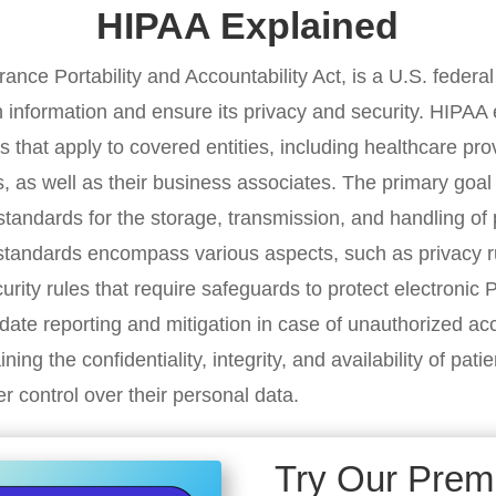
HIPAA Explained
ance Portability and Accountability Act, is a U.S. federa
h information and ensure its privacy and security. HIPAA 
that apply to covered entities, including healthcare pro
, as well as their business associates. The primary goal 
g standards for the storage, transmission, and handling of
standards encompass various aspects, such as privacy r
urity rules that require safeguards to protect electronic
ndate reporting and mitigation in case of unauthorized a
ining the confidentiality, integrity, and availability of pati
r control over their personal data.
Try Our Pre