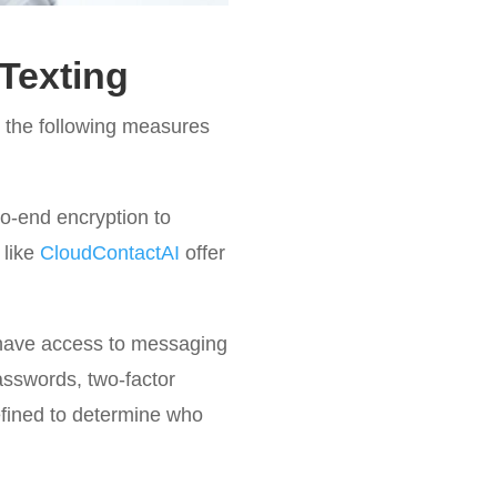
Texting
 the following measures
o-end encryption to
 like
CloudContactAI
offer
 have access to messaging
asswords, two-factor
efined to determine who