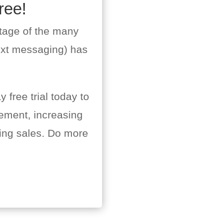
ree!
tage of the many
ext messaging) has
 free trial today to
ement, increasing
ing sales. Do more