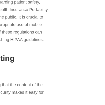
arding patient safety,
ealth Insurance Portability
 public. It is crucial to
propriate use of mobile
f these regulations can
eaching HIPAA guidelines.
ting
that the content of the
ecurity makes it easy for