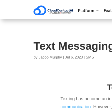
Platform
Fea
Text Messagin
by
Jacob Murphy
|
Jul 6, 2023
|
SMS
T
Texting has become an inte
communication
. However,