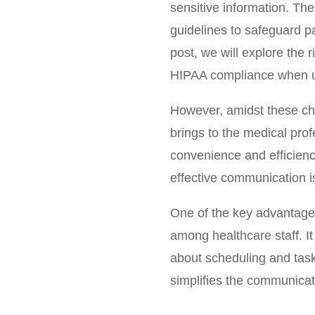
sensitive information. The
guidelines to safeguard p
post, we will explore the 
HIPAA compliance when us
However, amidst these cha
brings to the medical prof
convenience and efficiency
effective communication is
One of the key advantages 
among healthcare staff. I
about scheduling and tas
simplifies the communicat