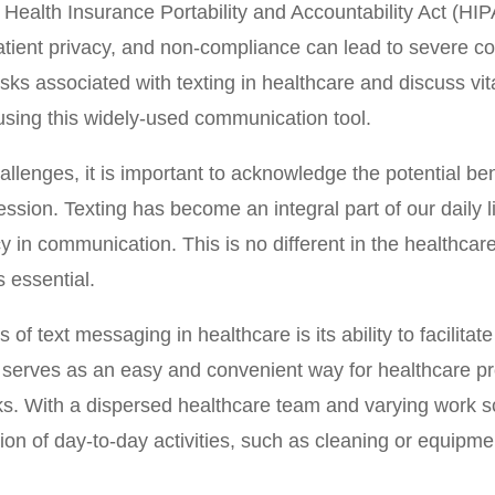
 Health Insurance Portability and Accountability Act (HIP
atient privacy, and non-compliance can lead to severe c
risks associated with texting in healthcare and discuss v
ing this widely-used communication tool.
llenges, it is important to acknowledge the potential ben
ession. Texting has become an integral part of our daily 
 in communication. This is no different in the healthcare
 essential.
of text messaging in healthcare is its ability to facilita
t serves as an easy and convenient way for healthcare pr
ks. With a dispersed healthcare team and varying work 
ion of day-to-day activities, such as cleaning or equipm