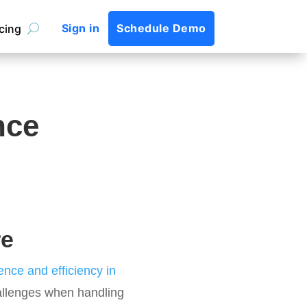
Sign in
Schedule Demo
icing
nce
re
nce and efficiency in
hallenges when handling