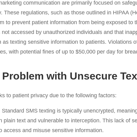
marketing communication are primarily focused on safegu
ty. These regulations, such as those outlined in HIPAA (H
m to prevent patient information from being exposed to the
s not accessed by unauthorized individuals and that inap
as texting sensitive information to patients. Violations o
lties, with potential fines of up to $50,000 per day for br
 Problem with Unsecure Tex
s to patient privacy due to the following factors:
:
Standard SMS texting is typically unencrypted, meaning 
 plain text and vulnerable to interception. This lack of s
to access and misuse sensitive information.