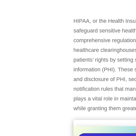
HIPAA, or the Health Insur
safeguard sensitive healt
comprehensive regulations 
healthcare clearinghouses
patients’ rights by settin
information (PHI). These 
and disclosure of PHI, sec
notification rules that ma
plays a vital role in mainta
while granting them greate