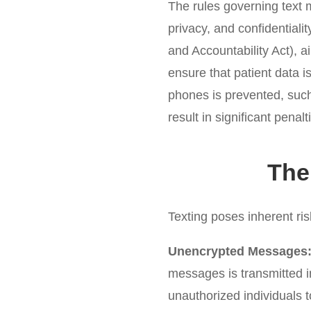
The rules governing text 
privacy, and confidentiali
and Accountability Act), ai
ensure that patient data i
phones is prevented, such 
result in significant pena
The
Texting poses inherent risk
Unencrypted Messages
messages is transmitted in
unauthorized individuals 