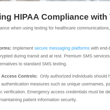
ing HIPAA Compliance with 
ance when using texting for healthcare communications,
orms:
Implement
secure messaging platforms
with end-t
ypted during transit and at rest. Premium SMS services
ernatives to standard SMS texting.
d Access Controls:
Only authorized individuals should
er authentication measures such as unique usernames, p
ric verification. Emergency access credentials must be d
aintaining patient information security.