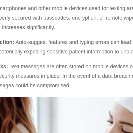
artphones and other mobile devices used for texting are p
perly secured with passcodes, encryption, or remote wipe 
 increases significantly.
ction:
Auto-suggest features and typing errors can lead
potentially exposing sensitive patient information to unau
ks:
Text messages are often stored on mobile devices or
urity measures in place. In the event of a data breach 
ssages could be compromised.