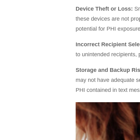
Device Theft or Loss:
Sm
these devices are not pro
potential for PHI exposure
Incorrect Recipient Sele
to unintended recipients, 
Storage and Backup Ris
may not have adequate sec
PHI contained in text me