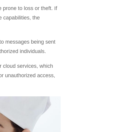
rone to loss or theft. If
capabilities, the
 to messages being sent
thorized individuals.
 cloud services, which
or unauthorized access,