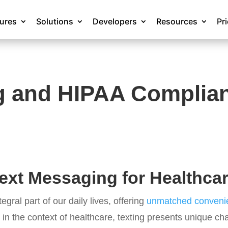
tures
Solutions
Developers
Resources
Pr
g and HIPAA Complia
ext Messaging for Healthca
gral part of our daily lives, offering
unmatched convenie
 in the context of healthcare, texting presents unique c