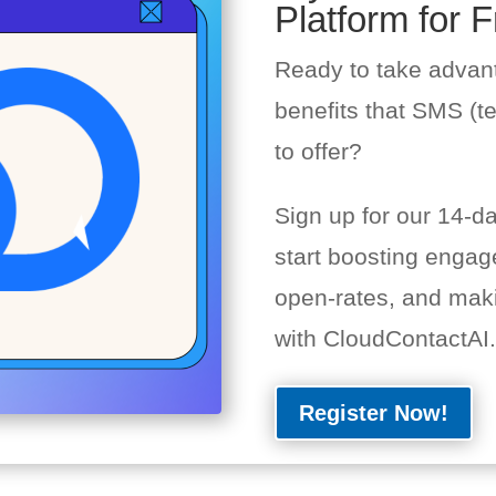
Platform for F
Ready to take advan
benefits that SMS (t
to offer?
Sign up for our 14-day
start boosting engag
open-rates, and mak
with CloudContactAI.
Register Now!