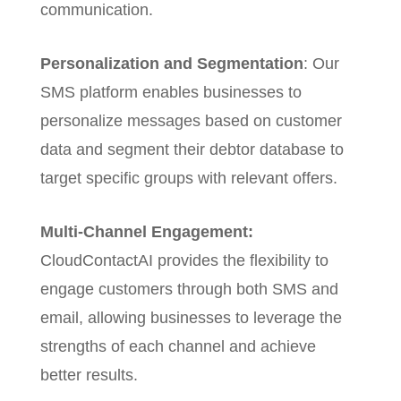
communication.
Personalization and Segmentation
: Our
SMS platform enables businesses to
personalize messages based on customer
data and segment their debtor database to
target specific groups with relevant offers.
Multi-Channel Engagement:
CloudContactAI provides the flexibility to
engage customers through both SMS and
email, allowing businesses to leverage the
strengths of each channel and achieve
better results.