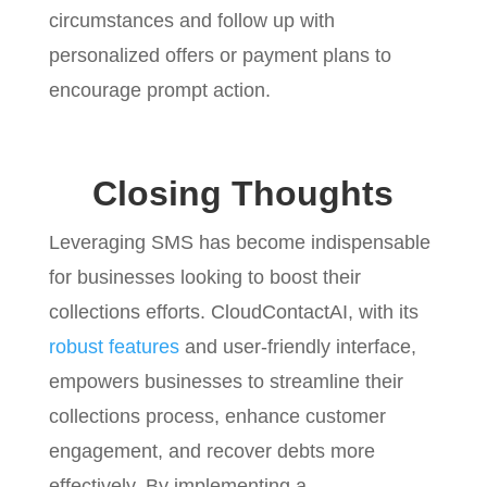
circumstances and follow up with
personalized offers or payment plans to
encourage prompt action.
Closing Thoughts
Leveraging SMS has become indispensable
for businesses looking to boost their
collections efforts. CloudContactAI, with its
robust features
and user-friendly interface,
empowers businesses to streamline their
collections process, enhance customer
engagement, and recover debts more
effectively. By implementing a