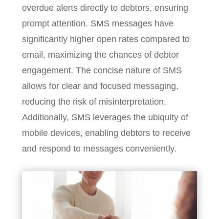
overdue alerts directly to debtors, ensuring
prompt attention. SMS messages have
significantly higher open rates compared to
email, maximizing the chances of debtor
engagement. The concise nature of SMS
allows for clear and focused messaging,
reducing the risk of misinterpretation.
Additionally, SMS leverages the ubiquity of
mobile devices, enabling debtors to receive
and respond to messages conveniently.