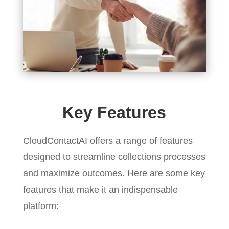
Key Features
CloudContactAI offers a range of features
designed to streamline collections processes
and maximize outcomes. Here are some key
features that make it an indispensable
platform: