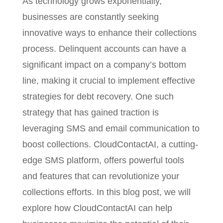
As technology grows exponentially,
businesses are constantly seeking
innovative ways to enhance their collections
process. Delinquent accounts can have a
significant impact on a company’s bottom
line, making it crucial to implement effective
strategies for debt recovery. One such
strategy that has gained traction is
leveraging SMS and email communication to
boost collections. CloudContactAI, a cutting-
edge SMS platform, offers powerful tools
and features that can revolutionize your
collections efforts. In this blog post, we will
explore how CloudContactAI can help