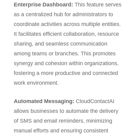
Enterprise Dashboard:
This feature
serves
as a centralized hub for administrators to
coordinate activities across multiple entities.
It facilitates efficient collaboration, resource
sharing, and seamless communication
among teams or branches. This promotes
synergy and cohesion within organizations,
fostering a more productive and connected
work environment.
Automated Messaging:
CloudContactAI
allows businesses to automate the delivery
of SMS and email reminders, minimizing
manual efforts and ensuring consistent