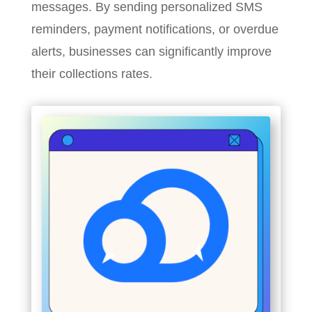
messages. By sending personalized SMS
reminders, payment notifications, or overdue
alerts, businesses can significantly improve
their collections rates.