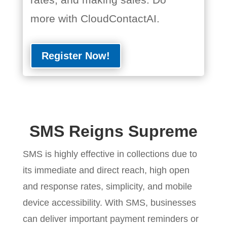
more with CloudContactAI.
Register Now!
SMS Reigns Supreme
SMS is highly effective in collections due to
its immediate and direct reach, high open
and response rates, simplicity, and mobile
device accessibility. With SMS, businesses
can deliver important payment reminders or