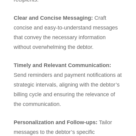
Clear and Concise Messaging:
Craft
concise and easy-to-understand messages
that convey the necessary information
without overwhelming the debtor.
Timely and Relevant Communication:
Send reminders and payment notifications at
strategic intervals, aligning with the debtor’s
billing cycle and ensuring the relevance of
the communication.
Personalization and Follow-ups:
Tailor
messages to the debtor’s specific