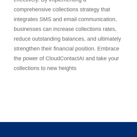
comprehensive collections strategy that
integrates SMS and email communication,
businesses can increase collections rates,
reduce outstanding balances, and ultimately
strengthen their financial position. Embrace
the power of CloudContactAI and take your
collections to new heights