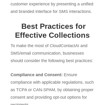
customer experience by presenting a unified
and branded interface for SMS interactions.
Best Practices for
Effective Collections
To make the most of CloudContactAI and
SMS/email communication, businesses
should consider the following best practices:
Compliance and Consent:
Ensure
compliance with applicable regulations, such
as TCPA or CAN-SPAM, by obtaining proper
consent and providing opt-out options for
recipients.