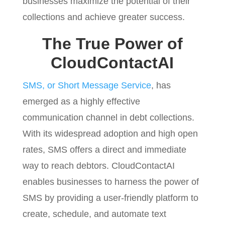
businesses maximize the potential of their
collections and achieve greater success.
The True Power of
CloudContactAI
SMS, or Short Message Service
, has
emerged as a highly effective
communication channel in debt collections.
With its widespread adoption and high open
rates, SMS offers a direct and immediate
way to reach debtors. CloudContactAI
enables businesses to harness the power of
SMS by providing a user-friendly platform to
create, schedule, and automate text