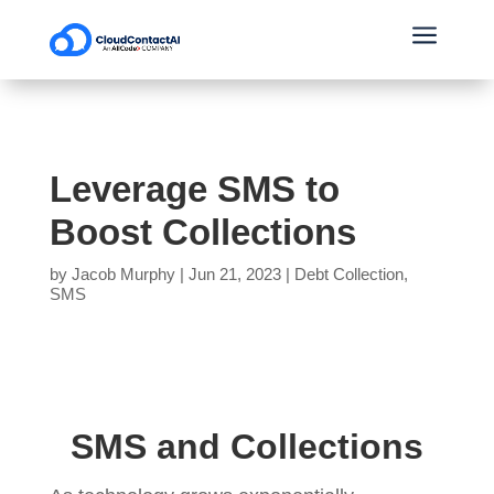
a
Leverage SMS to
Boost Collections
by
Jacob Murphy
|
Jun 21, 2023
|
Debt Collection
,
SMS
SMS and Collections