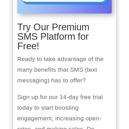
Try Our Premium
SMS Platform for
Free!
Ready to take advantage of the
many benefits that SMS (text
messaging) has to offer?
Sign up for our 14-day free trial
today to start boosting
engagement, increasing open-
rates, and making sales. Do