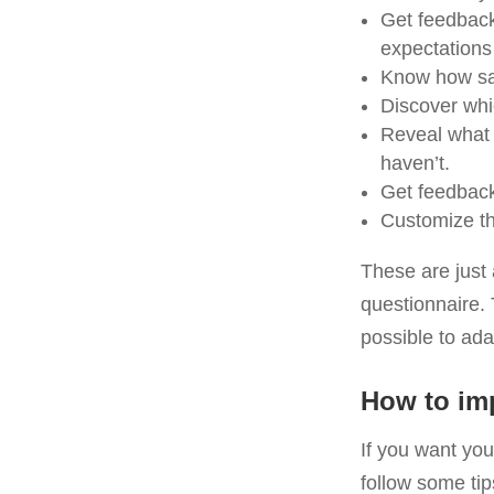
Get feedback
expectations
Know how sat
Discover whi
Reveal what 
haven’t.
Get feedback 
Customize the
These are just 
questionnaire. 
possible to ad
How to imp
If you want you
follow some tip