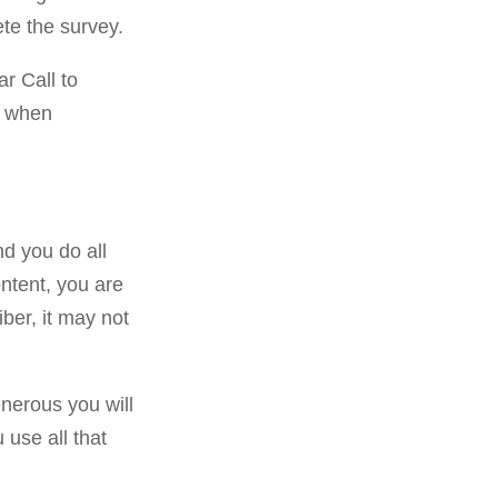
te the survey.
ar Call to
s when
nd you do all
ontent, you are
ber, it may not
nerous you will
u use all that