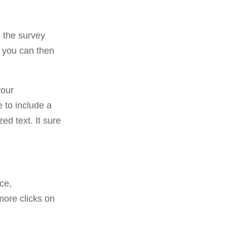
 the survey
, you can then
your
e to include a
d text. It sure
ce,
more clicks on