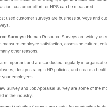
faction, customer effort, or NPS can be measured.
st used customer surveys are business surveys and cu
rveys.
rce Surveys:
Human Resource Surveys are widely used
o measure employee satisfaction, assessing culture, coll
many other reasons.
are important and are conducted regularly in organizati
loyees, design strategic HR policies, and create a healt
r your employees.
view Survey and Job Appraisal Survey are some of the 
 in the industry.