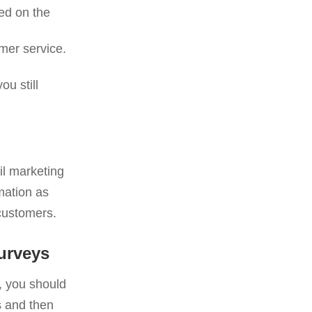
sed on the
mer service.
u still
il marketing
mation as
customers.
urveys
, you should
s and then