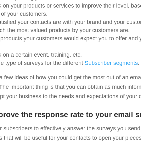
 on your products or services to improve their level, ba
 of your customers.
isfied your contacts are with your brand and your custo
ch the most valued products by your customers are.
products your customers would expect you to offer and yo
on a certain event, training, etc.
 type of surveys for the different
Subscriber segments
.
a few ideas of how you could get the most out of an ema
The important thing is that you can obtain as much infor
apt your business to the needs and expectations of your 
rove the response rate to your email s
r subscribers to effectively answer the surveys you send
s that will be useful for your contacts to open your piece