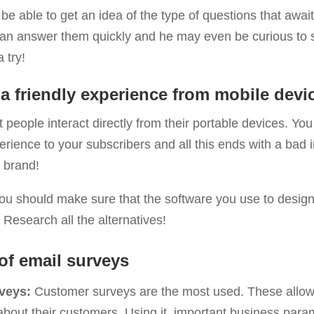
be able to get an idea of ​​the type of questions that await
can answer them quickly and he may even be curious to 
a try!
a friendly experience from mobile devi
people interact directly from their portable devices. You
erience to your subscribers and all this ends with a bad
e brand!
you should make sure that the software you use to design
. Research all the alternatives!
of email surveys
veys:
Customer surveys are the most used. These allow
 about their customers. Using it, important business par