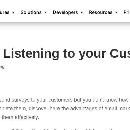
tures
Solutions
Developers
Resources
Pr
 Listening to your C
ing
 send surveys to your customers but you don’t know how 
mplete them, discover here the advantages of email mark
them effectively.