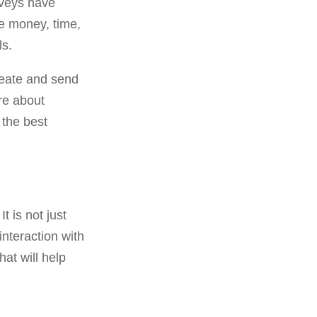
urveys have
re money, time,
ls.
create and send
re about
the best
t is not just
interaction with
at will help