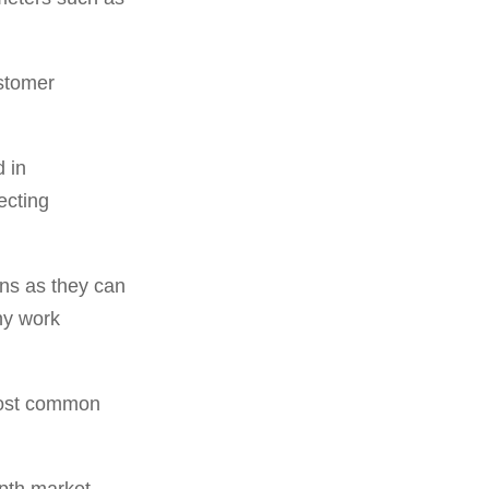
stomer
 in
ecting
ons as they can
hy work
most common