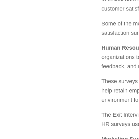
customer satis
Some of the mo
satisfaction su
Human Resou
organizations t
feedback, and 
These surveys 
help retain emp
environment fo
The Exit Inter
HR surveys used