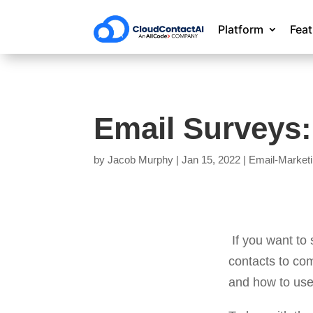
Platform
Fea
Email Surveys:
by
Jacob Murphy
|
Jan 15, 2022
|
Email-Market
If you want to
contacts to co
and how to use 