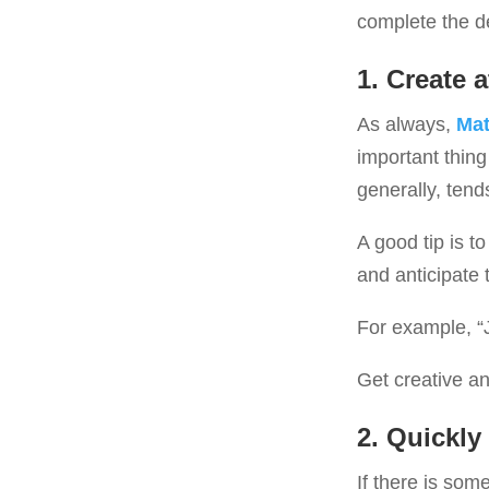
complete the de
1. Create a
As always,
Mat
important thing
generally, tend
A good tip is t
and anticipate 
For example, “
Get creative an
2.
Quickly 
If there is some