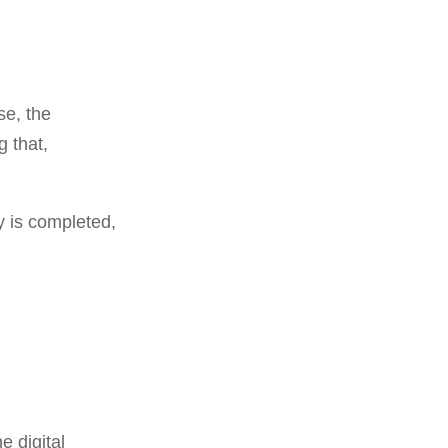
se, the
g that,
y is completed,
e digital