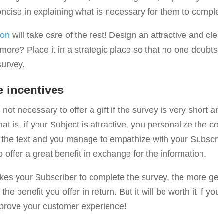
ncise in explaining what is necessary for them to comple
ion
will take care of the rest! Design an attractive and cle
more? Place it in a strategic place so that no one doubt
survey.
e incentives
not necessary to offer a gift if the survey is very short a
hat is, if your Subject is attractive, you personalize the c
 the text and you manage to empathize with your Subscri
 offer a great benefit in exchange for the information.
akes your Subscriber to complete the survey, the more ge
the benefit you offer in return. But it will be worth it if yo
improve your customer experience!