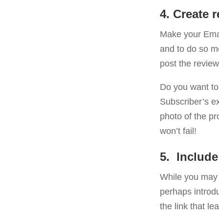
4. Create 
Make your Emai
and to do so m
post the review
Do you want to 
Subscriber’s ex
photo of the p
won’t fail!
5. Include
While you may n
perhaps introdu
the link that le