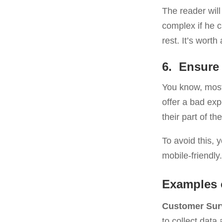
The reader will 
complex if he 
rest. It’s worth 
6. Ensure 
You know, most 
offer a bad exp
their part of th
To avoid this, 
mobile-friendly
Examples 
Customer Sur
to collect data