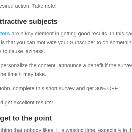
sired action. Take note!
ttractive subjects
ters
are a key element in getting good results. In this ca
 is that you can motivate your Subscriber to do somethin
s to cause laziness.
o personalize the content, announce a benefit if the surve
the time it may take.
John, complete this short survey and get 30% OFF.”
d get excellent results!
get to the point
thing that nobody likes, it is wasting time, especially in th