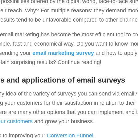
 possibilities offered by the digital world, face-to-face s
 their reach. Why? For multiple reasons: they demand mo
 results tend to be unfavorable compared to other channe
, email marketing has become the most efficient tool to 
imple, fast and economical way. Do you want to know mo
f sending your
email marketing survey
and how to apply 
btain surprising results? Continue reading!
 and applications of email surveys
 idea of ​​the variety of surveys you can send via email? I
 your customers for their satisfaction in relation to their 
ere are many other options that you can implement and th
our customers
and grow your business.
s to improving your
Conversion Funnel
.