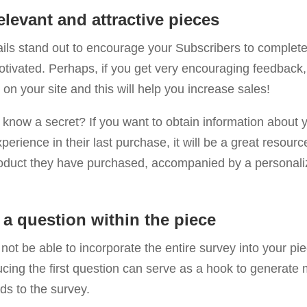
relevant and attractive pieces
ls stand out to encourage your Subscribers to complete
otivated. Perhaps, if you get very encouraging feedback
 on your site and this will help you increase sales!
know a secret? If you want to obtain information about 
perience in their last purchase, it will be a great resourc
roduct they have purchased, accompanied by a personalize
 a question within the piece
ot be able to incorporate the entire survey into your pie
cing the first question can serve as a hook to generate 
ads to the survey.