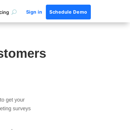
Sign in
Schedule Demo
icing
ustomers
to get your
eting surveys