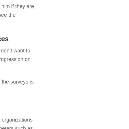
 him if they are
see the
ces
 don’t want to
 impression on
 the surveys is
 organizations
ameters such as