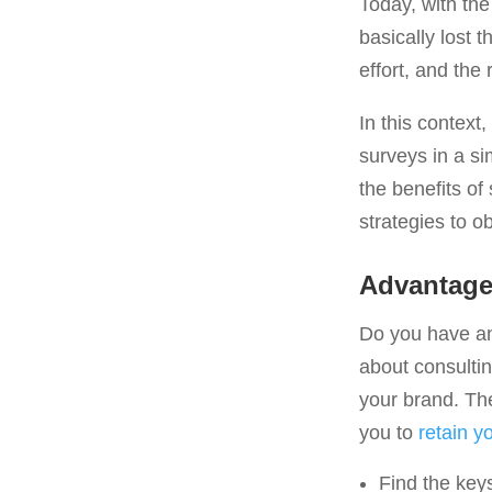
Today, with the
basically lost
effort, and the
In this context
surveys in a s
the benefits o
strategies to o
Advantages
Do you have any
about consulting
your brand. Th
you to
retain y
Find the key