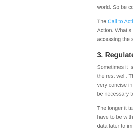
world. So be co
The
Call to Act
Action. What’s 
accessing the 
3. Regulat
Sometimes it is 
the rest well. T
very concise in
be necessary to
The longer it t
have to be with 
data later to 