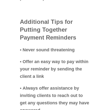
Additional
Tips for
Putting Together
Payment Reminders
•
Never sound threatening
•
Offer an easy way to pay within
your reminder by sending the
client a link
•
Always offer assistance by
inviting clients to reach out to
get any questions they may have