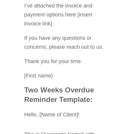
I’ve attached the invoice and
payment options here [insert
invoice link].
If you have any questions or
concerns, please reach out to us.
Thank you for your time.
[First name]
Two Weeks Overdue
Reminder Template:
Hello, [Name of Client]!