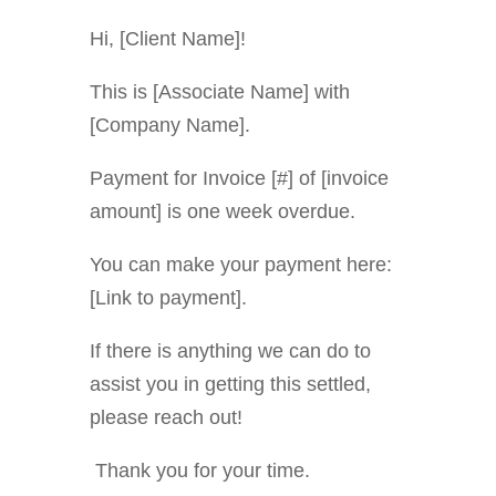
Hi, [Client Name]!
This is [Associate Name] with
[Company Name].
Payment for Invoice [#] of [invoice
amount] is one week overdue
.
You can make your payment here:
[Link to payment].
If there is anything we can do to
assist you in getting this settled,
please reach out!
Thank you for your time.