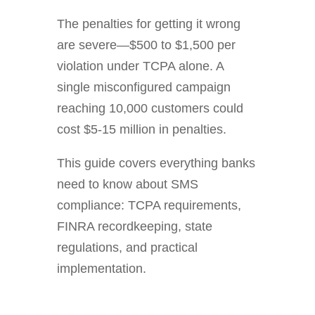
The penalties for getting it wrong
are severe—$500 to $1,500 per
violation under TCPA alone. A
single misconfigured campaign
reaching 10,000 customers could
cost $5-15 million in penalties.
This guide covers everything banks
need to know about SMS
compliance: TCPA requirements,
FINRA recordkeeping, state
regulations, and practical
implementation.