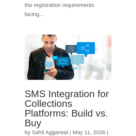
the registration requirements
facing...
SMS Integration for
Collections
Platforms: Build vs.
Buy
by
Sahil Aggarwal
|
May 11, 2026
|