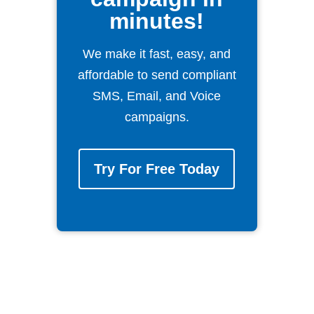
minutes!
We make it fast, easy, and
affordable to send compliant
SMS, Email, and Voice
campaigns.
Try For Free Today