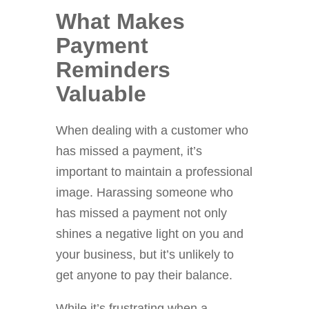
What Makes
Payment
Reminders
Valuable
When dealing with a customer who
has missed a payment, it’s
important to maintain a professional
image. Harassing someone who
has missed a payment not only
shines a negative light on you and
your business, but it’s unlikely to
get anyone to pay their balance.
While it’s frustrating when a