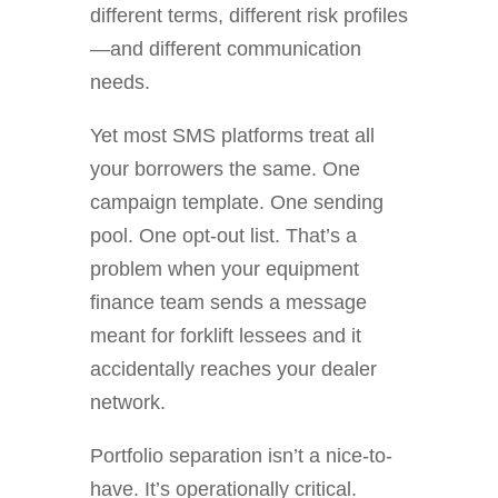
different terms, different risk profiles
—and different communication
needs.
Yet most SMS platforms treat all
your borrowers the same. One
campaign template. One sending
pool. One opt-out list. That’s a
problem when your equipment
finance team sends a message
meant for forklift lessees and it
accidentally reaches your dealer
network.
Portfolio separation isn’t a nice-to-
have. It’s operationally critical.