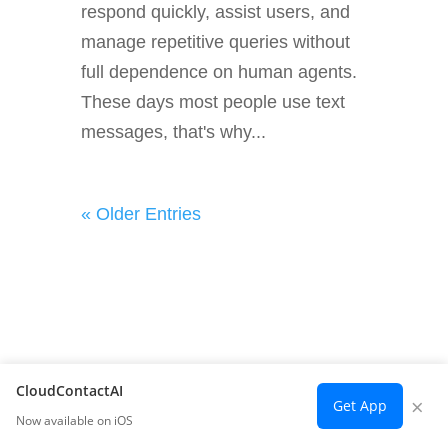
respond quickly, assist users, and
manage repetitive queries without
full dependence on human agents.
These days most people use text
messages, that's why...
« Older Entries
CloudContactAI
×
Get App
Now available on iOS