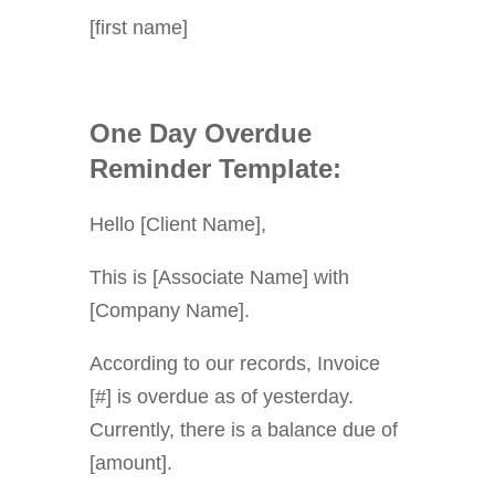
[first name]
One Day Overdue
Reminder Template:
Hello [Client Name],
This is [Associate Name] with
[Company Name].
According to our records, Invoice
[#] is overdue as of yesterday.
Currently, there is a balance due of
[amount].