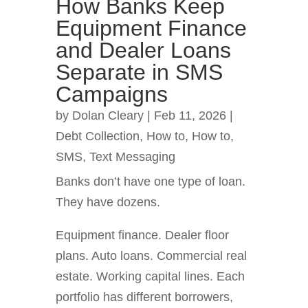
How Banks Keep
Equipment Finance
and Dealer Loans
Separate in SMS
Campaigns
by
Dolan Cleary
|
Feb 11, 2026
|
Debt Collection
,
How to
,
How to
,
SMS
,
Text Messaging
Banks don’t have one type of loan.
They have dozens.
Equipment finance. Dealer floor
plans. Auto loans. Commercial real
estate. Working capital lines. Each
portfolio has different borrowers,