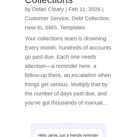
by
Dolan Cleary
|
Feb 11, 2026
|
Customer Service
,
Debt Collection
,
How to
,
SMS
,
Templates
Your collections team is drowning.
Every month, hundreds of accounts
go past due. Each one needs
attention—a reminder here, a
follow-up there, an escalation when
things get serious. Multiply that by
the number of days past due, and
you’ve got thousands of manual...