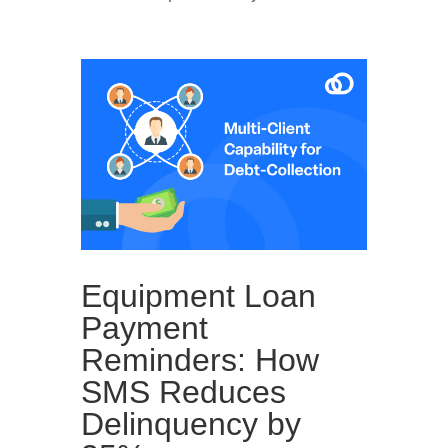
Equipment Loan
Payment
Reminders: How
SMS Reduces
Delinquency by