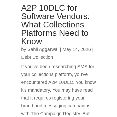
A2P 10DLC for
Software Vendors:
What Collections
Platforms Need to
Know
by
Sahil Aggarwal
|
May 14, 2026
|
Debt Collection
If you've been researching SMS for
your collections platform, you've
encountered A2P 10DLC. You know
it's mandatory. You may have read
that it requires registering your
brand and messaging campaigns
with The Campaign Registry. But