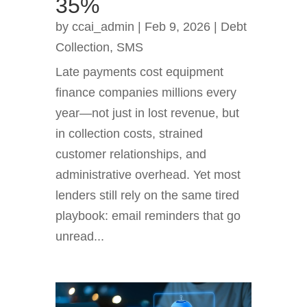
35%
by
ccai_admin
|
Feb 9, 2026
|
Debt
Collection
,
SMS
Late payments cost equipment
finance companies millions every
year—not just in lost revenue, but
in collection costs, strained
customer relationships, and
administrative overhead. Yet most
lenders still rely on the same tired
playbook: email reminders that go
unread...