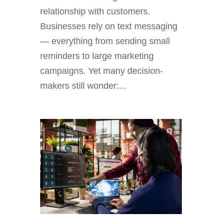
relationship with customers.
Businesses rely on text messaging
— everything from sending small
reminders to large marketing
campaigns. Yet many decision-
makers still wonder:...