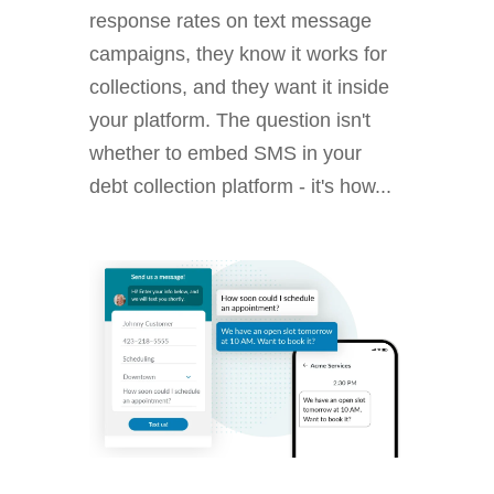
response rates on text message
campaigns, they know it works for
collections, and they want it inside
your platform. The question isn't
whether to embed SMS in your
debt collection platform - it's how...