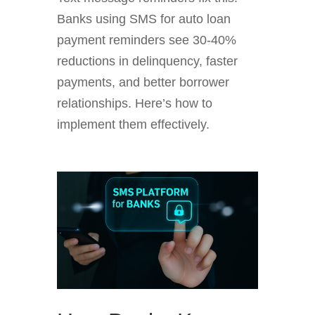
Banks using SMS for auto loan
payment reminders see 30-40%
reductions in delinquency, faster
payments, and better borrower
relationships. Here’s how to
implement them effectively.