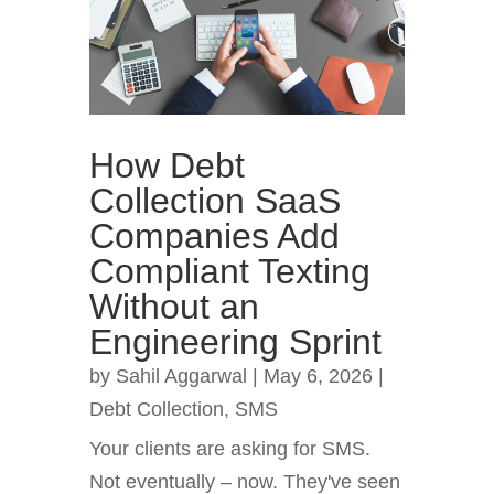
How Debt
Collection SaaS
Companies Add
Compliant Texting
Without an
Engineering Sprint
by
Sahil Aggarwal
|
May 6, 2026
|
Debt Collection
,
SMS
Your clients are asking for SMS.
Not eventually – now. They've seen