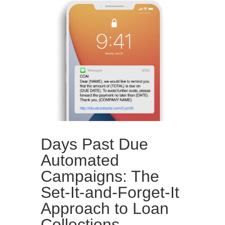
Days Past Due
Automated
Campaigns: The
Set-It-and-Forget-It
Approach to Loan
Collections