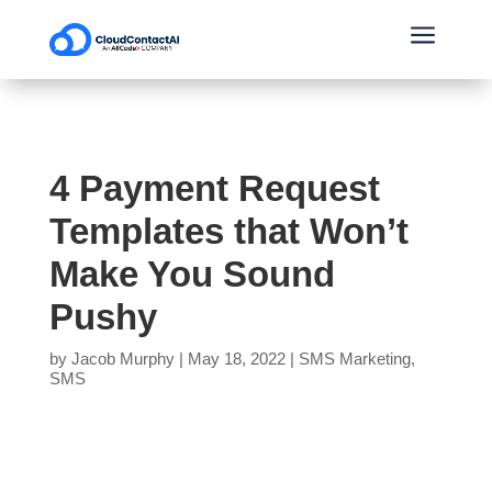
a
4 Payment Request
Templates that Won’t
Make You Sound
Pushy
by
Jacob Murphy
|
May 18, 2022
|
SMS Marketing
,
SMS