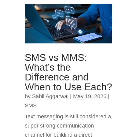
SMS vs MMS:
What’s the
Difference and
When to Use Each?
by
Sahil Aggarwal
|
May 19, 2026
|
SMS
Text messaging is still considered a
super strong communication
channel for building a direct