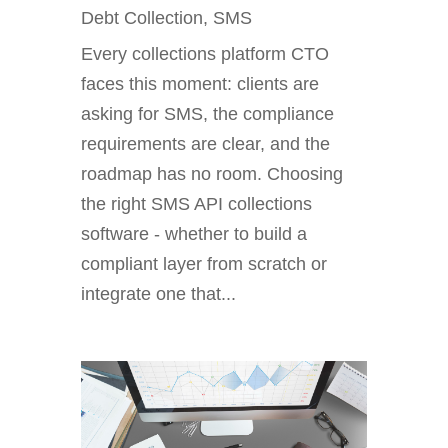
Debt Collection
,
SMS
Every collections platform CTO
faces this moment: clients are
asking for SMS, the compliance
requirements are clear, and the
roadmap has no room. Choosing
the right SMS API collections
software - whether to build a
compliant layer from scratch or
integrate one that...