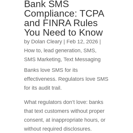
Bank SMS
Compliance: TCPA
and FINRA Rules
You Need to Know
by
Dolan Cleary
|
Feb 12, 2026
|
How to
,
lead generation
,
SMS
,
SMS Marketing
,
Text Messaging
Banks love SMS for its
effectiveness. Regulators love SMS
for its audit trail.
What regulators don’t love: banks
that text customers without proper
consent, at inappropriate hours, or
without required disclosures.