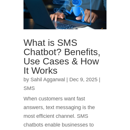
What is SMS
Chatbot? Benefits,
Use Cases & How
It Works
by
Sahil Aggarwal
|
Dec 9, 2025
|
SMS
When customers want fast
answers, text messaging is the
most efficient channel. SMS
chatbots enable businesses to