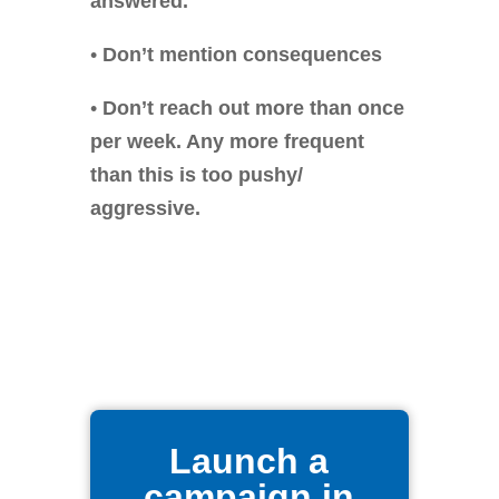
answered.
•
Don’t mention consequences
•
Don’t reach out more than once
per week. Any more frequent
than this is too pushy/
aggressive.
Launch a
campaign in