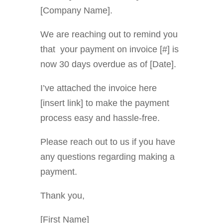
[Company Name].
We are reaching out to remind you
that your payment on invoice [#] is
now 30 days overdue as of [Date].
I’ve attached the invoice here
[insert link] to make the payment
process easy and hassle-free.
Please reach out to us if you have
any questions regarding making a
payment.
Thank you,
[First Name]