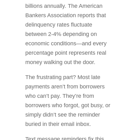
billions annually. The American
Bankers Association reports that
delinquency rates fluctuate
between 2-4% depending on
economic conditions—and every
percentage point represents real
money walking out the door.
The frustrating part? Most late
payments aren’t from borrowers
who can’t pay. They’re from
borrowers who forgot, got busy, or
simply didn’t see the reminder
buried in their email inbox.
Text message reminders fix this.