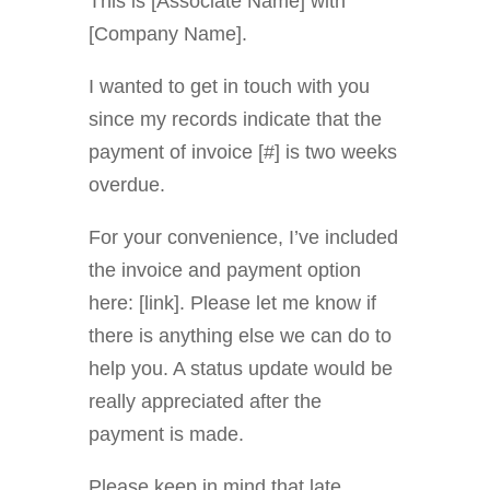
This is [Associate Name] with
[Company Name].
I wanted to get in touch with you
since my records indicate that the
payment of invoice [#] is two weeks
overdue.
For your convenience, I’ve included
the invoice and payment option
here: [link]. Please let me know if
there is anything else we can do to
help you. A status update would be
really appreciated after the
payment is made.
Please keep in mind that late