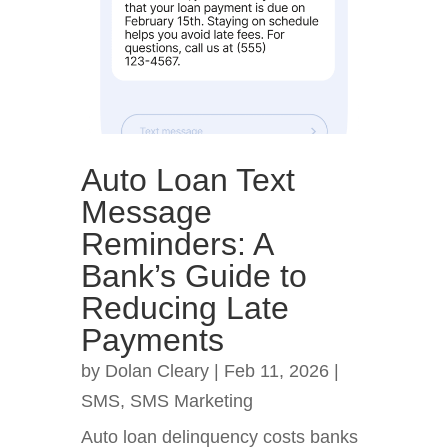
Auto Loan Text
Message
Reminders: A
Bank’s Guide to
Reducing Late
Payments
by
Dolan Cleary
|
Feb 11, 2026
|
SMS
,
SMS Marketing
Auto loan delinquency costs banks