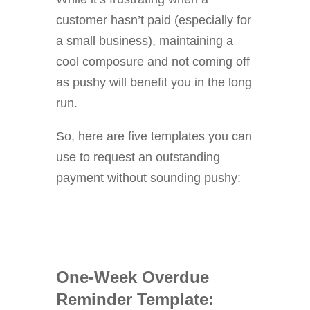
customer hasn’t paid (especially for
a small business), maintaining a
cool composure and not coming off
as pushy will benefit you in the long
run.
So, here are five templates you can
use to request an outstanding
payment without sounding pushy:
One-Week Overdue
Reminder Template: