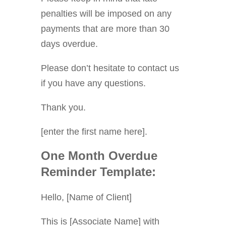
penalties will be imposed on any
payments that are more than 30
days overdue.
Please don’t hesitate to contact us
if you have any questions.
Thank you.
[enter the first name here].
One Month Overdue
Reminder Template:
Hello, [Name of Client]
This is [Associate Name] with