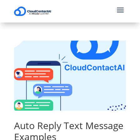
a
Auto Reply Text Message
Examples