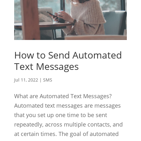
How to Send Automated
Text Messages
Jul 11, 2022
|
SMS
What are Automated Text Messages?
Automated text messages are messages
that you set up one time to be sent
repeatedly, across multiple contacts, and
at certain times. The goal of automated