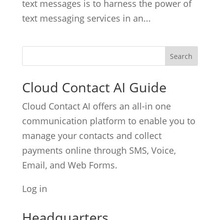
text messages is to harness the power of
text messaging services in an...
Cloud Contact AI Guide
Cloud Contact AI offers an all-in one
communication platform to enable you to
manage your contacts and collect
payments online through SMS, Voice,
Email, and Web Forms.
Log in
Headquarters