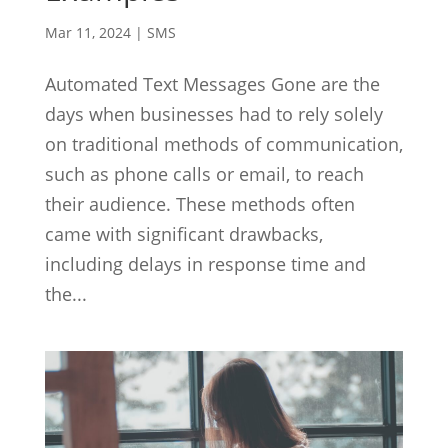
Mar 11, 2024
|
SMS
Automated Text Messages Gone are the
days when businesses had to rely solely
on traditional methods of communication,
such as phone calls or email, to reach
their audience. These methods often
came with significant drawbacks,
including delays in response time and
the...