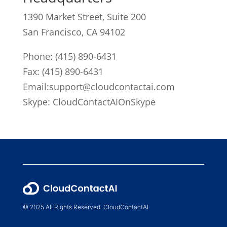
1390 Market Street, Suite 200
San Francisco, CA 94102
Phone:
(415) 890-6431
Fax: (415) 890-6431
Email:
support@cloudcontactai.com
Skype: CloudContactAIOnSkype
© 2025 All Rights Reserved. CloudContactAI