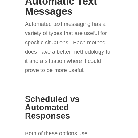
Automatic Text
Messages
Automated text messaging has a
variety of types that are useful for
specific situations. Each method
does have a better methodology to
it and a situation where it could
prove to be more useful.
Scheduled vs
Automated
Responses
Both of these options use