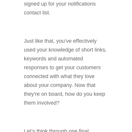
signed up for your notifications
contact list.
Just like that, you’ve effectively
used your knowledge of short links,
keywords and automated
responses to get your customers
connected with what they love
about your company. Now that
they’re on board, how do you keep
them involved?
Let’s think through one final