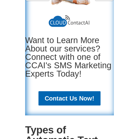
Want to Learn More
About our services?
Connect with one of
CCAI's SMS Marketing
Experts Today!
Contact Us Now!
Types of