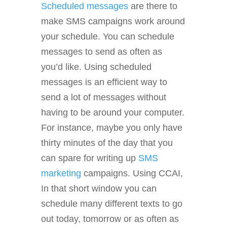
Scheduled messages
are there to
make SMS campaigns work around
your schedule. You can schedule
messages to send as often as
you’d like. Using scheduled
messages is an efficient way to
send a lot of messages without
having to be around your computer.
For instance, maybe you only have
thirty minutes of the day that you
can spare for writing up
SMS
marketing
campaigns. Using CCAI,
In that short window you can
schedule many different texts to go
out today, tomorrow or as often as