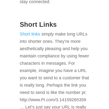
stay connected.
Short Links
Short links
simply make long URLs
into shorter ones. They’re more
aesthetically pleasing and help you
maintain compliance by using fewer
characters in messages. For
example, imagine you have a URL
you want to send to a customer that
is really long. Perhaps the link you
need to send is like the number pi:
http://www.Pi.com/3.14159265359
… Let’s just say your URL is really