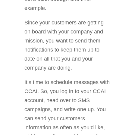
example.
Since your customers are getting
on board with your company and
mission, you want to send them
notifications to keep them up to
date on all that you and your
company are doing.
It’s time to schedule messages with
CCAI. So, you log in to your CCAI
account, head over to SMS
campaigns, and write one up. You
can send your customers
information as often as you’d like,