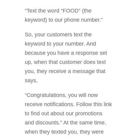
“Text the word “FOOD” (the
keyword) to our phone number.”
So, your customers text the
keyword to your number. And
because you have a response set
up, when that customer does text
you, they receive a message that
says,
“Congratulations, you will now
receive notifications. Follow this link
to find out about our promotions
and discounts.” At the same time,
when they texted you, they were