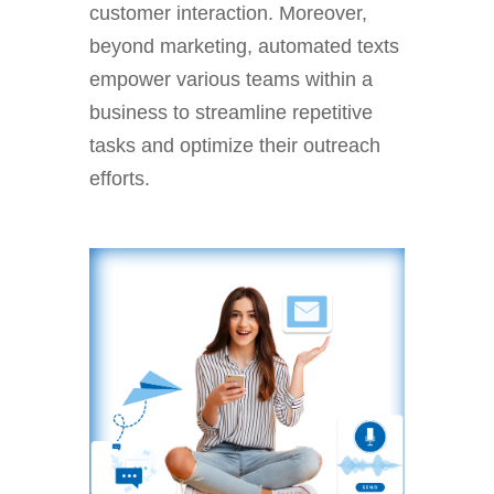
customer interaction. Moreover,
beyond marketing, automated texts
empower various teams within a
business to streamline repetitive
tasks and optimize their outreach
efforts.