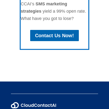
CCAI’s
SMS marketing
strategies
yield a 99% open rate.
What have you got to lose?
Contact Us Now!