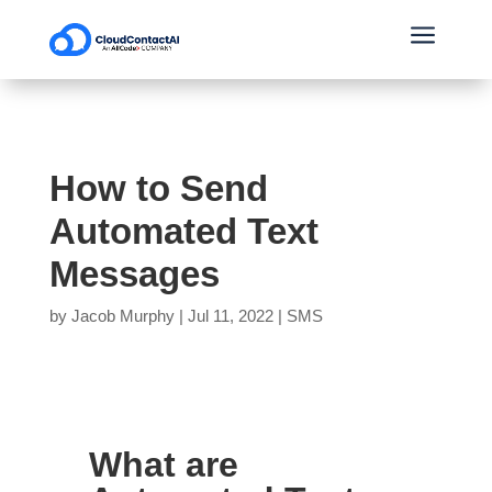
a
How to Send
Automated Text
Messages
by
Jacob Murphy
|
Jul 11, 2022
|
SMS
What are