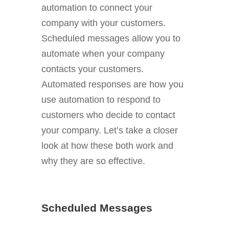
automation to connect your
company with your customers.
Scheduled messages allow you to
automate when your company
contacts your customers.
Automated responses are how you
use automation to respond to
customers who decide to contact
your company. Let’s take a closer
look at how these both work and
why they are so effective.
Scheduled Messages