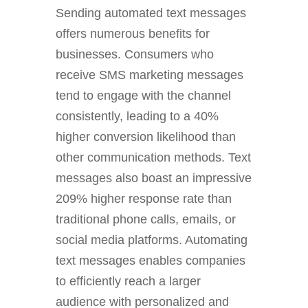
Sending automated text messages
offers numerous benefits for
businesses. Consumers who
receive SMS marketing messages
tend to engage with the channel
consistently, leading to a 40%
higher conversion likelihood than
other communication methods. Text
messages also boast an impressive
209% higher response rate than
traditional phone calls, emails, or
social media platforms. Automating
text messages enables companies
to efficiently reach a larger
audience with personalized and