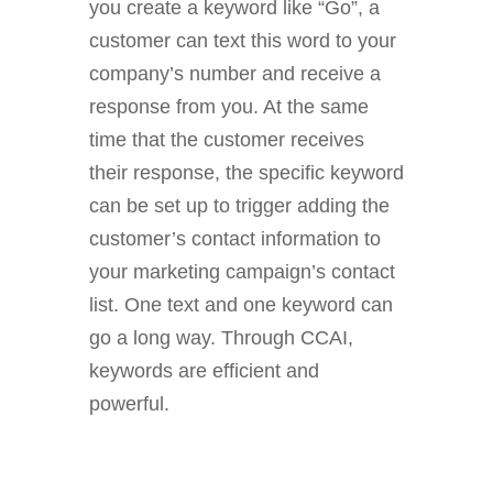
you create a keyword like “Go”, a
customer can text this word to your
company’s number and receive a
response from you. At the same
time that the customer receives
their response, the specific keyword
can be set up to trigger adding the
customer’s contact information to
your marketing campaign’s contact
list. One text and one keyword can
go a long way. Through CCAI,
keywords are efficient and
powerful.