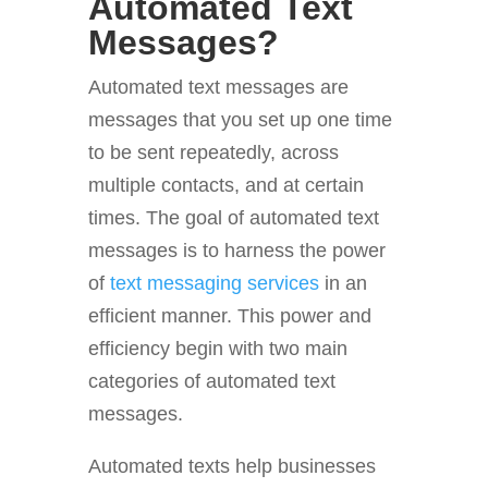
Automated Text
Messages?
Automated text messages are
messages that you set up one time
to be sent repeatedly, across
multiple contacts, and at certain
times. The goal of automated text
messages is to harness the power
of
text messaging services
in an
efficient manner. This power and
efficiency begin with two main
categories of automated text
messages.
Automated texts help businesses