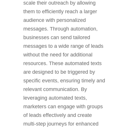
scale their outreach by allowing
them to efficiently reach a larger
audience with personalized
messages. Through automation,
businesses can send tailored
messages to a wide range of leads
without the need for additional
resources. These automated texts
are designed to be triggered by
specific events, ensuring timely and
relevant communication. By
leveraging automated texts,
marketers can engage with groups
of leads effectively and create
multi-step journeys for enhanced