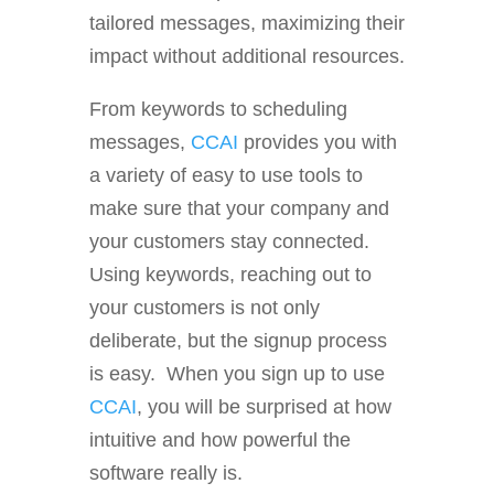
tailored messages, maximizing their
impact without additional resources.
From keywords to scheduling
messages,
CCAI
provides you with
a variety of easy to use tools to
make sure that your company and
your customers stay connected.
Using keywords, reaching out to
your customers is not only
deliberate, but the signup process
is easy. When you sign up to use
CCAI
, you will be surprised at how
intuitive and how powerful the
software really is.