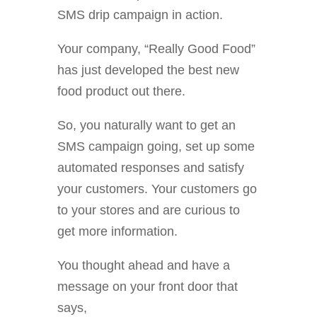
SMS drip campaign in action.
Your company, “Really Good Food”
has just developed the best new
food product out there.
So, you naturally want to get an
SMS campaign going, set up some
automated responses and satisfy
your customers. Your customers go
to your stores and are curious to
get more information.
You thought ahead and have a
message on your front door that
says,