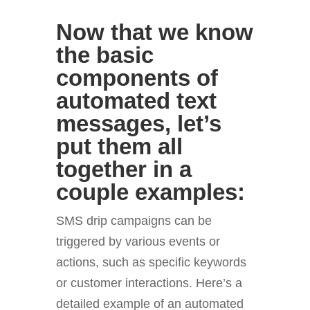
Now that we know
the basic
components of
automated text
messages, let’s
put them all
together in a
couple examples:
SMS drip campaigns can be
triggered by various events or
actions, such as specific keywords
or customer interactions. Here’s a
detailed example of an automated