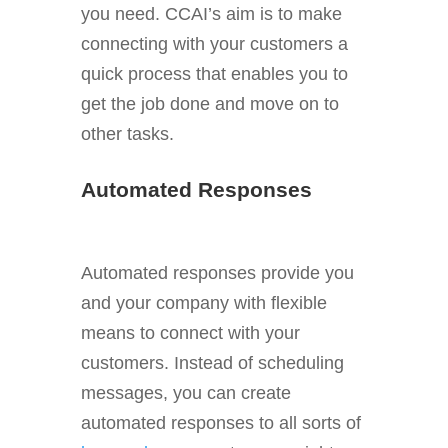
you need. CCAI’s aim is to make
connecting with your customers a
quick process that enables you to
get the job done and move on to
other tasks.
Automated Responses
Automated responses provide you
and your company with flexible
means to connect with your
customers. Instead of scheduling
messages, you can create
automated responses to all sorts of