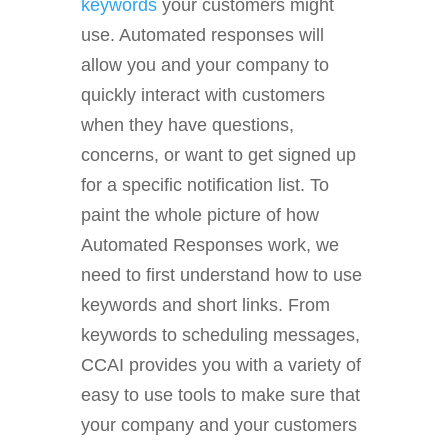
keywords
your customers might
use. Automated responses will
allow you and your company to
quickly interact with customers
when they have questions,
concerns, or want to get signed up
for a specific notification list. To
paint the whole picture of how
Automated Responses work, we
need to first understand how to use
keywords and short links. From
keywords to scheduling messages,
CCAI provides you with a variety of
easy to use tools to make sure that
your company and your customers