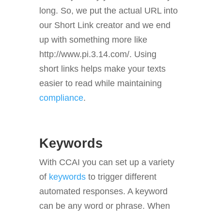
long. So, we put the actual URL into
our Short Link creator and we end
up with something more like
http://www.pi.3.14.com/. Using
short links helps make your texts
easier to read while maintaining
compliance
.
Keywords
With CCAI you can set up a variety
of
keywords
to trigger different
automated responses. A keyword
can be any word or phrase. When