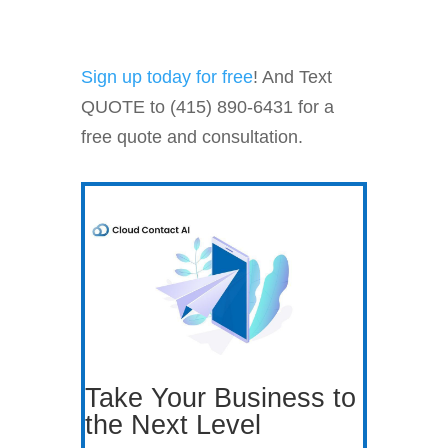
Sign up today for free
! And Text
QUOTE to (415) 890-6431 for a
free quote and consultation.
Take Your Business to
the Next Level