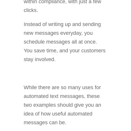
within compliance, with just a few
clicks.
Instead of writing up and sending
new messages everyday, you
schedule messages all at once.
You save time, and your customers
stay involved.
While there are so many uses for
automated text messages, these
two examples should give you an
idea of how useful automated
messages can be.