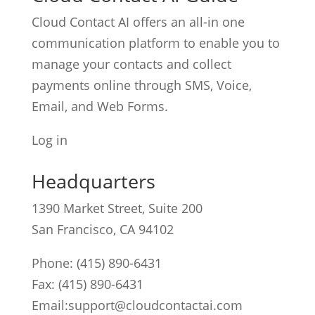
Cloud Contact AI offers an all-in one
communication platform to enable you to
manage your contacts and collect
payments online through SMS, Voice,
Email, and Web Forms.
Log in
Headquarters
1390 Market Street, Suite 200
San Francisco, CA 94102
Phone:
(415) 890-6431
Fax: (415) 890-6431
Email:
support@cloudcontactai.com