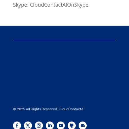
Skype: CloudContactAIOnSkype
© 2025 All Rights Reserved. CloudContactAI