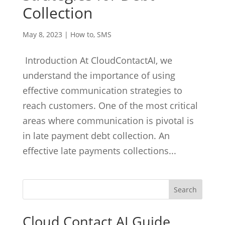
Collection
May 8, 2023
|
How to
,
SMS
Introduction At CloudContactAI, we
understand the importance of using
effective communication strategies to
reach customers. One of the most critical
areas where communication is pivotal is
in late payment debt collection. An
effective late payments collections...
Cloud Contact AI Guide