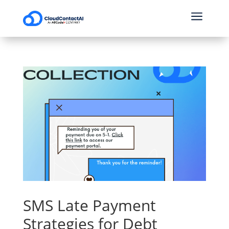
a
SMS Late Payment
Strategies for Debt