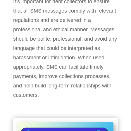
It’s important for debt collectors to ensure
that all SMS messages comply with relevant
regulations and are delivered in a
professional and ethical manner. Messages
should be polite, professional, and avoid any
language that could be interpreted as
harassment or intimidation. When used
appropriately, SMS can facilitate timely
payments, improve collections processes,
and help build long-term relationships with
customers.