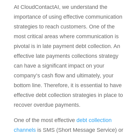
At CloudContactAI, we understand the
importance of using effective communication
strategies to reach customers. One of the
most critical areas where communication is
pivotal is in late payment debt collection. An
effective late payments collections strategy
can have a significant impact on your
company’s cash flow and ultimately, your
bottom line. Therefore, it is essential to have
effective debt collection strategies in place to
recover overdue payments.
One of the most effective
debt collection
channels
is SMS (Short Message Service) or