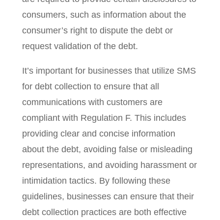
consumers, such as information about the
consumer’s right to dispute the debt or
request validation of the debt.
It’s important for businesses that utilize SMS
for debt collection to ensure that all
communications with customers are
compliant with Regulation F. This includes
providing clear and concise information
about the debt, avoiding false or misleading
representations, and avoiding harassment or
intimidation tactics. By following these
guidelines, businesses can ensure that their
debt collection practices are both effective