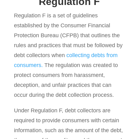
Regulation F
Regulation F is a set of guidelines
established by the Consumer Financial
Protection Bureau (CFPB) that outlines the
rules and practices that must be followed by
debt collectors when
collecting debts from
consumers.
The regulation was created to
protect consumers from harassment,
deception, and unfair practices that can
occur during the debt collection process.
Under Regulation F, debt collectors are
required to provide consumers with certain
information, such as the amount of the debt,