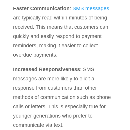
Faster Communication
:
SMS messages
are typically read within minutes of being
received. This means that customers can
quickly and easily respond to payment
reminders, making it easier to collect
overdue payments.
Increased Responsiveness
: SMS
messages are more likely to elicit a
response from customers than other
methods of communication such as phone
calls or letters. This is especially true for
younger generations who prefer to
communicate via text.