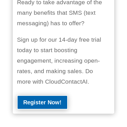
Ready to take advantage of the
many benefits that SMS (text
messaging) has to offer?
Sign up for our 14-day free trial
today to start boosting
engagement, increasing open-
rates, and making sales. Do
more with CloudContactAI.
Register Now!