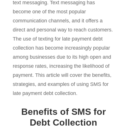
text messaging. Text messaging has
become one of the most popular
communication channels, and it offers a
direct and personal way to reach customers.
The use of texting for late payment debt
collection has become increasingly popular
among businesses due to its high open and
response rates, increasing the likelihood of
payment. This article will cover the benefits,
strategies, and examples of using SMS for
late payment debt collection.
Benefits of SMS for
Debt Collection