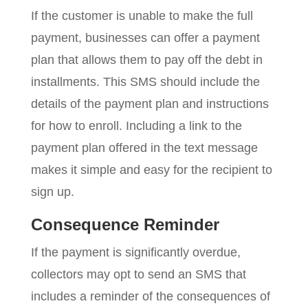
If the customer is unable to make the full
payment, businesses can offer a payment
plan that allows them to pay off the debt in
installments. This SMS should include the
details of the payment plan and instructions
for how to enroll. Including a link to the
payment plan offered in the text message
makes it simple and easy for the recipient to
sign up.
Consequence Reminder
If the payment is significantly overdue,
collectors may opt to send an SMS that
includes a reminder of the consequences of