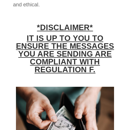
and ethical.
*DISCLAIMER*
IT IS UP TO YOU TO
ENSURE THE MESSAGES
YOU ARE SENDING ARE
COMPLIANT WITH
REGULATION F.