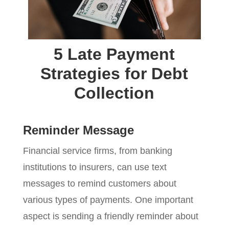
5 Late Payment
Strategies for Debt
Collection
Reminder Message
Financial service firms, from banking
institutions to insurers, can use text
messages to remind customers about
various types of payments. One important
aspect is sending a friendly reminder about