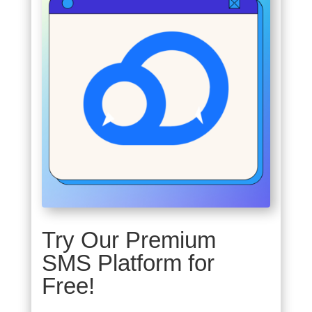
Try Our Premium
SMS Platform for
Free!