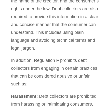
the name of the creditor, and the consumer’s
rights under the law. Debt collectors are also
required to provide this information in a clear
and concise manner that the consumer can
understand. This includes using plain
language and avoiding technical terms and
legal jargon.
In addition, Regulation F prohibits debt
collectors from engaging in certain practices
that can be considered abusive or unfair,
such as:
Harassment:
Debt collectors are prohibited
from harassing or intimidating consumers,