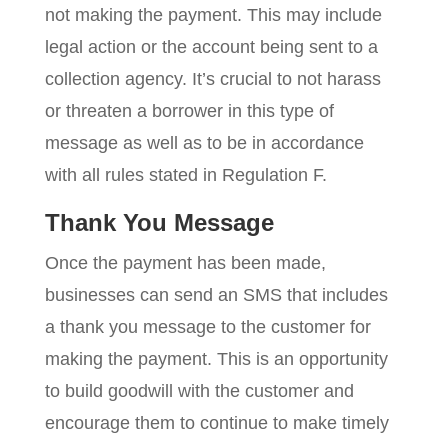
not making the payment. This may include
legal action or the account being sent to a
collection agency. It’s crucial to not harass
or threaten a borrower in this type of
message as well as to be in accordance
with all rules stated in Regulation F.
Thank You Message
Once the payment has been made,
businesses can send an SMS that includes
a thank you message to the customer for
making the payment. This is an opportunity
to build goodwill with the customer and
encourage them to continue to make timely