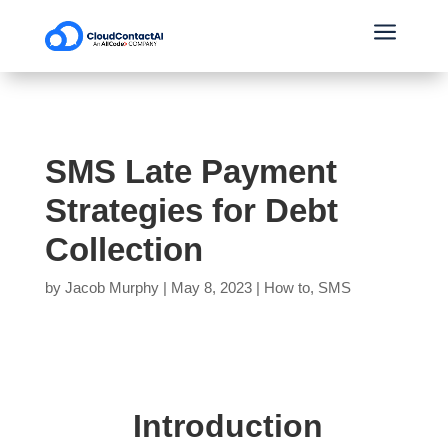
a
SMS Late Payment
Strategies for Debt
Collection
by
Jacob Murphy
|
May 8, 2023
|
How to
,
SMS
Introduction