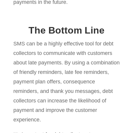
payments in the future.
The Bottom Line
SMS can be a highly effective tool for debt
collectors to communicate with customers
about late payments. By using a combination
of friendly reminders, late fee reminders,
payment plan offers, consequence
reminders, and thank you messages, debt
collectors can increase the likelihood of
payment and improve the customer
experience.