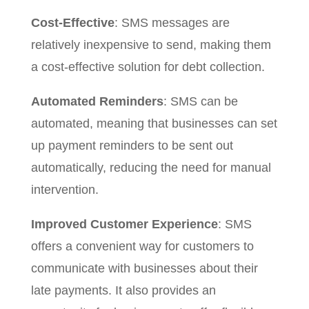
Cost-Effective
: SMS messages are
relatively inexpensive to send, making them
a cost-effective solution for debt collection.
Automated Reminders
: SMS can be
automated, meaning that businesses can set
up payment reminders to be sent out
automatically, reducing the need for manual
intervention.
Improved Customer Experience
: SMS
offers a convenient way for customers to
communicate with businesses about their
late payments. It also provides an