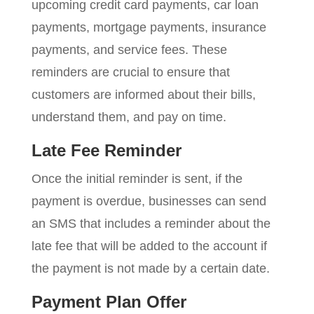
upcoming credit card payments, car loan
payments, mortgage payments, insurance
payments, and service fees. These
reminders are crucial to ensure that
customers are informed about their bills,
understand them, and pay on time.
Late Fee Reminder
Once the initial reminder is sent, if the
payment is overdue, businesses can send
an SMS that includes a reminder about the
late fee that will be added to the account if
the payment is not made by a certain date.
Payment Plan Offer