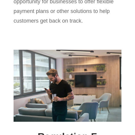
opportunity for businesses to offer flexible
payment plans or other solutions to help
customers get back on track.