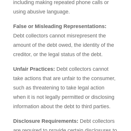
including making repeated phone calls or
using abusive language.
False or Misleading Representations:
Debt collectors cannot misrepresent the
amount of the debt owed, the identity of the
creditor, or the legal status of the debt.
Unfair Practices:
Debt collectors cannot
take actions that are unfair to the consumer,
such as threatening to take legal action
when it is not legally permitted or disclosing
information about the debt to third parties.
Disclosure Requirements:
Debt collectors
are required to provide certain disclosures to