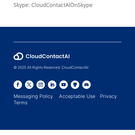
Skype: CloudContactAIOnSkype
© 2025 All Rights Reserved. CloudContactAI
Messaging Policy
Acceptable Use
Privacy
Terms