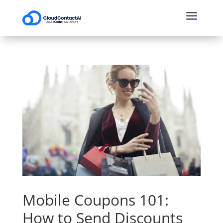
a
Mobile Coupons 101:
How to Send Discounts