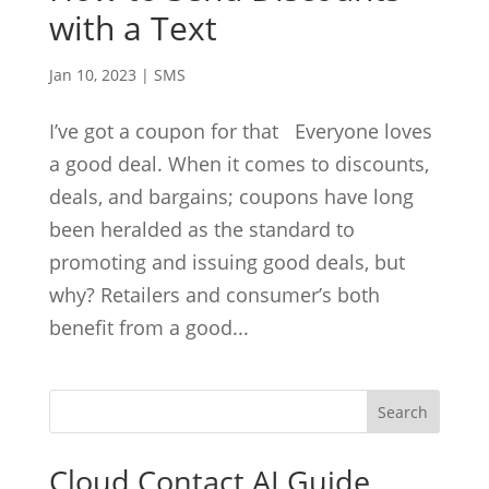
with a Text
Jan 10, 2023
|
SMS
I’ve got a coupon for that Everyone loves
a good deal. When it comes to discounts,
deals, and bargains; coupons have long
been heralded as the standard to
promoting and issuing good deals, but
why? Retailers and consumer’s both
benefit from a good...
Cloud Contact AI Guide