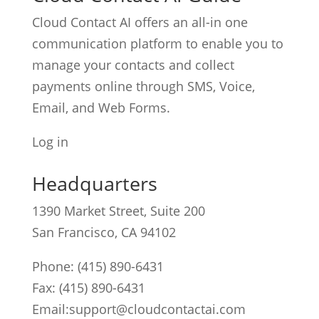
Cloud Contact AI offers an all-in one
communication platform to enable you to
manage your contacts and collect
payments online through SMS, Voice,
Email, and Web Forms.
Log in
Headquarters
1390 Market Street, Suite 200
San Francisco, CA 94102
Phone:
(415) 890-6431
Fax: (415) 890-6431
Email:
support@cloudcontactai.com