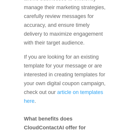
manage their marketing strategies,
carefully review messages for
accuracy, and ensure timely
delivery to maximize engagement
with their target audience.
If you are looking for an existing
template for your message or are
interested in creating templates for
your own digital coupon campaign,
check out our
article on templates
here
.
What benefits does
CloudContactAI offer for