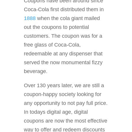
Coupons have been around since
Coca-Cola first distributed them in
1888
when the cola giant mailed
out the coupons to potential
customers. The coupon was for a
free glass of Coca-Cola,
redeemable at any dispenser that
served the now monumental fizzy
beverage.
Over 130 years later, we are still a
coupon-happy society looking for
any opportunity to not pay full price.
In todays digital age, digital
coupons are now the most effective
way to offer and redeem discounts