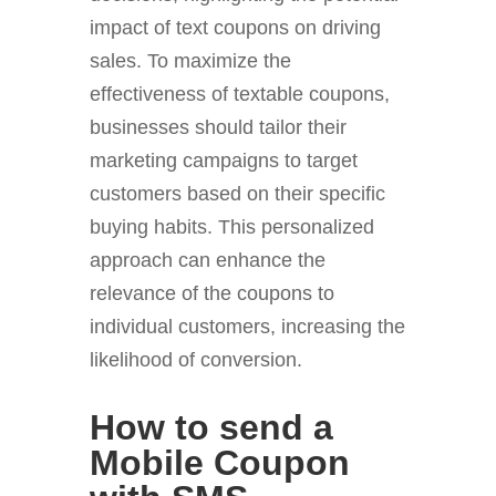
impact of text coupons on driving
sales. To maximize the
effectiveness of textable coupons,
businesses should tailor their
marketing campaigns to target
customers based on their specific
buying habits. This personalized
approach can enhance the
relevance of the coupons to
individual customers, increasing the
likelihood of conversion.
How to send a
Mobile Coupon