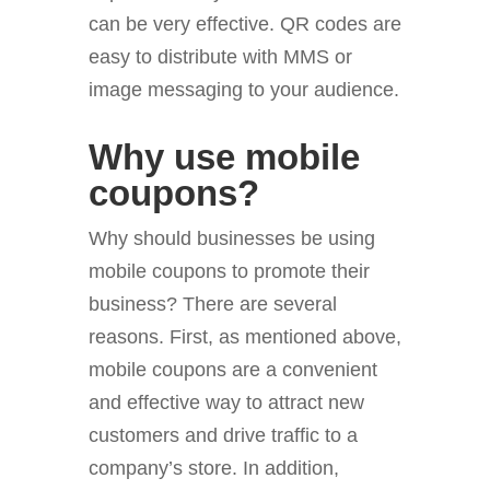
can be very effective. QR codes are
easy to distribute with MMS or
image messaging to your audience.
Why use mobile
coupons?
Why should businesses be using
mobile coupons to promote their
business? There are several
reasons. First, as mentioned above,
mobile coupons are a convenient
and effective way to attract new
customers and drive traffic to a
company’s store. In addition,