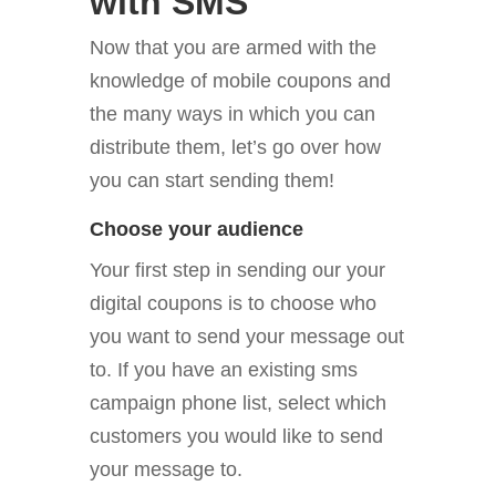
with SMS
Now that you are armed with the
knowledge of mobile coupons and
the many ways in which you can
distribute them, let’s go over how
you can start sending them!
Choose your audience
Your first step in sending our your
digital coupons is to choose who
you want to send your message out
to. If you have an existing sms
campaign phone list, select which
customers you would like to send
your message to.