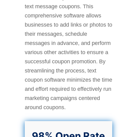
text message coupons. This
comprehensive software allows
businesses to add links or photos to
their messages, schedule
messages in advance, and perform
various other activities to ensure a
successful coupon promotion. By
streamlining the process, text
coupon software minimizes the time
and effort required to effectively run
marketing campaigns centered
around coupons.
98% Open Rate