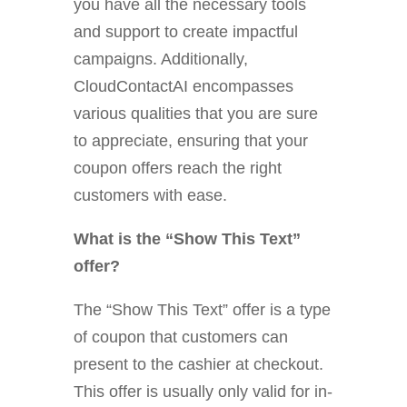
you have all the necessary tools
and support to create impactful
campaigns. Additionally,
CloudContactAI encompasses
various qualities that you are sure
to appreciate, ensuring that your
coupon offers reach the right
customers with ease.
What is the “Show This Text”
offer?
The “Show This Text” offer is a type
of coupon that customers can
present to the cashier at checkout.
This offer is usually only valid for in-