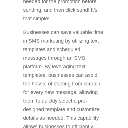
needed for the promotion before
sending, and then click send! It’s
that simple!
Businesses can save valuable time
in SMS marketing by utilizing text
templates and scheduled
messages through an SMS
platform. By leveraging text
templates, businesses can avoid
the hassle of starting from scratch
for every new message, allowing
them to quickly select a pre-
designed template and customize
details as needed. This capability
allows businesses to efficiently