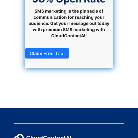
SMS marketing is the pinnacle of
communication for reaching your
audience. Get your message out today
with premium SMS marketing with
CloudContactAI!
Claim Free Trial