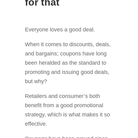
for that
Everyone loves a good deal.
When it comes to discounts, deals,
and bargains; coupons have long
been heralded as the standard to
promoting and issuing good deals,
but why?
Retailers and consumer’s both
benefit from a good promotional
strategy, which is what makes it so
effective.