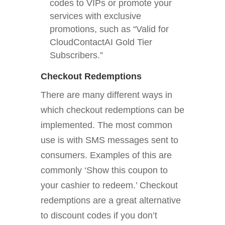
codes to VIPs or promote your
services with exclusive
promotions, such as “Valid for
CloudContactAI Gold Tier
Subscribers.”
Checkout Redemptions
There are many different ways in
which checkout redemptions can be
implemented. The most common
use is with SMS messages sent to
consumers. Examples of this are
commonly ‘Show this coupon to
your cashier to redeem.’ Checkout
redemptions are a great alternative
to discount codes if you don’t