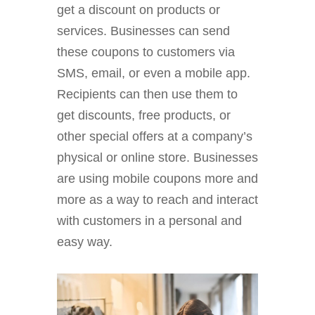
get a discount on products or
services. Businesses can send
these coupons to customers via
SMS, email, or even a mobile app.
Recipients can then use them to
get discounts, free products, or
other special offers at a company’s
physical or online store. Businesses
are using mobile coupons more and
more as a way to reach and interact
with customers in a personal and
easy way.