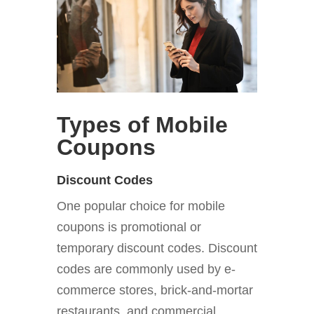
Types of Mobile
Coupons
Discount Codes
One popular choice for mobile
coupons is promotional or
temporary discount codes. Discount
codes are commonly used by e-
commerce stores, brick-and-mortar
restaurants, and commercial