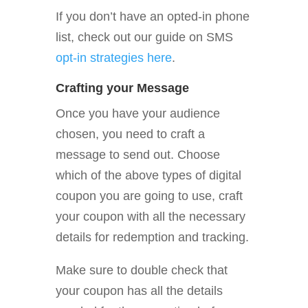
If you don’t have an opted-in phone
list, check out our guide on SMS
opt-in strategies here
.
Crafting your Message
Once you have your audience
chosen, you need to craft a
message to send out. Choose
which of the above types of digital
coupon you are going to use, craft
your coupon with all the necessary
details for redemption and tracking.
Make sure to double check that
your coupon has all the details