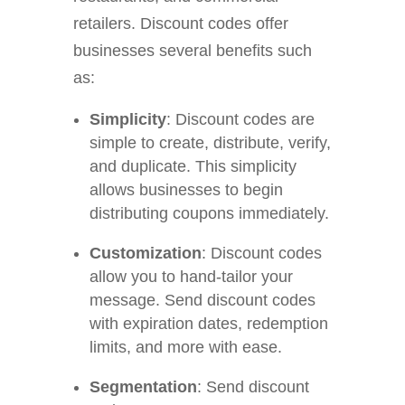
retailers. Discount codes offer
businesses several benefits such
as:
Simplicity
:
Discount codes are
simple to create, distribute, verify,
and duplicate. This simplicity
allows businesses to begin
distributing coupons immediately.
Customization
: Discount codes
allow you to hand-tailor your
message. Send discount codes
with expiration dates, redemption
limits, and more with ease.
Segmentation
: Send discount