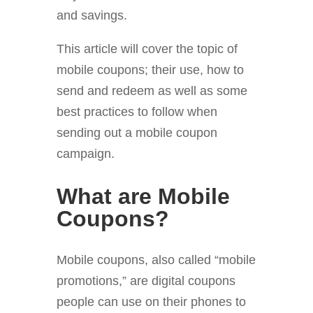
and savings.
This article will cover the topic of
mobile coupons; their use, how to
send and redeem as well as some
best practices to follow when
sending out a mobile coupon
campaign.
What are Mobile
Coupons?
Mobile coupons, also called “mobile
promotions,” are digital coupons
people can use on their phones to