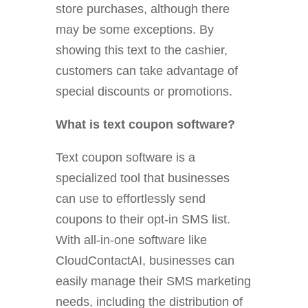
store purchases, although there
may be some exceptions. By
showing this text to the cashier,
customers can take advantage of
special discounts or promotions.
What is text coupon software?
Text coupon software is a
specialized tool that businesses
can use to effortlessly send
coupons to their opt-in SMS list.
With all-in-one software like
CloudContactAI, businesses can
easily manage their SMS marketing
needs, including the distribution of