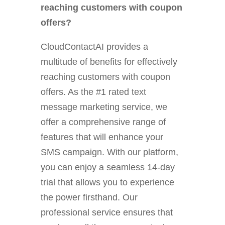
reaching customers with coupon
offers?
CloudContactAI provides a
multitude of benefits for effectively
reaching customers with coupon
offers. As the #1 rated text
message marketing service, we
offer a comprehensive range of
features that will enhance your
SMS campaign. With our platform,
you can enjoy a seamless 14-day
trial that allows you to experience
the power firsthand. Our
professional service ensures that