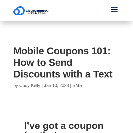
a
Mobile Coupons 101:
How to Send
Discounts with a Text
by
Cody Kelly
|
Jan 10, 2023
|
SMS
I’ve got a coupon