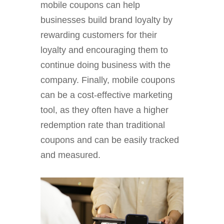
mobile coupons can help
businesses build brand loyalty by
rewarding customers for their
loyalty and encouraging them to
continue doing business with the
company. Finally, mobile coupons
can be a cost-effective marketing
tool, as they often have a higher
redemption rate than traditional
coupons and can be easily tracked
and measured.