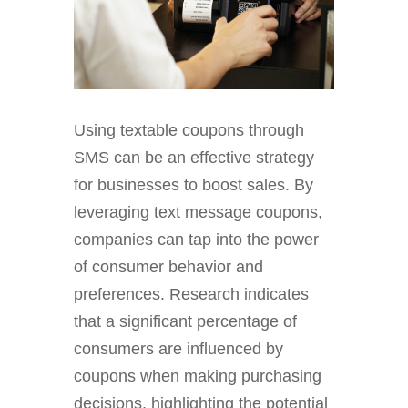
Using textable coupons through
SMS can be an effective strategy
for businesses to boost sales. By
leveraging text message coupons,
companies can tap into the power
of consumer behavior and
preferences. Research indicates
that a significant percentage of
consumers are influenced by
coupons when making purchasing
decisions, highlighting the potential