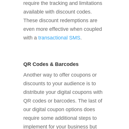
require the tracking and limitations
available with discount codes.
These discount redemptions are
even more effective when coupled
with a
transactional SMS
.
QR Codes & Barcodes
Another way to offer coupons or
discounts to your audience is to
distribute your digital coupons with
QR codes or barcodes. The last of
our digital coupon options does
require some additional steps to
implement for your business but