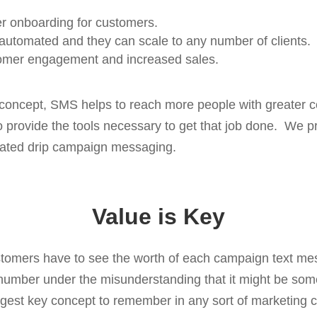
ier onboarding for customers.
utomated and they can scale to any number of clients.
omer engagement and increased sales.
w concept, SMS helps to reach more people with greater 
to provide the tools necessary to get that job done. We p
ated drip campaign messaging.
Value is Key
omers have to see the worth of each campaign text mes
 number under the misunderstanding that it might be som
ggest key concept to remember in any sort of marketing 