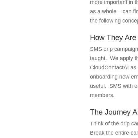
more important in t
as a whole – can fl
the following conce
How They Are 
SMS drip campaigns 
taught. We apply th
CloudContactAI as a
onboarding new empl
useful. SMS with eit
members.
The Journey 
Think of the drip 
Break the entire ca