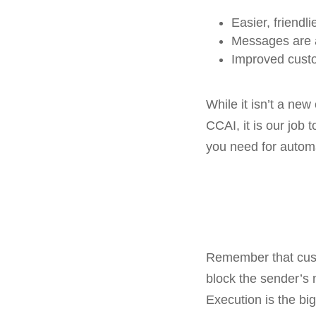
Easier, friendl
Messages are a
Improved cust
While it isn’t a ne
CCAI, it is our job 
you need for autom
Remember that cust
block the sender’s
Execution is the bi