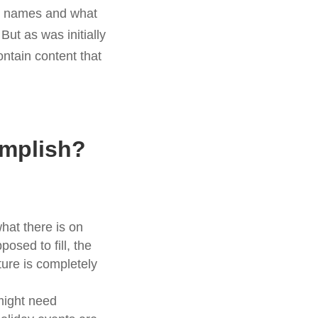
rst names and what
ut as was initially
ntain content that
omplish?
hat there is on
osed to fill, the
ture is completely
might need