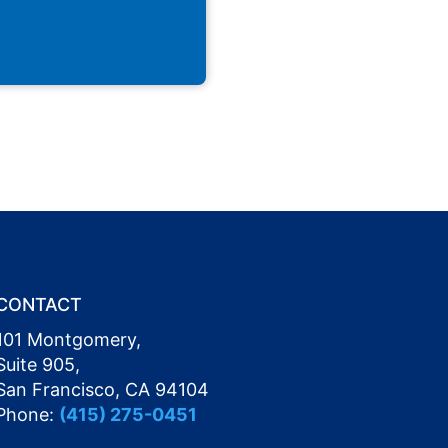
CONTACT
101 Montgomery,
Suite 905,
San Francisco, CA 94104
Phone:
(415) 275-0451