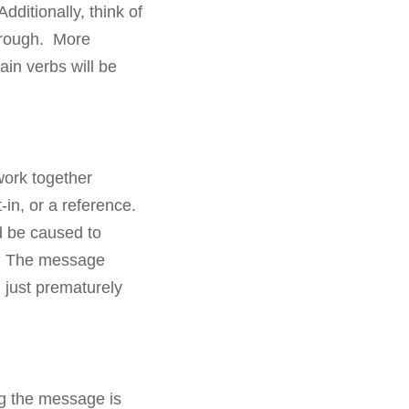
dditionally, think of
hrough. More
ain verbs will be
work together
-in, or a reference.
d be caused to
it. The message
d just prematurely
ng the message is