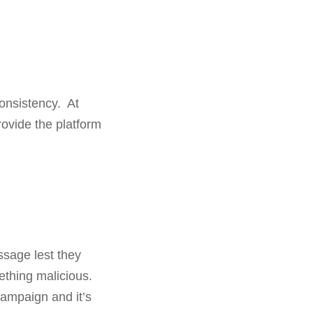
consistency. At
rovide the platform
sage lest they
ething malicious.
campaign and it’s