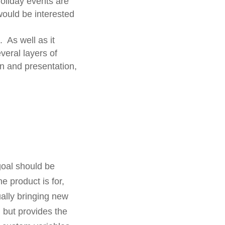
holiday events are
would be interested
 As well as it
eral layers of
n and presentation,
goal should be
e product is for,
ally bringing new
but provides the