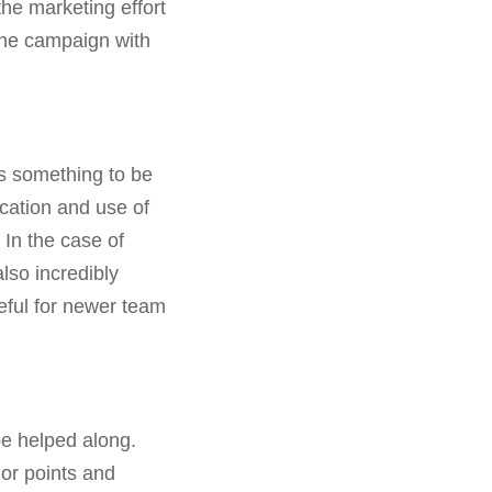
the marketing effort
the campaign with
is something to be
cation and use of
In the case of
lso incredibly
seful for newer team
be helped along.
or points and