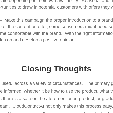
sale depending on their own availability. Seasonal and 
rtunities to draw in potential customers with offers they 
–
Make this campaign the proper introduction to a brand.
 of the content on offer, some consumers might need sev
e comfortable with the brand. With the right informatio
tch on and develop a positive opinion.
Closing Thoughts
useful across a variety of circumstances. The primary 
 informed, whether it be how to use the product, what th
 there is a sale on the aforementioned product, or gradu
eam. CloudContactAI not only makes this process easy, 