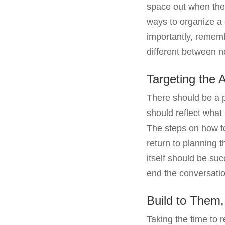
space out when they 
ways to organize a
importantly, rememb
different between 
Targeting the 
There should be a 
should reflect what
The steps on how to
return to planning 
itself should be su
end the conversatio
Build to Them
Taking the time to 