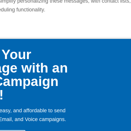
simplify personalizing these messages, with contact lists
uling functionality.
 Your
ge with an
Campaign
!
easy, and affordable to send
Email, and Voice campaigns.