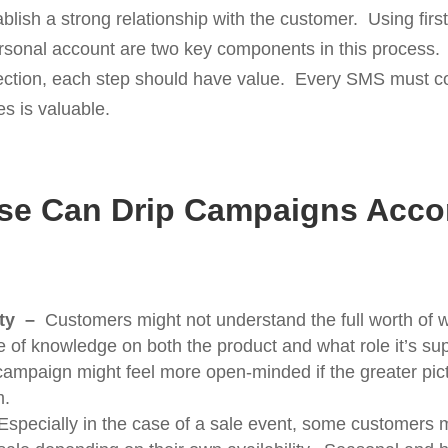
ablish a strong relationship with the customer. Using fi
ersonal account are two key components in this process. B
ection, each step should have value. Every SMS must co
es is valuable.
se Can Drip Campaigns Acc
ity –
Customers might not understand the full worth of w
e of knowledge on both the product and what role it’s supp
 campaign might feel more open-minded if the greater pic
m.
Especially in the case of a sale event, some customers 