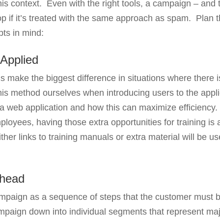
his context. Even with the right tools, a campaign – and 
op if it’s treated with the same approach as spam. Plan 
pts in mind:
Applied
make the biggest difference in situations where there 
is method ourselves when introducing users to the appli
 web application and how this can maximize efficiency. 
oyees, having those extra opportunities for training is a
her links to training manuals or extra material will be u
Ahead
campaign as a sequence of steps that the customer must 
mpaign down into individual segments that represent maj