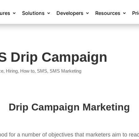
tures
Solutions
Developers
Resources
Pr
MS Drip Campaign
ce
,
Hiring
,
How to
,
SMS
,
SMS Marketing
Drip Campaign Marketing
ood for a number of objectives that marketers aim to rea