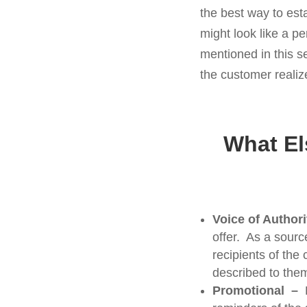
the best way to est
might look like a p
mentioned in this s
the customer realiz
What El
Voice of Author
offer. As a sourc
recipients of the
described to the
Promotional –