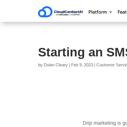
Platform
Fea
Starting an S
by
Dolan Cleary
|
Feb 9, 2023
|
Customer Servi
Drip marketing is g