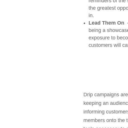
reminders of the 
the greatest oppo
in.
Lead Them On 
being a showcase
exposure to becom
customers will ca
Drip campaigns are 
keeping an audience
informing customers
members onto the t