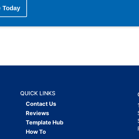
e Today
QUICK LINKS
Contact Us
Reviews
Template Hub
How To