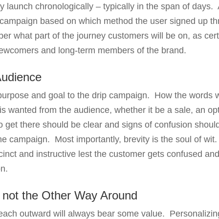
launch chronologically – typically in the span of days. A
 campaign based on which method the user signed up t
er what part of the journey customers will be on, as cert
newcomers and long-term members of the brand.
Audience
purpose and goal to the drip campaign. How the words 
 is wanted from the audience, whether it be a sale, an opt
 get there should be clear and signs of confusion shoul
the campaign. Most importantly, brevity is the soul of w
ccinct and instructive lest the customer gets confused an
n.
, not the Other Way Around
reach outward will always bear some value. Personalizi