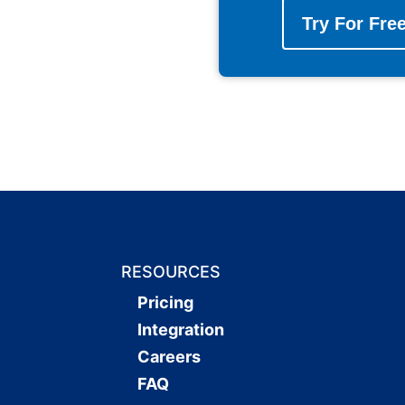
Try For Fre
RESOURCES
Pricing
Integration
Careers
FAQ