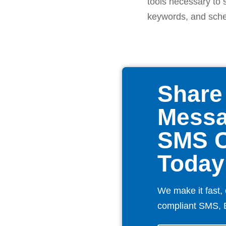
tools necessary to 
keywords, and sched
Share
Messa
SMS 
Today
We make it fast, 
compliant SMS, 