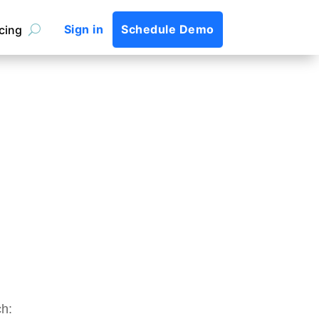
Sign in
Schedule Demo
icing
ch: