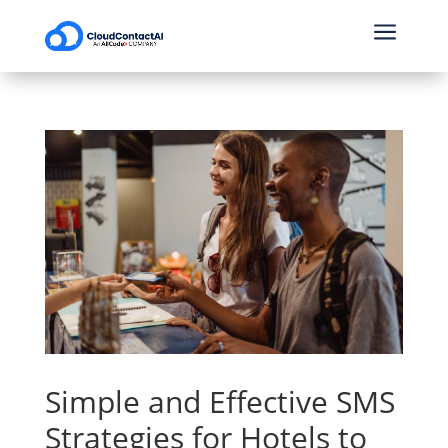
a
Simple and Effective SMS
Strategies for Hotels to