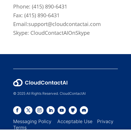
Phone:
(415) 890-6431
Fax: (415) 890-6431
Email:
support@cloudcontactai.com
Skype: CloudContactAIOnSkype
© 2025 All Rights Reserved. CloudContactAI
Messaging Policy
Acceptable Use
Privacy
Terms