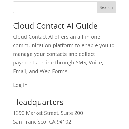
Cloud Contact AI Guide
Cloud Contact AI offers an all-in one
communication platform to enable you to
manage your contacts and collect
payments online through SMS, Voice,
Email, and Web Forms.
Log in
Headquarters
1390 Market Street, Suite 200
San Francisco, CA 94102