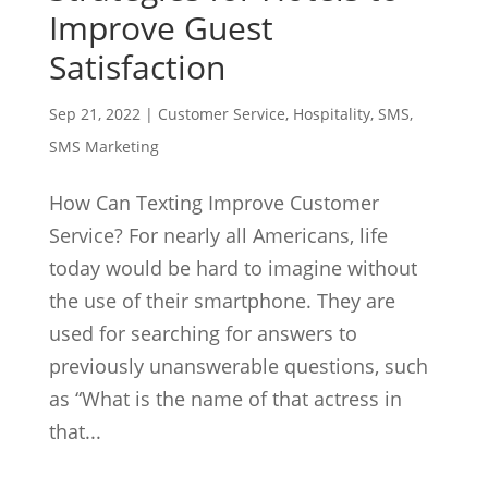
Improve Guest
Satisfaction
Sep 21, 2022
|
Customer Service
,
Hospitality
,
SMS
,
SMS Marketing
How Can Texting Improve Customer
Service? For nearly all Americans, life
today would be hard to imagine without
the use of their smartphone. They are
used for searching for answers to
previously unanswerable questions, such
as “What is the name of that actress in
that...