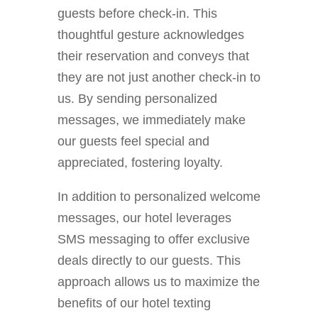
guests before check-in. This
thoughtful gesture acknowledges
their reservation and conveys that
they are not just another check-in to
us. By sending personalized
messages, we immediately make
our guests feel special and
appreciated, fostering loyalty.
In addition to personalized welcome
messages, our hotel leverages
SMS messaging to offer exclusive
deals directly to our guests. This
approach allows us to maximize the
benefits of our hotel texting