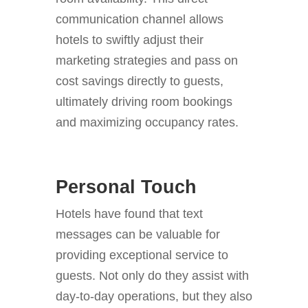
communication channel allows
hotels to swiftly adjust their
marketing strategies and pass on
cost savings directly to guests,
ultimately driving room bookings
and maximizing occupancy rates.
Personal Touch
Hotels have found that text
messages can be valuable for
providing exceptional service to
guests. Not only do they assist with
day-to-day operations, but they also