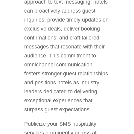
approach to text messaging, hotels
can proactively address guest
inquiries, provide timely updates on
exclusive deals, deliver booking
confirmations, and craft tailored
messages that resonate with their
audience. This commitment to
omnichannel communication
fosters stronger guest relationships
and positions hotels as industry
leaders dedicated to delivering
exceptional experiences that
surpass guest expectations.
Publicize your SMS hospitality
services prominently across all