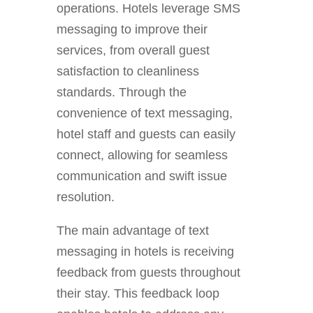
operations. Hotels leverage SMS
messaging to improve their
services, from overall guest
satisfaction to cleanliness
standards. Through the
convenience of text messaging,
hotel staff and guests can easily
connect, allowing for seamless
communication and swift issue
resolution.
The main advantage of text
messaging in hotels is receiving
feedback from guests throughout
their stay. This feedback loop