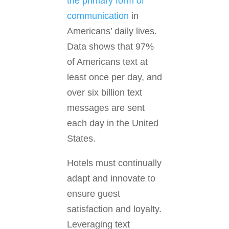
the primary form of
communication
in
Americans’ daily lives.
Data shows that 97%
of Americans text at
least once per day, and
over six billion text
messages are sent
each day in the United
States.
Hotels must continually
adapt and innovate to
ensure guest
satisfaction and loyalty.
Leveraging text