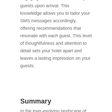
guests upon arrival. This
knowledge allows you to tailor your
SMS messages accordingly,
offering recommendations that
resonate with each guest. This level
of thoughtfulness and attention to
detail sets your hotel apart and
leaves a lasting impression on your
guests.
Summary
In the ever-evolving landscape of