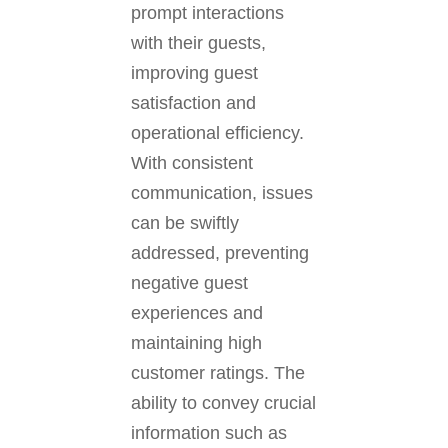
prompt interactions
with their guests,
improving guest
satisfaction and
operational efficiency.
With consistent
communication, issues
can be swiftly
addressed, preventing
negative guest
experiences and
maintaining high
customer ratings. The
ability to convey crucial
information such as