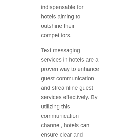
indispensable for
hotels aiming to
outshine their
competitors.
Text messaging
services in hotels are a
proven way to enhance
guest communication
and streamline guest
services effectively. By
utilizing this
communication
channel, hotels can
ensure clear and