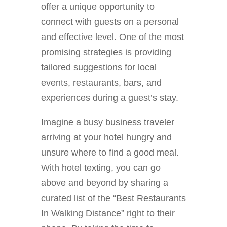
offer a unique opportunity to
connect with guests on a personal
and effective level. One of the most
promising strategies is providing
tailored suggestions for local
events, restaurants, bars, and
experiences during a guest’s stay.
Imagine a busy business traveler
arriving at your hotel hungry and
unsure where to find a good meal.
With hotel texting, you can go
above and beyond by sharing a
curated list of the “Best Restaurants
In Walking Distance” right to their