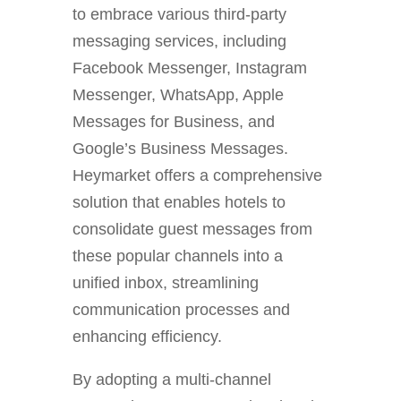
to embrace various third-party
messaging services, including
Facebook Messenger, Instagram
Messenger, WhatsApp, Apple
Messages for Business, and
Google’s Business Messages.
Heymarket offers a comprehensive
solution that enables hotels to
consolidate guest messages from
these popular channels into a
unified inbox, streamlining
communication processes and
enhancing efficiency.
By adopting a multi-channel