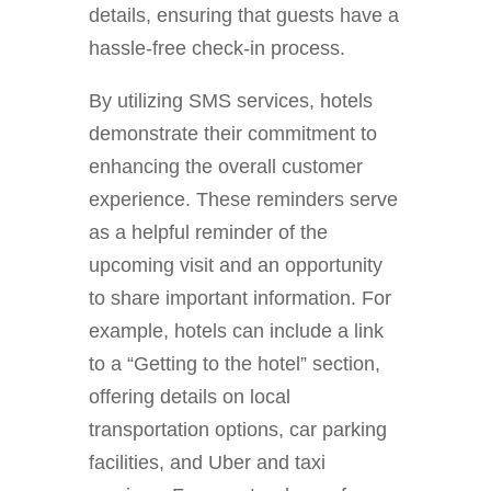
details, ensuring that guests have a
hassle-free check-in process.
By utilizing SMS services, hotels
demonstrate their commitment to
enhancing the overall customer
experience. These reminders serve
as a helpful reminder of the
upcoming visit and an opportunity
to share important information. For
example, hotels can include a link
to a “Getting to the hotel” section,
offering details on local
transportation options, car parking
facilities, and Uber and taxi