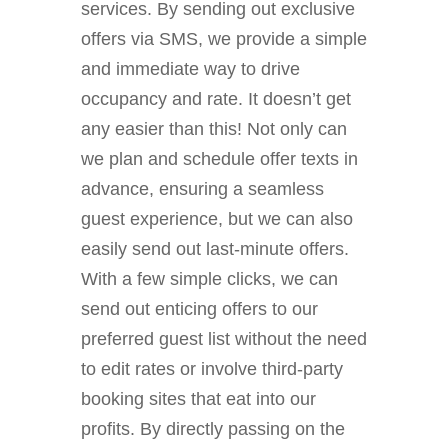
services. By sending out exclusive
offers via SMS, we provide a simple
and immediate way to drive
occupancy and rate. It doesn’t get
any easier than this! Not only can
we plan and schedule offer texts in
advance, ensuring a seamless
guest experience, but we can also
easily send out last-minute offers.
With a few simple clicks, we can
send out enticing offers to our
preferred guest list without the need
to edit rates or involve third-party
booking sites that eat into our
profits. By directly passing on the