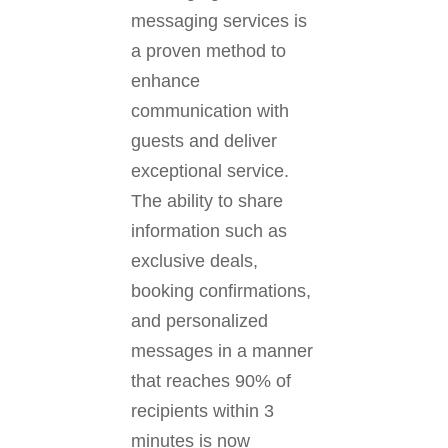
messaging services is
a proven method to
enhance
communication with
guests and deliver
exceptional service.
The ability to share
information such as
exclusive deals,
booking confirmations,
and personalized
messages in a manner
that reaches 90% of
recipients within 3
minutes is now