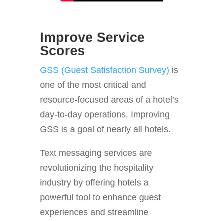
Improve Service
Scores
GSS (Guest Satisfaction Survey)
is
one of the most critical and
resource-focused areas of a hotel’s
day-to-day operations. Improving
GSS is a goal of nearly all hotels.
Text messaging services are
revolutionizing the hospitality
industry by offering hotels a
powerful tool to enhance guest
experiences and streamline