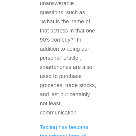
unanswerable
questions, such as
“What is the name of
that actress in that one
90’s comedy?” In
addition to being our
personal ‘oracle’,
smartphones are also
used to purchase
groceries, trade stocks,
and last but certainly
not least,
communication.
Texting has become