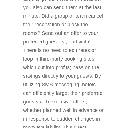
you also can send them at the last
minute. Did a group or team cancel
their reservation or block the
rooms? Send out an offer to your
preferred guest list, and viola!
There is no need to edit rates or
loop in third-party booking sites,
which cut into profits; pass on the
savings directly to your guests. By
utilizing SMS messaging, hotels
can efficiently target their preferred
guests with exclusive offers,
whether planned well in advance or
in response to sudden changes in
room availability. This direct