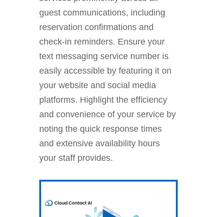
guest communications, including
reservation confirmations and
check-in reminders. Ensure your
text messaging service number is
easily accessible by featuring it on
your website and social media
platforms. Highlight the efficiency
and convenience of your service by
noting the quick response times
and extensive availability hours
your staff provides.