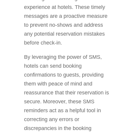
experience at hotels. These timely
messages are a proactive measure
to prevent no-shows and address
any potential reservation mistakes
before check-in.
By leveraging the power of SMS,
hotels can send booking
confirmations to guests, providing
them with peace of mind and
reassurance that their reservation is
secure. Moreover, these SMS
reminders act as a helpful tool in
correcting any errors or
discrepancies in the booking