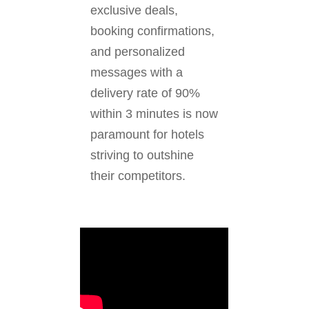
exclusive deals,
booking confirmations,
and personalized
messages with a
delivery rate of 90%
within 3 minutes is now
paramount for hotels
striving to outshine
their competitors.