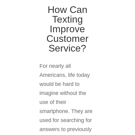
How Can
Texting
Improve
Customer
Service?
For nearly all
Americans, life today
would be hard to
imagine without the
use of their
smartphone. They are
used for searching for
answers to previously