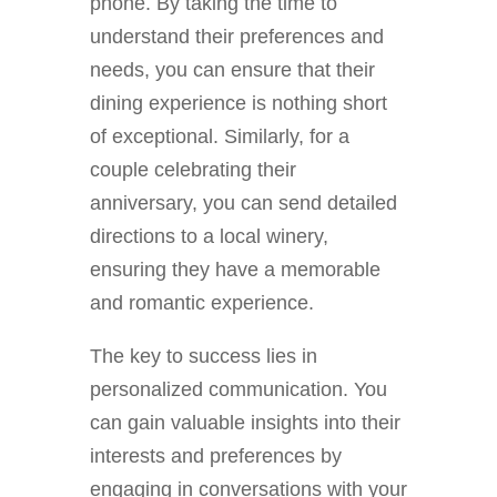
phone. By taking the time to
understand their preferences and
needs, you can ensure that their
dining experience is nothing short
of exceptional. Similarly, for a
couple celebrating their
anniversary, you can send detailed
directions to a local winery,
ensuring they have a memorable
and romantic experience.
The key to success lies in
personalized communication. You
can gain valuable insights into their
interests and preferences by
engaging in conversations with your