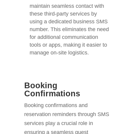
maintain seamless contact with
these third-party services by
using a dedicated business SMS
number. This eliminates the need
for additional communication
tools or apps, making it easier to
manage on-site logistics.
Booking
Confirmations
Booking confirmations and
reservation reminders through SMS
services play a crucial role in
ensuring a seamless guest