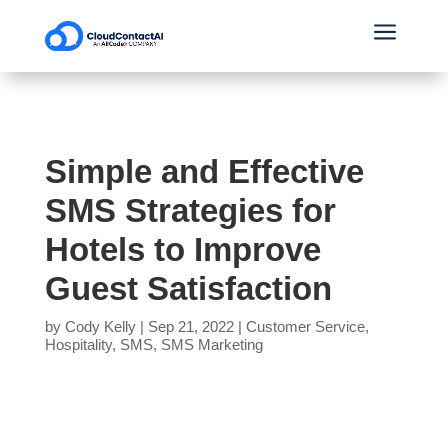
a
Simple and Effective
SMS Strategies for
Hotels to Improve
Guest Satisfaction
by
Cody Kelly
|
Sep 21, 2022
|
Customer Service
,
Hospitality
,
SMS
,
SMS Marketing