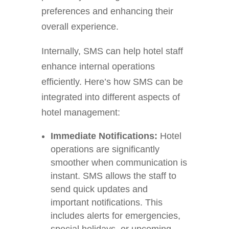
preferences and enhancing their
overall experience.
Internally, SMS can help hotel staff
enhance internal operations
efficiently. Here’s how SMS can be
integrated into different aspects of
hotel management:
Immediate Notifications:
Hotel
operations are significantly
smoother when communication is
instant. SMS allows the staff to
send quick updates and
important notifications. This
includes alerts for emergencies,