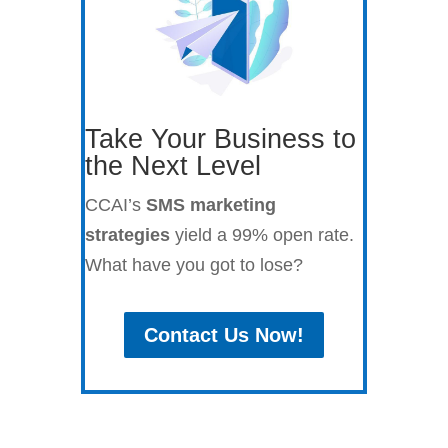
Take Your Business to
the Next Level
CCAI’s
SMS marketing
strategies
yield a 99% open rate.
What have you got to lose?
Contact Us Now!