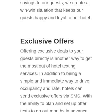
savings to our guests, we create a
win-win situation that keeps our
guests happy and loyal to our hotel.
Exclusive Offers
Offering exclusive deals to your
guests directly is another way to get
the most out of hotel texting
services.
In addition to being a
simple and immediate way to drive
occupancy and rate, hotels can
send exclusive offers via SMS. With
the ability to plan and set up offer
texts to go out months in advance,