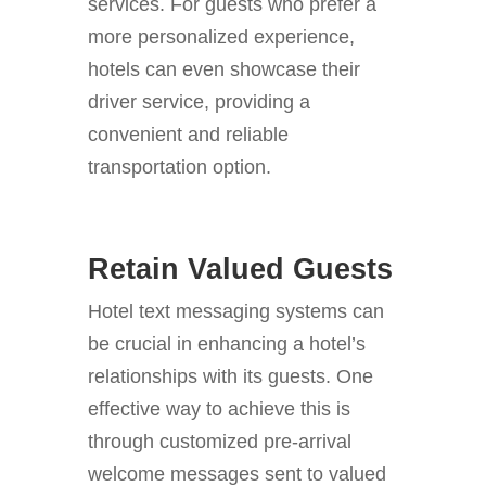
services. For guests who prefer a
more personalized experience,
hotels can even showcase their
driver service, providing a
convenient and reliable
transportation option.
Retain Valued Guests
Hotel text messaging systems can
be crucial in enhancing a hotel’s
relationships with its guests. One
effective way to achieve this is
through customized pre-arrival
welcome messages sent to valued