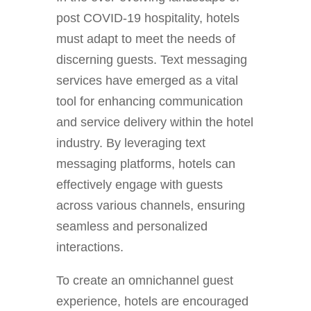
post COVID-19 hospitality, hotels
must adapt to meet the needs of
discerning guests. Text messaging
services have emerged as a vital
tool for enhancing communication
and service delivery within the hotel
industry. By leveraging text
messaging platforms, hotels can
effectively engage with guests
across various channels, ensuring
seamless and personalized
interactions.
To create an omnichannel guest
experience, hotels are encouraged