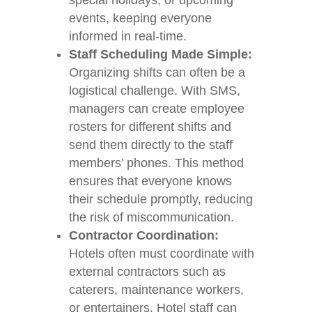
special holidays, or upcoming
events, keeping everyone
informed in real-time.
Staff Scheduling Made Simple:
Organizing shifts can often be a
logistical challenge. With SMS,
managers can create employee
rosters for different shifts and
send them directly to the staff
members’ phones. This method
ensures that everyone knows
their schedule promptly, reducing
the risk of miscommunication.
Contractor Coordination:
Hotels often must coordinate with
external contractors such as
caterers, maintenance workers,
or entertainers. Hotel staff can