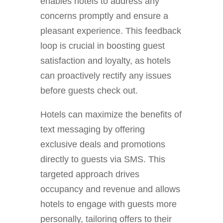
enables hotels to address any
concerns promptly and ensure a
pleasant experience. This feedback
loop is crucial in boosting guest
satisfaction and loyalty, as hotels
can proactively rectify any issues
before guests check out.
Hotels can maximize the benefits of
text messaging by offering
exclusive deals and promotions
directly to guests via SMS. This
targeted approach drives
occupancy and revenue and allows
hotels to engage with guests more
personally, tailoring offers to their