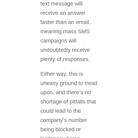
text message will
receive an answer
faster than an email,
meaning mass SMS
campaigns will
undoubtedly receive
plenty of responses.
Either way, this is
uneasy ground to tread
upon, and there’s no
shortage of pitfalls that
could lead to the
company’s number
being blocked or