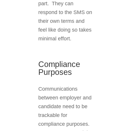
part. They can
respond to the SMS on
their own terms and
feel like doing so takes
minimal effort.
Compliance
Purposes
Communications
between employer and
candidate need to be
trackable for
compliance purposes.