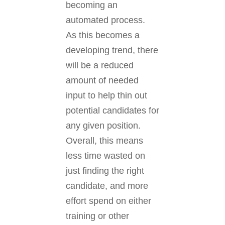
becoming an
automated process.
As this becomes a
developing trend, there
will be a reduced
amount of needed
input to help thin out
potential candidates for
any given position.
Overall, this means
less time wasted on
just finding the right
candidate, and more
effort spend on either
training or other