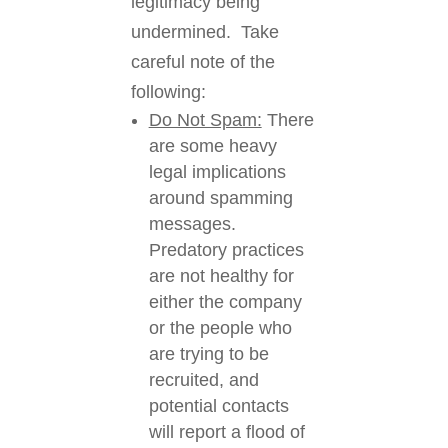
legitimacy being
undermined. Take
careful note of the
following:
Do Not Spam:
There
are
some heavy
legal implications
around spamming
messages.
Predatory practices
are not healthy for
either the company
or the people who
are trying to be
recruited, and
potential contacts
will report a flood of