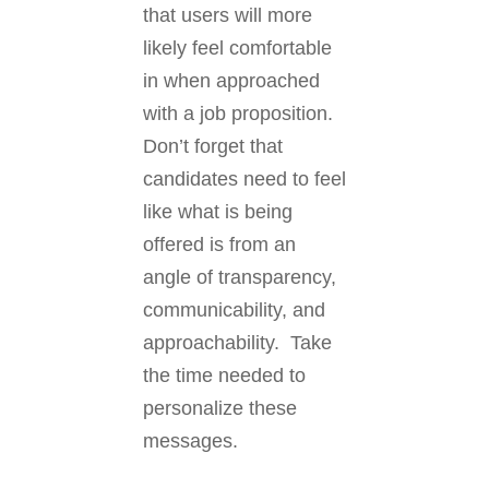
that users will more
likely feel comfortable
in when approached
with a job proposition.
Don’t forget that
candidates need to feel
like what is being
offered is from an
angle of transparency,
communicability, and
approachability. Take
the time needed to
personalize these
messages.