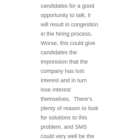
candidates for a good
opportunity to talk, it
will result in congestion
in the hiring process.
Worse, this could give
candidates the
impression that the
company has lost
interest and in turn
lose interest
themselves. There’s
plenty of reason to look
for solutions to this
problem, and SMS
could very well be the