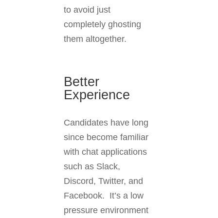
to avoid just
completely ghosting
them altogether.
Better
Experience
Candidates have long
since become familiar
with chat applications
such as Slack,
Discord, Twitter, and
Facebook. It’s a low
pressure environment