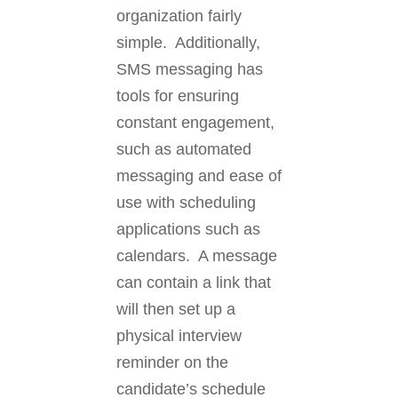
organization fairly
simple. Additionally,
SMS messaging has
tools for ensuring
constant engagement,
such as automated
messaging and ease of
use with scheduling
applications such as
calendars. A message
can contain a link that
will then set up a
physical interview
reminder on the
candidate’s schedule