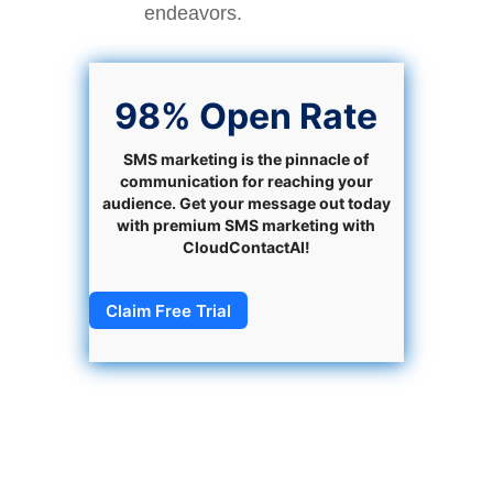
endeavors.
98% Open Rate
SMS marketing is the pinnacle of
communication for reaching your
audience. Get your message out today
with premium SMS marketing with
CloudContactAI!
Claim Free Trial