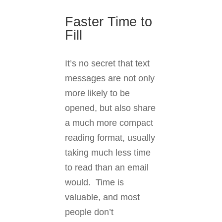
Faster Time to
Fill
It’s no secret that text
messages are not only
more likely to be
opened, but also share
a much more compact
reading format, usually
taking much less time
to read than an email
would. Time is
valuable, and most
people don’t