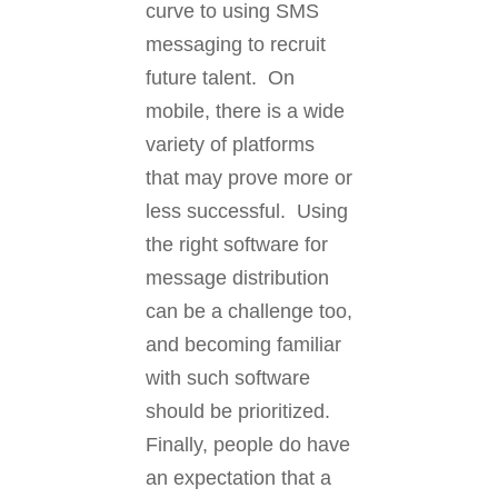
curve to using SMS
messaging to recruit
future talent. On
mobile, there is a wide
variety of platforms
that may prove more or
less successful. Using
the right software for
message distribution
can be a challenge too,
and becoming familiar
with such software
should be prioritized.
Finally, people do have
an expectation that a