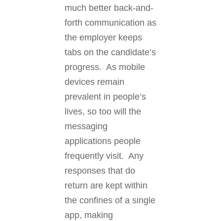
much better back-and-
forth communication as
the employer keeps
tabs on the candidate’s
progress. As mobile
devices remain
prevalent in people’s
lives, so too will the
messaging
applications people
frequently visit. Any
responses that do
return are kept within
the confines of a single
app, making