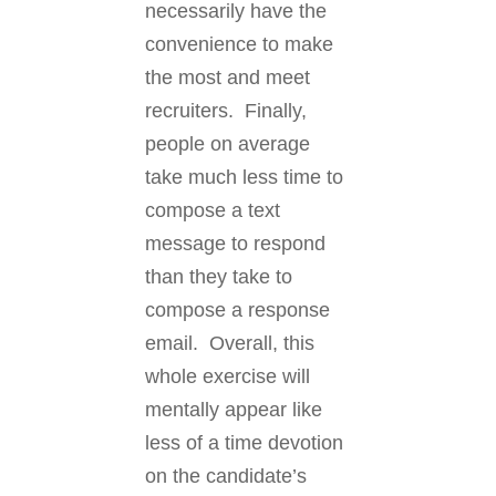
necessarily have the
convenience to make
the most and meet
recruiters. Finally,
people on average
take much less time to
compose a text
message to respond
than they take to
compose a response
email. Overall, this
whole exercise will
mentally appear like
less of a time devotion
on the candidate’s