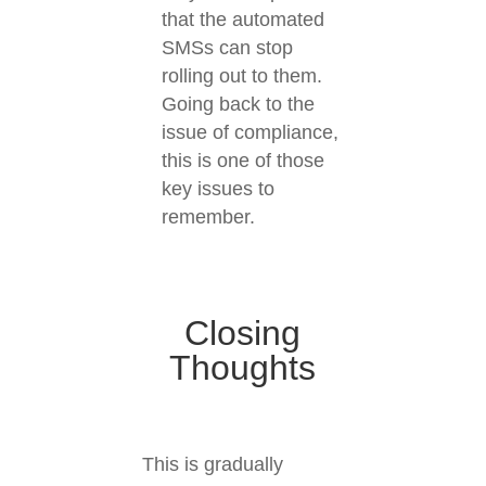
that the automated
SMSs can stop
rolling out to them.
Going back to the
issue of compliance,
this is one of those
key issues to
remember.
Closing
Thoughts
This is gradually