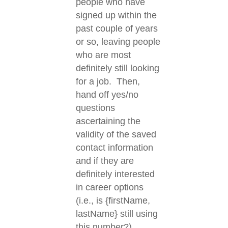
people who have
signed up within the
past couple of years
or so, leaving people
who are most
definitely still looking
for a job. Then,
hand off yes/no
questions
ascertaining the
validity of the saved
contact information
and if they are
definitely interested
in career options
(i.e., is {firstName,
lastName} still using
this number?).