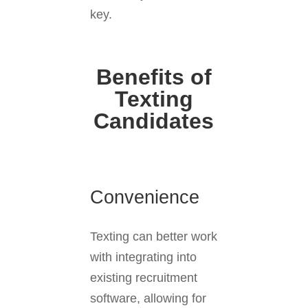
key.
Benefits of
Texting
Candidates
Convenience
Texting can better work
with integrating into
existing recruitment
software, allowing for