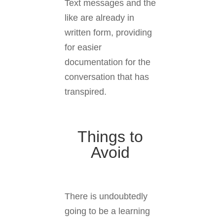
Text messages and the
like are already in
written form, providing
for easier
documentation for the
conversation that has
transpired.
Things to
Avoid
There is undoubtedly
going to be a learning