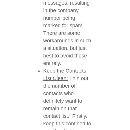
messages, resulting
in the company
number being
marked for spam.
There are some
workarounds in such
a situation, but just
best to avoid these
entirely.
Keep the Contacts
List Clean:
Thin out
the number of
contacts who
definitely want to
remain on that
contact list. Firstly,
keep this confined to