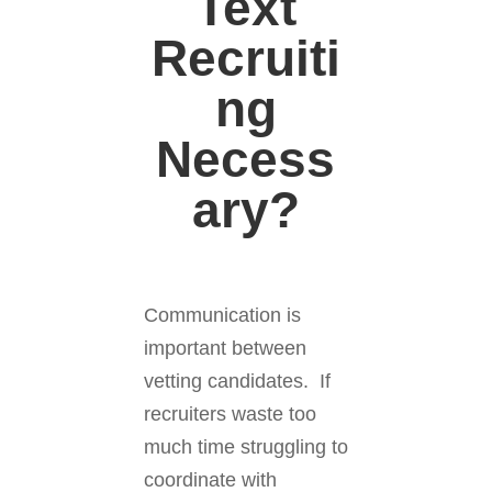
Text
Recruiti
ng
Necess
ary?
Communication is
important between
vetting candidates. If
recruiters waste too
much time struggling to
coordinate with