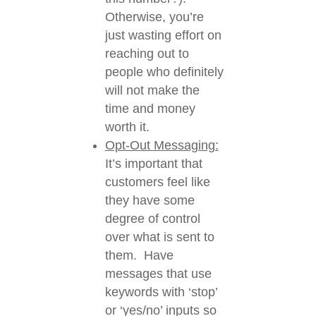
Otherwise, you’re
just wasting effort on
reaching out to
people who definitely
will not make the
time and money
worth it.
Opt-Out Messaging:
It’s important that
customers feel like
they have some
degree of control
over what is sent to
them. Have
messages that use
keywords with ‘stop’
or ‘yes/no’ inputs so