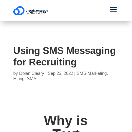
a
Using SMS Messaging
for Recruiting
by
Dolan Cleary
|
Sep 23, 2022
|
SMS Marketing
,
Hiring
,
SMS
Why is