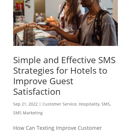
Simple and Effective SMS
Strategies for Hotels to
Improve Guest
Satisfaction
Sep 21, 2022
|
Customer Service
,
Hospitality
,
SMS
,
SMS Marketing
How Can Texting Improve Customer