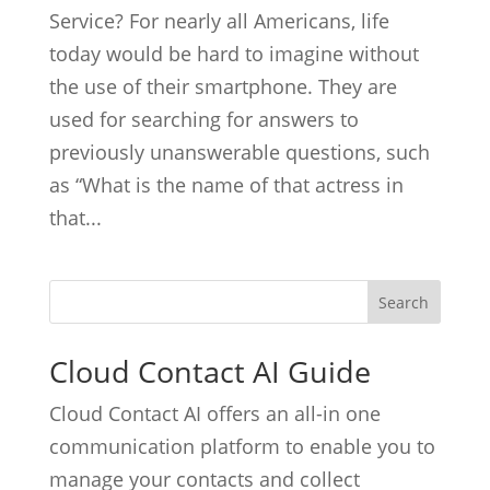
Service? For nearly all Americans, life
today would be hard to imagine without
the use of their smartphone. They are
used for searching for answers to
previously unanswerable questions, such
as “What is the name of that actress in
that...
Cloud Contact AI Guide
Cloud Contact AI offers an all-in one
communication platform to enable you to
manage your contacts and collect