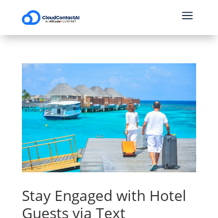
a
Stay Engaged with Hotel
Guests via Text