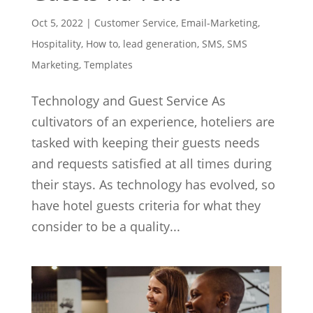
Oct 5, 2022
|
Customer Service
,
Email-Marketing
,
Hospitality
,
How to
,
lead generation
,
SMS
,
SMS
Marketing
,
Templates
Technology and Guest Service As
cultivators of an experience, hoteliers are
tasked with keeping their guests needs
and requests satisfied at all times during
their stays. As technology has evolved, so
have hotel guests criteria for what they
consider to be a quality...