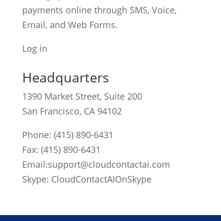
payments online through SMS, Voice,
Email, and Web Forms.
Log in
Headquarters
1390 Market Street, Suite 200
San Francisco, CA 94102
Phone:
(415) 890-6431
Fax: (415) 890-6431
Email:
support@cloudcontactai.com
Skype: CloudContactAIOnSkype