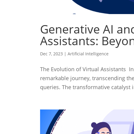
Generative AI and
Assistants: Beyon
Dec 7, 2023
|
Artificial Intelligence
The Evolution of Virtual Assistants In
remarkable journey, transcending thei
queries. The transformative catalyst i