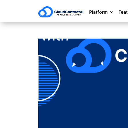
Platform
Fea