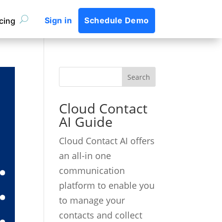
Sign in
Schedule Demo
icing
Cloud Contact
AI Guide
Cloud Contact AI offers
an all-in one
communication
platform to enable you
to manage your
contacts and collect