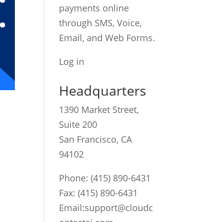
payments online
through SMS, Voice,
Email, and Web Forms.
Log in
Headquarters
1390 Market Street,
Suite 200
San Francisco, CA
94102
Phone:
(415) 890-6431
Fax: (415) 890-6431
Email:
support@cloudc