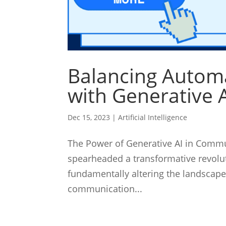
Balancing Automa
with Generative 
Dec 15, 2023
|
Artificial Intelligence
The Power of Generative AI in Communi
spearheaded a transformative revolu
fundamentally altering the landscap
communication...