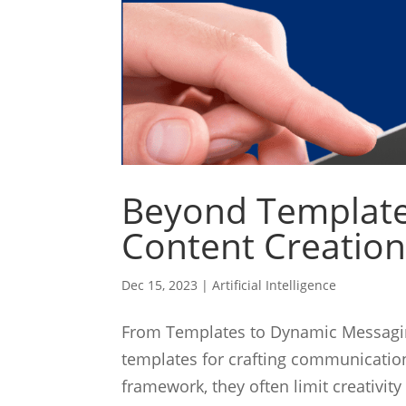
Beyond Templates
Content Creation
Dec 15, 2023
|
Artificial Intelligence
From Templates to Dynamic Messaging
templates for crafting communication
framework, they often limit creativity