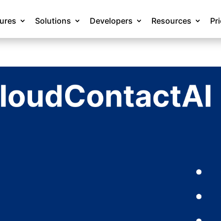
tures
Solutions
Developers
Resources
Pr