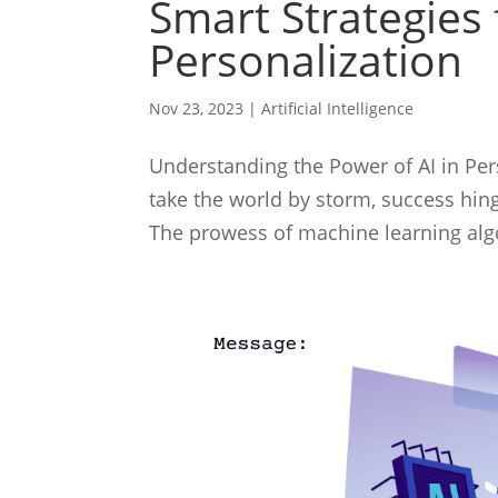
Smart Strategies 
Personalization
Nov 23, 2023
|
Artificial Intelligence
Understanding the Power of AI in Perso
take the world by storm, success hin
The prowess of machine learning algo