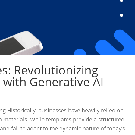
: Revolutionizing
 with Generative AI
 Historically, businesses have heavily relied on
 materials. While templates provide a structured
 and fail to adapt to the dynamic nature of today’s...