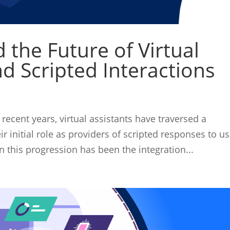
 the Future of Virtual
d Scripted Interactions
 recent years, virtual assistants have traversed a
r initial role as providers of scripted responses to us
n this progression has been the integration...