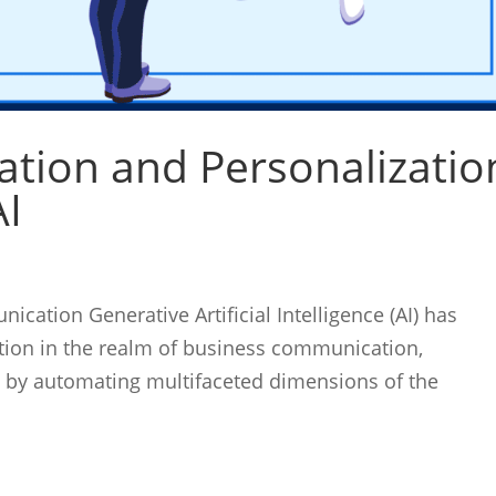
tion and Personalizatio
AI
cation Generative Artificial Intelligence (AI) has
tion in the realm of business communication,
e by automating multifaceted dimensions of the