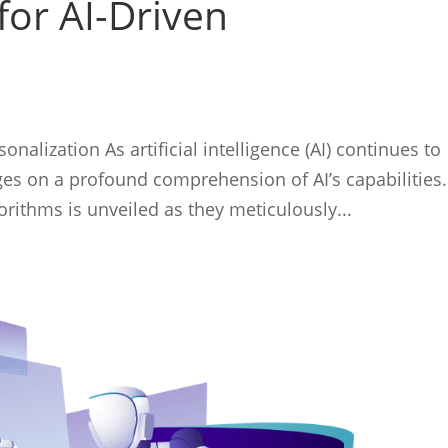
for AI-Driven
nalization As artificial intelligence (AI) continues to
ges on a profound comprehension of AI’s capabilities.
rithms is unveiled as they meticulously...