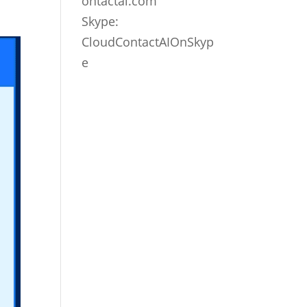
ontactai.com
Skype:
CloudContactAIOnSkyp
e