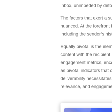
inbox, unimpeded by detou
The factors that exert a s
nuanced. At the forefront
including the sender’s his
Equally pivotal is the ele
content with the recipient 
engagement metrics, enco
as pivotal indicators that
deliverability necessitat
relevance, and engagement