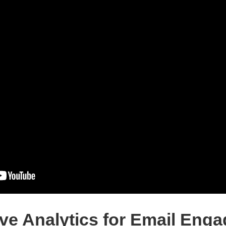
ive Analytics for Email Eng