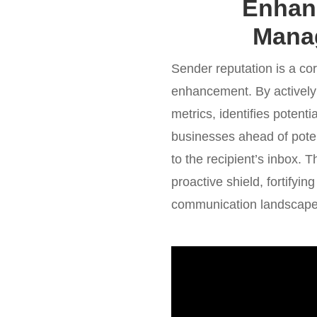
Enhanc
Manag
Sender reputation is a corn
enhancement. By actively
metrics, identifies poten
businesses ahead of potent
to the recipient’s inbox
proactive shield, fortifyin
communication landscape