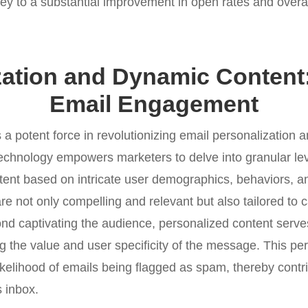
key to a substantial improvement in open rates and over
zation and Dynamic Content:
Email Engagement
a potent force in revolutionizing email personalization 
echnology empowers marketers to delve into granular lev
tent based on intricate user demographics, behaviors, an
are not only compelling and relevant but also tailored to c
ond captivating the audience, personalized content serve
ng the value and user specificity of the message. This pe
likelihood of emails being flagged as spam, thereby contr
s inbox.