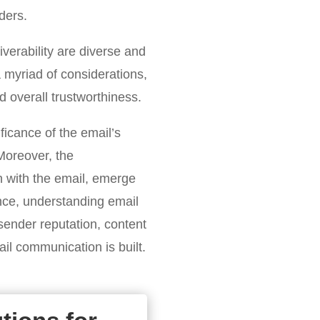
ders.
iverability are diverse and
 myriad of considerations,
d overall trustworthiness.
ficance of the email’s
 Moreover, the
 with the email, emerge
ence, understanding email
sender reputation, content
l communication is built.