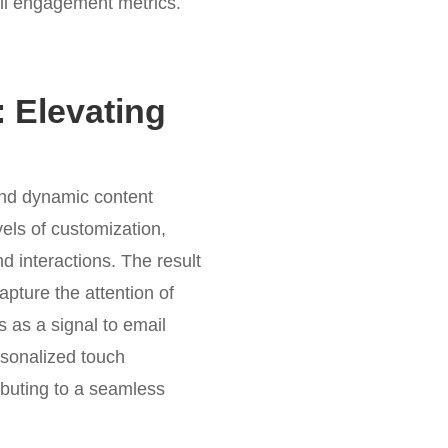
all engagement metrics.
 Elevating
and dynamic content
els of customization,
d interactions. The result
apture the attention of
s as a signal to email
rsonalized touch
ibuting to a seamless