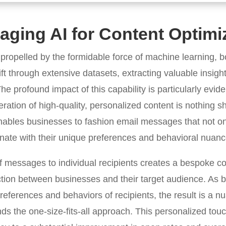
aging AI for Content Optimi
 propelled by the formidable force of machine learning, b
ft through extensive datasets, extracting valuable insight
he profound impact of this capability is particularly evide
ation of high-quality, personalized content is nothing sh
ables businesses to fashion email messages that not onl
sonate with their unique preferences and behavioral nuanc
 of messages to individual recipients creates a bespoke 
tion between businesses and their target audience. As b
preferences and behaviors of recipients, the result is a
 the one-size-fits-all approach. This personalized touch