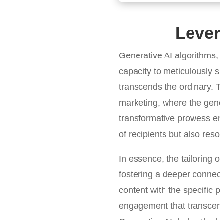
Lever
Generative AI algorithms,
capacity to meticulously si
transcends the ordinary. T
marketing, where the gener
transformative prowess en
of recipients but also re
In essence, the tailoring
fostering a deeper connec
content with the specific 
engagement that transcends