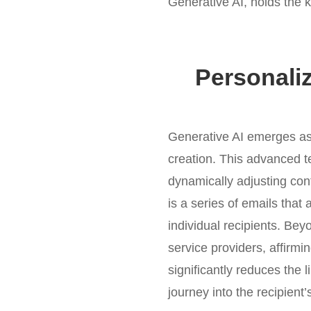
Generative AI, holds the 
Personali
Generative AI emerges as 
creation. This advanced t
dynamically adjusting con
is a series of emails that 
individual recipients. Bey
service providers, affirmi
significantly reduces the 
journey into the recipient’