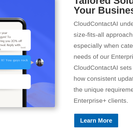
Tailored Solu
Your Busine
CloudContactAI unde
size-fits-all approach
especially when cater
needs of our Enterpr
CloudContactAI sets
how consistent updat
the unique requiremen
Enterprise+ clients.
Learn More