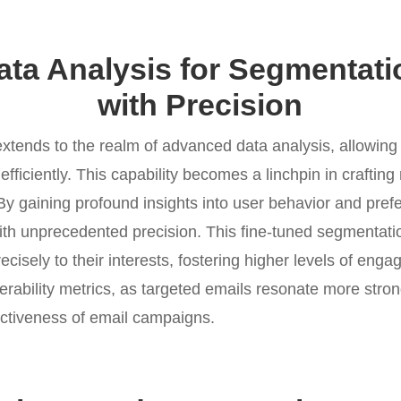
ta Analysis for Segmentatio
with Precision
xtends to the realm of advanced data analysis, allowing
 efficiently. This capability becomes a linchpin in craftin
By gaining profound insights into user behavior and pre
th unprecedented precision. This fine-tuned segmentatio
recisely to their interests, fostering higher levels of en
verability metrics, as targeted emails resonate more strong
ectiveness of email campaigns.