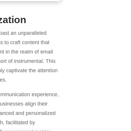
zation
oast an unparalleled
s to craft content that
nt in the realm of email
ort of instrumental. This
y captivate the attention
es.
communication experience,
usinesses align their
 nuanced and personalized
, facilitated by