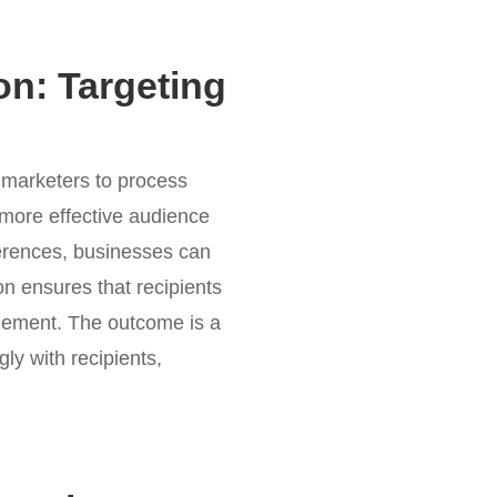
n: Targeting
 marketers to process
g more effective audience
ferences, businesses can
n ensures that recipients
gagement. The outcome is a
ly with recipients,