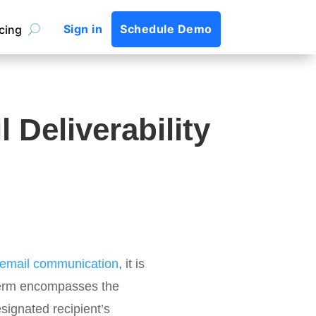
Sign in
Schedule Demo
icing
 Deliverability
f email communication
, it is
e term encompasses the
esignated recipient’s