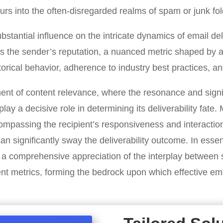
rs into the often-disregarded realms of spam or junk fol
ubstantial influence on the intricate dynamics of email del
 is the sender’s reputation, a nuanced metric shaped by a
torical behavior, adherence to industry best practices, an
ment of content relevance, where the resonance and signi
play a decisive role in determining its deliverability fate.
mpassing the recipient’s responsiveness and interaction
 can significantly sway the deliverability outcome. In ess
es a comprehensive appreciation of the interplay between 
 metrics, forming the bedrock upon which effective emai