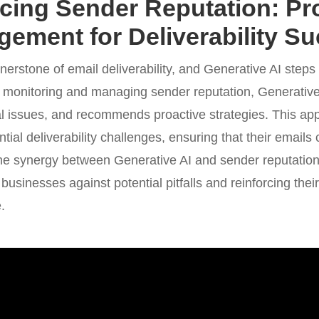
ing Sender Reputation: Pr
ement for Deliverability S
erstone of email deliverability, and Generative AI steps in
 monitoring and managing sender reputation, Generati
tial issues, and recommends proactive strategies. This ap
ial deliverability challenges, ensuring that their emails c
. The synergy between Generative AI and sender reputa
g businesses against potential pitfalls and reinforcing thei
.