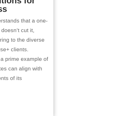
tions for
ss
rstands that a one-
 doesn’t cut it,
ing to the diverse
ise+ clients.
 a prime example of
es can align with
ts of its