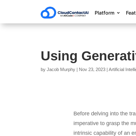
Platform
Fea
Using Generativ
by
Jacob Murphy
|
Nov 23, 2023
|
Artificial Intel
Before delving into the tr
imperative to grasp the mu
intrinsic capability of an