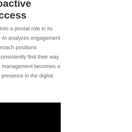
oactive
uccess
to a pivotal role in its
ve AI analyzes engagement
proach positions
onsistently find their way
tion management becomes a
r presence in the digital