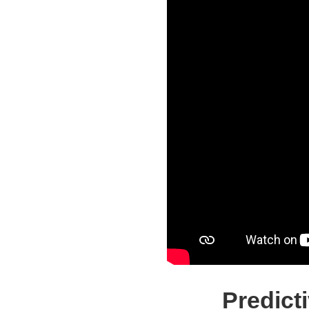
Predict