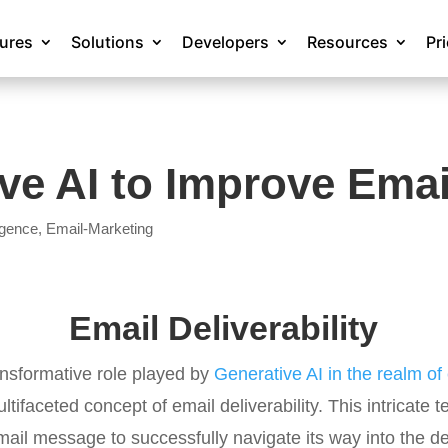
tures
Solutions
Developers
Resources
Pr
e AI to Improve Email
ligence
,
Email-Marketing
Email Deliverability
ansformative role played by
Generative AI in the realm o
ltifaceted concept of email deliverability. This intricat
 email message to successfully navigate its way into the d