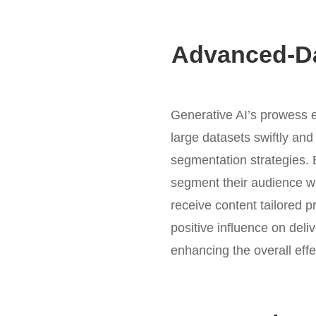
Advanced-Da
Generative AI’s prowess e
large datasets swiftly and
segmentation strategies. 
segment their audience wi
receive content tailored p
positive influence on deli
enhancing the overall eff