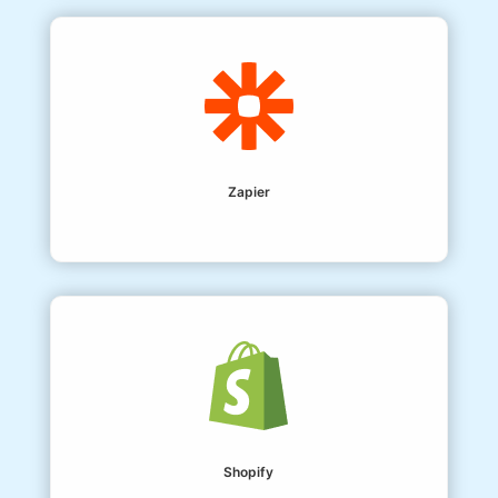
Zapier
Shopify