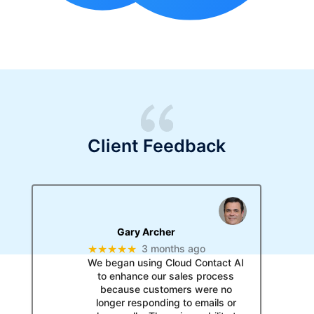
Client Feedback
Gary Archer
★★★★★
3 months ago
We began using Cloud Contact AI
to enhance our sales process
because customers were no
longer responding to emails or