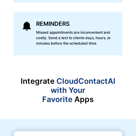
REMINDERS
Missed appointments are inconvenient and
costly. Send a text to clients days, hours, or
minutes before the scheduled time.
Integrate
CloudContactAI
with Your
Favorite
Apps