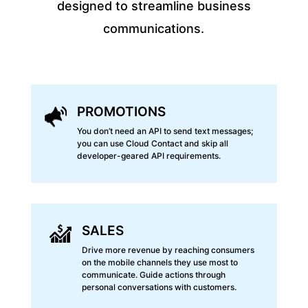
designed to streamline business
communications.
PROMOTIONS
You don’t need an API to send text messages;
you can use Cloud Contact and skip all
developer-geared API requirements.
SALES
Drive more revenue by reaching consumers
on the mobile channels they use most to
communicate. Guide actions through
personal conversations with customers.