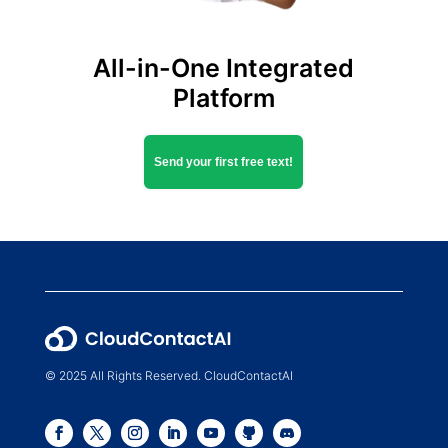
All-in-One Integrated
Platform
Send your first free text!
© 2025 All Rights Reserved. CloudContactAI