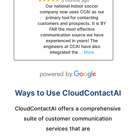
★★★★★
3 months ago
Our national indoor soccer
company now uses CCAI as our
primary tool for contacting
customers and prospects. It is BY
FAR the most effective
communication source we have
experienced in years! The
engineers at CCAI have also
integrated the
… More
Ways to Use CloudContactAI
CloudContactAI offers a comprehensive
suite of customer communication
services that are