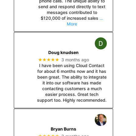
phone calls. The unique ability to
send and respond directly to text
messages contributed to
$120,000 of increased sales
…
More
Doug knudsen
★★★★★
3 months ago
I have been using Cloud Contact
for about 6 months now and it has
been great. The ability to integrate
it into our software has made
contacting customers a much
easier process. Great tech
support too. Highly recommended.
Bryan Burns