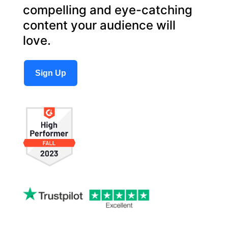
compelling and eye-catching
content your audience will
love.
Sign Up