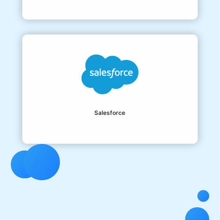
Salesforce