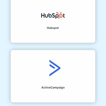
Hubspot
ActiveCampaign