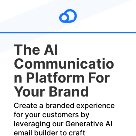
The AI
Communicatio
n Platform For
Your Brand
Create a branded experience
for your customers by
leveraging our Generative AI
email builder to craft