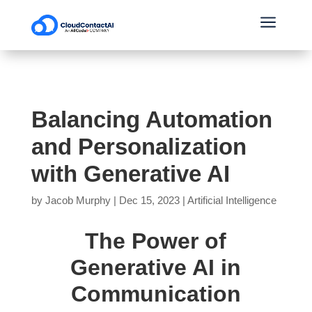
a
Balancing Automation
and Personalization
with Generative AI
by
Jacob Murphy
|
Dec 15, 2023
|
Artificial Intelligence
The Power of
Generative AI in
Communication