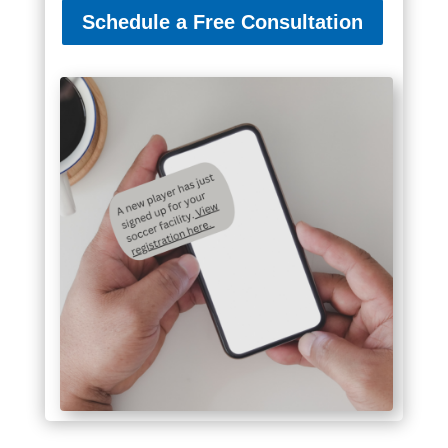
Schedule a Free Consultation