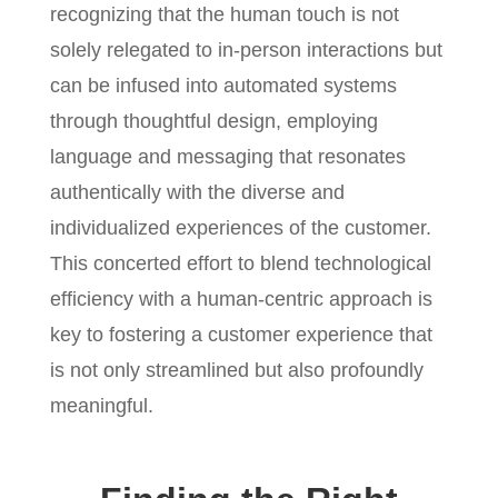
recognizing that the human touch is not
solely relegated to in-person interactions but
can be infused into automated systems
through thoughtful design, employing
language and messaging that resonates
authentically with the diverse and
individualized experiences of the customer.
This concerted effort to blend technological
efficiency with a human-centric approach is
key to fostering a customer experience that
is not only streamlined but also profoundly
meaningful.