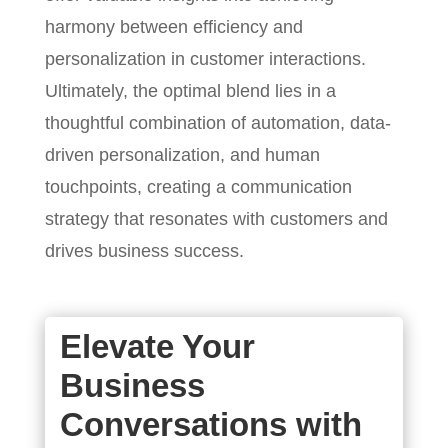
harmony between efficiency and
personalization in customer interactions.
Ultimately, the optimal blend lies in a
thoughtful combination of automation, data-
driven personalization, and human
touchpoints, creating a communication
strategy that resonates with customers and
drives business success.
Elevate Your
Business
Conversations with