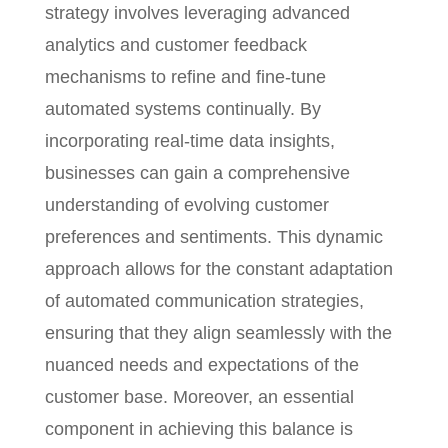
strategy involves leveraging advanced
analytics and customer feedback
mechanisms to refine and fine-tune
automated systems continually. By
incorporating real-time data insights,
businesses can gain a comprehensive
understanding of evolving customer
preferences and sentiments. This dynamic
approach allows for the constant adaptation
of automated communication strategies,
ensuring that they align seamlessly with the
nuanced needs and expectations of the
customer base. Moreover, an essential
component in achieving this balance is