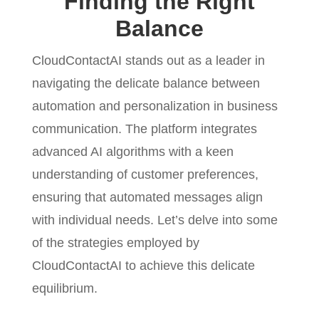
Finding the Right
Balance
CloudContactAI stands out as a leader in
navigating the delicate balance between
automation and personalization in business
communication. The platform integrates
advanced AI algorithms with a keen
understanding of customer preferences,
ensuring that automated messages align
with individual needs. Let’s delve into some
of the strategies employed by
CloudContactAI to achieve this delicate
equilibrium.