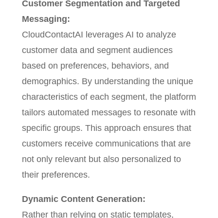
Customer Segmentation and Targeted
Messaging:
CloudContactAI leverages AI to analyze
customer data and segment audiences
based on preferences, behaviors, and
demographics. By understanding the unique
characteristics of each segment, the platform
tailors automated messages to resonate with
specific groups. This approach ensures that
customers receive communications that are
not only relevant but also personalized to
their preferences.
Dynamic Content Generation:
Rather than relying on static templates,