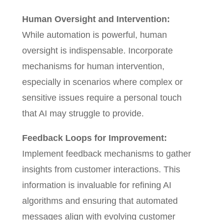
Human Oversight and Intervention:
While automation is powerful, human
oversight is indispensable. Incorporate
mechanisms for human intervention,
especially in scenarios where complex or
sensitive issues require a personal touch
that AI may struggle to provide.
Feedback Loops for Improvement:
Implement feedback mechanisms to gather
insights from customer interactions. This
information is invaluable for refining AI
algorithms and ensuring that automated
messages align with evolving customer