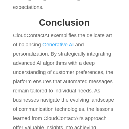
expectations.
Conclusion
CloudContactAI exemplifies the delicate art
of balancing
Generative AI
and
personalization. By strategically integrating
advanced AI algorithms with a deep
understanding of customer preferences, the
platform ensures that automated messages
remain tailored to individual needs. As
businesses navigate the evolving landscape
of communication technologies, the lessons
learned from CloudContactAI’s approach
offer valuable insights into achieving