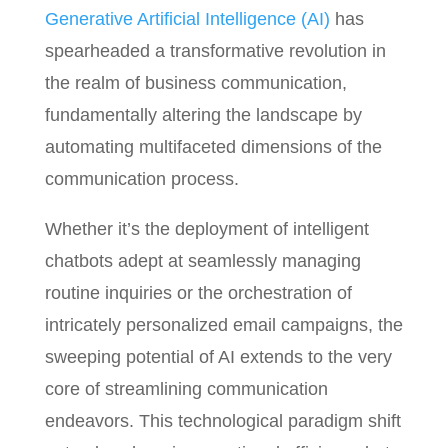
Generative Artificial Intelligence (AI)
has
spearheaded a transformative revolution in
the realm of business communication,
fundamentally altering the landscape by
automating multifaceted dimensions of the
communication process.
Whether it’s the deployment of intelligent
chatbots adept at seamlessly managing
routine inquiries or the orchestration of
intricately personalized email campaigns, the
sweeping potential of AI extends to the very
core of streamlining communication
endeavors. This technological paradigm shift