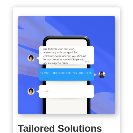
Tailored Solutions