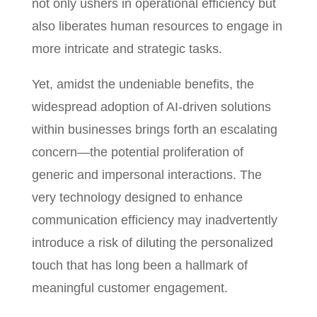
not only ushers in operational efficiency but
also liberates human resources to engage in
more intricate and strategic tasks.
Yet, amidst the undeniable benefits, the
widespread adoption of AI-driven solutions
within businesses brings forth an escalating
concern—the potential proliferation of
generic and impersonal interactions. The
very technology designed to enhance
communication efficiency may inadvertently
introduce a risk of diluting the personalized
touch that has long been a hallmark of
meaningful customer engagement.