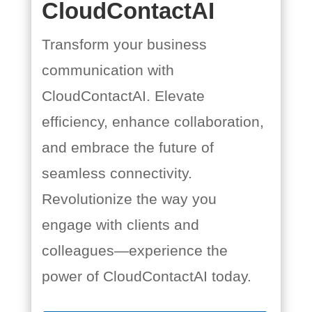
CloudContactAI
Transform your business
communication with
CloudContactAI. Elevate
efficiency, enhance collaboration,
and embrace the future of
seamless connectivity.
Revolutionize the way you
engage with clients and
colleagues—experience the
power of CloudContactAI today.