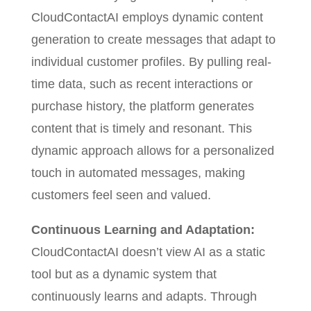
CloudContactAI employs dynamic content
generation to create messages that adapt to
individual customer profiles. By pulling real-
time data, such as recent interactions or
purchase history, the platform generates
content that is timely and resonant. This
dynamic approach allows for a personalized
touch in automated messages, making
customers feel seen and valued.
Continuous Learning and Adaptation:
CloudContactAI doesn’t view AI as a static
tool but as a dynamic system that
continuously learns and adapts. Through