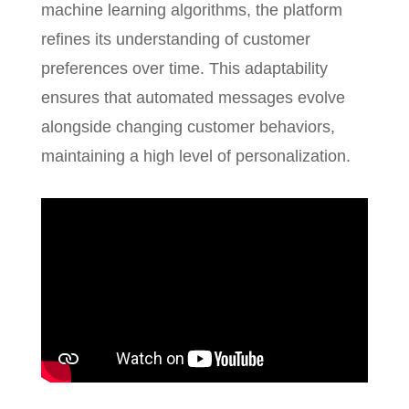
machine learning algorithms, the platform
refines its understanding of customer
preferences over time. This adaptability
ensures that automated messages evolve
alongside changing customer behaviors,
maintaining a high level of personalization.