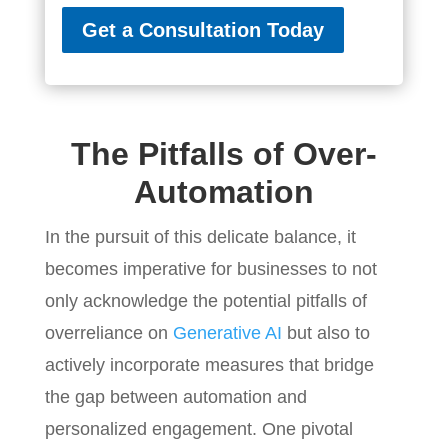
Get a Consultation Today
The Pitfalls of Over-
Automation
In the pursuit of this delicate balance, it
becomes imperative for businesses to not
only acknowledge the potential pitfalls of
overreliance on
Generative AI
but also to
actively incorporate measures that bridge
the gap between automation and
personalized engagement. One pivotal