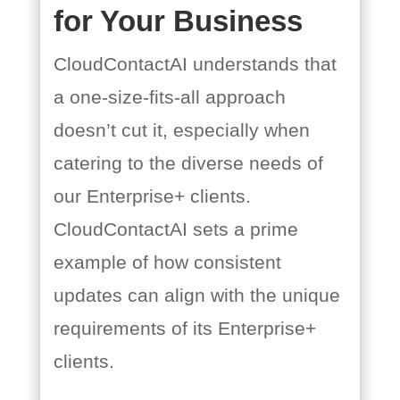
for Your Business
CloudContactAI understands that
a one-size-fits-all approach
doesn’t cut it, especially when
catering to the diverse needs of
our Enterprise+ clients.
CloudContactAI sets a prime
example of how consistent
updates can align with the unique
requirements of its Enterprise+
clients.