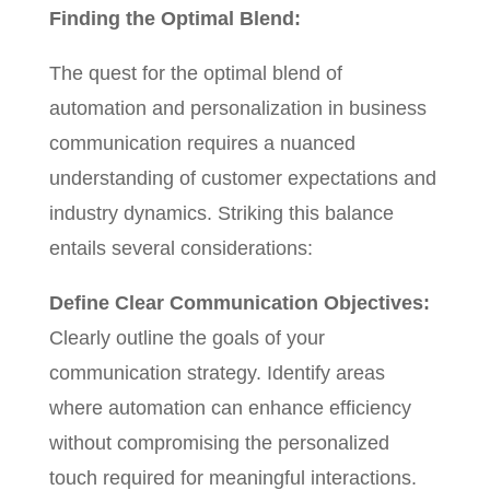
Finding the Optimal Blend:
The quest for the optimal blend of
automation and personalization in business
communication requires a nuanced
understanding of customer expectations and
industry dynamics. Striking this balance
entails several considerations:
Define Clear Communication Objectives:
Clearly outline the goals of your
communication strategy. Identify areas
where automation can enhance efficiency
without compromising the personalized
touch required for meaningful interactions.