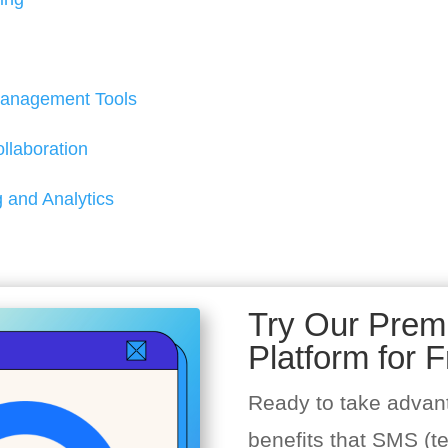
anagement Tools
laboration
 and Analytics
Try Our Pre
Platform for F
Ready to take advan
benefits that SMS (t