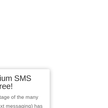
mium SMS
ree!
tage of the many
ext messaging) has