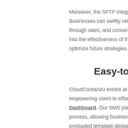
Moreover, the SFTP integr
Businesses can swiftly re
through rates, and conver
into the effectiveness of
optimize future strategies.
Easy-t
CloudContactAI excels at
empowering users to effor
Dashboard
. Our SMS plat
process, allowing busines
preloaded template desig