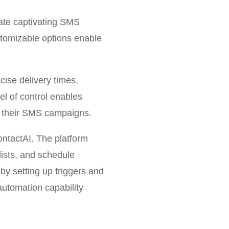
eate captivating SMS
stomizable options enable
.
cise delivery times,
l of control enables
of their SMS campaigns.
ntactAI. The platform
lists, and schedule
by setting up triggers and
utomation capability