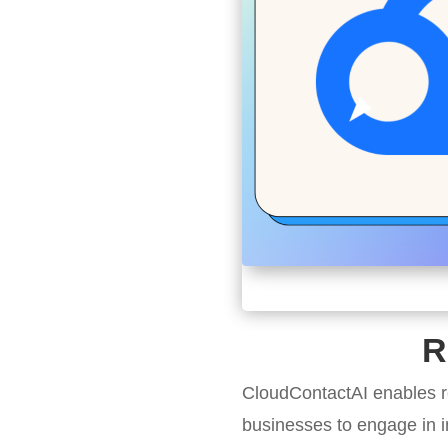
R
CloudContactAI enables r
businesses to engage in i