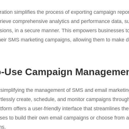
ation simplifies the process of exporting campaign repor
trieve comprehensive analytics and performance data, su
sions, in a secure manner. This empowers businesses to
 their SMS marketing campaigns, allowing them to make d
o-Use Campaign Managemen
 simplifying the management of SMS and email marketi
tlessly create, schedule, and monitor campaigns throug
form offers a user-friendly interface that streamlines t
ses to build their own email campaigns or choose from a 
ns.