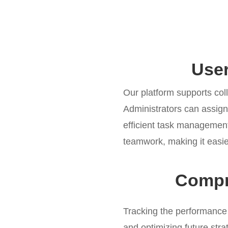
Use
Our platform supports col
Administrators can assig
efficient task management
teamwork, making it easie
Compr
Tracking the performance
and optimizing future stra