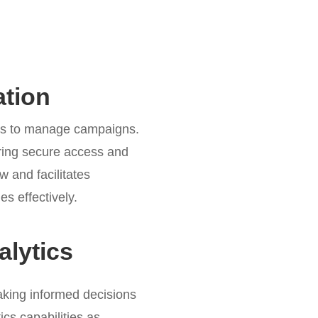
tion
ers to manage campaigns.
ring secure access and
 and facilitates
s effectively.
lytics
aking informed decisions
ics capabilities as