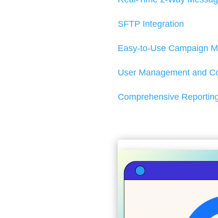
SFTP Integration
Easy-to-Use Campaign M
User Management and Col
Comprehensive Reporting