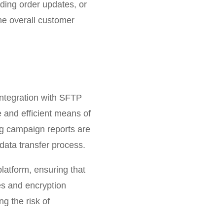
nding order updates, or
he overall customer
integration with SFTP
e and efficient means of
ing campaign reports are
data transfer process.
platform, ensuring that
es and encryption
ng the risk of