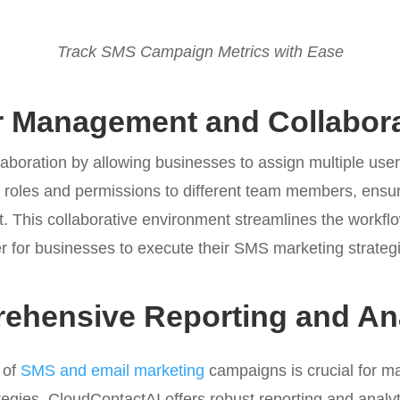
Track SMS Campaign Metrics with Ease
r Management and Collabora
laboration by allowing businesses to assign multiple us
n roles and permissions to different team members, ensu
. This collaborative environment streamlines the workflow
r for businesses to execute their SMS marketing strategie
ehensive Reporting and Ana
 of
SMS and email marketing
campaigns is crucial for m
tegies. CloudContactAI offers robust reporting and analyt