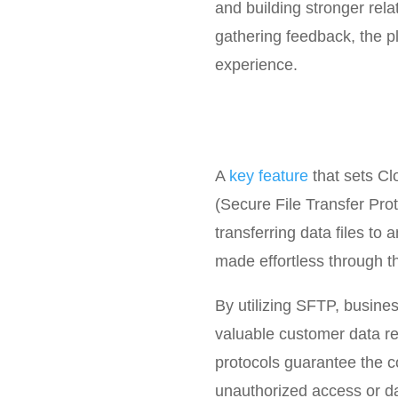
and building stronger rel
gathering feedback, the p
experience.
A
key feature
that sets Cl
(Secure File Transfer Prot
transferring data files to
made effortless through t
By utilizing SFTP, busines
valuable customer data re
protocols guarantee the con
unauthorized access or d