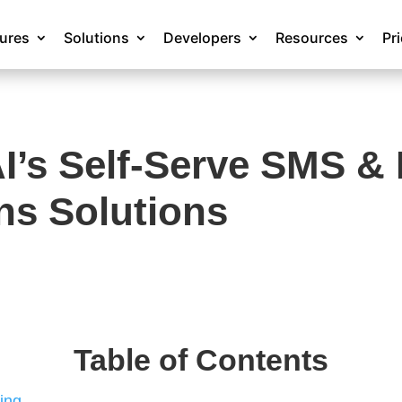
tures
Solutions
Developers
Resources
Pr
’s Self-Serve SMS & D
s Solutions
Table of Contents
ing