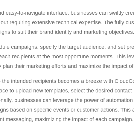
and easy-to-navigate interface, businesses can swiftly cr
ut requiring extensive technical expertise. The fully cu
igns to suit their brand identity and marketing objectives
dule campaigns, specify the target audience, and set pre
ach recipients at the most opportune moments. This leve
ly plan their marketing efforts and maximize the impact 
 the intended recipients becomes a breeze with CloudCo
rface to upload new templates, select the desired contact 
onally, businesses can leverage the power of automation 
ns based on specific events or customer actions. This a
ant messaging, maximizing the impact of each campaign.