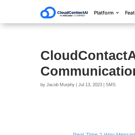
Platform
Fea
CloudContactAI
Communication
by
Jacob Murphy
|
Jul 13, 2023
|
SMS
Real-Time 2-Way Messag