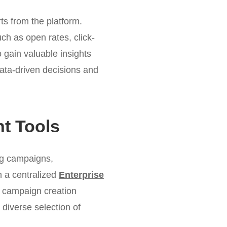
ts from the platform.
ch as open rates, click-
 gain valuable insights
ata-driven decisions and
t Tools
ng campaigns,
h a centralized
Enterprise
he campaign creation
diverse selection of