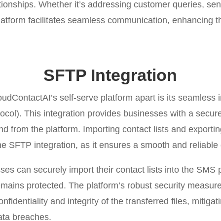
ationships. Whether it’s addressing customer queries, se
latform facilitates seamless communication, enhancing t
SFTP Integration
oudContactAI’s self-serve platform apart is its seamless 
ocol). This integration provides businesses with a secur
 and from the platform. Importing contact lists and export
he SFTP integration, as it ensures a smooth and reliable 
ses can securely import their contact lists into the SMS 
mains protected. The platform’s robust security measur
fidentiality and integrity of the transferred files, mitigati
ata breaches.