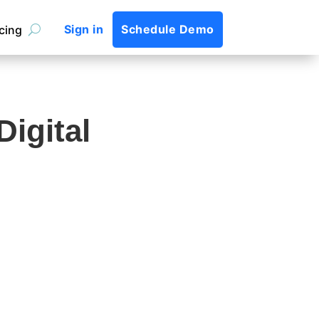
Sign in
Schedule Demo
icing
igital