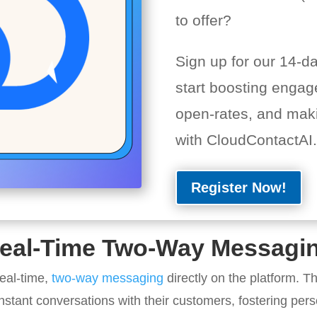
to offer?
Sign up for our 14-day
start boosting engag
open-rates, and mak
with CloudContactAI.
Register Now!
eal-Time Two-Way Messagi
eal-time,
two-way messaging
directly on the platform. Th
nstant conversations with their customers, fostering pe