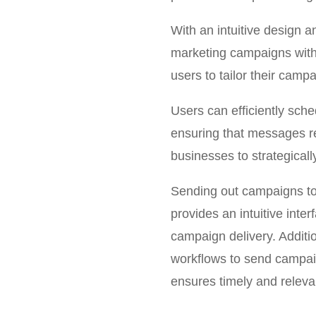
With an intuitive design 
marketing campaigns witho
users to tailor their campa
Users can efficiently sche
ensuring that messages re
businesses to strategical
Sending out campaigns to
provides an intuitive inte
campaign delivery. Additi
workflows to send campaig
ensures timely and relev