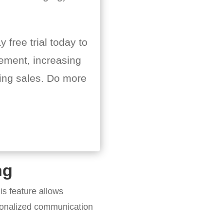
 free trial today to
ement, increasing
ing sales. Do more
ng
is feature allows
rsonalized communication