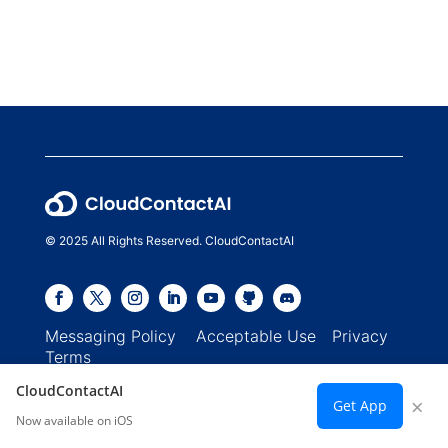
© 2025 All Rights Reserved. CloudContactAI
Messaging Policy
Acceptable Use
Privacy
Terms
CloudContactAI
×
Get App
Now available on iOS