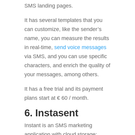
SMS landing pages.
It has several templates that you
can customize, like the sender’s
name, you can measure the results
in real-time,
send voice messages
via SMS, and you can use specific
characters, and enrich the quality of
your messages, among others.
It has a free trial and its payment
plans start at € 60 / month.
6.
Instasent
Instant is an SMS marketing
application with cloud storage;