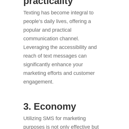
practicality
Texting has become integral to
people’s daily lives, offering a
popular and practical
communication channel.
Leveraging the accessibility and
reach of text messages can
significantly enhance your
marketing efforts and customer
engagement.
3. Economy
Utilizing SMS for marketing
purposes is not only effective but