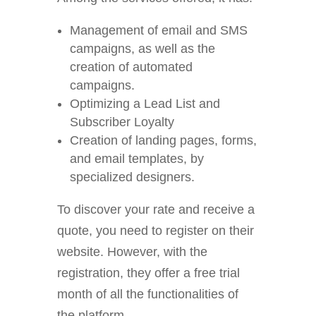
Management of email and SMS
campaigns, as well as the
creation of automated
campaigns.
Optimizing a Lead List and
Subscriber Loyalty
Creation of landing pages, forms,
and email templates, by
specialized designers.
To discover your rate and receive a
quote, you need to register on their
website. However, with the
registration, they offer a free trial
month of all the functionalities of
the platform.