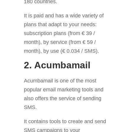
180 countries.
It is paid and has a wide variety of
plans that adapt to your needs:
subscription plans (from € 39 /
month), by service (from € 59 /
month), by use (€ 0.034 / SMS).
2. Acumbamail
Acumbamail is one of the most
popular email marketing tools
and
also offers the service of sending
SMS.
It contains tools to create
and send
SMS campaigns to your