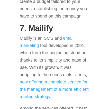
create a budget
tailored to your
needs, establishing the money you
have to spend on this campaign.
7
.
Mailify
Mailify is an SMS and
email
marketing
tool developed in 2001,
which from the beginning stood out
thanks to its simplicity and ease of
use. With its growth, it was
adapting to the needs of its clients,
now offering a complete service for
the management of a more efficient
mailing strategy.
Among the services offered, it has: