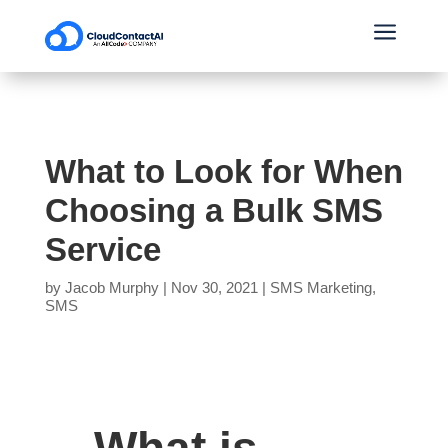
a
What to Look for When
Choosing a Bulk SMS
Service
by
Jacob Murphy
|
Nov 30, 2021
|
SMS Marketing
,
SMS