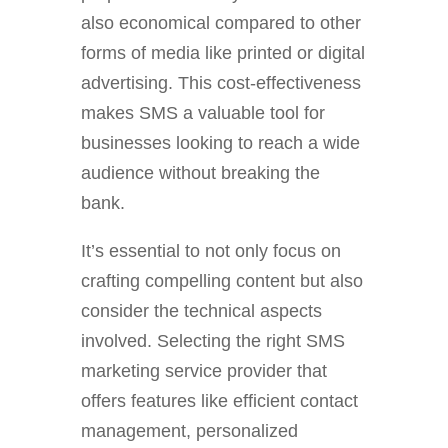
also economical compared to other
forms of media like printed or digital
advertising. This cost-effectiveness
makes SMS a valuable tool for
businesses looking to reach a wide
audience without breaking the
bank.
It’s essential to not only focus on
crafting compelling content but also
consider the technical aspects
involved. Selecting the right SMS
marketing service provider that
offers features like efficient contact
management, personalized