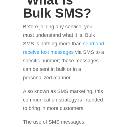
What is
Bulk SMS?
Before joining any service, you
must understand what it is. Bulk
SMS is nothing more than
send and
receive text messages
via SMS to a
specific number; these messages
can be sent in bulk or in a
personalized manner.
Also known as
SMS marketing
, this
communication strategy is intended
to bring in more customers
The use of
SMS
messages,