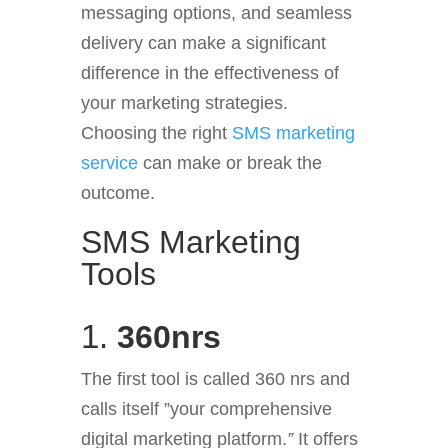
messaging options, and seamless
delivery can make a significant
difference in the effectiveness of
your marketing strategies.
Choosing the right
SMS marketing
service
can make or break the
outcome.
SMS Marketing
Tools
1.
360nrs
The first tool is called 360 nrs and
calls itself ”your comprehensive
digital marketing platform.
”
It offers