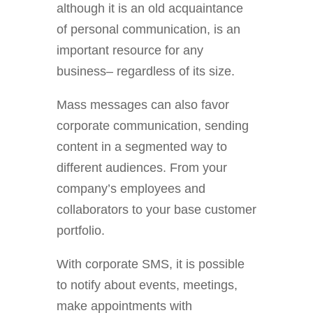
although it is an old acquaintance
of personal communication, is an
important resource for any
business– regardless of its size.
Mass messages can also favor
corporate communication, sending
content in a segmented way to
different audiences. From your
company’s employees and
collaborators to your base customer
portfolio.
With corporate SMS, it is possible
to notify about events, meetings,
make appointments with