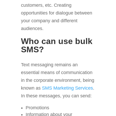
customers, etc. Creating
opportunities for dialogue between
your company and different
audiences.
Who can use bulk
SMS?
Text messaging remains an
essential means of communication
in the corporate environment, being
known as
SMS Marketing Services
.
In these messages, you can send:
Promotions
Information about your