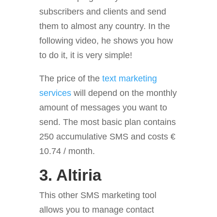
subscribers and clients and send
them to almost any country. In the
following video, he shows you how
to do it, it is very simple!
The price of the
text marketing
services
will depend on the monthly
amount of messages you want to
send. The most basic plan contains
250 accumulative SMS and costs €
10.74 / month.
3.
Altiria
This other SMS marketing tool
allows you to manage contact