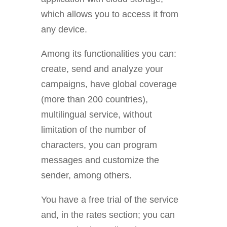
which allows you to access it from
any device.
Among its functionalities you can:
create, send and analyze your
campaigns, have global coverage
(more than 200 countries),
multilingual service, without
limitation of the number of
characters, you can program
messages and customize the
sender, among others.
You have a free
trial of the service
and, in the rates section; you can