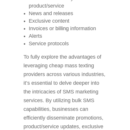
product/service
News and releases
Exclusive content
Invoices or
billing
information
Alerts
Service protocols
To fully explore the advantages of
leveraging cheap mass texting
providers across various industries,
it’s essential to delve deeper into
the intricacies of SMS marketing
services. By utilizing bulk SMS
capabilities, businesses can
efficiently disseminate promotions,
product/service updates, exclusive