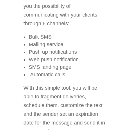
you the possibility of
communicating with your clients
through 6 channels:
Bulk SMS
Mailing service
Push up notifications
Web push notification
SMS landing page
Automatic calls
With this simple tool, you will be
able to fragment deliveries,
schedule them, customize the text
and the sender set an expiration
date for the message and send it in