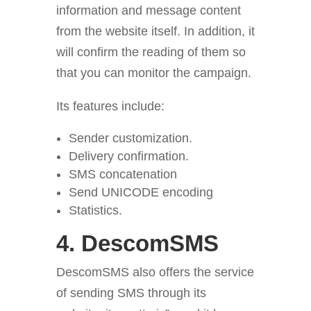
information and message content
from the website itself. In addition, it
will confirm the reading of them so
that you can monitor the campaign.
Its features include:
Sender customization.
Delivery confirmation.
SMS concatenation
Send UNICODE encoding
Statistics.
4.
DescomSMS
DescomSMS also offers the service
of sending SMS through its