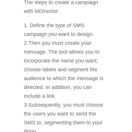
The steps to create a campaign
with MDirector:
1. Define the type of SMS
campaign you want to design.
2.Then you must create your
message. The tool allows you to
incorporate the name you want,
choose labels and segment the
audience to which the message is
directed. In addition, you can
include a link.
3.Subsequently, you must choose
the users you want to send the
SMS to, segmenting them to your
liking.