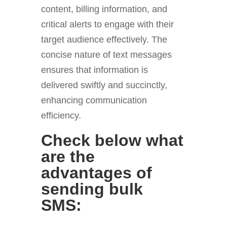
content, billing information, and
critical alerts to engage with their
target audience effectively. The
concise nature of text messages
ensures that information is
delivered swiftly and succinctly,
enhancing communication
efficiency.
Check below what
are the
advantages of
sending bulk
SMS: