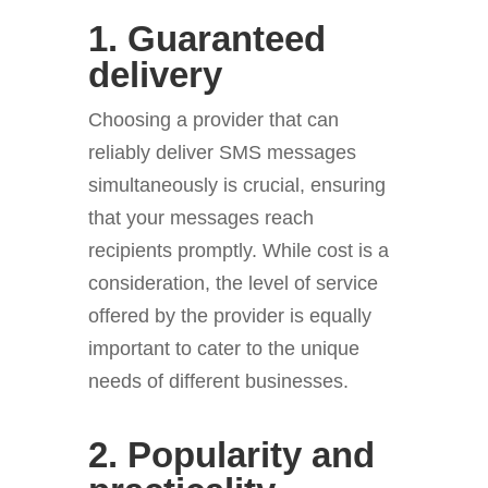
1. Guaranteed
delivery
Choosing a provider that can
reliably deliver SMS messages
simultaneously is crucial, ensuring
that your messages reach
recipients promptly. While cost is a
consideration, the level of service
offered by the provider is equally
important to cater to the unique
needs of different businesses.
2. Popularity and