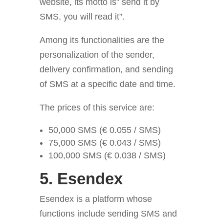
website, its motto is” send it by
SMS, you will read it”.
Among its functionalities are the
personalization of the sender,
delivery confirmation, and sending
of SMS at a specific date and time.
The prices of this service are:
50,000 SMS (€ 0.055 / SMS)
75,000 SMS (€ 0.043 / SMS)
100,000 SMS (€ 0.038 / SMS)
5.
Esendex
Esendex is a platform whose
functions include sending
SMS and