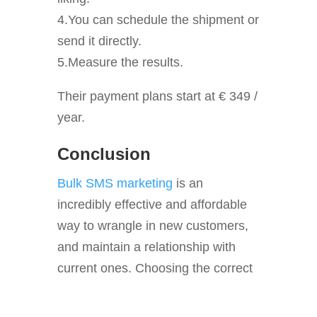
4.You can schedule the shipment or
send it directly.
5.Measure the results.
Their payment plans start at € 349 /
year.
Conclusion
Bulk SMS marketing
is an
incredibly effective and affordable
way to wrangle in new customers,
and maintain a relationship with
current ones. Choosing the correct