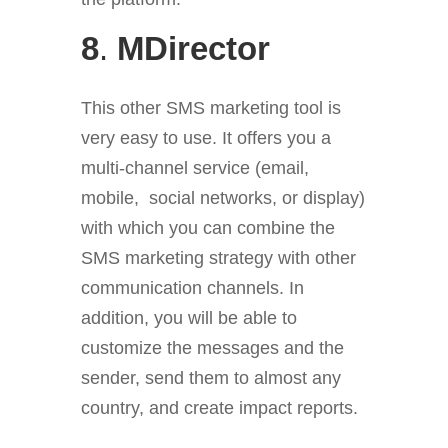
8
.
MDirector
This other SMS marketing tool is
very easy to use. It offers you a
multi-channel service (email,
mobile, social networks, or display)
with which you can combine the
SMS marketing strategy with other
communication channels. In
addition, you will be able to
customize the messages and the
sender, send them to almost any
country, and create impact reports.