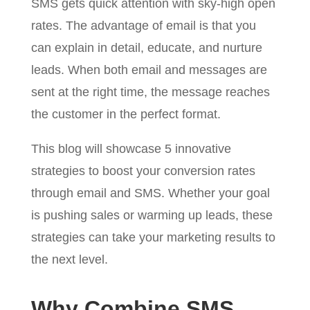
SMS gets quick attention with sky-high open
rates. The advantage of email is that you
can explain in detail, educate, and nurture
leads. When both email and messages are
sent at the right time, the message reaches
the customer in the perfect format.
This blog will showcase 5 innovative
strategies to boost your conversion rates
through email and SMS. Whether your goal
is pushing sales or warming up leads, these
strategies can take your marketing results to
the next level.
Why Combine SMS