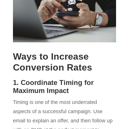
Ways to Increase
Conversion Rates
1. Coordinate Timing for
Maximum Impact
Timing is one of the most underrated
aspects of a successful campaign. Use
email to explain an offer, and then follow up