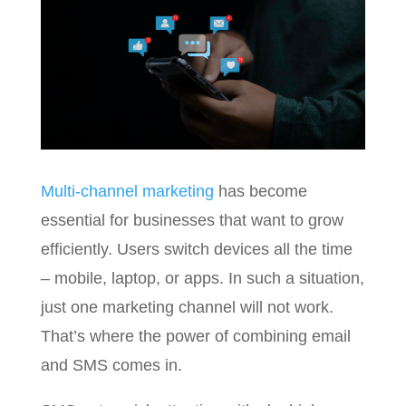
Multi-channel marketing
has become
essential for businesses that want to grow
efficiently. Users switch devices all the time
– mobile, laptop, or apps. In such a situation,
just one marketing channel will not work.
That’s where the power of combining email
and SMS comes in.