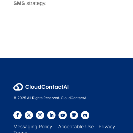
SMS
strategy.
© 2025 All Rights Reserved. CloudContactAI
Messaging Policy
Acceptable Use
Privacy
Terms