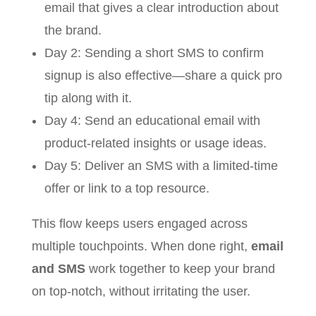
email that gives a clear introduction about
the brand.
Day 2: Sending a short SMS to confirm
signup is also effective—share a quick pro
tip along with it.
Day 4: Send an educational email with
product-related insights or usage ideas.
Day 5: Deliver an SMS with a limited-time
offer or link to a top resource.
This flow keeps users engaged across
multiple touchpoints. When done right,
email
and SMS
work together to keep your brand
on top-notch, without irritating the user.