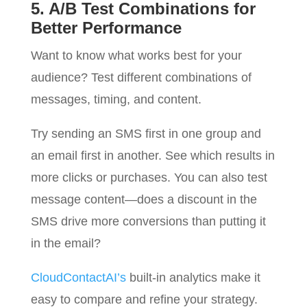
5. A/B Test Combinations for
Better Performance
Want to know what works best for your
audience? Test different combinations of
messages, timing, and content.
Try sending an SMS first in one group and
an email first in another. See which results in
more clicks or purchases. You can also test
message content—does a discount in the
SMS drive more conversions than putting it
in the email?
CloudContactAI’s
built-in analytics make it
easy to compare and refine your strategy.