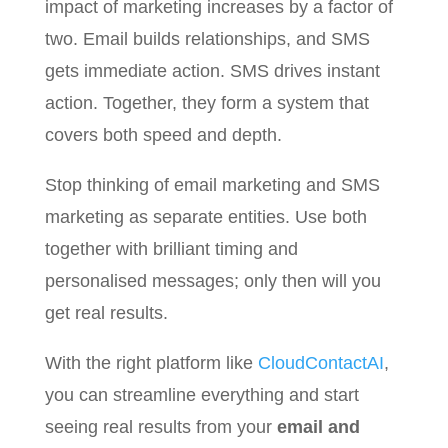
impact of marketing increases by a factor of
two. Email builds relationships, and SMS
gets immediate action. SMS drives instant
action. Together, they form a system that
covers both speed and depth.
Stop thinking of email marketing and SMS
marketing as separate entities. Use both
together with brilliant timing and
personalised messages; only then will you
get real results.
With the right platform like
CloudContactAI
,
you can streamline everything and start
seeing real results from your
email and