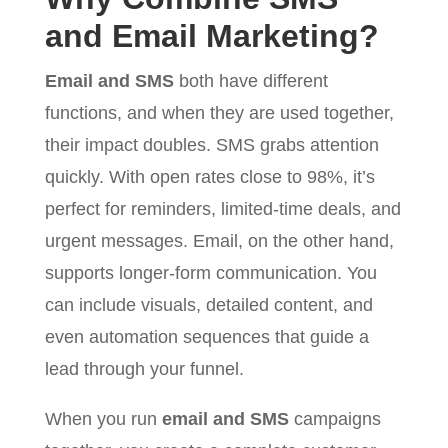
and Email Marketing?
Email and SMS
both have different
functions, and when they are used together,
their impact doubles. SMS grabs attention
quickly. With open rates close to 98%, it’s
perfect for reminders, limited-time deals, and
urgent messages. Email, on the other hand,
supports longer-form communication. You
can include visuals, detailed content, and
even automation sequences that guide a
lead through your funnel.
When you run
email and SMS
campaigns