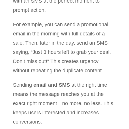
with an SMS at the perfect moment to
prompt action.
For example, you can send a promotional
email in the morning with full details of a
sale. Then, later in the day, send an SMS
saying, “Just 3 hours left to grab your deal.
Don’t miss out!” This creates urgency
without repeating the duplicate content.
Sending
email and SMS
at the right time
means the message reaches you at the
exact right moment—no more, no less. This
keeps users interested and increases
conversions.