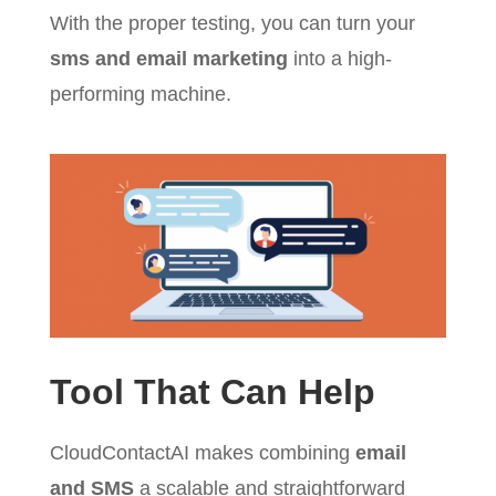
With the proper testing, you can turn your
sms and email marketing
into a high-
performing machine.
Tool That Can Help
CloudContactAI makes combining
email
and SMS
a scalable and straightforward