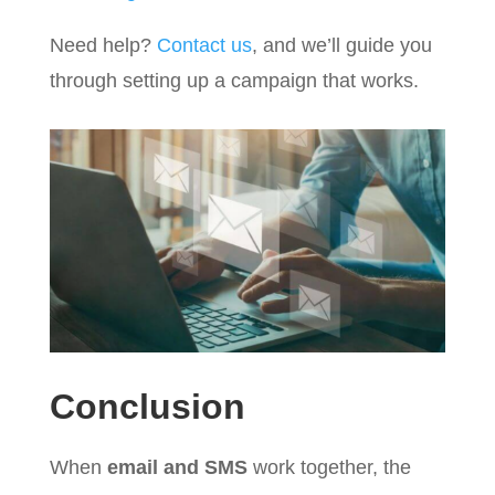
Need help?
Contact us
, and we’ll guide you
through setting up a campaign that works.
Conclusion
When
email and SMS
work together, the