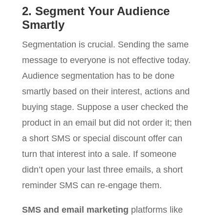
2. Segment Your Audience
Smartly
Segmentation is crucial. Sending the same
message to everyone is not effective today.
Audience segmentation has to be done
smartly based on their interest, actions and
buying stage. Suppose a user checked the
product in an email but did not order it; then
a short SMS or special discount offer can
turn that interest into a sale. If someone
didn’t open your last three emails, a short
reminder SMS can re-engage them.
SMS and email marketing
platforms like