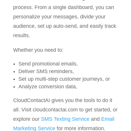
process. From a single dashboard, you can
personalize your messages, divide your
audience, set up auto-send, and easily track
results.
Whether you need to:
Send promotional emails,
Deliver SMS reminders,
Set up multi-step customer journeys, or
Analyze conversion data,
CloudContactAI gives you the tools to do it
all. Visit cloudcontactai.com to get started, or
explore our
SMS Texting Service
and
Email
Marketing Service
for more information.