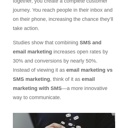
together, you create a complete customer
journey. You reach people in their inbox and
on their phone, increasing the chance they’ll
take action.
Studies show that combining
SMS and
email marketing
increases open rates by
30% and conversions by nearly 50%.
Instead of viewing it as
email marketing vs
SMS marketing
, think of it as
email
marketing with SMS
—a more innovative
way to communicate.