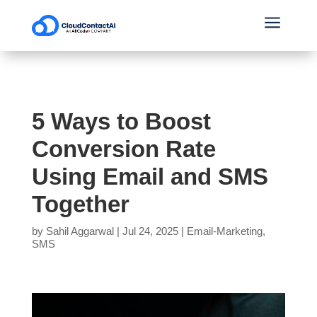
a
5 Ways to Boost
Conversion Rate
Using Email and SMS
Together
by
Sahil Aggarwal
|
Jul 24, 2025
|
Email-Marketing
,
SMS