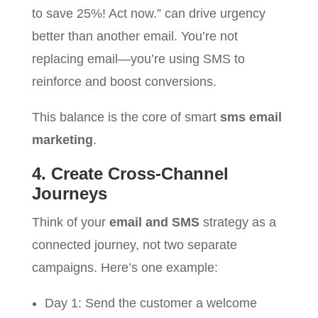
to save 25%! Act now.” can drive urgency
better than another email. You’re not
replacing email—you’re using SMS to
reinforce and boost conversions.
This balance is the core of smart
sms email
marketing
.
4. Create Cross-Channel
Journeys
Think of your
email and SMS
strategy as a
connected journey, not two separate
campaigns. Here’s one example:
Day 1: Send the customer a welcome