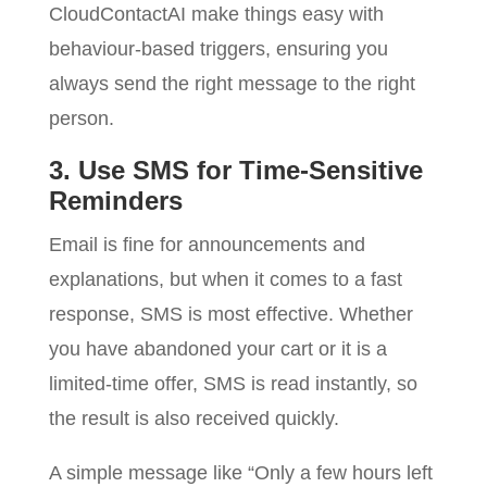
CloudContactAI make things easy with
behaviour-based triggers, ensuring you
always send the right message to the right
person.
3. Use SMS for Time-Sensitive
Reminders
Email is fine for announcements and
explanations, but when it comes to a fast
response, SMS is most effective. Whether
you have abandoned your cart or it is a
limited-time offer, SMS is read instantly, so
the result is also received quickly.
A simple message like “Only a few hours left