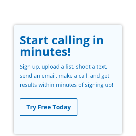
Start calling in
minutes!
Sign up, upload a list, shoot a text,
send an email, make a call, and get
results within minutes of signing up!
Try Free Today