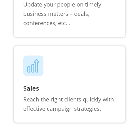
Update your people on timely
business matters – deals,
conferences, etc…
Sales
Reach the right clients quickly with
effective campaign strategies.