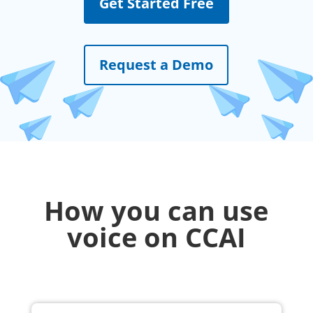
Get Started Free
Request a Demo
How you can use
voice on CCAI