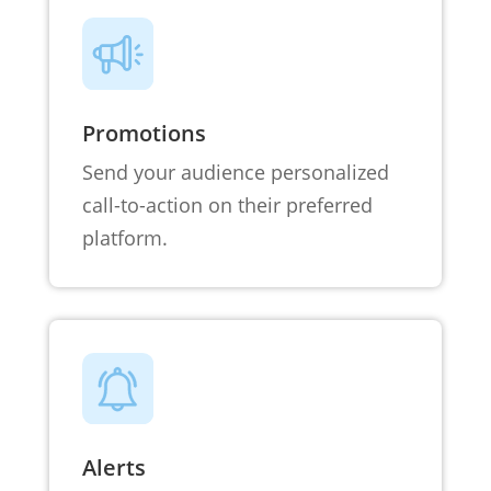
Promotions
Send your audience personalized
call-to-action on their preferred
platform.
Alerts