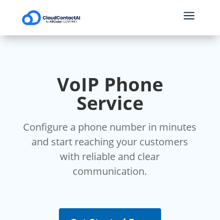
a
VoIP Phone
Service
Configure a phone number in minutes
and start reaching your customers
with reliable and clear
communication.