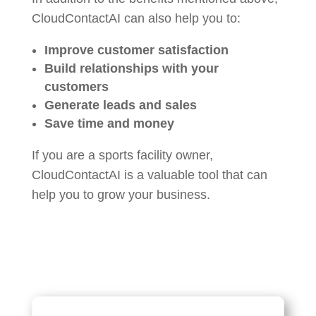
CloudContactAI can also help you to:
Improve customer satisfaction
Build relationships with your
customers
Generate leads and sales
Save time and money
If you are a sports facility owner,
CloudContactAI is a valuable tool that can
help you to grow your business.