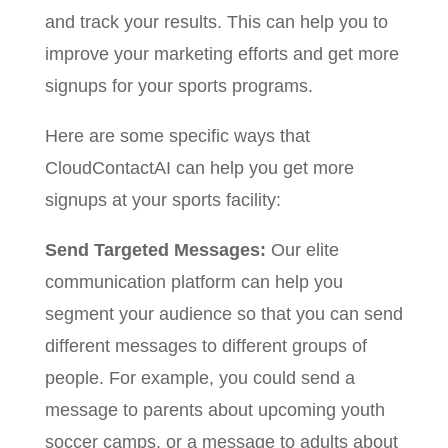
and track your results. This can help you to
improve your marketing efforts and get more
signups for your sports programs.
Here are some specific ways that
CloudContactAI can help you get more
signups at your sports facility:
Send Targeted Messages:
Our elite
communication platform can help you
segment your audience so that you can send
different messages to different groups of
people. For example, you could send a
message to parents about upcoming youth
soccer camps, or a message to adults about