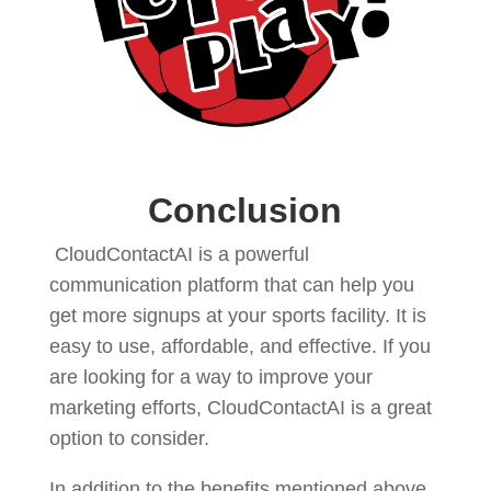
Conclusion
CloudContactAI is a powerful
communication platform that can help you
get more signups at your sports facility. It is
easy to use, affordable, and effective. If you
are looking for a way to improve your
marketing efforts, CloudContactAI is a great
option to consider.
In addition to the benefits mentioned above,