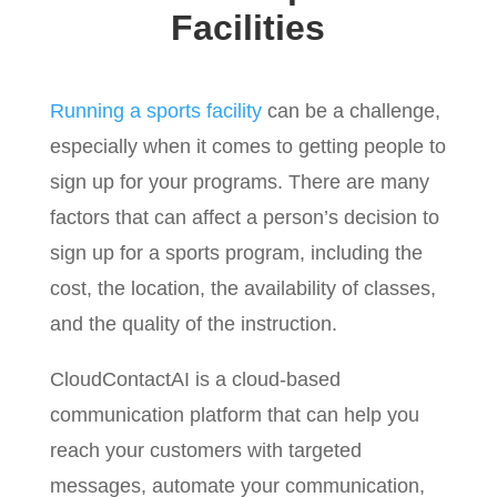
Facilities
Running a sports facility
can be a challenge,
especially when it comes to getting people to
sign up for your programs. There are many
factors that can affect a person’s decision to
sign up for a sports program, including the
cost, the location, the availability of classes,
and the quality of the instruction.
CloudContactAI is a cloud-based
communication platform that can help you
reach your customers with targeted
messages, automate your communication,