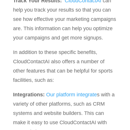
Track Your Results:
CloudContactAI
can
help you track your results so that you can
see how effective your marketing campaigns
are. This information can help you optimize
your campaigns and get more signups.
In addition to these specific benefits,
CloudContactAI also offers a number of
other features that can be helpful for sports
facilities, such as:
Integrations:
Our platform integrate
s with a
variety of other platforms, such as CRM
systems and website builders. This can
make it easy to use CloudContactAI with