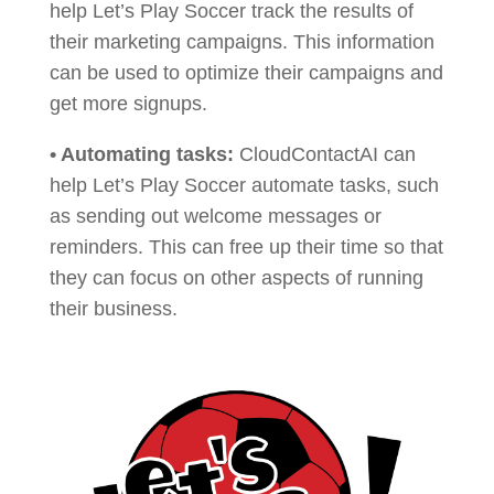
help Let’s Play Soccer track the results of
their marketing campaigns. This information
can be used to optimize their campaigns and
get more signups.
• Automating tasks:
CloudContactAI can
help Let’s Play Soccer automate tasks, such
as sending out welcome messages or
reminders. This can free up their time so that
they can focus on other aspects of running
their business.