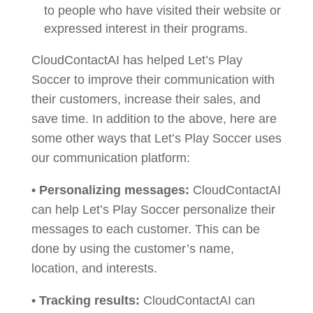
to people who have visited their website or
expressed interest in their programs.
CloudContactAI has helped Let’s Play
Soccer to improve their communication with
their customers, increase their sales, and
save time. In addition to the above, here are
some other ways that Let’s Play Soccer uses
our communication platform:
• Personalizing messages:
CloudContactAI
can help Let’s Play Soccer personalize their
messages to each customer. This can be
done by using the customer’s name,
location, and interests.
• Tracking results:
CloudContactAI can