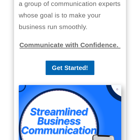
a group of communication experts
whose goal is to make your
business run smoothly.
Communicate with Confidence.
Get Started!