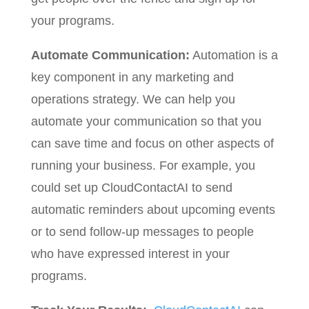
your programs.
Automate Communication:
Automation is a
key component in any marketing and
operations strategy. We can help you
automate your communication so that you
can save time and focus on other aspects of
running your business. For example, you
could set up CloudContactAI to send
automatic reminders about upcoming events
or to send follow-up messages to people
who have expressed interest in your
programs.