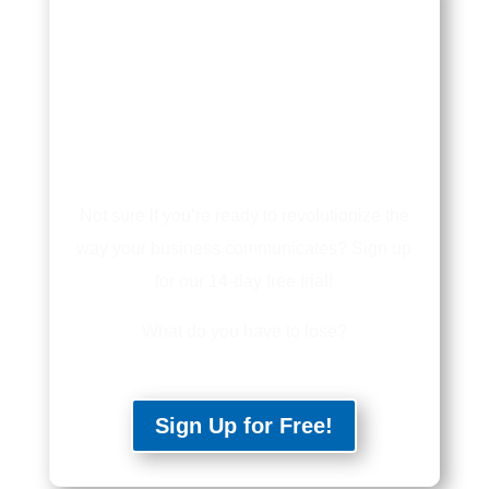
Not sure if you’re ready to revolutionize the
way your business communicates? Sign up
for our 14-day free trial!
What do you have to lose?
Sign Up for Free!