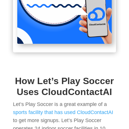
How Let’s Play Soccer
Uses CloudContactAI
Let’s Play Soccer is a great example of a
sports facility that has used CloudContactAI
to get more signups. Let’s Play Soccer
operates 24 indoor soccer facilities in 10