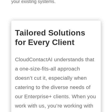
your existing systems.
Tailored Solutions
for Every Client
CloudContactAI understands that
a one-size-fits-all approach
doesn’t cut it, especially when
catering to the diverse needs of
our Enterprise+ clients. When you
work with us, you’re working with