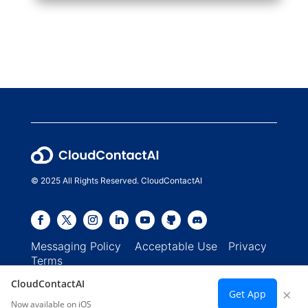
© 2025 All Rights Reserved. CloudContactAI
Messaging Policy
Acceptable Use
Privacy
Terms
CloudContactAI
×
Get App
Now available on iOS