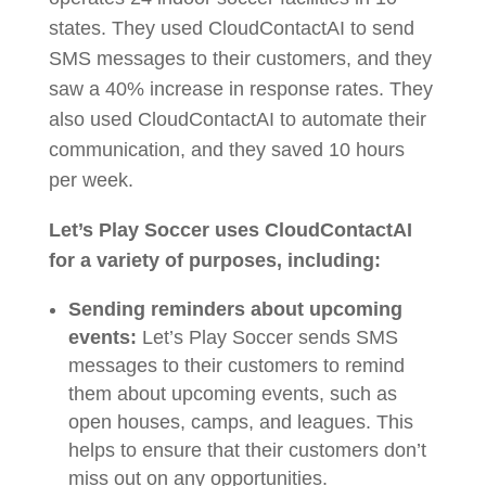
states. They used CloudContactAI to send
SMS messages to their customers, and they
saw a 40% increase in response rates. They
also used CloudContactAI to automate their
communication, and they saved 10 hours
per week.
Let’s Play Soccer uses CloudContactAI
for a variety of purposes, including:
Sending reminders about upcoming
events:
Let’s Play Soccer sends SMS
messages to their customers to remind
them about upcoming events, such as
open houses, camps, and leagues. This
helps to ensure that their customers don’t
miss out on any opportunities.