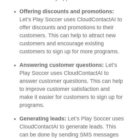
Offering discounts and promotions:
Let’s Play Soccer uses CloudContactAI to
offer discounts and promotions to their
customers. This can help to attract new
customers and encourage existing
customers to sign up for more programs.
Answering customer questions:
Let’s
Play Soccer uses CloudContactAI to
answer customer questions. This can help
to improve customer satisfaction and
make it easier for customers to sign up for
programs.
Generating leads:
Let’s Play Soccer uses
CloudContactAI to generate leads. This
can be done by sending SMS messages