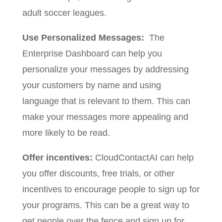
adult soccer leagues.
Use Personalized Messages:
The
Enterprise Dashboard can help you
personalize your messages by addressing
your customers by name and using
language that is relevant to them. This can
make your messages more appealing and
more likely to be read.
Offer incentives:
CloudContactAI can help
you offer discounts, free trials, or other
incentives to encourage people to sign up for
your programs. This can be a great way to
get people over the fence and sign up for