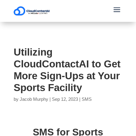
a
Utilizing
CloudContactAI to Get
More Sign-Ups at Your
Sports Facility
by
Jacob Murphy
|
Sep 12, 2023
|
SMS
SMS for Sports