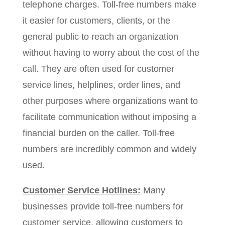
telephone charges. Toll-free numbers make
it easier for customers, clients, or the
general public to reach an organization
without having to worry about the cost of the
call. They are often used for customer
service lines, helplines, order lines, and
other purposes where organizations want to
facilitate communication without imposing a
financial burden on the caller. Toll-free
numbers are incredibly common and widely
used.
Customer Service Hotlines:
Many
businesses provide toll-free numbers for
customer service, allowing customers to