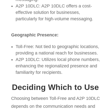
A2P 10DLC: A2P 10DLC offers a cost-
effective solution for businesses,
particularly for high-volume messaging.
Geographic Presence:
Toll-Free: Not tied to geographic locations,
providing a national reach for businesses.
A2P 10DLC: Utilizes local phone numbers,
enhancing the regionalized presence and
familiarity for recipients.
Deciding Which to Use
Choosing between Toll-Free and A2P 10DLC
depends on the communication needs and