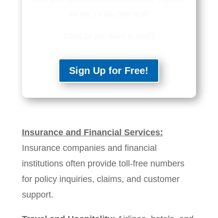
for our 14-day free trial!
What do you have to lose?
Sign Up for Free!
Insurance and Financial Services:
Insurance companies and financial
institutions often provide toll-free numbers
for policy inquiries, claims, and customer
support.