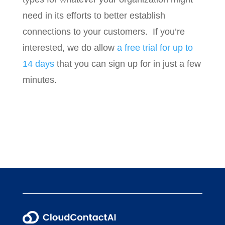
need in its efforts to better establish
connections to your customers. If you’re
interested, we do allow
a free trial for up to
14 days
that you can sign up for in just a few
minutes.