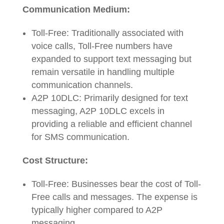
Communication Medium:
Toll-Free: Traditionally associated with
voice calls, Toll-Free numbers have
expanded to support text messaging but
remain versatile in handling multiple
communication channels.
A2P 10DLC: Primarily designed for text
messaging, A2P 10DLC excels in
providing a reliable and efficient channel
for SMS communication.
Cost Structure:
Toll-Free: Businesses bear the cost of Toll-
Free calls and messages. The expense is
typically higher compared to A2P
messaging.