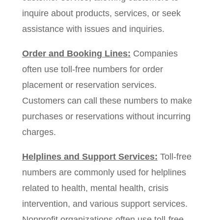
inquire about products, services, or seek
assistance with issues and inquiries.
Order and Booking Lines:
Companies
often use toll-free numbers for order
placement or reservation services.
Customers can call these numbers to make
purchases or reservations without incurring
charges.
Helplines and Support Services:
Toll-free
numbers are commonly used for helplines
related to health, mental health, crisis
intervention, and various support services.
Nonprofit organizations often use toll-free