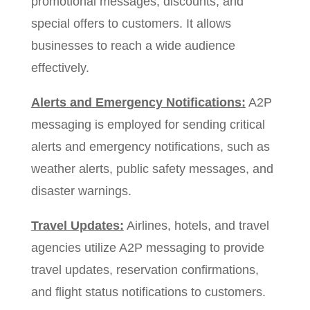
promotional messages, discounts, and
special offers to customers. It allows
businesses to reach a wide audience
effectively.
Alerts and Emergency Notifications:
A2P
messaging is employed for sending critical
alerts and emergency notifications, such as
weather alerts, public safety messages, and
disaster warnings.
Travel Updates:
Airlines, hotels, and travel
agencies utilize A2P messaging to provide
travel updates, reservation confirmations,
and flight status notifications to customers.