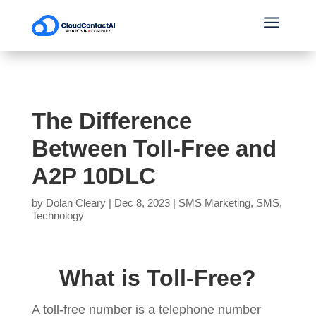
a
The Difference
Between Toll-Free and
A2P 10DLC
by
Dolan Cleary
|
Dec 8, 2023
|
SMS Marketing
,
SMS
,
Technology
What is Toll-Free?
A toll-free number is a telephone number