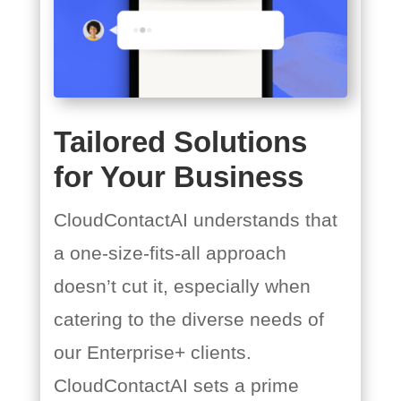
Tailored Solutions
for Your Business
CloudContactAI understands that
a one-size-fits-all approach
doesn’t cut it, especially when
catering to the diverse needs of
our Enterprise+ clients.
CloudContactAI sets a prime