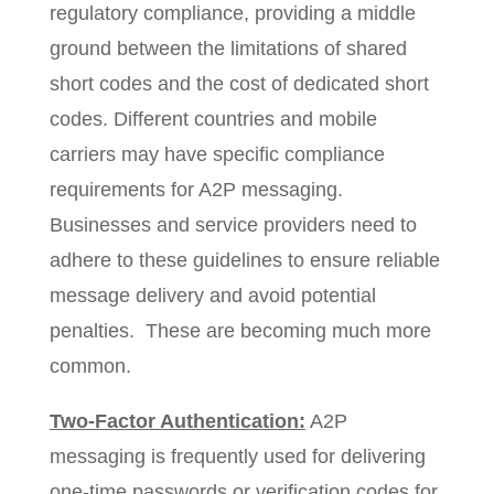
regulatory compliance, providing a middle
ground between the limitations of shared
short codes and the cost of dedicated short
codes. Different countries and mobile
carriers may have specific compliance
requirements for A2P messaging.
Businesses and service providers need to
adhere to these guidelines to ensure reliable
message delivery and avoid potential
penalties. These are becoming much more
common.
Two-Factor Authentication:
A2P
messaging is frequently used for delivering
one-time passwords or verification codes for