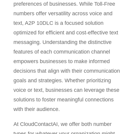
preferences of businesses. While Toll-Free
numbers offer versatility across voice and
text, A2P 10DLC is a focused solution
optimized for efficient and cost-effective text
messaging. Understanding the distinctive
features of each communication channel
empowers businesses to make informed
decisions that align with their communication
goals and strategies. Whether prioritizing
voice or text, businesses can leverage these
solutions to foster meaningful connections
with their audience.
At CloudContactAI, we offer both number
types for whatever your organization might