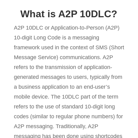
What is A2P 10DLC?
A2P 10DLC or Application-to-Person (A2P)
10-digit Long Code is a messaging
framework used in the context of SMS (Short
Message Service) communications. A2P
refers to the transmission of application-
generated messages to users, typically from
a business application to an end-user’s
mobile device. The 10DLC part of the term
refers to the use of standard 10-digit long
codes (similar to regular phone numbers) for
A2P messaging. Traditionally, A2P
messaging has been done using shortcodes