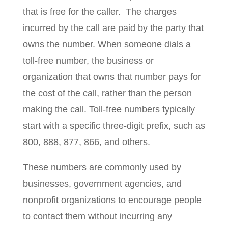
that is free for the caller. The charges
incurred by the call are paid by the party that
owns the number. When someone dials a
toll-free number, the business or
organization that owns that number pays for
the cost of the call, rather than the person
making the call. Toll-free numbers typically
start with a specific three-digit prefix, such as
800, 888, 877, 866, and others.
These numbers are commonly used by
businesses, government agencies, and
nonprofit organizations to encourage people
to contact them without incurring any