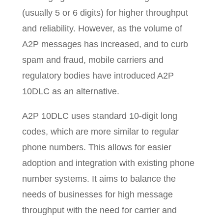
(usually 5 or 6 digits) for higher throughput
and reliability. However, as the volume of
A2P messages has increased, and to curb
spam and fraud, mobile carriers and
regulatory bodies have introduced A2P
10DLC as an alternative.
A2P 10DLC uses standard 10-digit long
codes, which are more similar to regular
phone numbers. This allows for easier
adoption and integration with existing phone
number systems. It aims to balance the
needs of businesses for high message
throughput with the need for carrier and