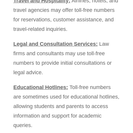
Travel and Hospitality:
Airlines, hotels, and
travel agencies may offer toll-free numbers
for reservations, customer assistance, and
travel-related inquiries.
Legal and Consultation Services:
Law
firms and consultants may use toll-free
numbers to provide initial consultations or
legal advice.
Educational Hotlines:
Toll-free numbers
are sometimes used for educational hotlines,
allowing students and parents to access
information and support for academic
queries.