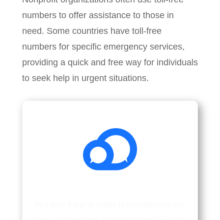
numbers to offer assistance to those in
need. Some countries have toll-free
numbers for specific emergency services,
providing a quick and free way for individuals
to seek help in urgent situations.
Not sure if you’re ready to revolutionize the
way your business communicates? Sign up