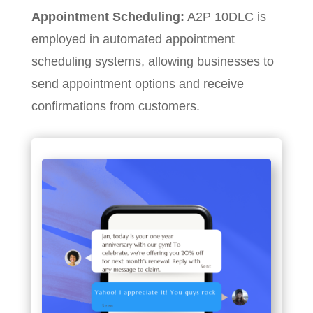
Appointment Scheduling:
A2P 10DLC is
employed in automated appointment
scheduling systems, allowing businesses to
send appointment options and receive
confirmations from customers.