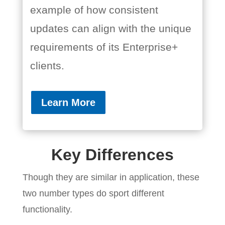
example of how consistent
updates can align with the unique
requirements of its Enterprise+
clients.
Learn More
Key Differences
Though they are similar in application, these
two number types do sport different
functionality.