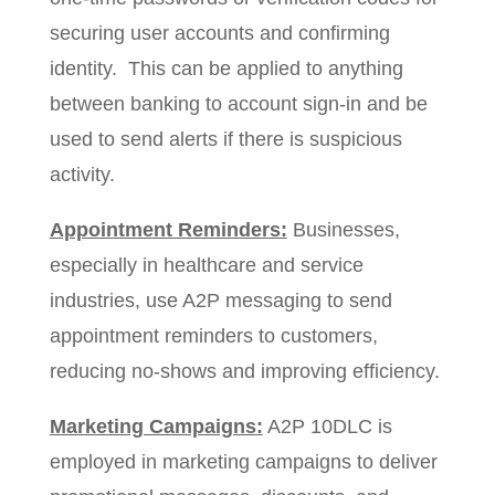
securing user accounts and confirming
identity. This can be applied to anything
between banking to account sign-in and be
used to send alerts if there is suspicious
activity.
Appointment Reminders:
Businesses,
especially in healthcare and service
industries, use A2P messaging to send
appointment reminders to customers,
reducing no-shows and improving efficiency.
Marketing Campaigns:
A2P 10DLC is
employed in marketing campaigns to deliver