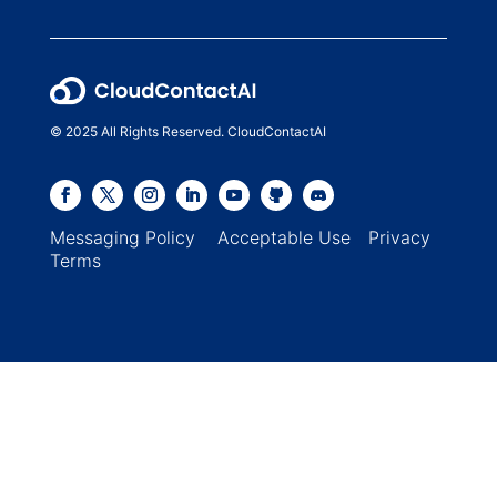
© 2025 All Rights Reserved. CloudContactAI
Messaging Policy
Acceptable Use
Privacy
Terms