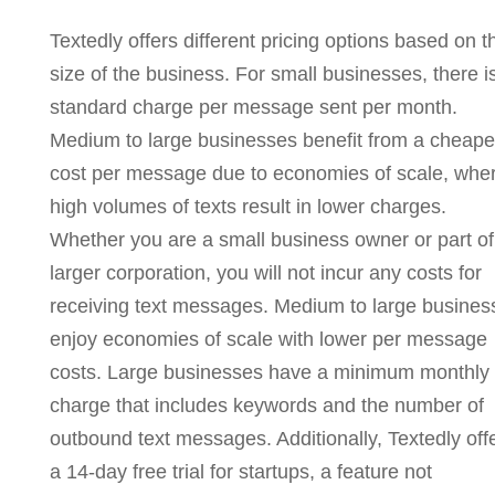
Textedly offers different pricing options based on t
size of the business. For small businesses, there i
standard charge per message sent per month.
Medium to large businesses benefit from a cheape
cost per message due to economies of scale, whe
high volumes of texts result in lower charges.
Whether you are a small business owner or part of
larger corporation, you will not incur any costs for
receiving text messages. Medium to large busines
enjoy economies of scale with lower per message
costs. Large businesses have a minimum monthly
charge that includes keywords and the number of
outbound text messages. Additionally, Textedly off
a 14-day free trial for startups, a feature not