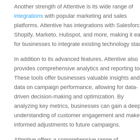
Another strength of Attentive is its wide range of
integrations
with popular marketing and sales
platforms. Attentive has integrations with Salesforc
Shopify, Marketo, Hubspot, and more, making it e
for businesses to integrate existing technology sta
In addition to its advanced features, Attentive also
provides comprehensive analytics and reporting to
These tools offer businesses valuable insights and
data on campaign performance, allowing for data-
driven decision-making and optimization. By
analyzing key metrics, businesses can gain a dee
understanding of customer engagement and make
informed adjustments to future campaigns.
Attentive offers a comprehensive range of