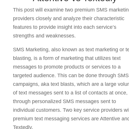
This post will examine two premium SMS marketi
providers closely and analyze their characteristic
features to provide insight into each service’s
strengths and weaknesses.
SMS Marketing, also known as text marketing or t
blasting, is a form of marketing that utilizes text
messages to promote products or services to a
targeted audience. This can be done through SMS
campaigns, aka text blasts, which are a large vol
of text messages sent to a list of contacts at once,
through personalized SMS messages sent to
individual customers. Two key service providers wi
premium text messaging services are Attentive an
Textedly.