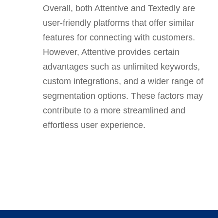
Overall, both Attentive and Textedly are
user-friendly platforms that offer similar
features for connecting with customers.
However, Attentive provides certain
advantages such as unlimited keywords,
custom integrations, and a wider range of
segmentation options. These factors may
contribute to a more streamlined and
effortless user experience.