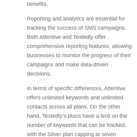
benefits.
Reporting and analytics are essential for
tracking the success of SMS campaigns.
Both Attentive and Textedly offer
comprehensive reporting features, allowing
businesses to monitor the progress of their
campaigns and make data-driven
decisions.
In terms of specific differences, Attentive
offers unlimited keywords and unlimited
contacts across all plans. On the other
hand, Textedly’s plans have a limit on the
number of keywords that can be tracked,
with the Silver plan capping at seven