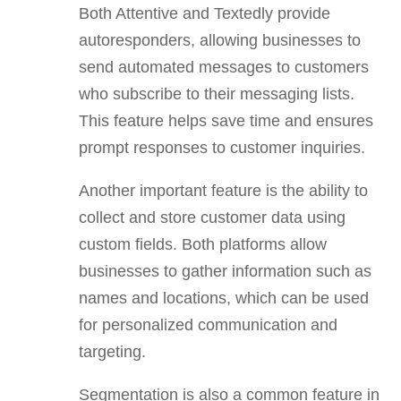
Both Attentive and Textedly provide
autoresponders, allowing businesses to
send automated messages to customers
who subscribe to their messaging lists.
This feature helps save time and ensures
prompt responses to customer inquiries.
Another important feature is the ability to
collect and store customer data using
custom fields. Both platforms allow
businesses to gather information such as
names and locations, which can be used
for personalized communication and
targeting.
Segmentation is also a common feature in