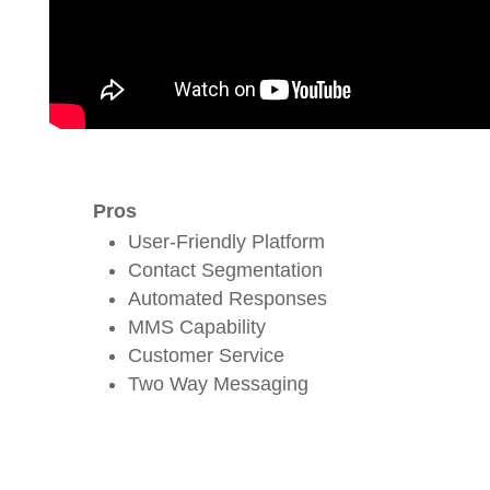
Pros
User-Friendly Platform
Contact Segmentation
Automated Responses
MMS Capability
Customer Service
Two Way Messaging