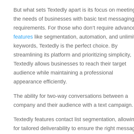
But what sets Textedly apart is its focus on meetin
the needs of businesses with basic text messagin
requirements. For those who don’t require advanc
features
like segmentation, automation, and unlimi
keywords, Textedly is the perfect choice. By
streamlining its platform and prioritizing simplicity,
Textedly allows businesses to reach their target
audience while maintaining a professional
appearance efficiently.
The ability for two-way conversations between a
company and their audience with a text campaign.
Textedly features contact list segmentation, allowi
for tailored deliverability to ensure the right messa