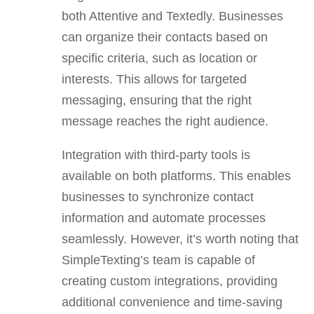
both Attentive and Textedly. Businesses
can organize their contacts based on
specific criteria, such as location or
interests. This allows for targeted
messaging, ensuring that the right
message reaches the right audience.
Integration with third-party tools is
available on both platforms. This enables
businesses to synchronize contact
information and automate processes
seamlessly. However, it’s worth noting that
SimpleTexting’s team is capable of
creating custom integrations, providing
additional convenience and time-saving