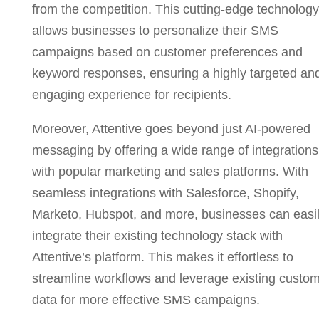
from the competition. This cutting-edge technology
allows businesses to personalize their SMS
campaigns based on customer preferences and
keyword responses, ensuring a highly targeted an
engaging experience for recipients.
Moreover, Attentive goes beyond just AI-powered
messaging by offering a wide range of integrations
with popular marketing and sales platforms. With
seamless integrations with Salesforce, Shopify,
Marketo, Hubspot, and more, businesses can easi
integrate their existing technology stack with
Attentive’s platform. This makes it effortless to
streamline workflows and leverage existing custo
data for more effective SMS campaigns.