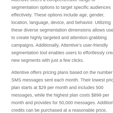
segmentation options to target specific audiences
effectively. These options include age, gender,
location, language, device, and behavior. Utilizing
these diverse segmentation dimensions allows use
to create highly targeted and attention-grabbing
campaigns. Additionally, Attentive’s user-friendly
segmentation tool enables users to effortlessly cre
new segments with just a few clicks.
Attentive offers pricing plans based on the number
SMS messages sent each month. Their lowest pri
plan starts at $29 per month and includes 500
messages, while the highest plan costs $899 per
month and provides for 50,000 messages. Addition
credits can be purchased at a reasonable price,