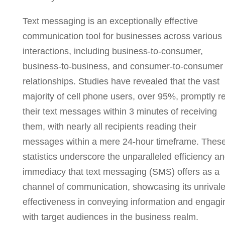
Text messaging is an exceptionally effective
communication tool for businesses across various
interactions, including business-to-consumer,
business-to-business, and consumer-to-consumer
relationships. Studies have revealed that the vast
majority of cell phone users, over 95%, promptly r
their text messages within 3 minutes of receiving
them, with nearly all recipients reading their
messages within a mere 24-hour timeframe. Thes
statistics underscore the unparalleled efficiency a
immediacy that text messaging (SMS) offers as a
channel of communication, showcasing its unrival
effectiveness in conveying information and engagi
with target audiences in the business realm.