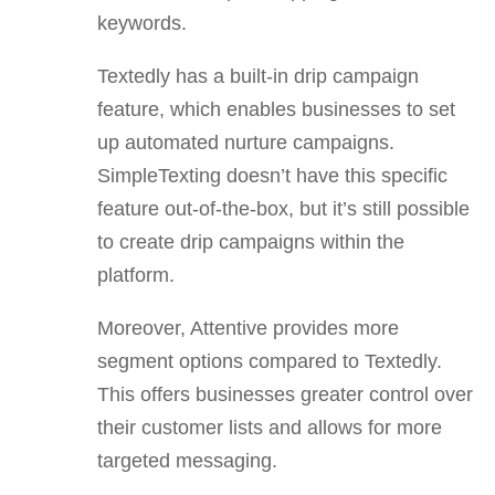
keywords.
Textedly has a built-in drip campaign
feature, which enables businesses to set
up automated nurture campaigns.
SimpleTexting doesn’t have this specific
feature out-of-the-box, but it’s still possible
to create drip campaigns within the
platform.
Moreover, Attentive provides more
segment options compared to Textedly.
This offers businesses greater control over
their customer lists and allows for more
targeted messaging.