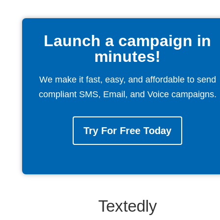
Launch a campaign in
minutes!
We make it fast, easy, and affordable to send
compliant SMS, Email, and Voice campaigns.
Try For Free Today
Textedly