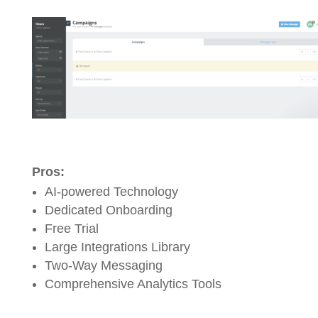
Pros:
AI-powered Technology
Dedicated Onboarding
Free Trial
Large Integrations Library
Two-Way Messaging
Comprehensive Analytics Tools