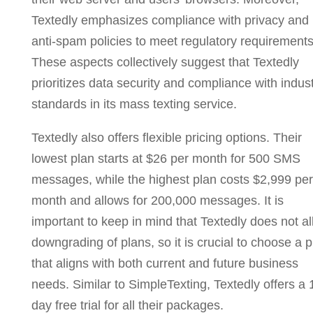
Textedly emphasizes compliance with privacy and
anti-spam policies to meet regulatory requirements
These aspects collectively suggest that Textedly
prioritizes data security and compliance with indus
standards in its mass texting service.
Textedly also offers flexible pricing options. Their
lowest plan starts at $26 per month for 500 SMS
messages, while the highest plan costs $2,999 per
month and allows for 200,000 messages. It is
important to keep in mind that Textedly does not a
downgrading of plans, so it is crucial to choose a p
that aligns with both current and future business
needs. Similar to SimpleTexting, Textedly offers a 
day free trial for all their packages.