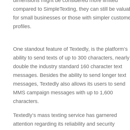
dimensions might be considered more limited
compared to SimpleTexting, they can still be valua
for small businesses or those with simpler custom
profiles.
One standout feature of Textedly, is the platform’s
ability to send texts of up to 300 characters, nearly
double the industry standard 160 character text
messages. Besides the ability to send longer text
messages, Textedly also allows its users to send
MMS campaign messages with up to 1,600
characters.
Textedly’s mass texting service has garnered
attention regarding its reliability and security