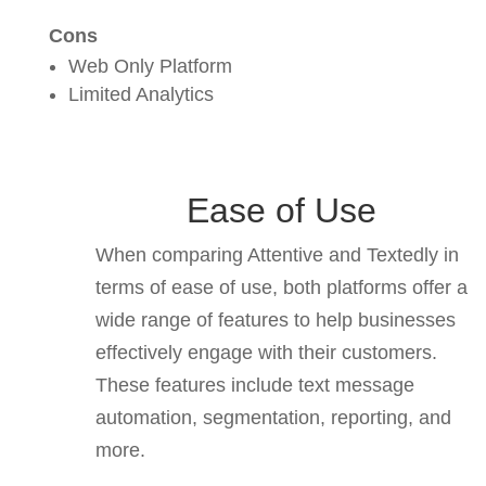
Cons
Web Only Platform
Limited Analytics
Ease of Use
When comparing Attentive and Textedly in
terms of ease of use, both platforms offer a
wide range of features to help businesses
effectively engage with their customers.
These features include text message
automation, segmentation, reporting, and
more.