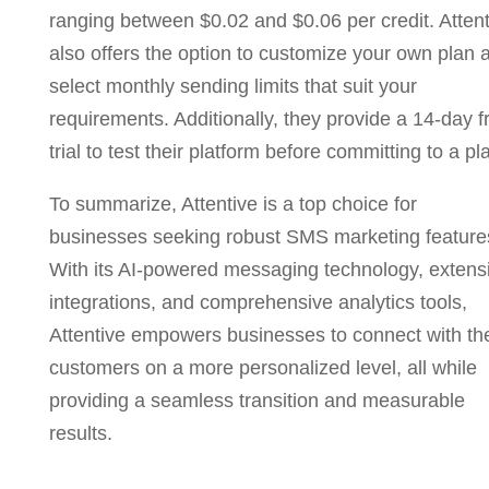
ranging between $0.02 and $0.06 per credit. Attent
also offers the option to customize your own plan 
select monthly sending limits that suit your
requirements. Additionally, they provide a 14-day f
trial to test their platform before committing to a pl
To summarize, Attentive is a top choice for
businesses seeking robust SMS marketing feature
With its AI-powered messaging technology, extens
integrations, and comprehensive analytics tools,
Attentive empowers businesses to connect with the
customers on a more personalized level, all while
providing a seamless transition and measurable
results.