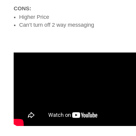
CONS:
Higher Price
Can’t turn off 2 way messaging