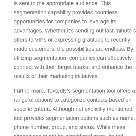
is sent to the appropriate audience. This
segmentation capability provides countless
opportunities for companies to leverage its
advantages. Whether it’s sending out last-minute s
offers to VIPs or expressing gratitude to recently
made customers, the possibilities are endless. By
utilizing segmentation, companies can effectively
connect with their target market and enhance the
results of their marketing initiatives.
Furthermore, Textedly’s segmentation tool offers a
range of options to categorize contacts based on
specific criteria. Although not explicitly mentioned,
tool provides segmentation options such as name,
phone number, group, and status. While these