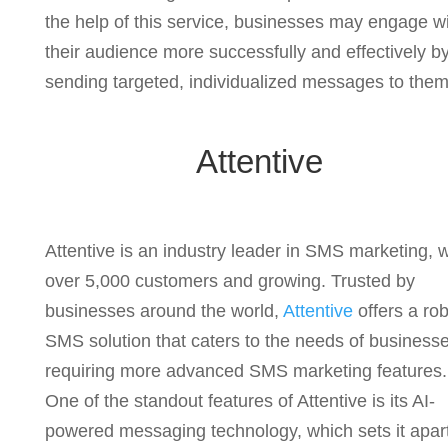
the help of this service, businesses may engage w
their audience more successfully and effectively b
sending targeted, individualized messages to them
Attentive
Attentive is an industry leader in SMS marketing, w
over 5,000 customers and growing. Trusted by
businesses around the world,
Attentive
offers a ro
SMS solution that caters to the needs of business
requiring more advanced SMS marketing features.
One of the standout features of Attentive is its AI-
powered messaging technology, which sets it apar