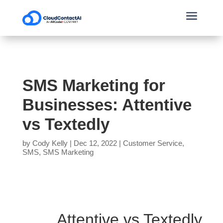
a
SMS Marketing for
Businesses: Attentive
vs Textedly
by
Cody Kelly
|
Dec 12, 2022
|
Customer Service
,
SMS
,
SMS Marketing
Attentive vs Textedly