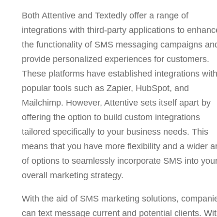
Both Attentive and Textedly offer a range of
integrations with third-party applications to enhanc
the functionality of SMS messaging campaigns an
provide personalized experiences for customers.
These platforms have established integrations wit
popular tools such as Zapier, HubSpot, and
Mailchimp. However, Attentive sets itself apart by
offering the option to build custom integrations
tailored specifically to your business needs. This
means that you have more flexibility and a wider a
of options to seamlessly incorporate SMS into you
overall marketing strategy.
With the aid of SMS marketing solutions, compani
can text message current and potential clients. Wi