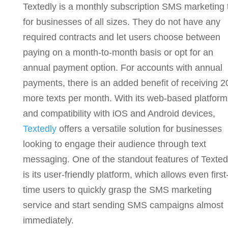
Textedly is a monthly subscription SMS marketing 
for businesses of all sizes. They do not have any
required contracts and
let users choose between
paying on a month-to-month basis or opt for an
annual payment option. For accounts with annual
payments, there is an added benefit of receiving 
more texts per month.
With its web-based platform
and compatibility with iOS and Android devices,
Textedly
offers a versatile solution for businesses
looking to engage their audience through text
messaging. One of the standout features of Texted
is its user-friendly platform, which allows even first
time users to quickly grasp the SMS marketing
service and start sending SMS campaigns almost
immediately.