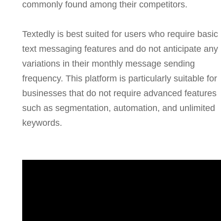
commonly found among their competitors.
Textedly is best suited for users who require basic
text messaging features and do not anticipate any
variations in their monthly message sending
frequency. This platform is particularly suitable for
businesses that do not require advanced features
such as segmentation, automation, and unlimited
keywords.