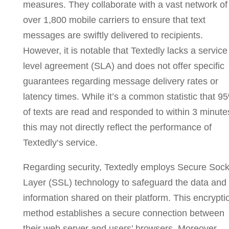
measures. They collaborate with a vast network of
over 1,800 mobile carriers to ensure that text
messages are swiftly delivered to recipients.
However, it is notable that Textedly
lacks a service
level agreement (SLA) and does not offer specific
guarantees regarding message delivery rates or
latency times. While it’s a common statistic that 9
of texts are read and responded to within 3 minute
this may not directly reflect the performance of
Textedly
‘s service.
Regarding security, Textedly employs Secure Sock
Layer (SSL) technology to safeguard the data and
information shared on their platform. This encrypti
method establishes a secure connection between
their web server and users’ browsers. Moreover,