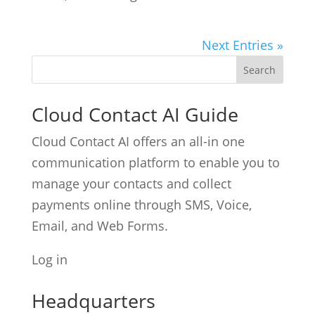
Next Entries »
Cloud Contact AI Guide
Cloud Contact AI offers an all-in one
communication platform to enable you to
manage your contacts and collect
payments online through SMS, Voice,
Email, and Web Forms.
Log in
Headquarters