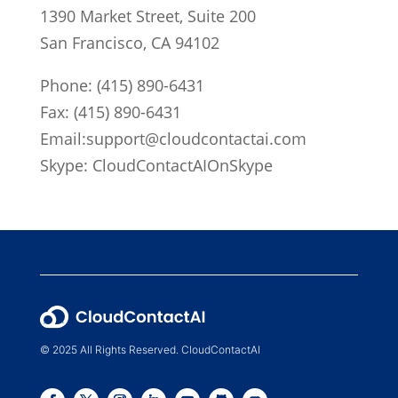
1390 Market Street, Suite 200
San Francisco, CA 94102
Phone:
(415) 890-6431
Fax: (415) 890-6431
Email:
support@cloudcontactai.com
Skype: CloudContactAIOnSkype
© 2025 All Rights Reserved. CloudContactAI