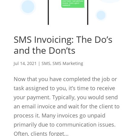
SMS Invoicing: The Do’s
and the Don’ts
Jul 14, 2021
|
SMS
,
SMS Marketing
Now that you have completed the job or
task assigned to you, it’s time to receive
your payment. Typically, you would send
an email invoice and wait for the client to
process it. Many invoices go unpaid
primarily due to communication issues.
Often, clients forget...