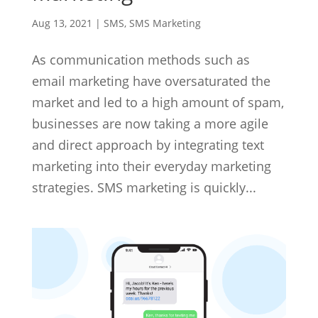
Aug 13, 2021
|
SMS
,
SMS Marketing
As communication methods such as
email marketing have oversaturated the
market and led to a high amount of spam,
businesses are now taking a more agile
and direct approach by integrating text
marketing into their everyday marketing
strategies. SMS marketing is quickly...