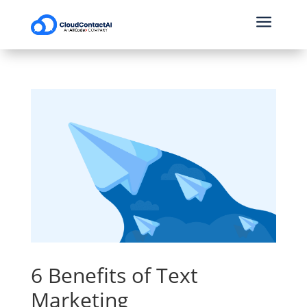
a
6 Benefits of Text
Marketing