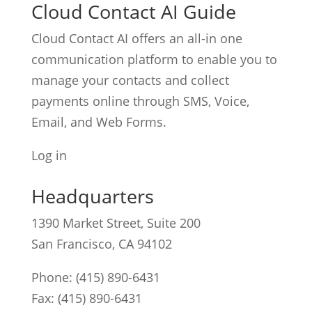
Cloud Contact AI Guide
Cloud Contact AI offers an all-in one
communication platform to enable you to
manage your contacts and collect
payments online through SMS, Voice,
Email, and Web Forms.
Log in
Headquarters
1390 Market Street, Suite 200
San Francisco, CA 94102
Phone:
(415) 890-6431
Fax: (415) 890-6431