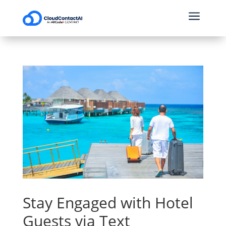
a
Stay Engaged with Hotel
Guests via Text