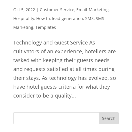
Oct 5, 2022
|
Customer Service
,
Email-Marketing
,
Hospitality
,
How to
,
lead generation
,
SMS
,
SMS
Marketing
,
Templates
Technology and Guest Service As
cultivators of an experience, hoteliers are
tasked with keeping their guests needs
and requests satisfied at all times during
their stays. As technology has evolved, so
have hotel guests criteria for what they
consider to be a quality...