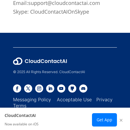
Email:
support@cloudcontactai.com
Skype: CloudContactAIOnSkype
© 2025 All Rights Reserved. CloudContactAI
Messaging Policy
Acceptable Use
Privacy
Terms
CloudContactAI
×
Get App
Now available on iOS